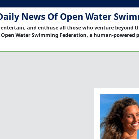
Daily News Of Open Water Swi
 entertain, and enthuse all those who venture beyond t
 Open Water Swimming Federation, a human-powered p