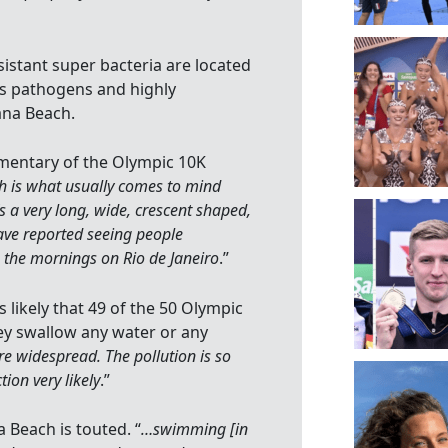
istant super bacteria are located
s pathogens and highly
ana Beach.
imentary of the Olympic 10K
 is what usually comes to mind
’s a very long, wide, crescent shaped,
ave reported seeing people
n the mornings on Rio de Janeiro
.”
is likely that 49 of the 50 Olympic
ey swallow any water or any
are widespread. The pollution is so
ion very likely
.”
 Beach is touted. “
…swimming [in