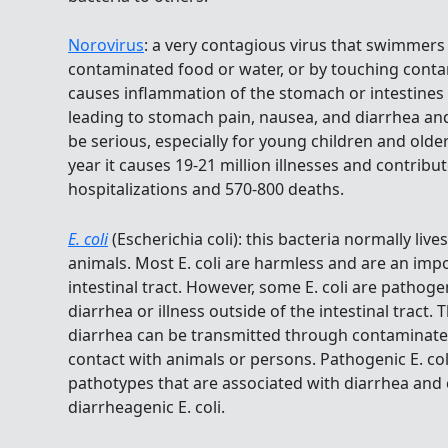
Norovirus
: a very contagious virus that swimmers
contaminated food or water, or by touching conta
causes inflammation of the stomach or intestines o
leading to stomach pain, nausea, and diarrhea and
be serious, especially for young children and older
year it causes 19-21 million illnesses and contribu
hospitalizations and 570-800 deaths.
E. coli
(Escherichia coli): this bacteria normally live
animals. Most E. coli are harmless and are an imp
intestinal tract. However, some E. coli are pathoge
diarrhea or illness outside of the intestinal tract. 
diarrhea can be transmitted through contaminate
contact with animals or persons. Pathogenic E. coli
pathotypes that are associated with diarrhea and c
diarrheagenic E. coli.