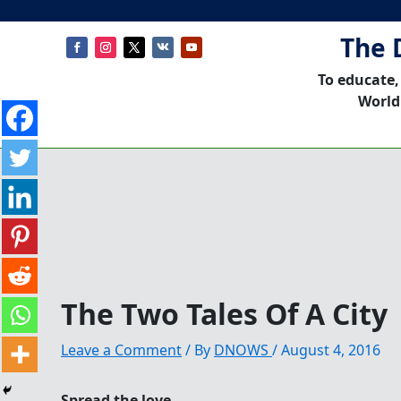
The 
To educate,
World
The Two Tales Of A City
Leave a Comment
/ By
DNOWS
/
August 4, 2016
Spread the love