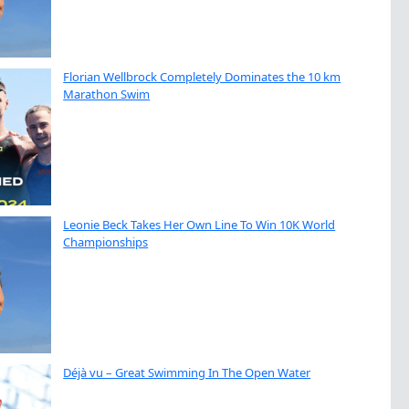
Florian Wellbrock Completely Dominates the 10 km
Marathon Swim
Leonie Beck Takes Her Own Line To Win 10K World
Championships
Déjà vu – Great Swimming In The Open Water