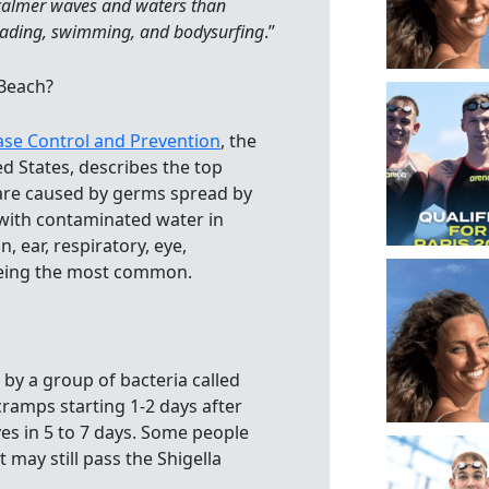
 calmer waves and waters than
ading, swimming, and bodysurfing
.”
 Beach?
ase Control and Prevention
, the
ed States, describes the top
 are caused by germs spread by
 with contaminated water in
, ear, respiratory, eye,
being the most common.
d by a group of bacteria called
cramps starting 1-2 days after
ves in 5 to 7 days. Some people
may still pass the Shigella