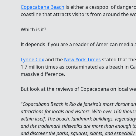
Copacabana Beach
is either a cesspool of dangero
coastline that attracts visitors from around the wo
Which is it?
It depends if you are a reader of American media ar
Lynne Cox
and the
New York Times
stated that th
1.7 million times as contaminated as a beach in Cali
massive difference.
But look at the reviews of Copacabana on local we
“
Copacabana Beach is Rio de Janeiro’s most vibrant and 
attractions for locals and visitors. With over 160 thousa
within itself. The beach, landmark buildings, legendary
and the trademark sidewalks are more than enough to
and discover the parks, squares, sights, and especially