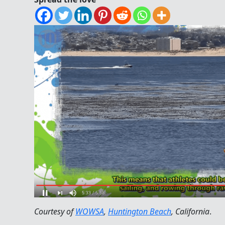
Courtesy of
WOWSA
,
Huntington Beach
, California
.