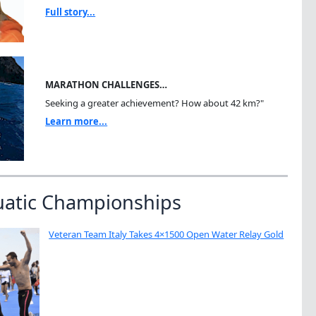
Full story...
MARATHON CHALLENGES…
Seeking a greater achievement? How about 42 km?"
Learn more...
uatic Championships
Veteran Team Italy Takes 4×1500 Open Water Relay Gold