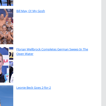
Bill May, O! My Gosh
Florian Wellbrock Completes German Sweep In The
Open Water
Leonie Beck Goes 2-for-2