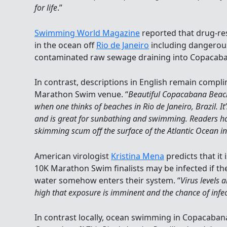
for life
.”
Swimming World Magazine
reported that drug-res
in the ocean off
Rio de Janeiro
including dangerou
contaminated raw sewage draining into Copacab
In contrast, descriptions in English remain compl
Marathon Swim venue. “
Beautiful Copacabana Beach
when one thinks of beaches in Rio de Janeiro, Brazil. It
and is great for sunbathing and swimming. Readers h
skimming scum off the surface of the Atlantic Ocean i
American virologist
Kristina Mena
predicts that it 
10K Marathon Swim finalists may be infected if th
water somehow enters their system. “
Virus levels 
high that exposure is imminent and the chance of infect
In contrast locally, ocean swimming in Copacabana