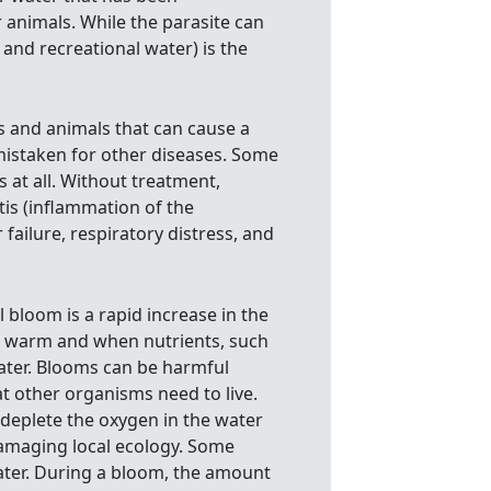
animals. While the parasite can
 and recreational water) is the
ns and animals that can cause a
istaken for other diseases. Some
at all. Without treatment,
is (inflammation of the
failure, respiratory distress, and
 bloom is a rapid increase in the
e warm and when nutrients, such
ater. Blooms can be harmful
at other organisms need to live.
eplete the oxygen in the water
 damaging local ecology. Some
ater. During a bloom, the amount