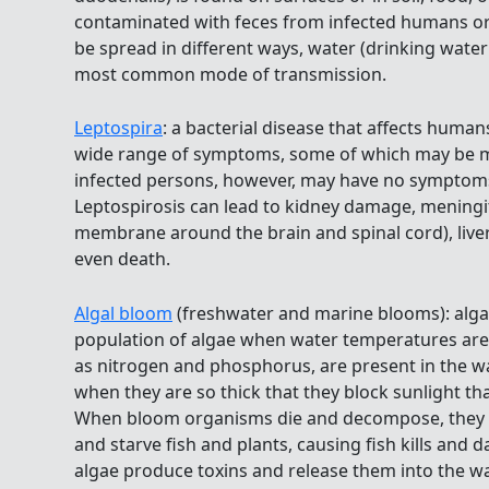
contaminated with feces from infected humans or 
be spread in different ways, water (drinking water
most common mode of transmission.
Leptospira
: a bacterial disease that affects huma
wide range of symptoms, some of which may be m
infected persons, however, may have no symptoms 
Leptospirosis can lead to kidney damage, meningit
membrane around the brain and spinal cord), liver 
even death.
Algal bloom
(freshwater and marine blooms): algal
population of algae when water temperatures ar
as nitrogen and phosphorus, are present in the w
when they are so thick that they block sunlight th
When bloom organisms die and decompose, they d
and starve fish and plants, causing fish kills and
algae produce toxins and release them into the w