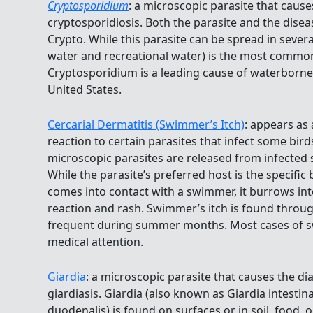
Cryptosporidium
: a microscopic parasite that cause
cryptosporidiosis. Both the parasite and the dis
Crypto. While this parasite can be spread in severa
water and recreational water) is the most common
Cryptosporidium is a leading cause of waterborn
United States.
Cercarial Dermatitis (Swimmer’s Itch)
: appears as 
reaction to certain parasites that infect some bi
microscopic parasites are released from infected sn
While the parasite’s preferred host is the specific
comes into contact with a swimmer, it burrows into
reaction and rash. Swimmer’s itch is found throu
frequent during summer months. Most cases of s
medical attention.
Giardia
: a microscopic parasite that causes the di
giardiasis. Giardia (also known as Giardia intestina
duodenalis) is found on surfaces or in soil, food, 