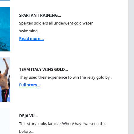
SPARTAN TRAINING…
Spartan soldiers all underwent cold water
swimming...
Read more...
TEAM ITALY WINS GOLD…
They used their experience to win the relay gold by...
Full story...
DEJA VU…
This story looks familiar. Where have we seen this
before...