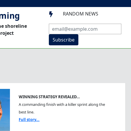
mming
RANDOM NEWS

he shoreline
roject
Subscribe
WINNING STRATEGY REVEALED…
A commanding finish with a killer sprint along the
best line.
Full story...