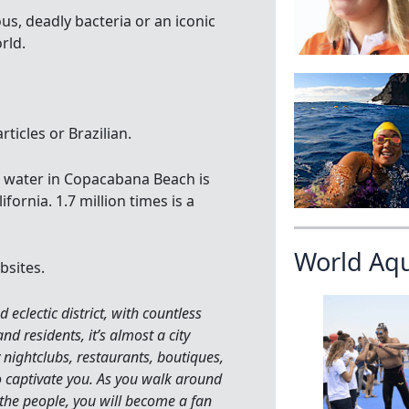
us, deadly bacteria or an iconic
rld.
ticles or Brazilian.
e water in Copacabana Beach is
fornia. 1.7 million times is a
World Aq
bsites.
eclectic district, with countless
nd residents, it’s almost a city
 nightclubs, restaurants, boutiques,
 captivate you. As you walk around
 the people, you will become a fan