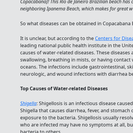
Copacabana]! This Rio de Janeiro Brazilian beach has
neighboring Ipanema Beach, which makes for great w
So what diseases can be obtained in Copacabana
It is unclear, but according to the
Centers for Dise
leading national public health institute in the Unit
causes of water-related diseases. These diseases
swallowing, breathing in mists, or having contact
oceans. The infections include gastrointestinal, skin
neurologic, and wound infections with diarrhea 
Top Causes of Water-related Diseases
Shigella
: Shigellosis is an infectious disease cause
Shigella that causes diarrhea, fever, and stomach 
exposure to the bacteria. Shigellosis usually resol
who are infected may have no symptoms at all, but 
bacteria to others.