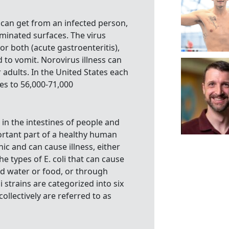
 can get from an infected person,
minated surfaces. The virus
r both (acute gastroenteritis),
 to vomit. Norovirus illness can
 adults. In the United States each
tes to 56,000-71,000
s in the intestines of people and
ortant part of a healthy human
nic and can cause illness, either
The types of E. coli that can cause
d water or food, or through
 strains are categorized into six
ollectively are referred to as