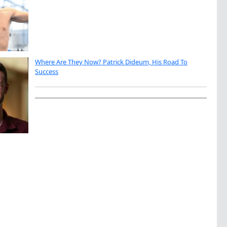
Where Are They Now? Patrick Dideum, His Road To
Success