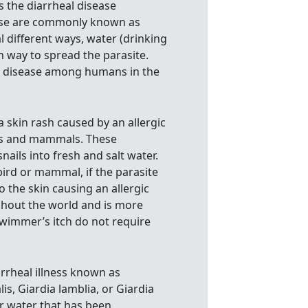
s the diarrheal disease
ease are commonly known as
l different ways, water (drinking
 way to spread the parasite.
e disease among humans in the
a skin rash caused by an allergic
rds and mammals. These
ails into fresh and salt water.
 bird or mammal, if the parasite
 the skin causing an allergic
ghout the world and is more
wimmer’s itch do not require
arrheal illness known as
lis, Giardia lamblia, or Giardia
or water that has been