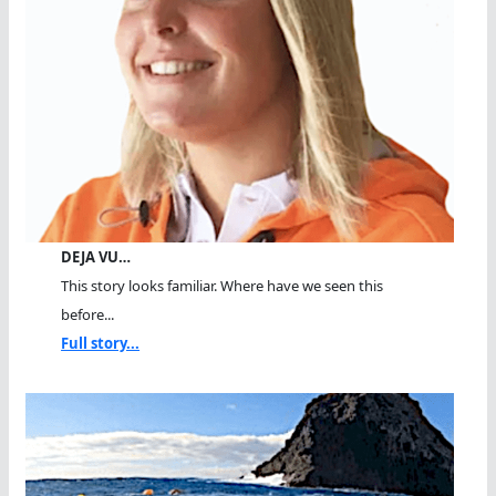
DEJA VU…
This story looks familiar. Where have we seen this
before...
Full story...