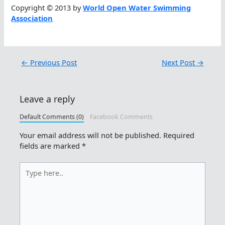
Copyright © 2013 by
World Open Water Swimming
Association
←
Previous Post
Next Post
→
Leave a reply
Default Comments (0)
Facebook Comments
Your email address will not be published.
Required
fields are marked
*
Type
here..