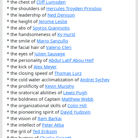
* the chest of
Cliff Lumsden
* the shoulders of
Hercules Troyden Prinsloo
* the leadership of
Ned Denison
* the height of
Jerome Leslie
* the abs of
Spyros Gianniotis
* the handsomeness of
Ky Hurst
* the smile of
Mario Sanzullo
* the facial hair of
Valerio Cleri
* the eyes of
Julien Sauvage
* the personality of
Abdul Latif Abou Heif
* the kick of
Alex Meyer
* the closing speed of
Thomas Lurz
* the cold water acclimatization of
Andrei Sychev
* the prolificity of
Kevin Murphy
* the oratorical abilities of
Lewis Pugh
* the boldness of Captain
Matthew Webb
* the organizational skills of
Colin Hill
* the pioneering spirit of
David Yudovin
* the vision of
Ram Barkai
* the intellect of
Peter Attia
* the grit of
Ted Erikson
* the humor of
Charlie Gravett