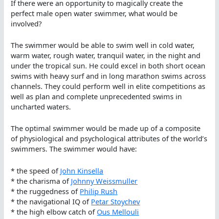
If there were an opportunity to magically create the
perfect male open water swimmer, what would be
involved?
The swimmer would be able to swim well in cold water,
warm water, rough water, tranquil water, in the night and
under the tropical sun. He could excel in both short ocean
swims with heavy surf and in long marathon swims across
channels. They could perform well in elite competitions as
well as plan and complete unprecedented swims in
uncharted waters.
The optimal swimmer would be made up of a composite
of physiological and psychological attributes of the world’s
swimmers. The swimmer would have:
* the speed of
John Kinsella
* the charisma of
Johnny Weissmuller
* the ruggedness of
Philip Rush
* the navigational IQ of
Petar Stoychev
* the high elbow catch of
Ous Mellouli