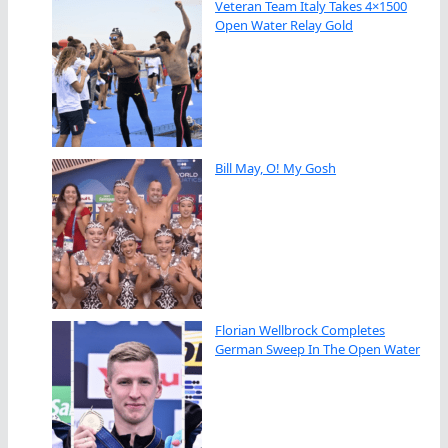
Veteran Team Italy Takes 4×1500
Open Water Relay Gold
Bill May, O! My Gosh
Florian Wellbrock Completes
German Sweep In The Open Water