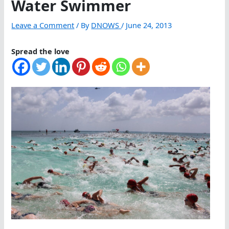
Water Swimmer
Leave a Comment
/ By
DNOWS
/
June 24, 2013
Spread the love