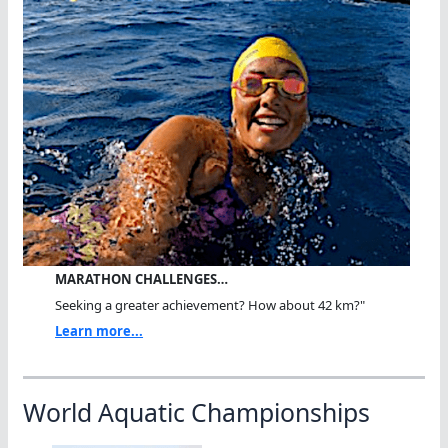
MARATHON CHALLENGES…
Seeking a greater achievement? How about 42 km?"
Learn more...
World Aquatic Championships