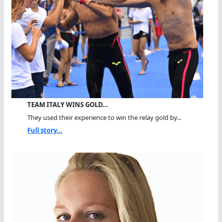
TEAM ITALY WINS GOLD…
They used their experience to win the relay gold by...
Full story...