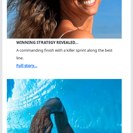
WINNING STRATEGY REVEALED…
A commanding finish with a killer sprint along the best
line.
Full story...