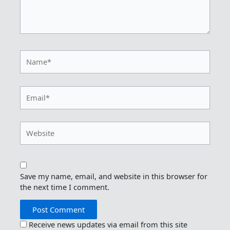
Name*
Email*
Website
Save my name, email, and website in this browser for
the next time I comment.
Receive news updates via email from this site