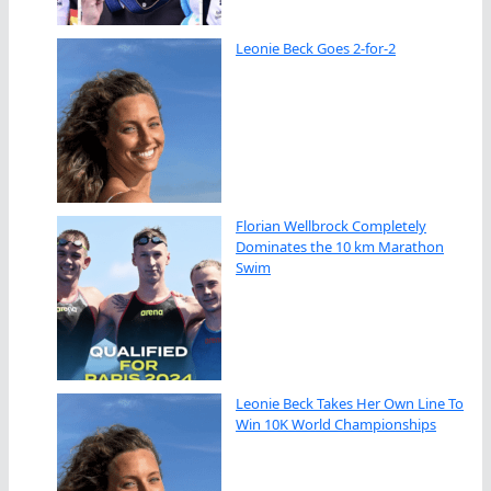
Leonie Beck Goes 2-for-2
Florian Wellbrock Completely
Dominates the 10 km Marathon
Swim
Leonie Beck Takes Her Own Line To
Win 10K World Championships