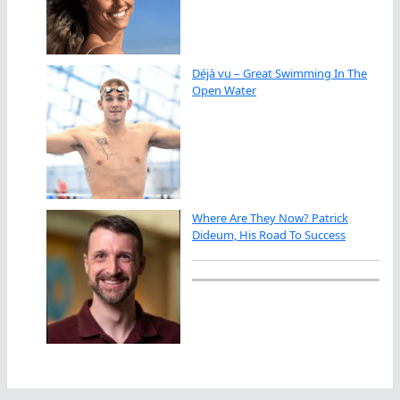
Déjà vu – Great Swimming In The
Open Water
Where Are They Now? Patrick
Dideum, His Road To Success