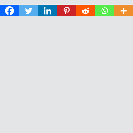
© 2026 The Daily News of Open Water Swimming.