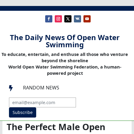
The Daily News Of Open Water
Swimming
To educate, entertain, and enthuse all those who venture
beyond the shoreline
World Open Water Swimming Federation, a human-
powered project
RANDOM NEWS

Subscribe
The Perfect Male Open