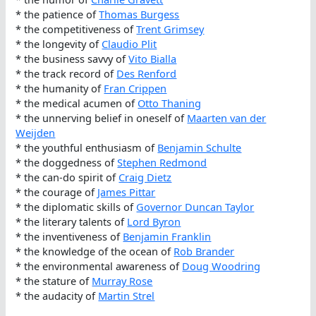
* the patience of
Thomas Burgess
* the competitiveness of
Trent Grimsey
* the longevity of
Claudio Plit
* the business savvy of
Vito Bialla
* the track record of
Des Renford
* the humanity of
Fran Crippen
* the medical acumen of
Otto Thaning
* the unnerving belief in oneself of
Maarten van der
Weijden
* the youthful enthusiasm of
Benjamin Schulte
* the doggedness of
Stephen Redmond
* the can-do spirit of
Craig Dietz
* the courage of
James Pittar
* the diplomatic skills of
Governor Duncan Taylor
* the literary talents of
Lord Byron
* the inventiveness of
Benjamin Franklin
* the knowledge of the ocean of
Rob Brander
* the environmental awareness of
Doug Woodring
* the stature of
Murray Rose
* the audacity of
Martin Strel