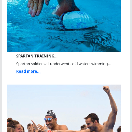
SPARTAN TRAINING…
Spartan soldiers all underwent cold water swimming...
Read more...