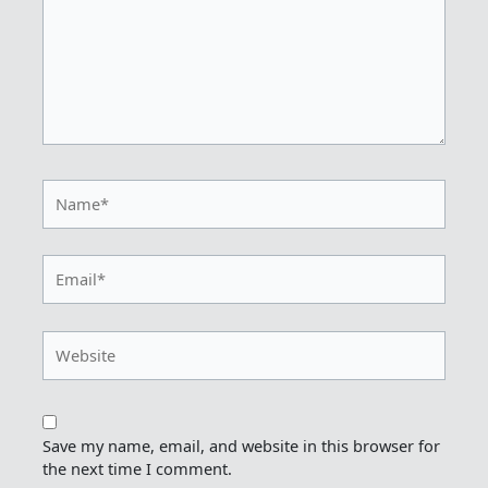
Name*
Email*
Website
Save my name, email, and website in this browser for
the next time I comment.