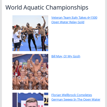
World Aquatic Championships
Veteran Team Italy Takes 4×1500
Open Water Relay Gold
Bill May, O! My Gosh
Florian Wellbrock Completes
German Sweep In The Open Water