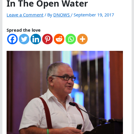
In The Open Water
Leave a Comment
/ By
DNOWS
/
September 19, 2017
Spread the love