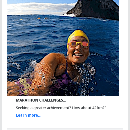
MARATHON CHALLENGES…
Seeking a greater achievement? How about 42 km?"
Learn more...