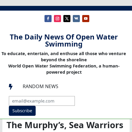
The Daily News Of Open Water
Swimming
To educate, entertain, and enthuse all those who venture
beyond the shoreline
World Open Water Swimming Federation, a human-
powered project
RANDOM NEWS

Subscribe
The Murphy’s, Sea Warriors