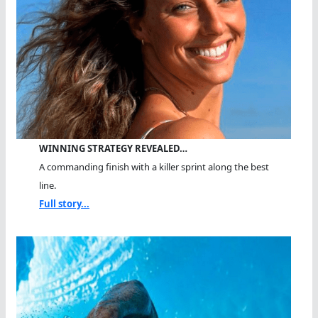
WINNING STRATEGY REVEALED…
A commanding finish with a killer sprint along the best
line.
Full story...