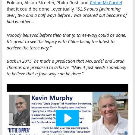
Erikson, Alison Streeter, Philip Rush and
Chloë McCardel
that it could be done…eventually. “
52.5 hours [swimming
over] two and a half ways before I was ordered out because of
bad weather
…
Nobody believed before then that [a three-way] could be done.
It’s great to see the legacy with Chloë being the latest to
achieve the three-way.”
Back in 2015, he made a prediction that McCardel and Sarah
Thomas are prepared to achieve. “Now it just needs somebody
to believe that a four-way can be done
.”