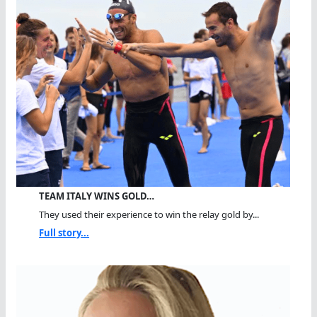
TEAM ITALY WINS GOLD…
They used their experience to win the relay gold by...
Full story...