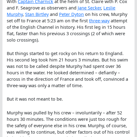
With
Captain Charnick
at the helm of St. Claire with P. Cox
and F. Seagrove as observers and
Jane Secker
,
Leslie
Murphy
,
Stan Birtley
and
Peter Dyton
on his crew, Murphy
set off to France at 5:23 am on the first
three-way
attempt
of the English Channel in history. His first leg in 15 hours
flat, faster than his previous 3 crossings (2 of which were
solo crossings).
But things started to get rocky on his return to England.
His second leg took him 21 hours 3 minutes. But his swim
was not to be called despite Murphy had spent over 36
hours in the water. He looked determined – defiantly –
across in the direction of France and took off, convinced a
three-way was only a matter of time.
But it was not meant to be.
Murphy was pulled by his crew – involuntarily – after 52
hours 30 minutes. The conditions were just too rough for
the safety of everyone else in his crew. Murphy, of course,
was willing to continue, but other factors out of his control