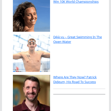
Win 10K World Championships
Déjà vu – Great Swimming In The
Open Water
Where Are They Now? Patrick
Dideum, His Road To Success