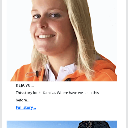
DEJA VU…
This story looks familiar. Where have we seen this
before...
Full story...