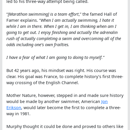
led to his three-way attempt being called.
“
[Marathon swimming] is a team effort
,” the famed Hall of
Famer explains. “
When I am actually swimming, I hate it
while I am in there. When I get in, I am thinking when am I
going to get out. I enjoy finishing and actually the adrenalin
rush of actually completing a swim and overcoming all of the
odds including one’s own frailties.
I have a fear of what I am going to doing to myself.”
But 42 years ago, his mindset was right. His course was
clear. His goal was France, to complete history’s first three-
way crossing of the English Channel.
Mother Nature, however, stepped in and made sure history
would be made by another swimmer, American
Jon
Erikson
, would later become the first to complete a three-
way in 1981.
Murphy thought it could be done and proved to others like