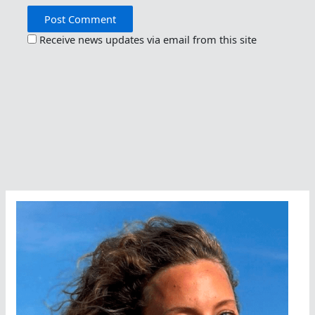
Receive news updates via email from this site