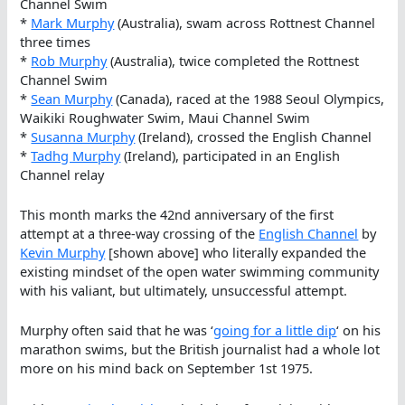
Channel Swim
*
Mark Murphy
(Australia), swam across Rottnest Channel
three times
*
Rob Murphy
(Australia), twice completed the Rottnest
Channel Swim
*
Sean Murphy
(Canada), raced at the 1988 Seoul Olympics,
Waikiki Roughwater Swim, Maui Channel Swim
*
Susanna Murphy
(Ireland), crossed the English Channel
*
Tadhg Murphy
(Ireland), participated in an English
Channel relay
This month marks the 42nd anniversary of the first
attempt at a three-way crossing of the
English Channel
by
Kevin Murphy
[shown above] who literally expanded the
existing mindset of the open water swimming community
with his valiant, but ultimately, unsuccessful attempt.
Murphy often said that he was ‘
going for a little dip
‘ on his
marathon swims, but the British journalist had a whole lot
more on his mind back on September 1st 1975.