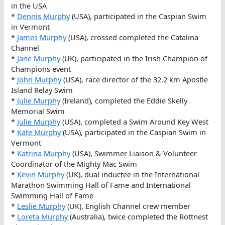
in the USA
*
Dennis Murphy
(USA), participated in the Caspian Swim
in Vermont
*
James Murphy
(USA), crossed completed the Catalina
Channel
*
Jane Murphy
(UK), participated in the Irish Champion of
Champions event
*
John Murphy
(USA), race director of the 32.2 km Apostle
Island Relay Swim
*
Julie Murphy
(Ireland), completed the Eddie Skelly
Memorial Swim
*
Julie Murphy
(USA), completed a Swim Around Key West
*
Kate Murphy
(USA), participated in the Caspian Swim in
Vermont
*
Katrina Murphy
(USA), Swimmer Liaison & Volunteer
Coordinator of the Mighty Mac Swim
*
Kevin Murphy
(UK), dual inductee in the International
Marathon Swimming Hall of Fame and International
Swimming Hall of Fame
*
Leslie Murphy
(UK), English Channel crew member
*
Loreta Murphy
(Australia), twice completed the Rottnest