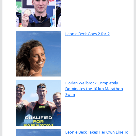
Leonie Beck Goes 2-for-2
Florian Wellbrock Completely
Dominates the 10 km Marathon
Swim
Leonie Beck Takes Her Own Line To