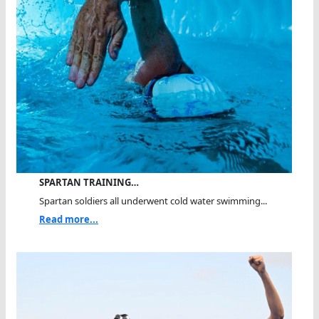
SPARTAN TRAINING…
Spartan soldiers all underwent cold water swimming...
Read more...