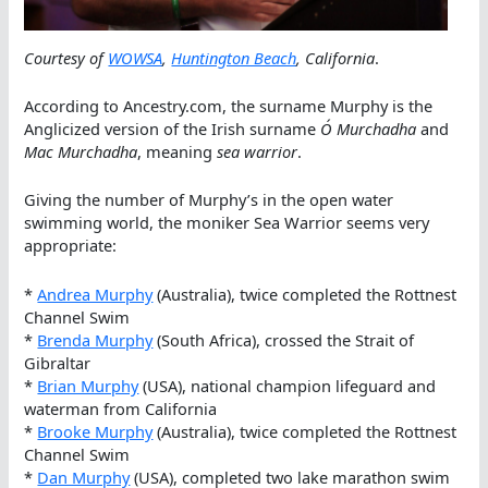
Courtesy of
WOWSA
,
Huntington Beach
, California
.
According to Ancestry.com, the surname Murphy is the
Anglicized version of the Irish surname
Ó Murchadha
and
Mac Murchadha
, meaning
sea warrior
.
Giving the number of Murphy’s in the open water
swimming world, the moniker Sea Warrior seems very
appropriate:
*
Andrea Murphy
(Australia), twice completed the Rottnest
Channel Swim
*
Brenda Murphy
(South Africa), crossed the Strait of
Gibraltar
*
Brian Murphy
(USA), national champion lifeguard and
waterman from California
*
Brooke Murphy
(Australia), twice completed the Rottnest
Channel Swim
*
Dan Murphy
(USA), completed two lake marathon swim