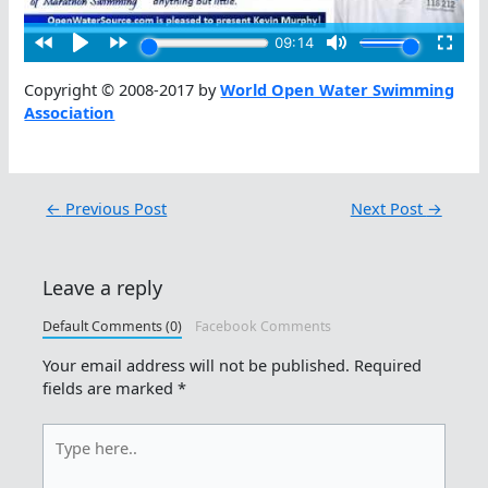
Copyright © 2008-2017 by
World Open Water Swimming
Association
←
Previous Post
Next Post
→
Leave a reply
Default Comments (0)
Facebook Comments
Your email address will not be published.
Required
fields are marked
*
Type
here..