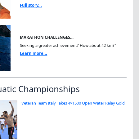
Full story...
MARATHON CHALLENGES…
Seeking a greater achievement? How about 42 km?"
Learn more...
uatic Championships
Veteran Team Italy Takes 4×1500 Open Water Relay Gold