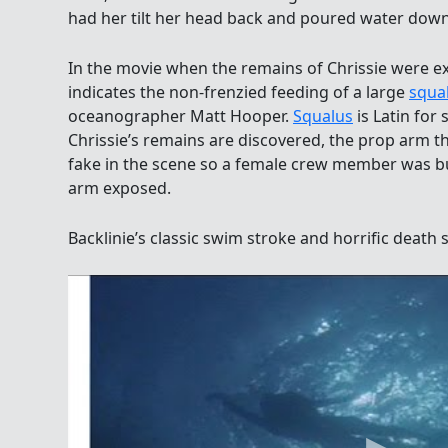
had her tilt her head back and poured water down
In the movie when the remains of Chrissie were 
indicates the non-frenzied feeding of a large
squa
oceanographer Matt Hooper.
Squalus
is Latin for
Chrissie’s remains are discovered, the prop arm t
fake in the scene so a female crew member was bu
arm exposed.
Backlinie’s classic swim stroke and horrific death sc