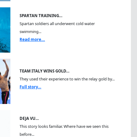
SPARTAN TRAINING…
Spartan soldiers all underwent cold water
swimming...
Read more...
TEAM ITALY WINS GOLD…
They used their experience to win the relay gold by...
Full story...
DEJA VU…
This story looks familiar. Where have we seen this
before...