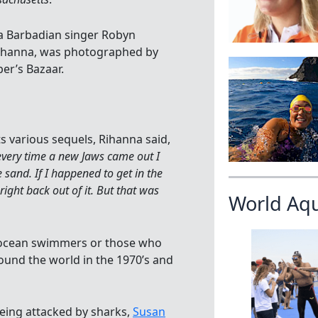
 a Barbadian singer Robyn
Rihanna, was photographed by
er’s Bazaar.
s various sequels, Rihanna said,
very time a new Jaws came out I
 sand. If I happened to get in the
ght back out of it. But that was
World Aq
 ocean swimmers or those who
und the world in the 1970’s and
eing attacked by sharks,
Susan