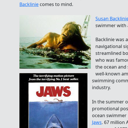
Backlinie
comes to mind.
Susan Backlini
swimmer with 
Backlinie was a
navigational s
streamlined bo
who was famous
the ocean and 
well-known am
swimming commun
industry.
In the summer o
promotional pos
ocean swimmer i
Jaws
. 67 million