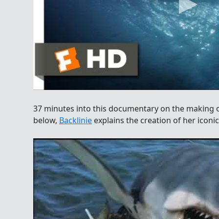
37 minutes into this documentary on the making 
below,
Backlinie
explains the creation of her iconic