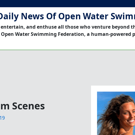
Daily News Of Open Water Swi
 entertain, and enthuse all those who venture beyond t
 Open Water Swimming Federation, a human-powered p
ilm Scenes
19