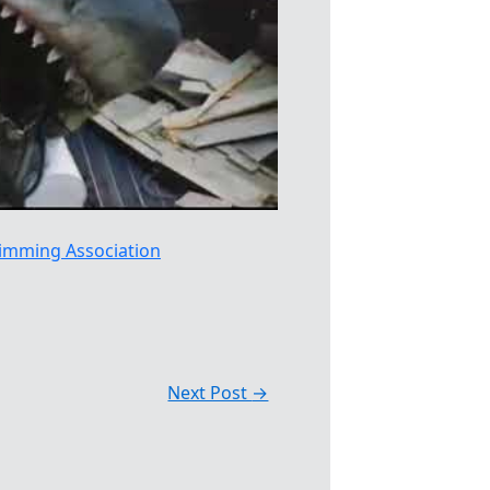
imming Association
Next Post
→