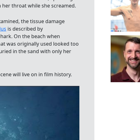
 her throat while she screamed.
examined, the tissue damage
lus
is described by
 shark. On the beach when
hat was originally used looked too
ried in the sand with only her
ene will live on in film history.