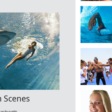
m Scenes
sachusetts
.