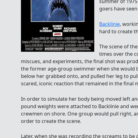
summer of 1975 a
goers have seen 
Backlinie
, worki
hard to create t
The scene of the
times over the c
miscues, and experiments, the final shot was prod
the former age-group swimmer when she would be
below her grabbed onto, and pulled her leg to pul
scared, iconic reaction that remained in the final m
In order to simulate her body being moved left and
pound weights were attached to Backlinie and we
crewmen on shore. One group would pull right, and
order to create the scene.
Later, when she was recording the screams to be 