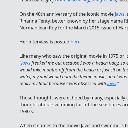
On the 40th anniversary of the iconic movie
Jaws
,
Rihanna Fenty, better known by her stage name 
Norman Jean Roy for the March 2015 issue of Harp
Her interview is posted
here
.
Like many who saw the original movie in 1975 or it
“
Jaws
freaked me out because I was a beach baby, so e
would take months off from the beach or just sit on the
water, my dad would hum the theme music, and I was ri
really my fault because I was obsessed with
Jaws
.”
Those thoughts were echoed by many, especially
thought about swimming far off the seashores aro
1980’s.
When it comes to the movie Jaws and swimmers b