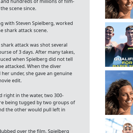
nd hundreds of millions of film-
the scene since.
ng with Steven Spielberg, worked
he shark attack scene.
 shark attack was shot several
ourse of 3 days. After many takes,
uced when Spielberg did not tell
 attacked. When the diver
l her under, she gave an genuine
ovie edit.
 right in the water, two 300-
re being tugged by two groups of
 the other would pull left in
dubbed over the film, Spielberg