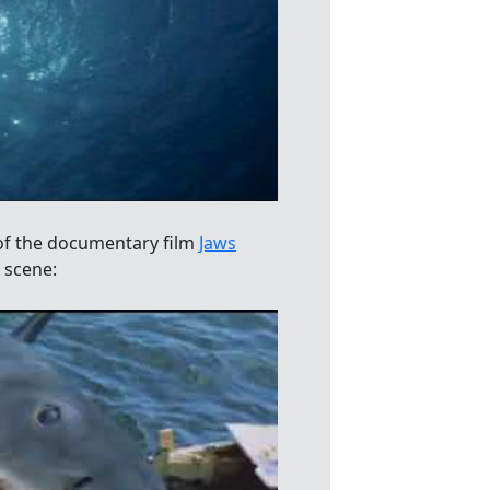
of the documentary film
Jaws
 scene: