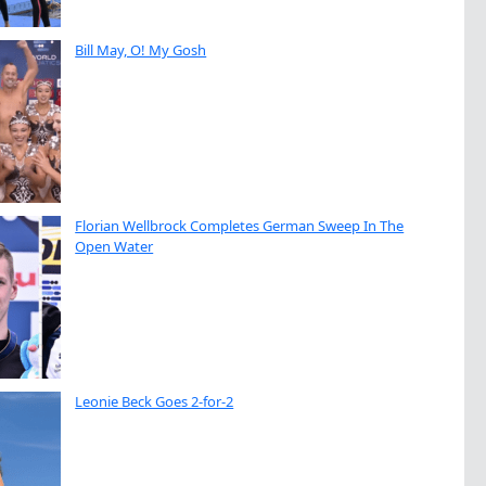
Bill May, O! My Gosh
Florian Wellbrock Completes German Sweep In The
Open Water
Leonie Beck Goes 2-for-2