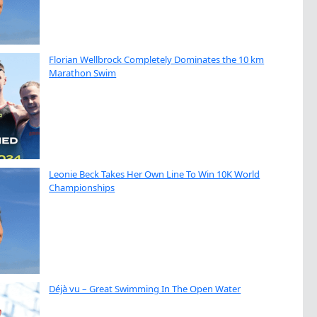
Florian Wellbrock Completely Dominates the 10 km
Marathon Swim
Leonie Beck Takes Her Own Line To Win 10K World
Championships
Déjà vu – Great Swimming In The Open Water