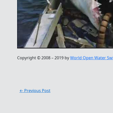
Copyright © 2008 – 2019 by
World Open Water Sw
←
Previous Post