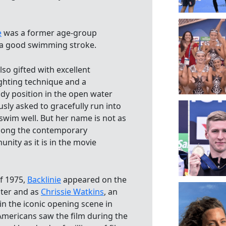
e
was a former age-group
a good swimming stroke.
lso gifted with excellent
ighting technique and a
dy position in the open water
ly asked to gracefully run into
swim well. But her name is not as
ong the contemporary
ity as it is in the movie
f 1975,
Backlinie
appeared on the
ter and as
Chrissie Watkins
, an
n the iconic opening scene in
 Americans saw the film during the