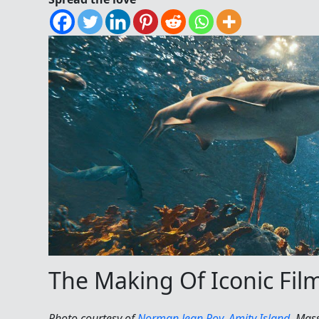
The Making Of Iconic Fil
Photo courtesy of
Norman Jean Roy
,
Amity Island
, Mas