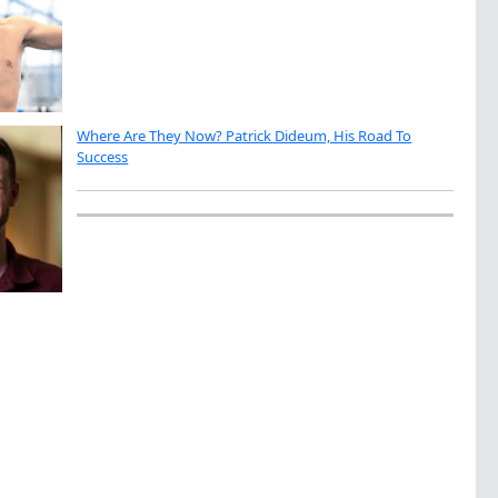
Where Are They Now? Patrick Dideum, His Road To
Success