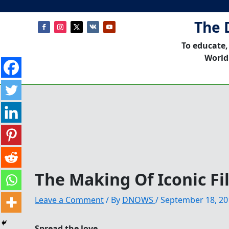
The 
To educate,
World
The Making Of Iconic F
Leave a Comment
/ By
DNOWS
/
September 18, 20
Spread the love