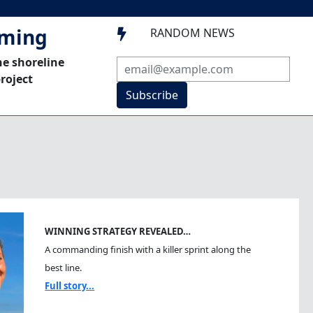
mming
RANDOM NEWS

he shoreline
roject
Subscribe
WINNING STRATEGY REVEALED…
A commanding finish with a killer sprint along the
best line.
Full story...