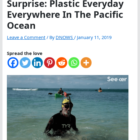
Surprise: Plastic Everyday
Everywhere In The Pacific
Ocean
Leave a Comment
/ By
DNOWS
/
January 11, 2019
Spread the love