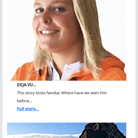
DEJA VU…
This story looks familiar. Where have we seen this
before...
Full story...