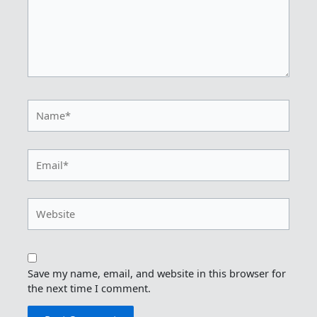
Name*
Email*
Website
Save my name, email, and website in this browser for
the next time I comment.