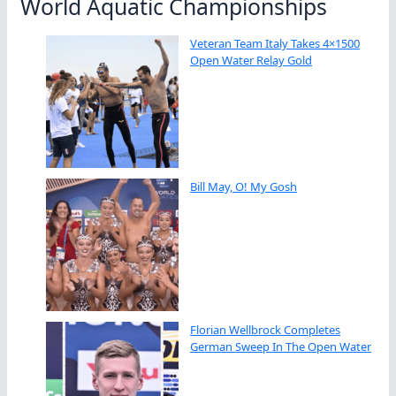
World Aquatic Championships
Veteran Team Italy Takes 4×1500
Open Water Relay Gold
Bill May, O! My Gosh
Florian Wellbrock Completes
German Sweep In The Open Water