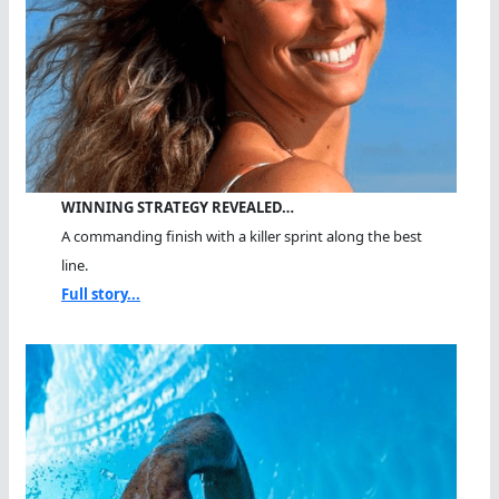
WINNING STRATEGY REVEALED…
A commanding finish with a killer sprint along the best
line.
Full story...