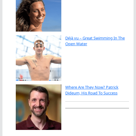
Déjà vu – Great Swimming In The
Open Water
Where Are They Now? Patrick
Dideum, His Road To Success