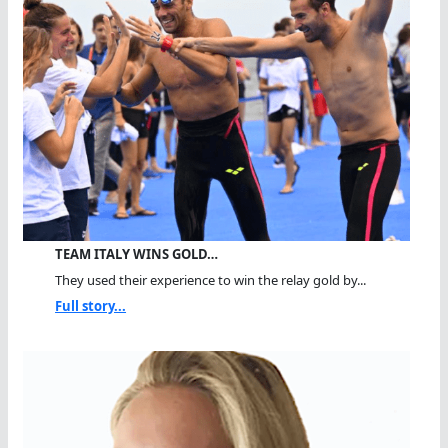
TEAM ITALY WINS GOLD…
They used their experience to win the relay gold by...
Full story...