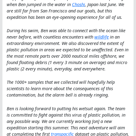
when Ben jumped in the water in
Choshi
, Japan last June. We
are still far from San Francisco and our goals, but this
expedition has been an eye-opening experience for all of us.
During his swim, Ben was able to connect with the ocean like
never before, with countless encounters with
wildlife
in an
extraordinary environment. We also discovered the extent of
plastic pollution in areas we expected to be unaffected. Even in
the most remote parts over 2000 nautical miles offshore, we
found floating debris (1 every 3 minute on average) and micro
plastic (2 every minute), everyday, and everywhere.
The 1000+ samples that we collected will hopefully help
scientists to learn more about the consequences of this
contamination, but the alarm bell is already ringing.
Ben is looking forward to putting his wetsuit again. The team
is committed to fight against this virus of plastic pollution, in
any possible way. We are currently working [on] a new
expedition starting this summer. This next adventure will aim
at completing the first
transpacific
dataset on plastic pollution,