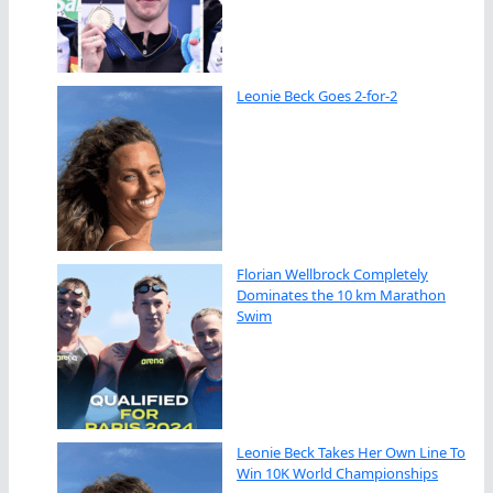
Leonie Beck Goes 2-for-2
Florian Wellbrock Completely
Dominates the 10 km Marathon
Swim
Leonie Beck Takes Her Own Line To
Win 10K World Championships