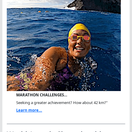
MARATHON CHALLENGES…
Seeking a greater achievement? How about 42 km?"
Learn more...