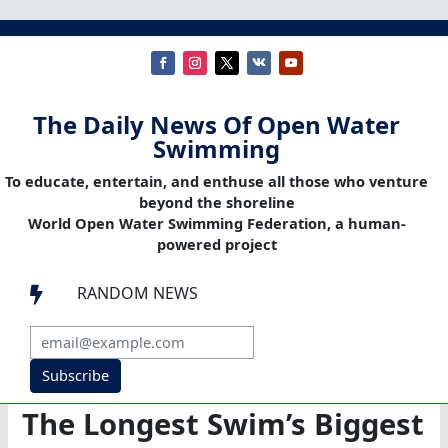
The Daily News Of Open Water
Swimming
To educate, entertain, and enthuse all those who venture
beyond the shoreline
World Open Water Swimming Federation, a human-
powered project
RANDOM NEWS

Subscribe
The Longest Swim’s Biggest