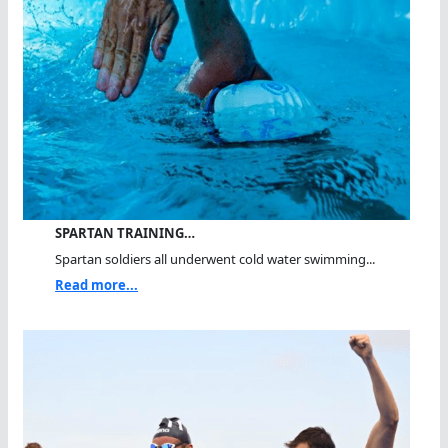
SPARTAN TRAINING…
Spartan soldiers all underwent cold water swimming...
Read more...