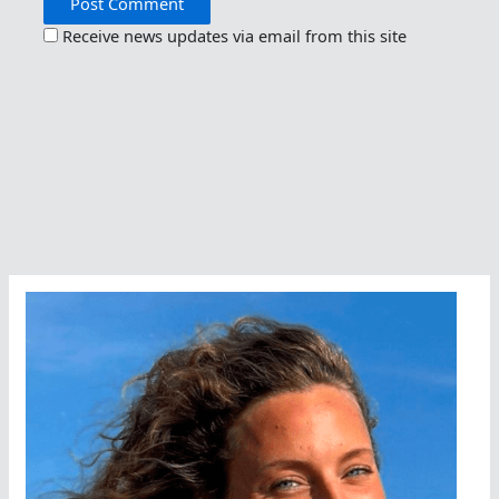
Receive news updates via email from this site