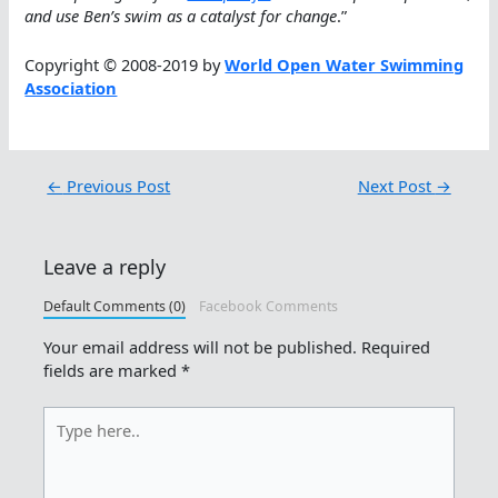
and use Ben’s swim as a catalyst for change
.”
Copyright © 2008-2019 by
World Open Water Swimming
Association
←
Previous Post
Next Post
→
Leave a reply
Default Comments (0)
Facebook Comments
Your email address will not be published.
Required
fields are marked
*
Type
here..