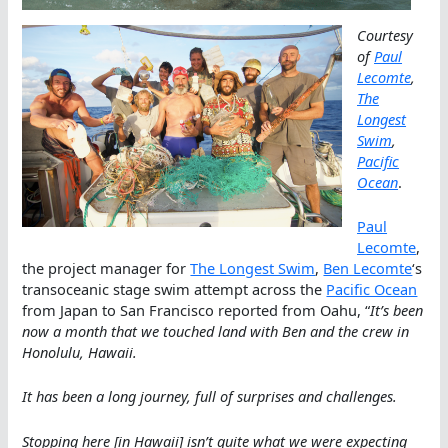
Courtesy
of
Paul
Lecomte
,
The
Longest
Swim
,
Pacific
Ocean
.
Paul
Lecomte
,
the project manager for
The Longest Swim
,
Ben Lecomte
‘s
transoceanic stage swim attempt across the
Pacific Ocean
from Japan to San Francisco reported from Oahu, “
It’s been
now a month that we touched land with Ben and the crew in
Honolulu, Hawaii.
It has been a long journey, full of surprises and challenges.
Stopping here [in Hawaii] isn’t quite what we were expecting