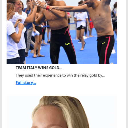
TEAM ITALY WINS GOLD…
They used their experience to win the relay gold by...
Full story...