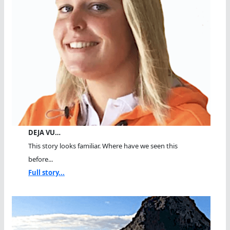
DEJA VU…
This story looks familiar. Where have we seen this
before...
Full story...