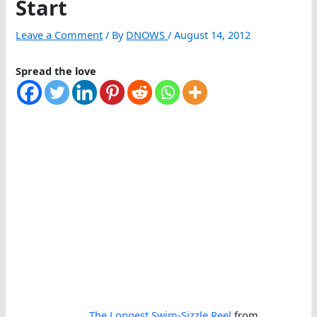
Start
Leave a Comment
/ By
DNOWS
/
August 14, 2012
Spread the love
The Longest Swim-Sizzle Reel
from