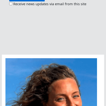
Receive news updates via email from this site