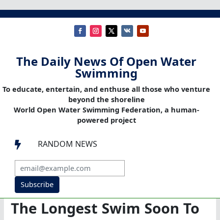
The Daily News Of Open Water
Swimming
To educate, entertain, and enthuse all those who venture
beyond the shoreline
World Open Water Swimming Federation, a human-
powered project
RANDOM NEWS

Subscribe
The Longest Swim Soon To