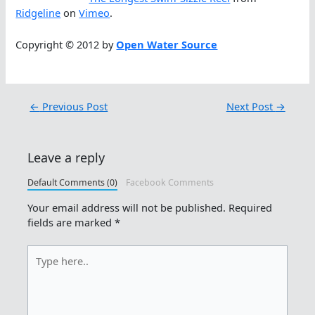
Ridgeline
on
Vimeo
.
Copyright © 2012 by
Open Water Source
←
Previous Post
Next Post
→
Leave a reply
Default Comments (0)
Facebook Comments
Your email address will not be published.
Required
fields are marked
*
Type
here..