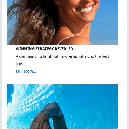
WINNING STRATEGY REVEALED…
A commanding finish with a killer sprint along the best
line.
Full story...