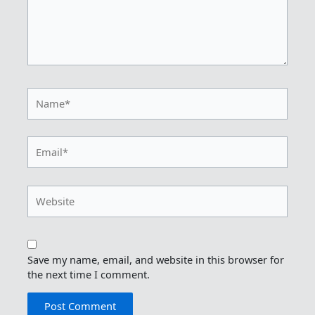
Name*
Email*
Website
Save my name, email, and website in this browser for
the next time I comment.