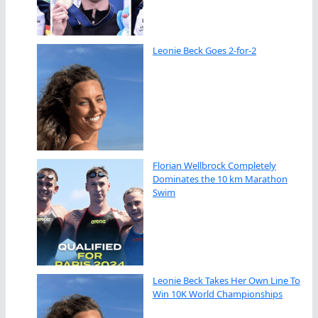
Leonie Beck Goes 2-for-2
Florian Wellbrock Completely
Dominates the 10 km Marathon
Swim
Leonie Beck Takes Her Own Line To
Win 10K World Championships