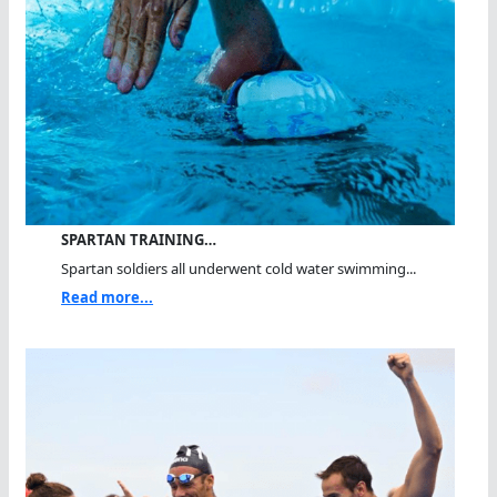
SPARTAN TRAINING…
Spartan soldiers all underwent cold water swimming...
Read more...