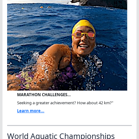
MARATHON CHALLENGES…
Seeking a greater achievement? How about 42 km?"
Learn more...
World Aquatic Championships