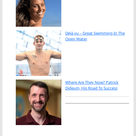
Déjà vu – Great Swimming In The
Open Water
Where Are They Now? Patrick
Dideum, His Road To Success