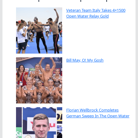
Veteran Team Italy Takes 4×1500
Open Water Relay Gold
Bill May, O! My Gosh
Florian Wellbrock Completes
German Sweep In The Open Water