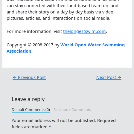
can stay connected with their land-based team on land
and share their story on a day-by-day basis via video,
pictures, articles, and interactions on social media.
For more information, visit
thelongestswim.com
.
Copyright © 2008-2017 by
World Open Water Swimming
Association
←
Previous Post
Next Post
→
Leave a reply
Default Comments (0)
Facebook Comments
Your email address will not be published.
Required
fields are marked
*