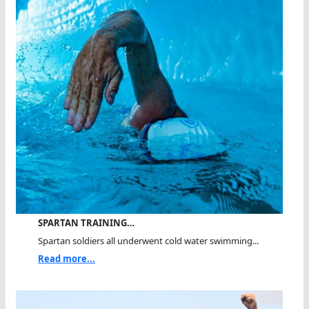
SPARTAN TRAINING…
Spartan soldiers all underwent cold water swimming...
Read more...