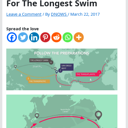
For The Longest Swim
Leave a Comment
/ By
DNOWS
/
March 22, 2017
Spread the love