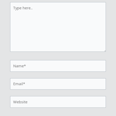
Type
here..
Name*
Email*
Website