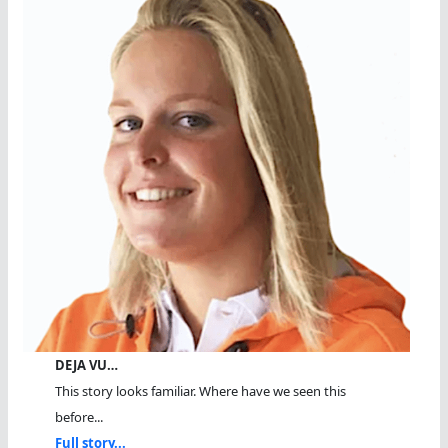
DEJA VU…
This story looks familiar. Where have we seen this
before...
Full story...