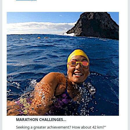
MARATHON CHALLENGES…
Seeking a greater achievement? How about 42 km?"