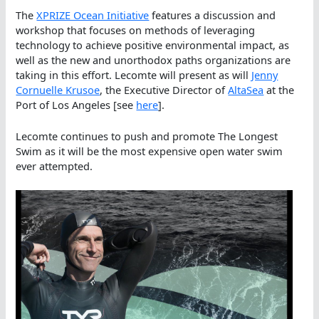
The
XPRIZE Ocean Initiative
features a discussion and
workshop that focuses on methods of leveraging
technology to achieve positive environmental impact, as
well as the new and unorthodox paths organizations are
taking in this effort. Lecomte will present as will
Jenny
Cornuelle Krusoe
, the Executive Director of
AltaSea
at the
Port of Los Angeles [see
here
].
Lecomte continues to push and promote The Longest
Swim as it will be the most expensive open water swim
ever attempted.