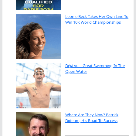
Leonie Beck Takes Her Own Line To
Win 10K World Championships
Déjà vu – Great Swimming In The
Open Water
Where Are They Now? Patrick
Dideum, His Road To Success