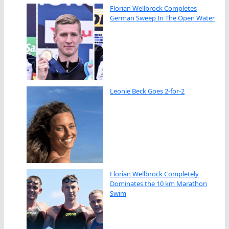
Florian Wellbrock Completes
German Sweep In The Open Water
Leonie Beck Goes 2-for-2
Florian Wellbrock Completely
Dominates the 10 km Marathon
Swim