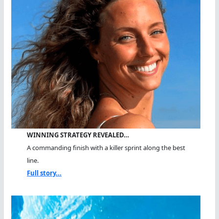
WINNING STRATEGY REVEALED…
A commanding finish with a killer sprint along the best
line.
Full story...