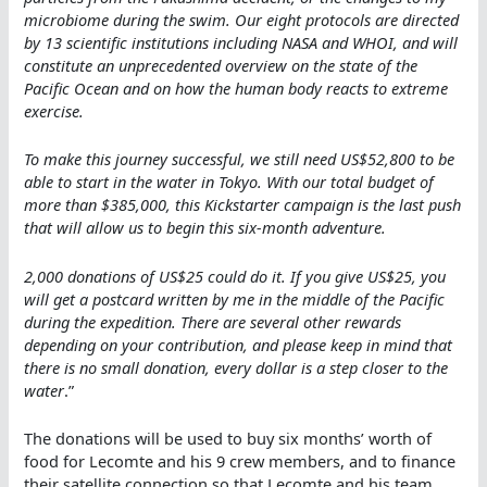
microbiome during the swim. Our eight protocols are directed
by 13 scientific institutions including NASA and WHOI, and will
constitute an unprecedented overview on the state of the
Pacific Ocean and on how the human body reacts to extreme
exercise.
To make this journey successful, we still need US$52,800 to be
able to start in the water in Tokyo. With our total budget of
more than $385,000, this Kickstarter campaign is the last push
that will allow us to begin this six-month adventure.
2,000 donations of US$25 could do it. If you give US$25, you
will get a postcard written by me in the middle of the Pacific
during the expedition. There are several other rewards
depending on your contribution, and please keep in mind that
there is no small donation, every dollar is a step closer to the
water
.”
The donations will be used to buy six months’ worth of
food for Lecomte and his 9 crew members, and to finance
their satellite connection so that Lecomte and his team