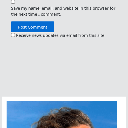
Save my name, email, and website in this browser for
the next time I comment.
Receive news updates via email from this site