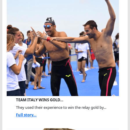
TEAM ITALY WINS GOLD…
They used their experience to win the relay gold by...
Full story...