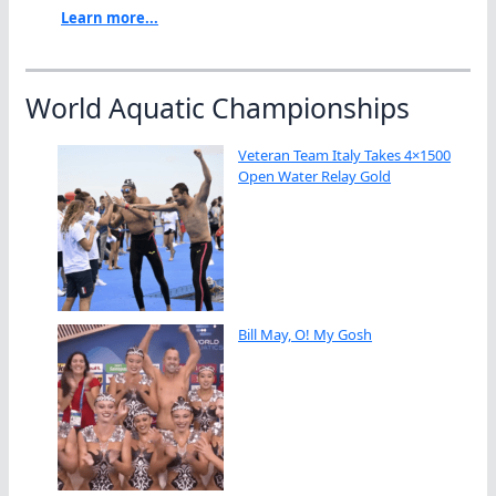
Learn more...
World Aquatic Championships
Veteran Team Italy Takes 4×1500
Open Water Relay Gold
Bill May, O! My Gosh