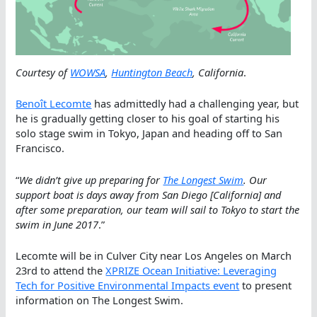
Courtesy of
WOWSA
,
Huntington Beach
, California
.
Benoît Lecomte
has admittedly had a challenging year, but
he is gradually getting closer to his goal of starting his
solo stage swim in Tokyo, Japan and heading off to San
Francisco.
“
We didn’t give up preparing for
The Longest Swim
. Our
support boat is days away from San Diego [California] and
after some preparation, our team will sail to Tokyo to start the
swim in June 2017
.”
Lecomte will be in Culver City near Los Angeles on March
23rd to attend the
XPRIZE Ocean Initiative: Leveraging
Tech for Positive Environmental Impacts event
to present
information on The Longest Swim.