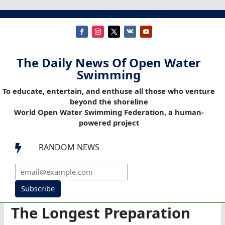
The Daily News Of Open Water
Swimming
To educate, entertain, and enthuse all those who venture
beyond the shoreline
World Open Water Swimming Federation, a human-
powered project
RANDOM NEWS

Subscribe
The Longest Preparation