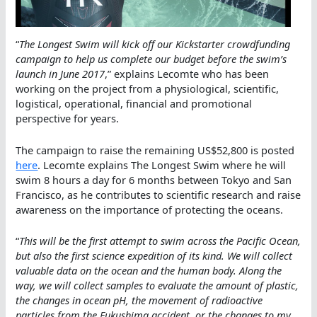
“
The Longest Swim will kick off our Kickstarter crowdfunding
campaign to help us complete our budget before the swim’s
launch in June 2017
,” explains Lecomte who has been
working on the project from a physiological, scientific,
logistical, operational, financial and promotional
perspective for years.
The campaign to raise the remaining US$52,800 is posted
here
. Lecomte explains The Longest Swim where he will
swim 8 hours a day for 6 months between Tokyo and San
Francisco, as he contributes to scientific research and raise
awareness on the importance of protecting the oceans.
“
This will be the first attempt to swim across the Pacific Ocean,
but also the first science expedition of its kind. We will collect
valuable data on the ocean and the human body. Along the
way, we will collect samples to evaluate the amount of plastic,
the changes in ocean pH, the movement of radioactive
particles from the Fukushima accident, or the changes to my