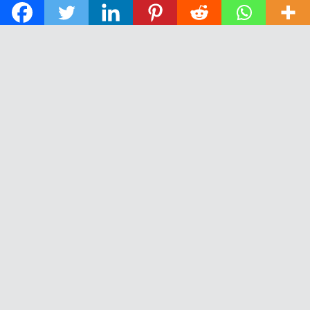
© 2026 The Daily News of Open Water Swimming.