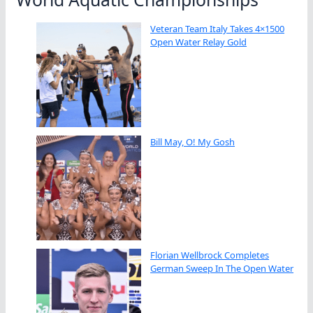
Veteran Team Italy Takes 4×1500
Open Water Relay Gold
Bill May, O! My Gosh
Florian Wellbrock Completes
German Sweep In The Open Water