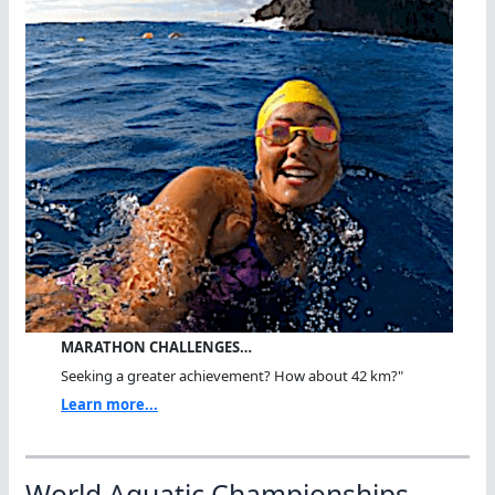
MARATHON CHALLENGES…
Seeking a greater achievement? How about 42 km?"
Learn more...
World Aquatic Championships