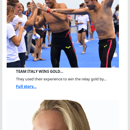
TEAM ITALY WINS GOLD…
They used their experience to win the relay gold by...
Full story...