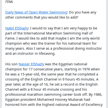
FINA.
Daily News of Open Water Swimming
: Do you have any
other comments that you would like to add?
Nabil ElShazly
: I would to say that I am very happy to be
part of the International Marathon Swimming Hall of
Fame. I would like to add that maybe I am the only world
champion who was the trainer for his national team for
many years. Also I serve as a professional diving instructor
and an instructor in lifesaving.
His son
Nasser ElShazly
was the Egyptian national
champion for 17 consecutive years, starting in 1976 when
he was a 15-year-old, the same year that he completed a
crossing of the English Channel in 9 hours 45 minutes. A
year later, at the age of 16, he set a record in the English
Channel with a 8 hour 45 minute crossing and his
professional marathon swimming career took off. By 1986,
Egyptian president Mohamed Hosney Mubarak had
honored him with the highest national Award of Excellency