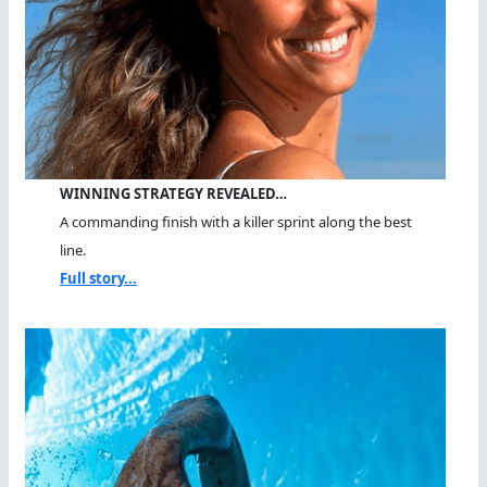
WINNING STRATEGY REVEALED…
A commanding finish with a killer sprint along the best
line.
Full story...