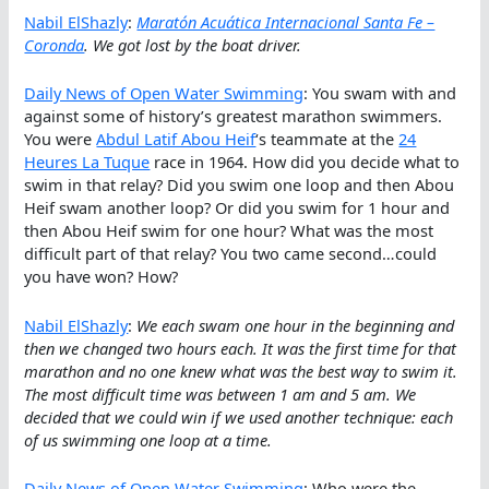
Nabil ElShazly
:
Maratón Acuática Internacional Santa Fe –
Coronda
. We got lost by the boat driver.
Daily News of Open Water Swimming
: You swam with and
against some of history’s greatest marathon swimmers.
You were
Abdul Latif Abou Heif
‘s teammate at the
24
Heures La Tuque
race in 1964. How did you decide what to
swim in that relay? Did you swim one loop and then Abou
Heif swam another loop? Or did you swim for 1 hour and
then Abou Heif swim for one hour? What was the most
difficult part of that relay? You two came second…could
you have won? How?
Nabil ElShazly
:
We each swam one hour in the beginning and
then we changed two hours each. It was the first time for that
marathon and no one knew what was the best way to swim it.
The most difficult time was between 1 am and 5 am. We
decided that we could win if we used another technique: each
of us swimming one loop at a time.
Daily News of Open Water Swimming
: Who were the