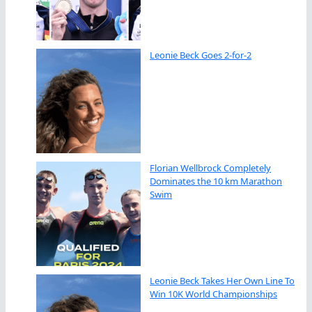
Leonie Beck Goes 2-for-2
Florian Wellbrock Completely
Dominates the 10 km Marathon
Swim
Leonie Beck Takes Her Own Line To
Win 10K World Championships