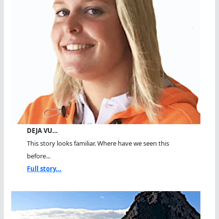
DEJA VU…
This story looks familiar. Where have we seen this
before...
Full story...