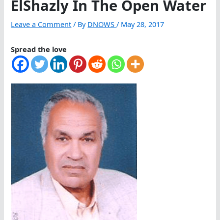
ElShazly In The Open Water
Leave a Comment
/ By
DNOWS
/
May 28, 2017
Spread the love