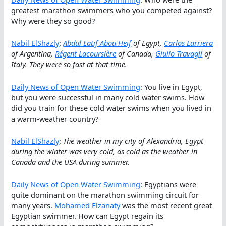
greatest marathon swimmers who you competed against?
Why were they so good?
Nabil ElShazly
:
Abdul Latif Abou Heif
of Egypt,
Carlos Larriera
of Argentina,
Régent Lacoursière
of Canada,
Giulio Travagli
of
Italy. They were so fast at that time.
Daily News of Open Water Swimming
: You live in Egypt,
but you were successful in many cold water swims. How
did you train for these cold water swims when you lived in
a warm-weather country?
Nabil ElShazly
:
The weather in my city of Alexandria, Egypt
during the winter was very cold, as cold as the weather in
Canada and the USA during summer.
Daily News of Open Water Swimming
: Egyptians were
quite dominant on the marathon swimming circuit for
many years.
Mohamed Elzanaty
was the most recent great
Egyptian swimmer. How can Egypt regain its