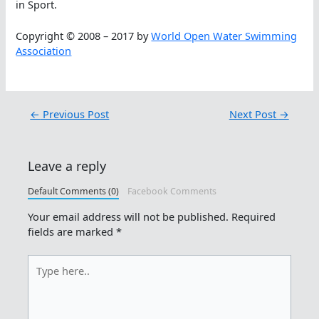
in Sport.
Copyright © 2008 – 2017 by
World Open Water Swimming
Association
←
Previous Post
Next Post
→
Leave a reply
Default Comments (0)
Facebook Comments
Your email address will not be published.
Required
fields are marked
*
Type
here..