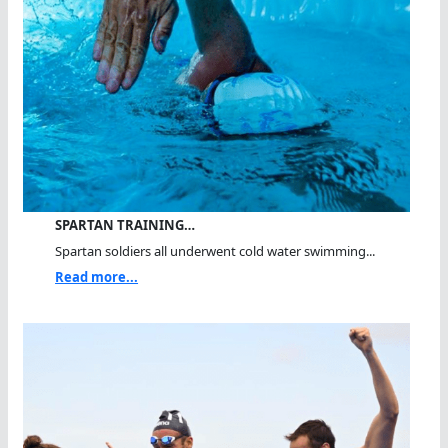
SPARTAN TRAINING…
Spartan soldiers all underwent cold water swimming...
Read more...