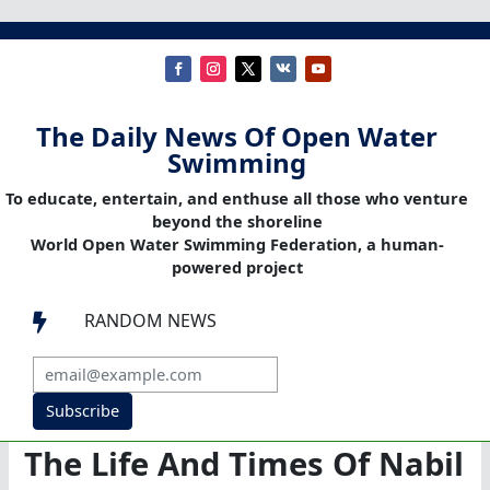
The Daily News Of Open Water
Swimming
To educate, entertain, and enthuse all those who venture
beyond the shoreline
World Open Water Swimming Federation, a human-
powered project
RANDOM NEWS

Subscribe
The Life And Times Of Nabil