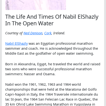
The Life And Times Of Nabil ElShazly
In The Open Water
Courtesy of
Ned Denison
,
Cork
, Ireland
.
Nabil ElShazly
was an Egyptian professional marathon
swimmer and coach. He is acknowledged throughout the
Middle East as the godfather of open water swimming.
Born in Alexandria, Egypt, he traveled the world and raised
two sons who were successful professional marathon
swimmers: Nasser and Osama.
Nabil won the 1961, 1962, 1963 and 1964 world
championships that were held at the Maratona del Golfo
Capri-Napoli in Italy, the 1964 Traversée internationale du
lac St-Jean, the 1964 San Felecian Lac Race in Quebec, the
35 km Ohrid Lake Swimming Marathon in Yugoslavia in