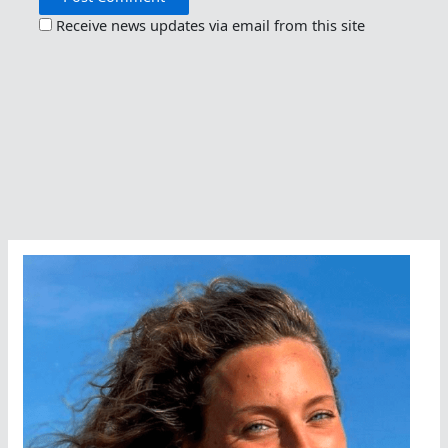
Receive news updates via email from this site