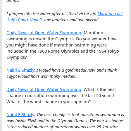
swims.*
I jumped into the water after his third victory in
Maratona del
Golfo Capri-Napoli
, one amateur and two overall.
Daily News of Open Water Swimming
: Marathon
swimming is now in the Olympics. Do you wonder how
you might have done if marathon swimming were
included in the 1960 Rome Olympics and the 1964 Tokyo
Olympics?
Nabil ElShazly
:
I would have a gold medal now and I think
Egypt would have won many medals.
Daily News of Open Water Swimming
: What is the best
change in marathon swimming over the last 50 years?
What is the worst change in your opinion?
Nabil ElShazly
:
The best change is that marathon swimming is
now inside FINA and in the Olympic Games. The worse change
is the reduced number of marathon swims over 25 km with