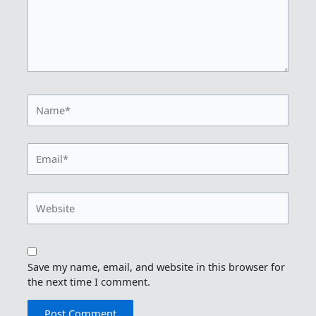
Name*
Email*
Website
Save my name, email, and website in this browser for
the next time I comment.