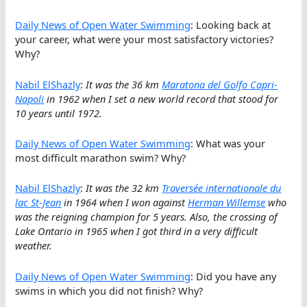
Daily News of Open Water Swimming
: Looking back at
your career, what were your most satisfactory victories?
Why?
Nabil ElShazly
:
It was the 36 km
Maratona del Golfo Capri-
Napoli
in 1962 when I set a new world record that stood for
10 years until 1972.
Daily News of Open Water Swimming
: What was your
most difficult marathon swim? Why?
Nabil ElShazly
:
It was the 32 km
Traversée internationale du
lac St-Jean
in 1964 when I won against
Herman Willemse
who
was the reigning champion for 5 years. Also, the crossing of
Lake Ontario in 1965 when I got third in a very difficult
weather.
Daily News of Open Water Swimming
: Did you have any
swims in which you did not finish? Why?