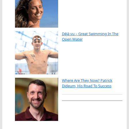
Déjà vu – Great Swimming In The
Open Water
Where Are They Now? Patrick
Dideum, His Road To Success