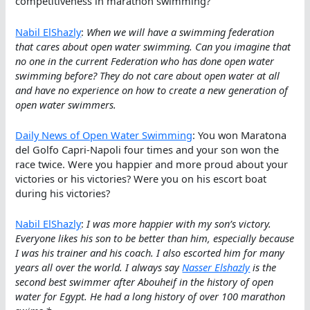
competitiveness in marathon swimming?
Nabil ElShazly
:
When we will have a swimming federation
that cares about open water swimming. Can you imagine that
no one in the current Federation who has done open water
swimming before? They do not care about open water at all
and have no experience on how to create a new generation of
open water swimmers.
Daily News of Open Water Swimming
: You won Maratona
del Golfo Capri-Napoli four times and your son won the
race twice. Were you happier and more proud about your
victories or his victories? Were you on his escort boat
during his victories?
Nabil ElShazly
:
I was more happier with my son’s victory.
Everyone likes his son to be better than him, especially because
I was his trainer and his coach. I also escorted him for many
years all over the world. I always say
Nasser Elshazly
is the
second best swimmer after Abouheif in the history of open
water for Egypt. He had a long history of over 100 marathon