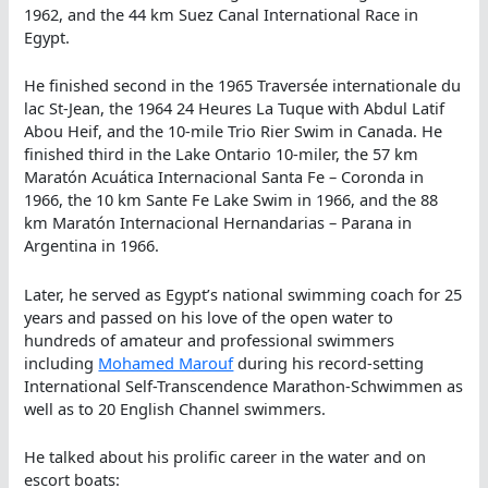
1962, and the 44 km Suez Canal International Race in
Egypt.
He finished second in the 1965 Traversée internationale du
lac St-Jean, the 1964 24 Heures La Tuque with Abdul Latif
Abou Heif, and the 10-mile Trio Rier Swim in Canada. He
finished third in the Lake Ontario 10-miler, the 57 km
Maratón Acuática Internacional Santa Fe – Coronda in
1966, the 10 km Sante Fe Lake Swim in 1966, and the 88
km Maratón Internacional Hernandarias – Parana in
Argentina in 1966.
Later, he served as Egypt’s national swimming coach for 25
years and passed on his love of the open water to
hundreds of amateur and professional swimmers
including
Mohamed Marouf
during his record-setting
International Self-Transcendence Marathon-Schwimmen as
well as to 20 English Channel swimmers.
He talked about his prolific career in the water and on
escort boats: