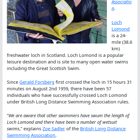
Associatio
n
.
Loch
Lomond
is a 24-
mile (38.6
km)
freshwater loch in Scotland. Loch Lomond is a popular
leisure destination and is site to many open water swims
including the Great Scottish Swim.
Since
Gerald Forsberg
first crossed the loch in 15 hours 31
minutes on August 2nd 1959, there have been 57
individuals who have successfully crossed Loch Lomond
under British Long Distance Swimming Association rules.
“
We are aware that other swimmers have swum the length of
Loch Lomond and there have been a number of wetsuit
swims
,” explains
Zoe Sadler
of the
British Long Distance
Swimming Association
.