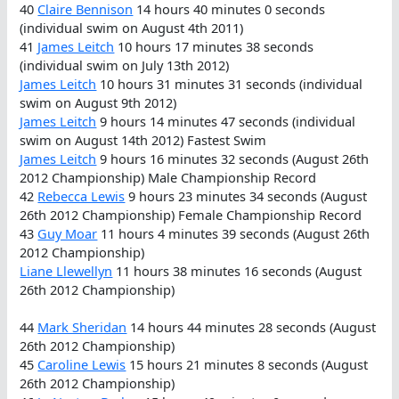
40
Claire Bennison
14 hours 40 minutes 0 seconds
(individual swim on August 4th 2011)
41
James Leitch
10 hours 17 minutes 38 seconds
(individual swim on July 13th 2012)
James Leitch
10 hours 31 minutes 31 seconds (individual
swim on August 9th 2012)
James Leitch
9 hours 14 minutes 47 seconds (individual
swim on August 14th 2012) Fastest Swim
James Leitch
9 hours 16 minutes 32 seconds (August 26th
2012 Championship) Male Championship Record
42
Rebecca Lewis
9 hours 23 minutes 34 seconds (August
26th 2012 Championship) Female Championship Record
43
Guy Moar
11 hours 4 minutes 39 seconds (August 26th
2012 Championship)
Liane Llewellyn
11 hours 38 minutes 16 seconds (August
26th 2012 Championship)
44
Mark Sheridan
14 hours 44 minutes 28 seconds (August
26th 2012 Championship)
45
Caroline Lewis
15 hours 21 minutes 8 seconds (August
26th 2012 Championship)