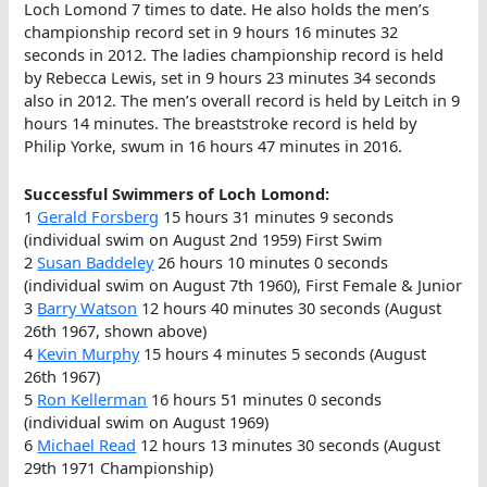
Loch Lomond 7 times to date. He also holds the men’s
championship record set in 9 hours 16 minutes 32
seconds in 2012. The ladies championship record is held
by Rebecca Lewis, set in 9 hours 23 minutes 34 seconds
also in 2012. The men’s overall record is held by Leitch in 9
hours 14 minutes. The breaststroke record is held by
Philip Yorke, swum in 16 hours 47 minutes in 2016.
Successful Swimmers of Loch Lomond:
1
Gerald Forsberg
15 hours 31 minutes 9 seconds
(individual swim on August 2nd 1959) First Swim
2
Susan Baddeley
26 hours 10 minutes 0 seconds
(individual swim on August 7th 1960), First Female & Junior
3
Barry Watson
12 hours 40 minutes 30 seconds (August
26th 1967, shown above)
4
Kevin Murphy
15 hours 4 minutes 5 seconds (August
26th 1967)
5
Ron Kellerman
16 hours 51 minutes 0 seconds
(individual swim on August 1969)
6
Michael Read
12 hours 13 minutes 30 seconds (August
29th 1971 Championship)