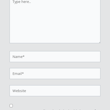
here..
Name*
Email*
Website