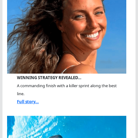
WINNING STRATEGY REVEALED…
A commanding finish with a killer sprint along the best
line.
Full story...