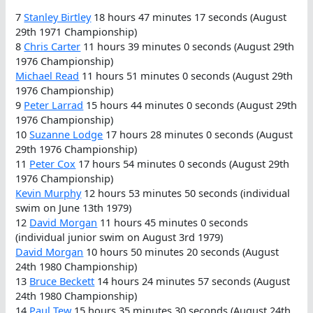
7
Stanley Birtley
18 hours 47 minutes 17 seconds (August
29th 1971 Championship)
8
Chris Carter
11 hours 39 minutes 0 seconds (August 29th
1976 Championship)
Michael Read
11 hours 51 minutes 0 seconds (August 29th
1976 Championship)
9
Peter Larrad
15 hours 44 minutes 0 seconds (August 29th
1976 Championship)
10
Suzanne Lodge
17 hours 28 minutes 0 seconds (August
29th 1976 Championship)
11
Peter Cox
17 hours 54 minutes 0 seconds (August 29th
1976 Championship)
Kevin Murphy
12 hours 53 minutes 50 seconds (individual
swim on June 13th 1979)
12
David Morgan
11 hours 45 minutes 0 seconds
(individual junior swim on August 3rd 1979)
David Morgan
10 hours 50 minutes 20 seconds (August
24th 1980 Championship)
13
Bruce Beckett
14 hours 24 minutes 57 seconds (August
24th 1980 Championship)
14
Paul Tew
15 hours 35 minutes 30 seconds (August 24th