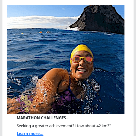
MARATHON CHALLENGES…
Seeking a greater achievement? How about 42 km?"
Learn more...