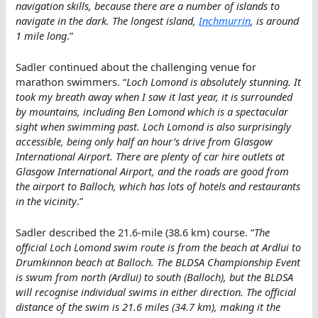
navigation skills, because there are a number of islands to
navigate in the dark. The longest island,
Inchmurrin
, is around
1 mile long
.”
Sadler continued about the challenging venue for
marathon swimmers. “
Loch Lomond is absolutely stunning. It
took my breath away when I saw it last year, it is surrounded
by mountains, including Ben Lomond which is a spectacular
sight when swimming past. Loch Lomond is also surprisingly
accessible, being only half an hour’s drive from Glasgow
International Airport. There are plenty of car hire outlets at
Glasgow International Airport, and the roads are good from
the airport to Balloch, which has lots of hotels and restaurants
in the vicinity
.”
Sadler described the 21.6-mile (38.6 km) course. “
The
official Loch Lomond swim route is from the beach at Ardlui to
Drumkinnon beach at Balloch. The BLDSA Championship Event
is swum from north (Ardlui) to south (Balloch), but the BLDSA
will recognise individual swims in either direction. The official
distance of the swim is 21.6 miles (34.7 km), making it the