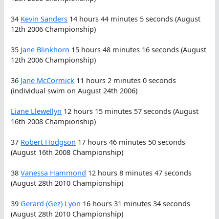
34
Kevin Sanders
14 hours 44 minutes 5 seconds (August
12th 2006 Championship)
35
Jane Blinkhorn
15 hours 48 minutes 16 seconds (August
12th 2006 Championship)
36
Jane McCormick
11 hours 2 minutes 0 seconds
(individual swim on August 24th 2006)
Liane Llewellyn
12 hours 15 minutes 57 seconds (August
16th 2008 Championship)
37
Robert Hodgson
17 hours 46 minutes 50 seconds
(August 16th 2008 Championship)
38
Vanessa Hammond
12 hours 8 minutes 47 seconds
(August 28th 2010 Championship)
39
Gerard (Gez) Lyon
16 hours 31 minutes 34 seconds
(August 28th 2010 Championship)