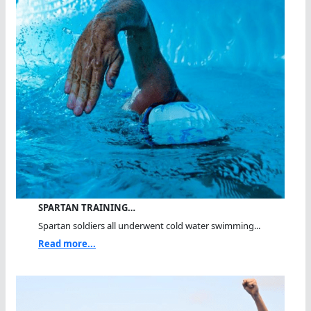
SPARTAN TRAINING…
Spartan soldiers all underwent cold water swimming...
Read more...