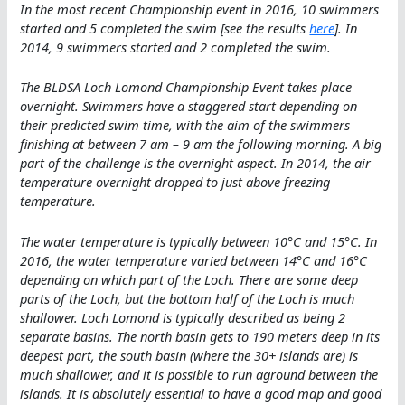
In the most recent Championship event in 2016, 10 swimmers
started and 5 completed the swim [see the results
here
]. In
2014, 9 swimmers started and 2 completed the swim.
The BLDSA Loch Lomond Championship Event takes place
overnight. Swimmers have a staggered start depending on
their predicted swim time, with the aim of the swimmers
finishing at between 7 am – 9 am the following morning. A big
part of the challenge is the overnight aspect. In 2014, the air
temperature overnight dropped to just above freezing
temperature.
The water temperature is typically between 10°C and 15°C. In
2016, the water temperature varied between 14°C and 16°C
depending on which part of the Loch. There are some deep
parts of the Loch, but the bottom half of the Loch is much
shallower. Loch Lomond is typically described as being 2
separate basins. The north basin gets to 190 meters deep in its
deepest part, the south basin (where the 30+ islands are) is
much shallower, and it is possible to run aground between the
islands. It is absolutely essential to have a good map and good