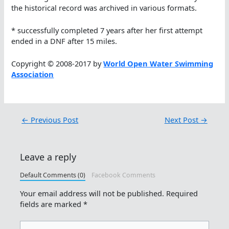
the historical record was archived in various formats.
* successfully completed 7 years after her first attempt
ended in a DNF after 15 miles.
Copyright © 2008-2017 by
World Open Water Swimming
Association
←
Previous Post
Next Post
→
Leave a reply
Default Comments (0)
Facebook Comments
Your email address will not be published.
Required
fields are marked
*
Type