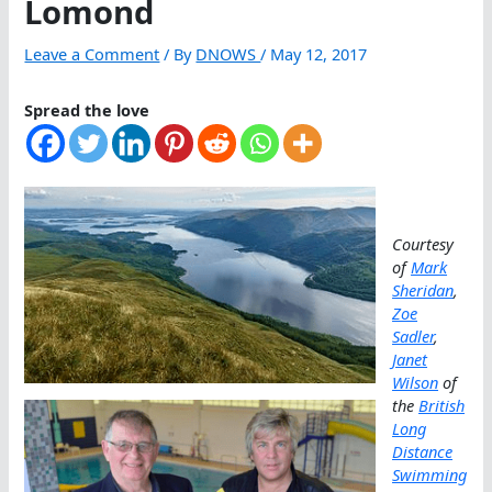
Lomond
Leave a Comment
/ By
DNOWS
/
May 12, 2017
Spread the love
Courtesy
of
Mark
Sheridan
,
Zoe
Sadler
,
Janet
Wilson
of
the
British
Long
Distance
Swimming