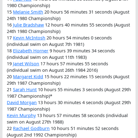
1980 Championship)
15
Melanie Smith
20 hours 56 minutes 31 seconds (August
24th 1980 Championship)
16
Julie Bradshaw
12 hours 40 minutes 55 seconds (August
24th 1980 Championship)
17
Kevin McIntosh
20 hours 54 minutes 0 seconds
(individual swim on August 7th 1981)
18
Elizabeth Horner
9 hours 39 minutes 34 seconds
(individual swim on August 11th 1983)
19
Janet Wilson
17 hours 57 minutes 55 seconds
(individual swim on August 26th 1984 2016)
20
Margaret Kidd
15 hours 22 minutes 15 seconds (August
29th 1987 Championship)
21
Sarah Hunt
10 hours 55 minutes 3 seconds (August 29th
1987 Championship)*
David Morgan
13 hours 30 minutes 4 seconds (August 29th
1987 Championship)
Kevin Murphy
13 hours 57 minutes 58 seconds (individual
swim on August 27th 1988)
22
Rachael Godburn
10 hours 51 minutes 52 seconds
(August 2nd 1992 Championship)