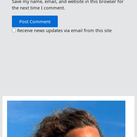
Save my name, email, and website in this browser for
the next time I comment.
Receive news updates via email from this site