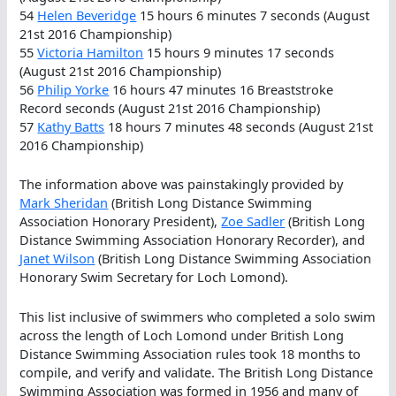
54
Helen Beveridge
15 hours 6 minutes 7 seconds (August
21st 2016 Championship)
55
Victoria Hamilton
15 hours 9 minutes 17 seconds
(August 21st 2016 Championship)
56
Philip Yorke
16 hours 47 minutes 16 Breaststroke
Record seconds (August 21st 2016 Championship)
57
Kathy Batts
18 hours 7 minutes 48 seconds (August 21st
2016 Championship)
The information above was painstakingly provided by
Mark Sheridan
(British Long Distance Swimming
Association Honorary President),
Zoe Sadler
(British Long
Distance Swimming Association Honorary Recorder), and
Janet Wilson
(British Long Distance Swimming Association
Honorary Swim Secretary for Loch Lomond).
This list inclusive of swimmers who completed a solo swim
across the length of Loch Lomond under British Long
Distance Swimming Association rules took 18 months to
compile, and verify and validate. The British Long Distance
Swimming Association was formed in 1956 and many of