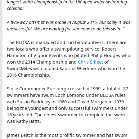
longest swim championship in the UK open water swimming
calendar.
A two-way attempt was made in August 2016, but sadly it was
unsuccessful. We are waiting for someone to do this swim
.”
The BLDSA is managed and run by volunteers. There are
two locals who offer a swim piloting service: Robert
Hamilton of Vigour Events who piloted Philip Hodges who
won the 2014 Championship and
Chris Sifleet
of
Swim4Miles who piloted Sabrina Wiedmer who won the
2016 Championship.
Since Commander Forsberg crossed in 1959, a total of 57
swimmers have swum Loch Lomond under BLDSA rules
with Susan Baddeley in 1960 and David Morgan in 1979
being the youngest and only successful swimmers under
16 years old. The oldest swimmer to complete the swim
was Kathy Batts.
James Leitch is the most prolific swimmer and has swum