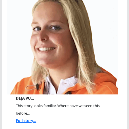
DEJA VU…
This story looks familiar. Where have we seen this
before...
Full story...