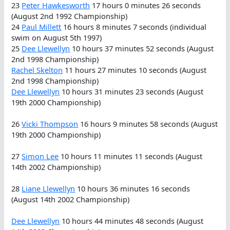
23
Peter Hawkesworth
17 hours 0 minutes 26 seconds
(August 2nd 1992 Championship)
24
Paul Millett
16 hours 8 minutes 7 seconds (individual
swim on August 5th 1997)
25
Dee Llewellyn
10 hours 37 minutes 52 seconds (August
2nd 1998 Championship)
Rachel Skelton
11 hours 27 minutes 10 seconds (August
2nd 1998 Championship)
Dee Llewellyn
10 hours 31 minutes 23 seconds (August
19th 2000 Championship)
26
Vicki Thompson
16 hours 9 minutes 58 seconds (August
19th 2000 Championship)
27
Simon Lee
10 hours 11 minutes 11 seconds (August
14th 2002 Championship)
28
Liane Llewellyn
10 hours 36 minutes 16 seconds
(August 14th 2002 Championship)
Dee Llewellyn
10 hours 44 minutes 48 seconds (August