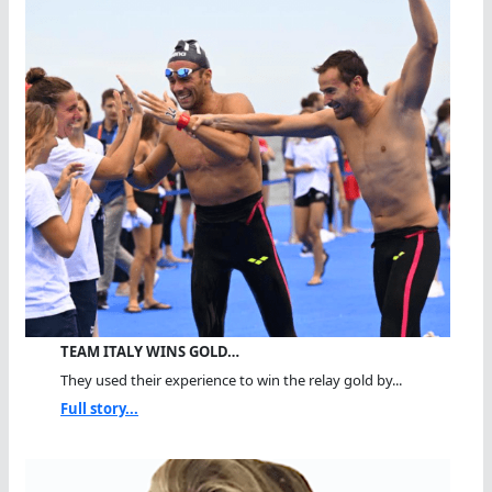
TEAM ITALY WINS GOLD…
They used their experience to win the relay gold by...
Full story...