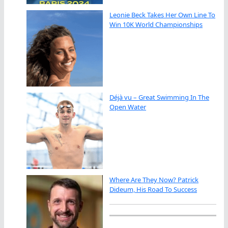
Leonie Beck Takes Her Own Line To
Win 10K World Championships
Déjà vu – Great Swimming In The
Open Water
Where Are They Now? Patrick
Dideum, His Road To Success