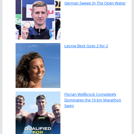
German Sweep In The Open Water
Leonie Beck Goes 2-for-2
Florian Wellbrock Completely
Dominates the 10 km Marathon
Swim