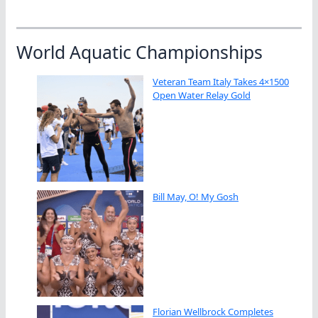
World Aquatic Championships
Veteran Team Italy Takes 4×1500
Open Water Relay Gold
Bill May, O! My Gosh
Florian Wellbrock Completes