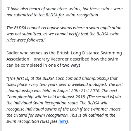
“
I have also heard of some other swims, but these swims were
not submitted to the BLDSA for swim recognition.
The BLDSA cannot recognise swims where a swim application
was not submitted, as we cannot verify that the BLDSA swim
rules were followed
.”
Sadler who serves as the British Long Distance Swimming
Association Honorary Recorder described how the swim
can be completed in one of two ways:
“
[The first is] at the BLDSA Loch Lomond Championship that
takes place every two years over a weekend in August. The last
championship was held on August 20th-21st 2016. The next
Championship will be held in August 2018. [The second is] via
the individual Swim Recognition route. The BLDSA will
recognise individual swims of the Loch if the swimmer meets
the criteria for swim recognition. This is all outlined in the
swim recognition rules [see
here
].