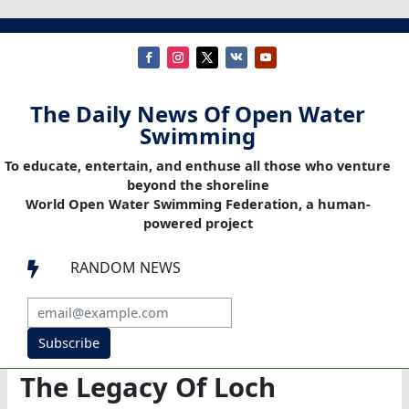
The Daily News Of Open Water
Swimming
To educate, entertain, and enthuse all those who venture
beyond the shoreline
World Open Water Swimming Federation, a human-
powered project
RANDOM NEWS

Subscribe
The Legacy Of Loch