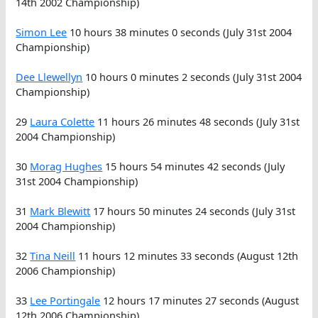
14th 2002 Championship)
Simon Lee
10 hours 38 minutes 0 seconds (July 31st 2004
Championship)
Dee Llewellyn
10 hours 0 minutes 2 seconds (July 31st 2004
Championship)
29
Laura Colette
11 hours 26 minutes 48 seconds (July 31st
2004 Championship)
30
Morag Hughes
15 hours 54 minutes 42 seconds (July
31st 2004 Championship)
31
Mark Blewitt
17 hours 50 minutes 24 seconds (July 31st
2004 Championship)
32
Tina Neill
11 hours 12 minutes 33 seconds (August 12th
2006 Championship)
33
Lee Portingale
12 hours 17 minutes 27 seconds (August
12th 2006 Championship)