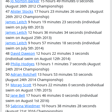
46
Jo Norton-Barker
15 hours 49 minutes 0 seconds
(August 26th 2012 Championship)
47
Alister Stocks
17 hours 23 minutes 26 seconds (August
26th 2012 Championship)
James Leitch
9 hours 19 minutes 23 seconds (individual
swim on July 6th 2013)
James Leitch
12 hours 36 minutes 34 seconds (individual
swim on August 25th 2013)
James Leitch
9 hours 57 minutes 18 seconds (individual
swim on July 5th 2014)
48
David Dawson
12 hours 22 minutes 3 seconds
(individual swim on August 12th 2014)
49
Philip Hodges
13 hours 1 minutes 7 seconds (August
24th 2014 Championship)
50
Adrian Rotchell
13 hours 53 minutes 53 seconds
(August 24th 2014 Championship)
51
Morag Scott
15 hours 22 minutes 0 seconds (individual
swim on August 17th 2015)
52
Jane Bell
17 hours 46 minutes 0 seconds (individual
swim on August 1st 2016)
53
Sabrina Wiedmer
10 hours 38 minutes 28 seconds
(August 21st 2016 Championship)