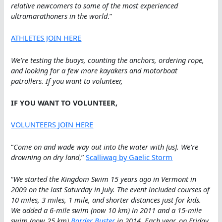
relative newcomers to some of the most experienced
ultramarathoners in the world
.”
ATHLETES JOIN HERE
We’re testing the buoys, counting the anchors, ordering rope,
and looking for a few more kayakers and motorboat
patrollers. If you want to volunteer,
IF YOU WANT TO VOLUNTEER,
VOLUNTEERS JOIN HERE
“
Come on and wade way out into the water with [us]. We’re
drowning on dry land
,”
Scalliwag
by Gaelic Storm
“
We started the Kingdom Swim 15 years ago in Vermont in
2009 on the last Saturday in July. The event included courses of
10 miles, 3 miles, 1 mile, and shorter distances just for kids.
We added a 6-mile swim (now 10 km) in 2011 and a 15-mile
swim (now 25 km)
Border Buster
in 2014. Each year, on Friday