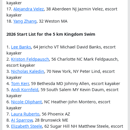
kayaker
17.
Alejandra Velez
, 38 Aberdeen NJ Jazmin Velez, escort
kayaker
18.
Yang Zhang
, 32 Weston MA
2026 Start List for the 5 km Kingdom Swim
1.
Lee Banks
, 64 Jericho VT Michael David Banks, escort
kayaker
2.
Kriston Feldpausch
, 56 Charlotte NC Mark Feldpausch,
escort kayaker
3.
Nicholas Kaledin
, 70 New York, NY Peter Lind, escort
kayaker
4.
Tom Kerr
, 59 Bethesda MD Johnny Allen, escort kayaker
5.
Andi Kornfeld
, 59 South Salem MY Kevin Daum, escort
kayaker
6.
Nicole Oliphant
, NC Heather-John Montero, escort
kayaker
7.
Laura Ruberto
, 56 Phoenix AZ
8.
AJ Sparrow
, 28 Brunswick ME
9.
Elizabeth Steele
, 62 Sugar Hill NH Matthew Steele, escort