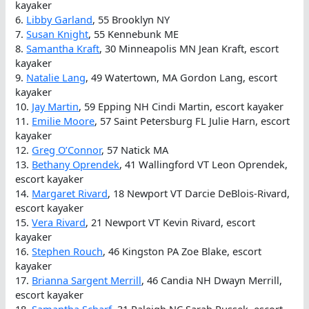
kayaker
6.
Libby Garland
, 55 Brooklyn NY
7.
Susan Knight
, 55 Kennebunk ME
8.
Samantha Kraft
, 30 Minneapolis MN Jean Kraft, escort
kayaker
9.
Natalie Lang
, 49 Watertown, MA Gordon Lang, escort
kayaker
10.
Jay Martin
, 59 Epping NH Cindi Martin, escort kayaker
11.
Emilie Moore
, 57 Saint Petersburg FL Julie Harn, escort
kayaker
12.
Greg O’Connor
, 57 Natick MA
13.
Bethany Oprendek
, 41 Wallingford VT Leon Oprendek,
escort kayaker
14.
Margaret Rivard
, 18 Newport VT Darcie DeBlois-Rivard,
escort kayaker
15.
Vera Rivard
, 21 Newport VT Kevin Rivard, escort
kayaker
16.
Stephen Rouch
, 46 Kingston PA Zoe Blake, escort
kayaker
17.
Brianna Sargent Merrill
, 46 Candia NH Dwayn Merrill,
escort kayaker
18.
Samantha Scharf
, 31 Raleigh NC Sarah Russek, escort