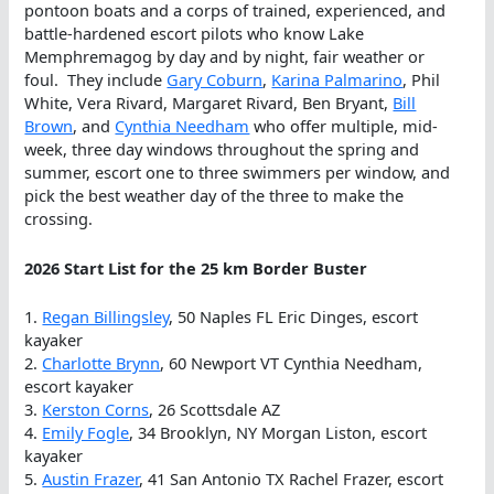
pontoon boats and a corps of trained, experienced, and
battle-hardened escort pilots who know Lake
Memphremagog by day and by night, fair weather or
foul. They include
Gary Coburn
,
Karina Palmarino
, Phil
White, Vera Rivard, Margaret Rivard, Ben Bryant,
Bill
Brown
, and
Cynthia Needham
who offer multiple, mid-
week, three day windows throughout the spring and
summer, escort one to three swimmers per window, and
pick the best weather day of the three to make the
crossing.
2026 Start List for the 25 km Border Buster
1.
Regan Billingsley
, 50 Naples FL Eric Dinges, escort
kayaker
2.
Charlotte Brynn
, 60 Newport VT Cynthia Needham,
escort kayaker
3.
Kerston Corns
, 26 Scottsdale AZ
4.
Emily Fogle
, 34 Brooklyn, NY Morgan Liston, escort
kayaker
5.
Austin Frazer
, 41 San Antonio TX Rachel Frazer, escort