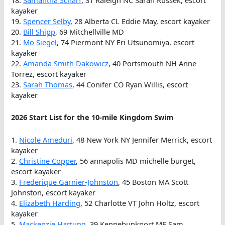
kayaker
19.
Spencer Selby
, 28 Alberta CL Eddie May, escort kayaker
20.
Bill Shipp
, 69 Mitchellville MD
21.
Mo Siegel
, 74 Piermont NY Eri Utsunomiya, escort
kayaker
22.
Amanda Smith Dakowicz
, 40 Portsmouth NH Anne
Torrez, escort kayaker
23.
Sarah Thomas
, 44 Conifer CO Ryan Willis, escort
kayaker
2026 Start List for the 10-mile Kingdom Swim
1.
Nicole Ameduri
, 48 New York NY Jennifer Merrick, escort
kayaker
2.
Christine Copper
, 56 annapolis MD michelle burget,
escort kayaker
3.
Frederique Garnier-Johnston
, 45 Boston MA Scott
Johnston, escort kayaker
4.
Elizabeth Harding
, 52 Charlotte VT John Holtz, escort
kayaker
5.
Mackenzie Hartung
, 39 Kennebunkport ME Sam