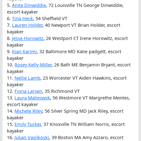
5.
Anita Dinwiddie
, 72 Louisville TN George Dinwiddie,
escort kayaker
6.
Tina Heck
, 54 Sheffield VT
7.
Lauren Holder
, 40 Newport VT Brian Holder, escort
kayaker
8.
Jesse Horowitz
, 26 Westport CT Irene Horowitz, escort
kayaker
9.
Kian Karimi
, 32 Baltimore MD Katie padgett, escort
kayaker
10.
Rosey Kelly-Miller
, 26 Bath ME Benjamin Bryant, escort
kayaker
11.
Nellie Lamb
, 23 Worcester VT Aiden Hawkins, escort
kayaker
12.
Fiona Larsen
, 35 Richmond VT
13.
Laura Malieswsk
, 56 Westmore VT Margrethe Mentes,
escort kayaker
14.
Michele Riley
, 56 Silver Spring MD Jack Riley, escort
kayaker
15.
Emily Tucker
, 37 Knoxville TN William Norris, escort
kayaker
16.
Julian Vasilkoski
, 39 Boston MA Amy Azzaro, escort