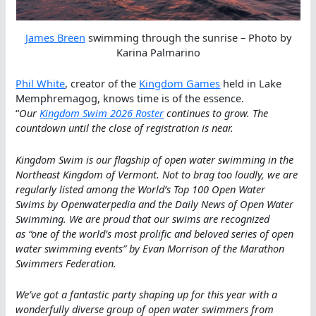
James Breen
swimming through the sunrise – Photo by
Karina Palmarino
Phil White
, creator of the
Kingdom Games
held in Lake
Memphremagog, knows time is of the essence.
“
Our
Kingdom Swim 2026 Roster
continues to grow. The
countdown until the close of registration is near.
Kingdom Swim is our flagship of open water swimming in the
Northeast Kingdom of Vermont. Not to brag too loudly, we are
regularly listed among the World’s Top 100 Open Water
Swims by Openwaterpedia and the Daily News of Open Water
Swimming. We are proud that our swims are recognized
as “one of the world’s most prolific and beloved series of open
water swimming events” by Evan Morrison of the Marathon
Swimmers Federation.
We’ve got a fantastic party shaping up for this year with a
wonderfully diverse group of open water swimmers from