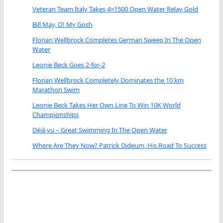
Veteran Team Italy Takes 4×1500 Open Water Relay Gold
Bill May, O! My Gosh
Florian Wellbrock Completes German Sweep In The Open
Water
Leonie Beck Goes 2-for-2
Florian Wellbrock Completely Dominates the 10 km
Marathon Swim
Leonie Beck Takes Her Own Line To Win 10K World
Championships
Déjà vu – Great Swimming In The Open Water
Where Are They Now? Patrick Dideum, His Road To Success