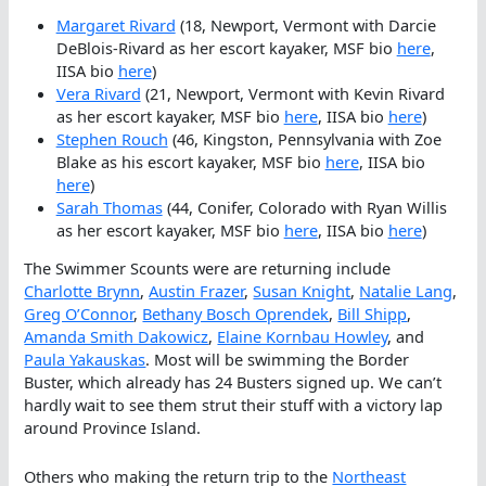
Margaret Rivard
(18, Newport, Vermont with Darcie
DeBlois-Rivard as her escort kayaker, MSF bio
here
,
IISA bio
here
)
Vera Rivard
(21, Newport, Vermont with Kevin Rivard
as her escort kayaker, MSF bio
here
, IISA bio
here
)
Stephen Rouch
(46, Kingston, Pennsylvania with Zoe
Blake as his escort kayaker, MSF bio
here
, IISA bio
here
)
Sarah Thomas
(44, Conifer, Colorado with Ryan Willis
as her escort kayaker, MSF bio
here
, IISA bio
here
)
The Swimmer Scounts were are returning include
Charl
o
tte Brynn
,
Austin Frazer
,
Susan Knight
,
Natalie Lang
,
Greg O’Connor
,
Bethany Bosch Oprendek
,
Bill Shipp
,
Amanda Smith Dakowicz
,
Elaine Kornbau Howley
, and
Paula Yakauskas
. Most will be swimming the Border
Buster, which already has 24 Busters signed up. We can’t
hardly wait to see them strut their stuff with a victory lap
around Province Island.
Others who making the return trip to the
Northeast