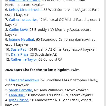
Hartung, escort kayaker
6.
Kelsey Kinderknecht
, 33 West Somerville MA James East,
escort kayaker
7.
Catherine Laurier
, 49 Montreal QC Michel Paradis, escort
kayaker
8.
Caitlin Love
, 28 Brooklyn NY Memory Apata, escort
kayaker
9.
Joanne Navilliat
, 60 Escondido California dan navilliat,
escort kayaker
10.
Susie Paul
, 54 Phoenix AZ Chris Reap, escort kayaker
11.
Dana Price
, 55 Scottsdale AZ
12.
Catherine Taylor
, 63 Concord CA
2026 Start List for the 10 km Kingdom Swim
1.
Margaret Andrews
, 62 Brookline MA Christopher Haley,
escort kayaker
2.
Sarah Barcello
, NC Amy Williiams, escort kayaker
3.
Lana Burl
, 50 Knoxville TN Chris Burl, escort kayaker
4.
Kysa Crusco
, 50 Manchester NH Tyler Edsall, escort
kayaker