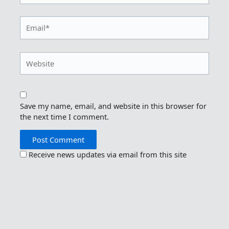
Email*
Website
Save my name, email, and website in this browser for
the next time I comment.
Receive news updates via email from this site