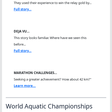
They used their experience to win the relay gold by...
Full story...
DEJA VU…
This story looks familiar. Where have we seen this
before...
Full story...
MARATHON CHALLENGES…
Seeking a greater achievement? How about 42 km?"
Learn more...
World Aquatic Championships