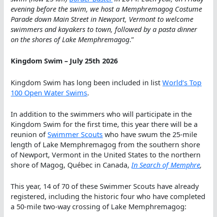
evening before the swim, we host a Memphremagog Costume
Parade down Main Street in Newport, Vermont to welcome
swimmers and kayakers to town, followed by a pasta dinner
on the shores of Lake Memphremagog
.”
Kingdom Swim – July 25th 2026
Kingdom Swim has long been included in list
World’s Top
100 Open Water Swims
.
In addition to the swimmers who will participate in the
Kingdom Swim for the first time, this year there will be a
reunion of
Swimmer Scouts
who have swum the 25-mile
length of Lake Memphremagog from the southern shore
of Newport, Vermont in the United States to the northern
shore of Magog, Québec in Canada,
In Search of Memphre
,
This year, 14 of 70 of these Swimmer Scouts have already
registered, including the historic four who have completed
a 50-mile two-way crossing of Lake Memphremagog: