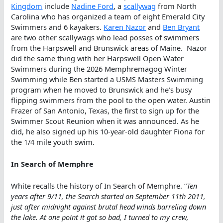
Kingdom
include
Nadine Ford
, a
scallywag
from North
Carolina who has organized a team of eight Emerald City
Swimmers and 6 kayakers.
Karen Nazor
and
Ben Bryant
are two other scallywags who lead posses of swimmers
from the Harpswell and Brunswick areas of Maine. Nazor
did the same thing with her Harpswell Open Water
Swimmers during the 2026 Memphremagog Winter
Swimming while Ben started a USMS Masters Swimming
program when he moved to Brunswick and he’s busy
flipping swimmers from the pool to the open water. Austin
Frazer of San Antonio, Texas, the first to sign up for the
Swimmer Scout Reunion when it was announced. As he
did, he also signed up his 10-year-old daughter Fiona for
the 1/4 mile youth swim.
In Search of Memphre
White recalls the history of In Search of Memphre. “
Ten
years after 9/11, the Search started on September 11th 2011,
just after midnight against brutal head winds barreling down
the lake. At one point it got so bad, I turned to my crew,