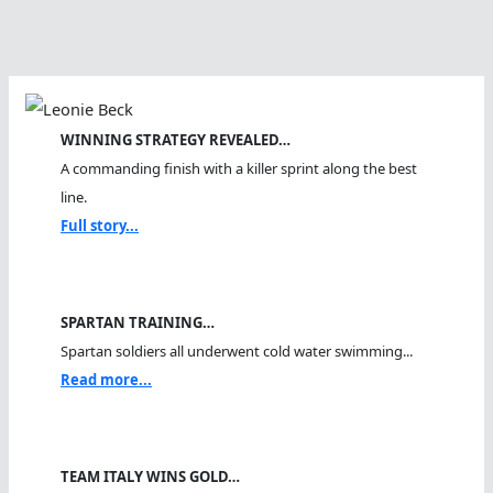
WINNING STRATEGY REVEALED…
A commanding finish with a killer sprint along the best
line.
Full story...
SPARTAN TRAINING…
Spartan soldiers all underwent cold water swimming...
Read more...
TEAM ITALY WINS GOLD…