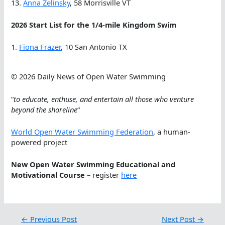
13.
Anna Zelinsky
, 58 Morrisville VT
2026 Start List for the 1/4-mile Kingdom Swim
1.
Fiona Frazer
, 10 San Antonio TX
© 2026 Daily News of Open Water Swimming
“
to educate, enthuse, and entertain all those who venture
beyond the shoreline
“
World Open Water Swimming Federation
, a human-
powered project
New Open Water Swimming Educational and
Motivational Course
– register
here
←
Previous Post
Next Post
→