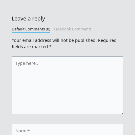
Leave a reply
Default Comments (0)
Facebook Comments
Your email address will not be published.
Required
fields are marked
*
Type
here..
Name*