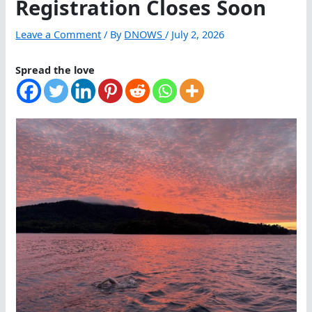
Registration Closes Soon
Leave a Comment
/ By
DNOWS
/
July 2, 2026
Spread the love