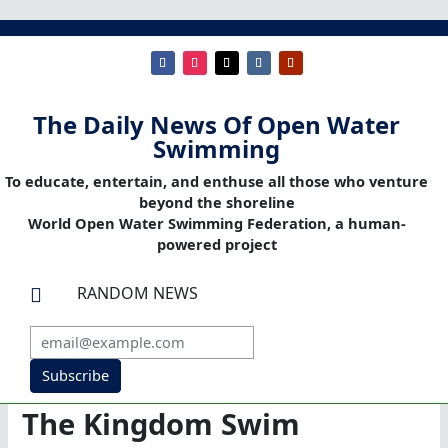
The Daily News Of Open Water
Swimming
To educate, entertain, and enthuse all those who venture
beyond the shoreline
World Open Water Swimming Federation, a human-
powered project
RANDOM NEWS

Subscribe
The Kingdom Swim