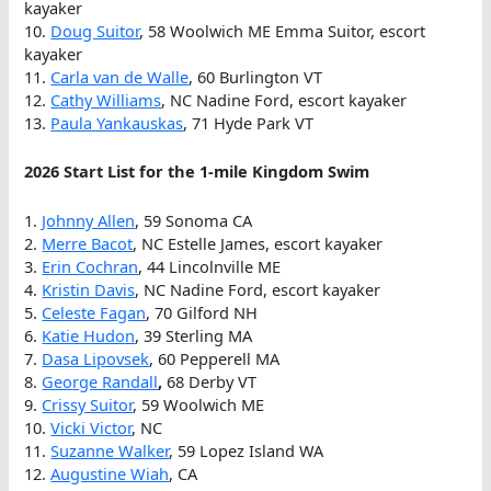
kayaker
10.
Doug Suitor
, 58 Woolwich ME Emma Suitor, escort
kayaker
11.
Carla van de Walle
, 60 Burlington VT
12.
Cathy Williams
, NC Nadine Ford, escort kayaker
13.
Paula Yankauskas
, 71 Hyde Park VT
2026 Start List for the 1-mile Kingdom Swim
1.
Johnny Allen
, 59 Sonoma CA
2.
Merre Bacot
, NC Estelle James, escort kayaker
3.
Erin Cochran
, 44 Lincolnville ME
4.
Kristin Davis
, NC Nadine Ford, escort kayaker
5.
Celeste Fagan
, 70 Gilford NH
6.
Katie Hudon
, 39 Sterling MA
7.
Dasa Lipovsek
, 60 Pepperell MA
8.
George Randall
,
68 Derby VT
9.
Crissy Suitor
, 59 Woolwich ME
10.
Vicki Victor
, NC
11.
Suzanne Walker
, 59 Lopez Island WA
12.
Augustine Wiah
, CA