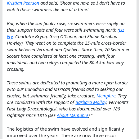
Kristian Pearson
and said, ‘Shoot me now, so I don’t have to
watch these swimmers die one at a time.’
But, when the sun finally rose, six swimmers were safely on
their support boats and four were still swimming north (
Liz
Fry
, Charlotte Brynn, Greg O’Conor, and Elaine Kornbau
Howley). They went on to complete the 25-mile cross-border
swim between Vermont and Québec. Since then, 70 Swimmer
Scouts have completed at least one crossing, with four
individuals and two relays completed the 80.4 km two-way
crossing.
These swims are dedicated to promoting a more open border
with our Canadian and Mexican friends and to seeking our
elusive, but swimmer-friendly, lake creature,
Memphre
. They
are conducted with the support of
Barbara Malloy
, Vermont’s
First Lady Dracontologist, who has documented over 180
sightings since 1816 (see
About Memphre
).
“
The logistics of the swim have evolved and significantly
improved over the years. There are now three escort