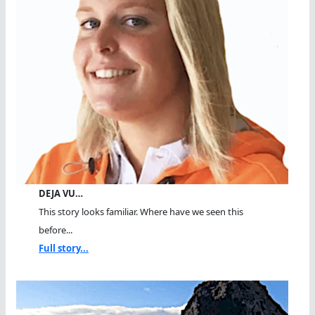
DEJA VU…
This story looks familiar. Where have we seen this
before...
Full story...