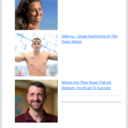
Déjà vu – Great Swimming In The
Open Water
Where Are They Now? Patrick
Dideum, His Road To Success