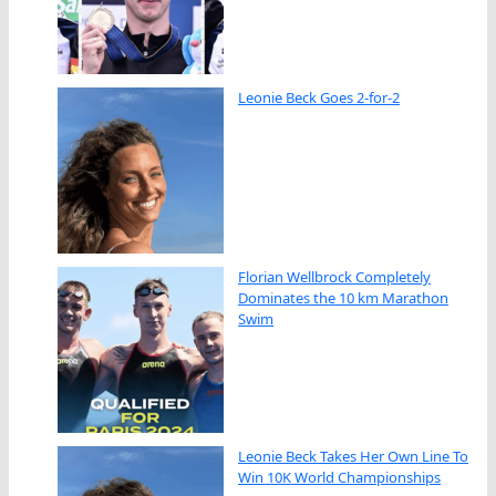
Leonie Beck Goes 2-for-2
Florian Wellbrock Completely
Dominates the 10 km Marathon
Swim
Leonie Beck Takes Her Own Line To
Win 10K World Championships