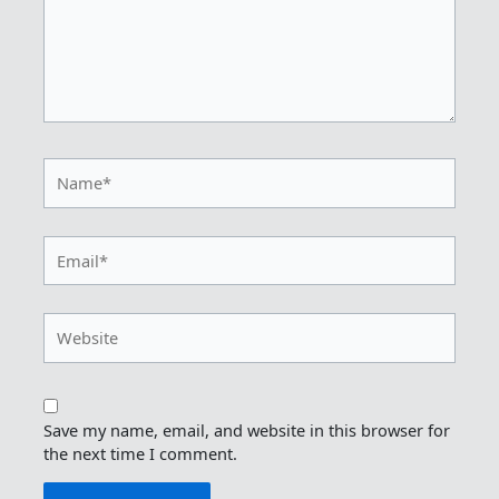
Name*
Email*
Website
Save my name, email, and website in this browser for
the next time I comment.