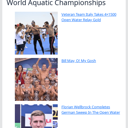
World Aquatic Championships
Veteran Team Italy Takes 4×1500
Open Water Relay Gold
Bill May, O! My Gosh
Florian Wellbrock Completes
German Sweep In The Open Water