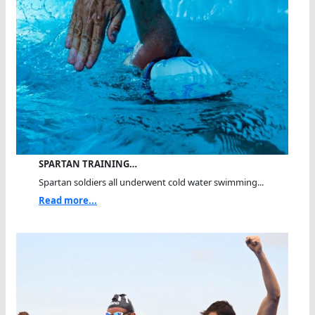
SPARTAN TRAINING…
Spartan soldiers all underwent cold water swimming...
Read more...