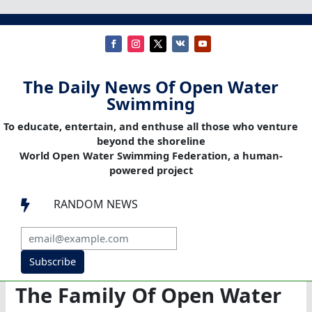
The Daily News Of Open Water
Swimming
To educate, entertain, and enthuse all those who venture
beyond the shoreline
World Open Water Swimming Federation, a human-
powered project
RANDOM NEWS

Subscribe
The Family Of Open Water