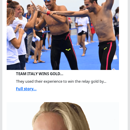
TEAM ITALY WINS GOLD…
They used their experience to win the relay gold by...
Full story...