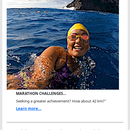
MARATHON CHALLENGES…
Seeking a greater achievement? How about 42 km?"
Learn more...