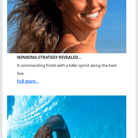
WINNING STRATEGY REVEALED…
A commanding finish with a killer sprint along the best
line.
Full story...