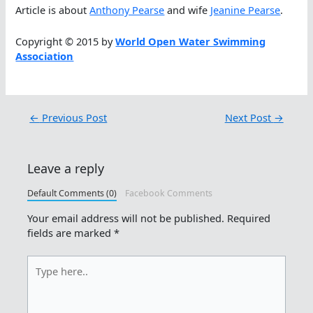
Article is about
Anthony Pearse
and wife
Jeanine Pearse
.
Copyright © 2015 by
World Open Water Swimming
Association
←
Previous Post
Next Post
→
Leave a reply
Default Comments (0)
Facebook Comments
Your email address will not be published.
Required
fields are marked
*
Type
here..