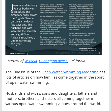
Courtesy of
WOWSA
,
Huntington Beach
, California
.
The June issue of the
Open Water Swimming Magazine
has
lots of articles on how families come together in the sport
of open water swimming.
Husbands and wives, sons and daughters, fathers and
mothers, brothers and sisters all coming together in
various open water swimming venues around the world.