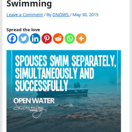
Swimming
Leave a Comment
/ By
DNOWS
/
May 30, 2015
Spread the love