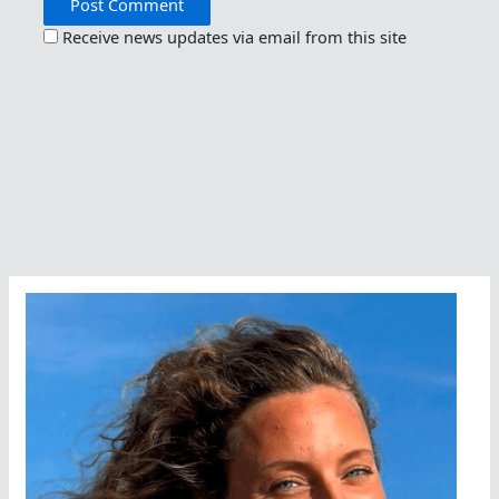
Receive news updates via email from this site