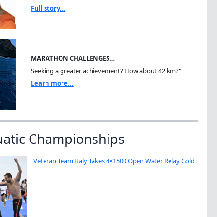
Full story...
MARATHON CHALLENGES…
Seeking a greater achievement? How about 42 km?"
Learn more...
uatic Championships
Veteran Team Italy Takes 4×1500 Open Water Relay Gold