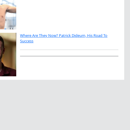
Where Are They Now? Patrick Dideum, His Road To
Success