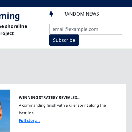
mming
RANDOM NEWS

he shoreline
roject
Subscribe
WINNING STRATEGY REVEALED…
A commanding finish with a killer sprint along the
best line.
Full story...