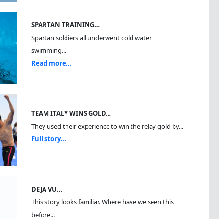
SPARTAN TRAINING…
Spartan soldiers all underwent cold water
swimming...
Read more...
TEAM ITALY WINS GOLD…
They used their experience to win the relay gold by...
Full story...
DEJA VU…
This story looks familiar. Where have we seen this
before...