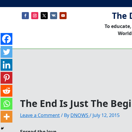
The 
To educate,
World
The End Is Just The Beg
Leave a Comment
/ By
DNOWS
/
July 12, 2015
Spread the love