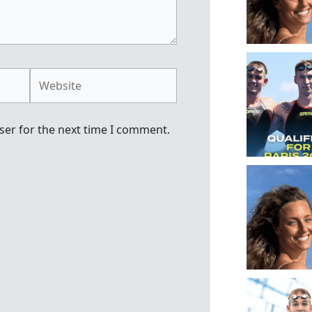
Website
ser for the next time I comment.