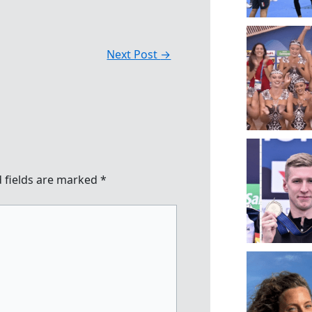
Next Post
→
 fields are marked
*