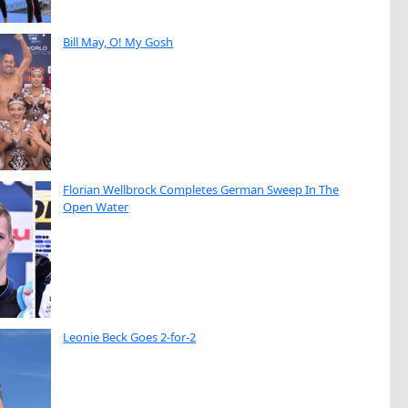
Bill May, O! My Gosh
Florian Wellbrock Completes German Sweep In The
Open Water
Leonie Beck Goes 2-for-2