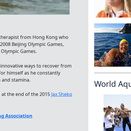
s therapist from Hong Kong who
 2008 Beijing Olympic Games,
 Olympic Games.
d innovative ways to recover from
for himself as he constantly
h and stamina.
World Aq
at the end of the 2015
Jax Sheko
g Association