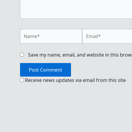
Name*
Email*
Save my name, email, and website in this brow
Receive news updates via email from this site