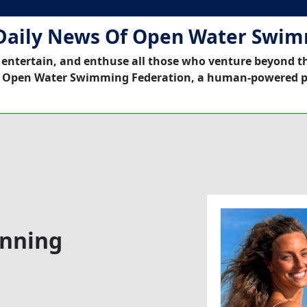
Daily News Of Open Water Swi
 entertain, and enthuse all those who venture beyond t
 Open Water Swimming Federation, a human-powered p
inning