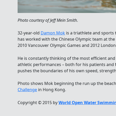
Photo courtesy of Jeff Mein Smith
.
32-year-old
Damon Mok
is a triathlete and sport
has worked with the Chinese Olympic team at the
2010 Vancouver Olympic Games and 2012 London
He is constantly thinking of the most efficient an
athletic performances – both for his patients and 
pushes the boundaries of his own speed, strengt
Photo shows Mok beginning the run up the beach 
Challenge
in Hong Kong.
Copyright © 2015 by
World Open Water Swimmin