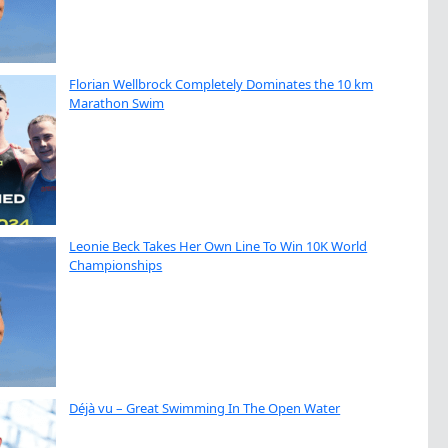
Florian Wellbrock Completely Dominates the 10 km
Marathon Swim
Leonie Beck Takes Her Own Line To Win 10K World
Championships
Déjà vu – Great Swimming In The Open Water