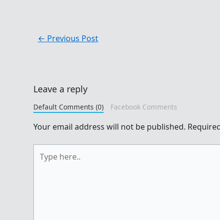
←
Previous Post
Leave a reply
Default Comments (0)
Facebook Comments
Your email address will not be published.
Required
Type
here..