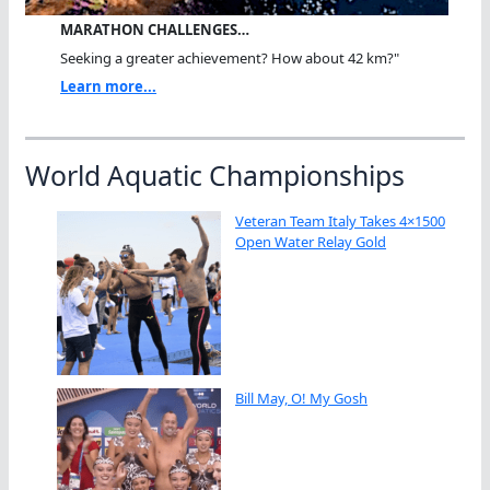
MARATHON CHALLENGES…
Seeking a greater achievement? How about 42 km?"
Learn more...
World Aquatic Championships
Veteran Team Italy Takes 4×1500
Open Water Relay Gold
Bill May, O! My Gosh