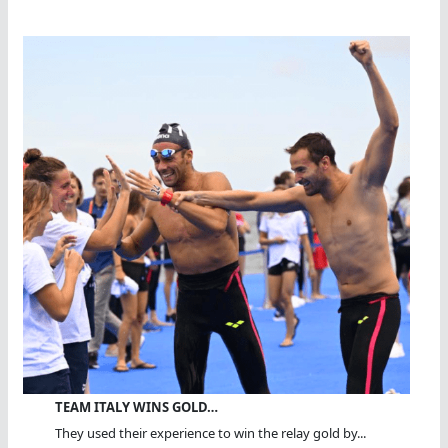
TEAM ITALY WINS GOLD…
They used their experience to win the relay gold by...