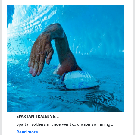
SPARTAN TRAINING…
Spartan soldiers all underwent cold water swimming...
Read more...