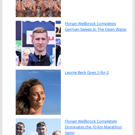
Florian Wellbrock Completes
German Sweep In The Open Water
Leonie Beck Goes 2-for-2
Florian Wellbrock Completely
Dominates the 10 km Marathon
Swim