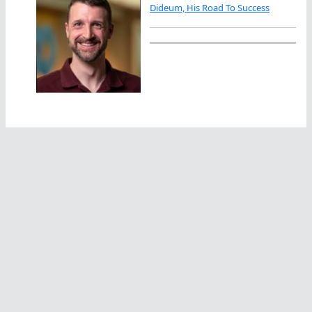
Dideum, His Road To Success