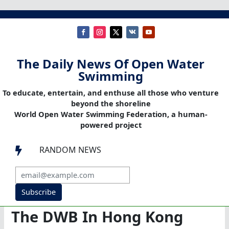
The Daily News Of Open Water
Swimming
To educate, entertain, and enthuse all those who venture
beyond the shoreline
World Open Water Swimming Federation, a human-
powered project
RANDOM NEWS

Subscribe
The DWB In Hong Kong