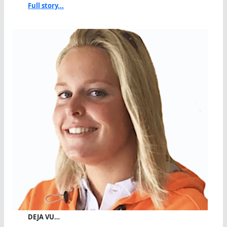
Full story...
DEJA VU…