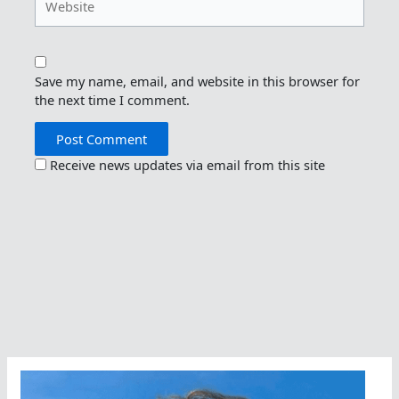
Save my name, email, and website in this browser for
the next time I comment.
Receive news updates via email from this site