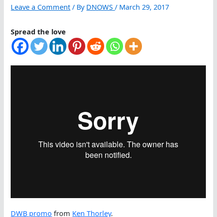
Leave a Comment
/ By
DNOWS
/
March 29, 2017
Spread the love
DWB promo
from
Ken Thorley
.