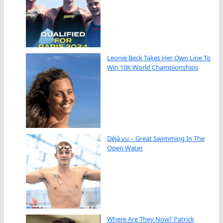
Leonie Beck Takes Her Own Line To
Win 10K World Championships
Déjà vu – Great Swimming In The
Open Water
Where Are They Now? Patrick