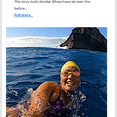
This story looks familiar. Where have we seen this
before...
Full story...