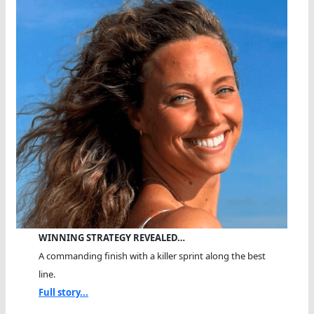
WINNING STRATEGY REVEALED…
A commanding finish with a killer sprint along the best
line.
Full story...