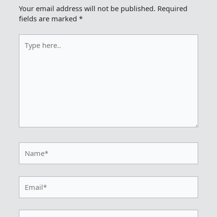
Your email address will not be published.
Required
fields are marked
*
Type
here..
Name*
Email*
Website