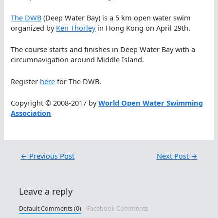
The DWB
(Deep Water Bay) is a 5 km open water swim
organized by
Ken Thorley
in Hong Kong on April 29th.
The course starts and finishes in Deep Water Bay with a
circumnavigation around Middle Island.
Register
here
for The DWB.
Copyright © 2008-2017 by
World Open Water Swimming
Association
←
Previous Post
Next Post
→
Leave a reply
Default Comments (0)
Facebook Comments