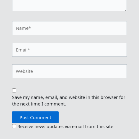
Name*
Email*
Website
Save my name, email, and website in this browser for
the next time I comment.
Receive news updates via email from this site