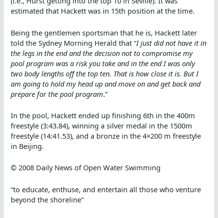
(i.e., Hurst getting into the top 10 in Seville). It was
estimated that Hackett was in 15th position at the time.
Being the gentlemen sportsman that he is, Hackett later
told the Sydney Morning Herald that “
I just did not have it in
the legs in the end and the decision not to compromise my
pool program was a risk you take and in the end I was only
two body lengths off the top ten. That is how close it is. But I
am going to hold my head up and move on and get back and
prepare for the pool program
.”
In the pool, Hackett ended up finishing 6th in the 400m
freestyle (3:43.84), winning a silver medal in the 1500m
freestyle (14:41.53), and a bronze in the 4×200 m freestyle
in Beijing.
© 2008 Daily News of Open Water Swimming
“to educate, enthuse, and entertain all those who venture
beyond the shoreline”