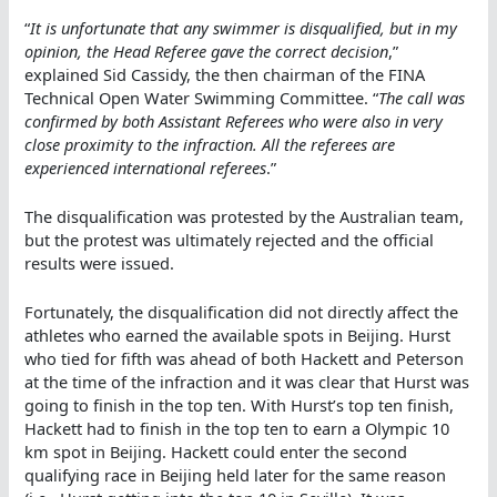
“
It is unfortunate that any swimmer is disqualified, but in my
opinion, the Head Referee gave the correct decision
,”
explained Sid Cassidy, the then chairman of the FINA
Technical Open Water Swimming Committee. “
The call was
confirmed by both Assistant Referees who were also in very
close proximity to the infraction. All the referees are
experienced international referees
.”
The disqualification was protested by the Australian team,
but the protest was ultimately rejected and the official
results were issued.
Fortunately, the disqualification did not directly affect the
athletes who earned the available spots in Beijing. Hurst
who tied for fifth was ahead of both Hackett and Peterson
at the time of the infraction and it was clear that Hurst was
going to finish in the top ten. With Hurst’s top ten finish,
Hackett had to finish in the top ten to earn a Olympic 10
km spot in Beijing. Hackett could enter the second
qualifying race in Beijing held later for the same reason