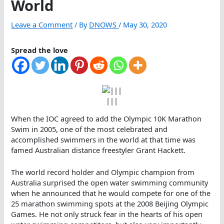
World
Leave a Comment
/ By
DNOWS
/
May 30, 2020
Spread the love
|||
When the IOC agreed to add the Olympic 10K Marathon
Swim in 2005, one of the most celebrated and
accomplished swimmers in the world at that time was
famed Australian distance freestyler Grant Hackett.
The world record holder and Olympic champion from
Australia surprised the open water swimming community
when he announced that he would compete for one of the
25 marathon swimming spots at the 2008 Beijing Olympic
Games. He not only struck fear in the hearts of his open