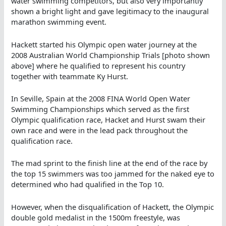
water swimming competitors, but also very importantly
shown a bright light and gave legitimacy to the inaugural
marathon swimming event.
Hackett started his Olympic open water journey at the
2008 Australian World Championship Trials [photo shown
above] where he qualified to represent his country
together with teammate Ky Hurst.
In Seville, Spain at the 2008 FINA World Open Water
Swimming Championships which served as the first
Olympic qualification race, Hacket and Hurst swam their
own race and were in the lead pack throughout the
qualification race.
The mad sprint to the finish line at the end of the race by
the top 15 swimmers was too jammed for the naked eye to
determined who had qualified in the Top 10.
However, when the disqualification of Hackett, the Olympic
double gold medalist in the 1500m freestyle, was