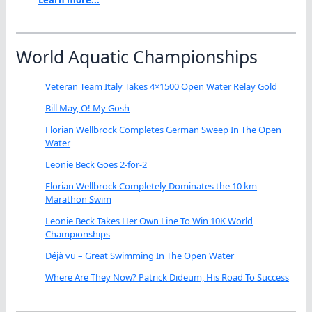
Learn more...
World Aquatic Championships
Veteran Team Italy Takes 4×1500 Open Water Relay Gold
Bill May, O! My Gosh
Florian Wellbrock Completes German Sweep In The Open
Water
Leonie Beck Goes 2-for-2
Florian Wellbrock Completely Dominates the 10 km
Marathon Swim
Leonie Beck Takes Her Own Line To Win 10K World
Championships
Déjà vu – Great Swimming In The Open Water
Where Are They Now? Patrick Dideum, His Road To Success