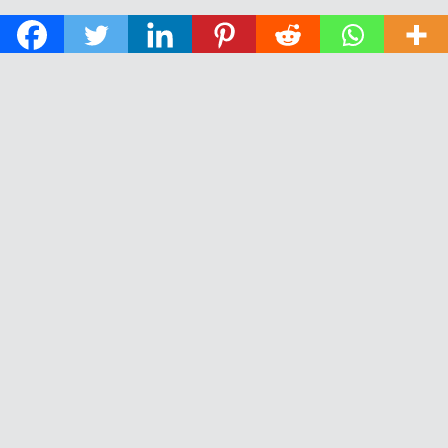
© 2026 The Daily News of Open Water Swimming.