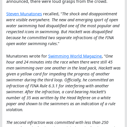
announced, there were loud grasps from the crowd.
Steven Munatones
recalled, “
The shock and disappointment
were visible everywhere. The new and emerging sport of open
water swimming had disqualified one of the most popular and
respected icons in swimming. But Hackett was disqualified
because he committed two separate infractions of the FINA
open water swimming rules
.”
Munatones wrote for
Swimming World Magazine
, “
One
hour and 24 minutes into the race when there were still 45
men swimming over one another in the lead pack, Hackett was
given a yellow card for impeding the progress of another
swimmer during the third loop. Officially, he committed an
infraction of FINA Rule 6.3.1 for interfering with another
swimmer. After the infraction, a card bearing Hackett’s
number of 35 was written by the Head Referee on a white
paper and shown to the swimmers as an indication of a rule
violation.
The second infraction was committed with less than 250