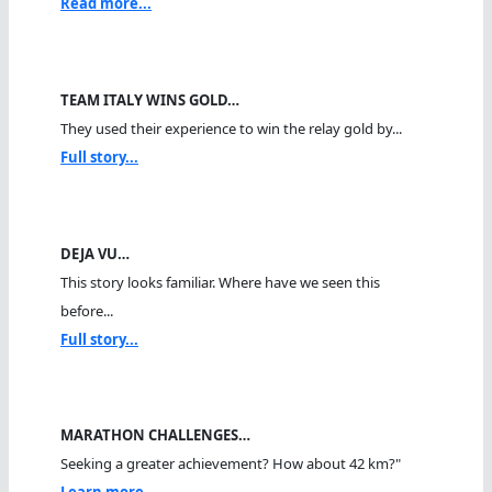
Read more...
TEAM ITALY WINS GOLD…
They used their experience to win the relay gold by...
Full story...
DEJA VU…
This story looks familiar. Where have we seen this
before...
Full story...
MARATHON CHALLENGES…
Seeking a greater achievement? How about 42 km?"