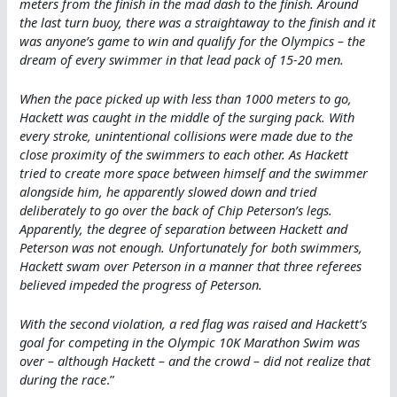
meters from the finish in the mad dash to the finish. Around
the last turn buoy, there was a straightaway to the finish and it
was anyone’s game to win and qualify for the Olympics – the
dream of every swimmer in that lead pack of 15-20 men.
When the pace picked up with less than 1000 meters to go,
Hackett was caught in the middle of the surging pack. With
every stroke, unintentional collisions were made due to the
close proximity of the swimmers to each other. As Hackett
tried to create more space between himself and the swimmer
alongside him, he apparently slowed down and tried
deliberately to go over the back of Chip Peterson’s legs.
Apparently, the degree of separation between Hackett and
Peterson was not enough. Unfortunately for both swimmers,
Hackett swam over Peterson in a manner that three referees
believed impeded the progress of Peterson.
With the second violation, a red flag was raised and Hackett’s
goal for competing in the Olympic 10K Marathon Swim was
over – although Hackett – and the crowd – did not realize that
during the race
.”