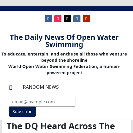
The Daily News Of Open Water
Swimming
To educate, entertain, and enthuse all those who venture
beyond the shoreline
World Open Water Swimming Federation, a human-
powered project
RANDOM NEWS

Subscribe
The DQ Heard Across The