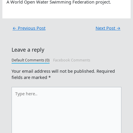
A World Open Water Swimming Federation project.
←
Previous Post
Next Post
→
Leave a reply
Default Comments (0)
Facebook Comments
Your email address will not be published.
Required
fields are marked
*
Type
here..