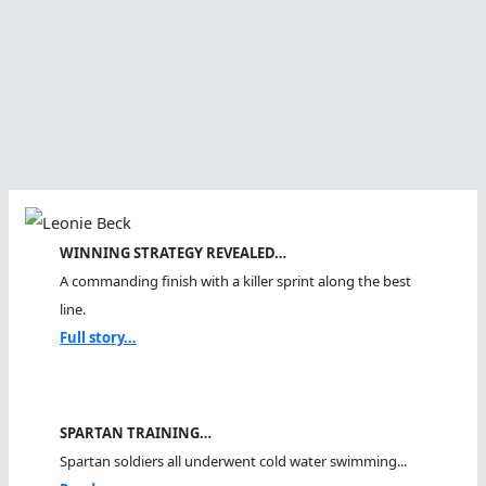
WINNING STRATEGY REVEALED…
A commanding finish with a killer sprint along the best
line.
Full story...
SPARTAN TRAINING…
Spartan soldiers all underwent cold water swimming...