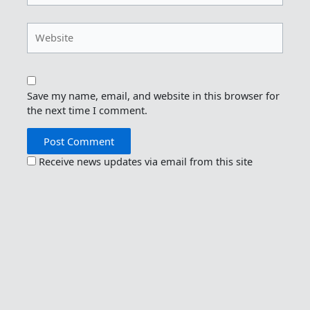
Website
Save my name, email, and website in this browser for
the next time I comment.
Receive news updates via email from this site