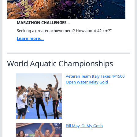
MARATHON CHALLENGES…
Seeking a greater achievement? How about 42 km?"
Learn more...
World Aquatic Championships
Veteran Team Italy Takes 4×1500
Open Water Relay Gold
Bill May, O! My Gosh