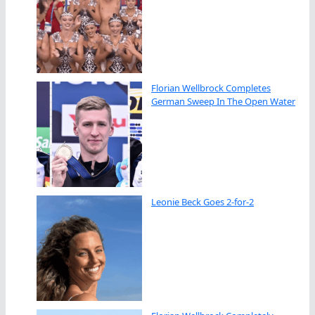
Florian Wellbrock Completes
German Sweep In The Open Water
Leonie Beck Goes 2-for-2