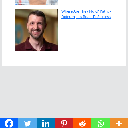
Where Are They Now? Patrick
Dideum, His Road To Success