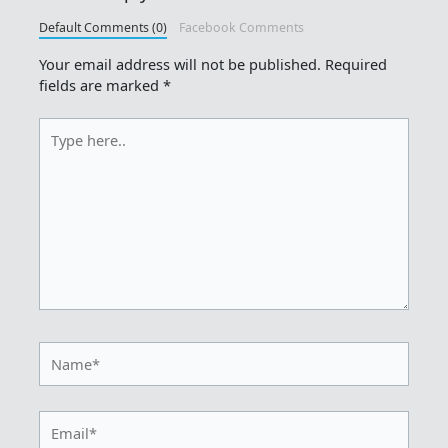
Default Comments (0)
Facebook Comments
Your email address will not be published.
Required
fields are marked
*
Type
here..
Name*
Email*