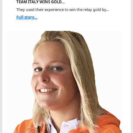
TEAM ITALY WINS GOLD…
They used their experience to win the relay gold by...
Full story...