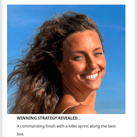
WINNING STRATEGY REVEALED…
A commanding finish with a killer sprint along the best
line.