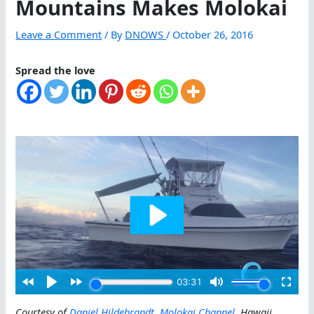
Mountains Makes Molokai
Leave a Comment
/ By
DNOWS
/
October 26, 2016
Spread the love
Courtesy of
Daniel Hildebrandt
,
Molokai Channel
, Hawaii
.