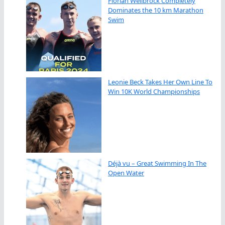
Florian Wellbrock Completely
Dominates the 10 km Marathon
Swim
Leonie Beck Takes Her Own Line To
Win 10K World Championships
Déjà vu – Great Swimming In The
Open Water