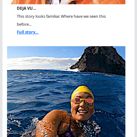
DEJA VU…
This story looks familiar. Where have we seen this
before...
Full story...