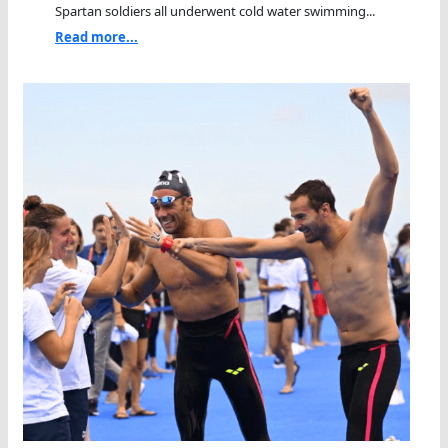
Spartan soldiers all underwent cold water swimming...
Read more...