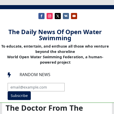
The Daily News Of Open Water
Swimming
To educate, entertain, and enthuse all those who venture
beyond the shoreline
World Open Water Swimming Federation, a human-
powered project
RANDOM NEWS

Subscribe
The Doctor From The