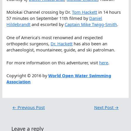
Molokai Channel crossing by Dr.
Tom Hackett
in 14 hours
57 minutes on September 11th filmed by
Daniel
Hildebrandt
and escorted by
Captain Mike Twigg-Smith
.
One of America’s most renowned and respected
orthopedic surgeons,
Dr. Hackett
has also been an
archaeologist, mountaineer, guide, and ski patrolman.
For more information on this adventurer, visit
here
.
Copyright © 2016 by
World Open Water Swimming
Association
←
Previous Post
Next Post
→
Leave a reply