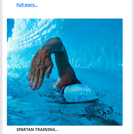
Full story...
SPARTAN TRAINING…