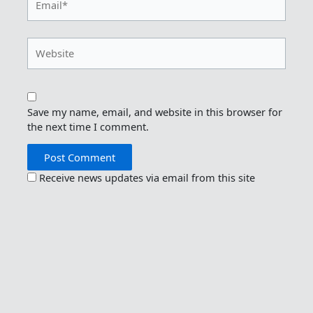
Website
Save my name, email, and website in this browser for
the next time I comment.
Receive news updates via email from this site