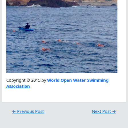
Copyright © 2015 by
World Open Water Swimming
Association
←
Previous Post
Next Post
→