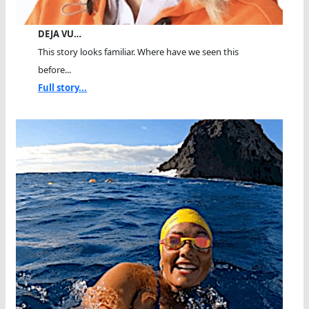
DEJA VU…
This story looks familiar. Where have we seen this
before...
Full story...