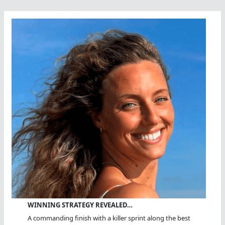
WINNING STRATEGY REVEALED…
A commanding finish with a killer sprint along the best