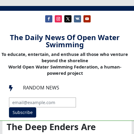
The Daily News Of Open Water
Swimming
To educate, entertain, and enthuse all those who venture
beyond the shoreline
World Open Water Swimming Federation, a human-
powered project
RANDOM NEWS

Subscribe
The Deep Enders Are