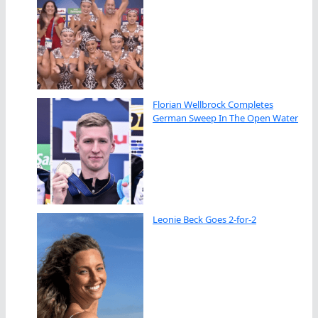
Florian Wellbrock Completes
German Sweep In The Open Water
Leonie Beck Goes 2-for-2