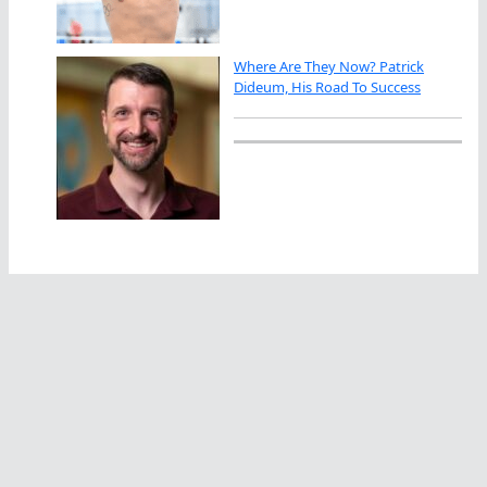
Where Are They Now? Patrick
Dideum, His Road To Success