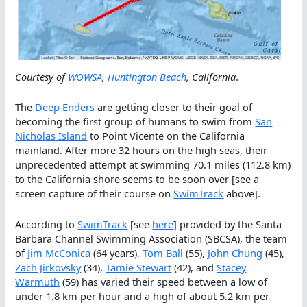
Courtesy of
WOWSA
,
Huntington Beach
, California
.
The
Deep Enders
are getting closer to their goal of
becoming the first group of humans to swim from
San
Nicholas Island
to Point Vicente on the California
mainland. After more 32 hours on the high seas, their
unprecedented attempt at swimming 70.1 miles (112.8 km)
to the California shore seems to be soon over [see a
screen capture of their course on
SwimTrack
above].
According to
SwimTrack
[see
here
] provided by the Santa
Barbara Channel Swimming Association (SBCSA), the team
of
Jim McConica
(64 years),
Tom Ball
(55),
John Chung
(45),
Zach Jirkovsky
(34),
Tamie Stewart
(42), and
Stacey
Warmuth
(59) has varied their speed between a low of
under 1.8 km per hour and a high of about 5.2 km per