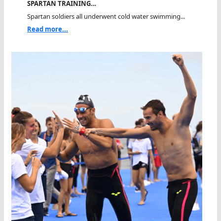
SPARTAN TRAINING…
Spartan soldiers all underwent cold water swimming...
Read more...