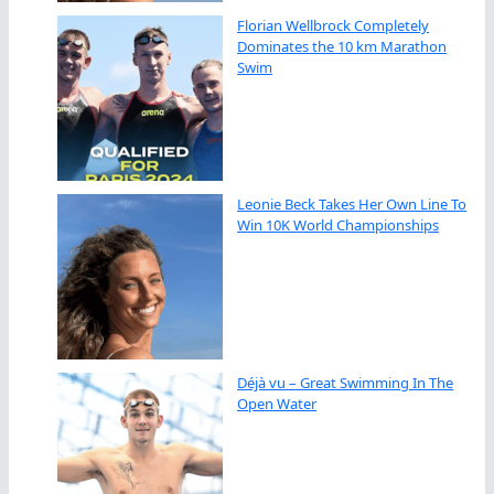
Florian Wellbrock Completely
Dominates the 10 km Marathon
Swim
Leonie Beck Takes Her Own Line To
Win 10K World Championships
Déjà vu – Great Swimming In The
Open Water