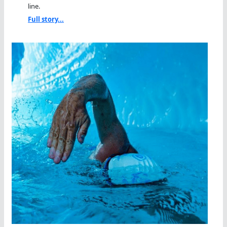
line.
Full story...