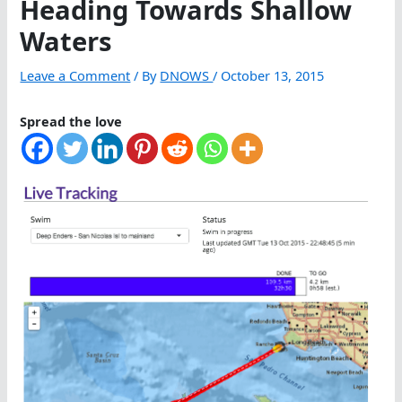
Heading Towards Shallow
Waters
Leave a Comment
/ By
DNOWS
/
October 13, 2015
Spread the love