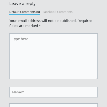
Leave a reply
Default Comments (0)
Facebook Comments
Your email address will not be published.
Required
fields are marked
*
Type
here..
Name*
Email*