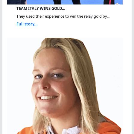
TEAM ITALY WINS GOLD…
They used their experience to win the relay gold by...
Full story...