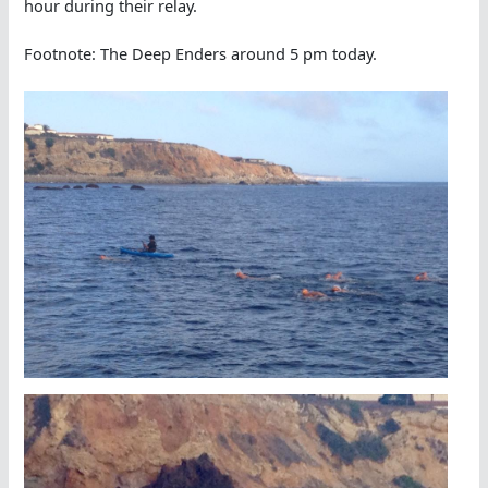
hour during their relay.
Footnote: The Deep Enders around 5 pm today.