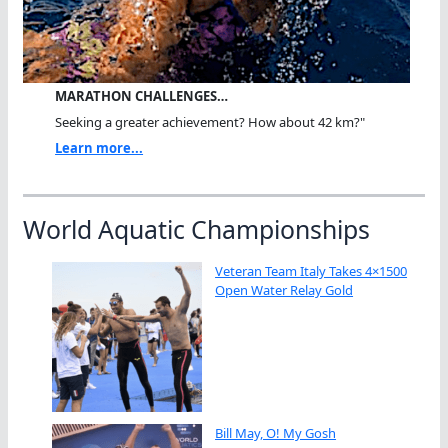
MARATHON CHALLENGES…
Seeking a greater achievement? How about 42 km?"
Learn more...
World Aquatic Championships
Veteran Team Italy Takes 4×1500
Open Water Relay Gold
Bill May, O! My Gosh