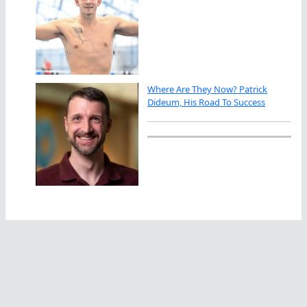
Where Are They Now? Patrick
Dideum, His Road To Success