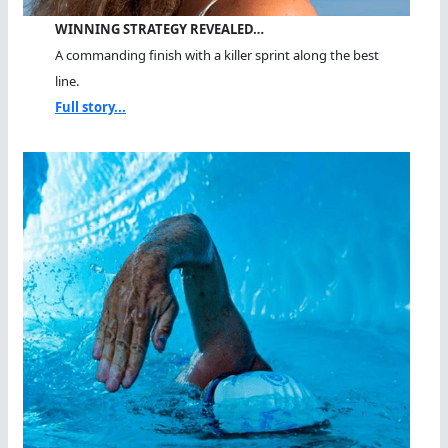
WINNING STRATEGY REVEALED…
A commanding finish with a killer sprint along the best
line.
Full story...