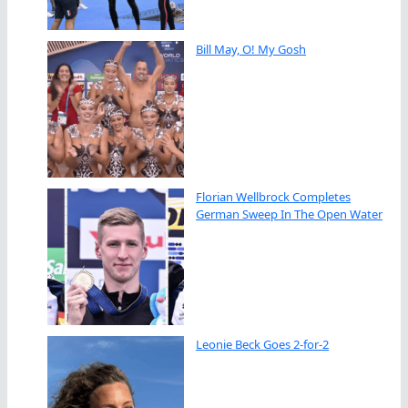
Bill May, O! My Gosh
Florian Wellbrock Completes
German Sweep In The Open Water
Leonie Beck Goes 2-for-2