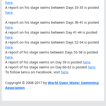
here
.
A report on his stage swims between Days 33-35 is posted
here
.
A report on his stage swims between Days 36-41 is posted
here
.
A report on his stage swims between Day 41-44 is posted
here
.
A report on his stage swims between Days 52-54 is posted
here
.
A report of his stage swims between Days 55-58 is posted
here
.
A report of his stage swims on Day 59 is posted
here
.
A report of his stage swims on Day 60-62 is posted
here
.
To follow Iancu on Facebook, visit
here
.
Copyright © 2008-2017 by
World Open Water Swimming
Association