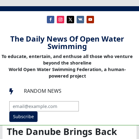
The Daily News Of Open Water
Swimming
To educate, entertain, and enthuse all those who venture
beyond the shoreline
World Open Water Swimming Federation, a human-
powered project
RANDOM NEWS

Subscribe
The Danube Brings Back