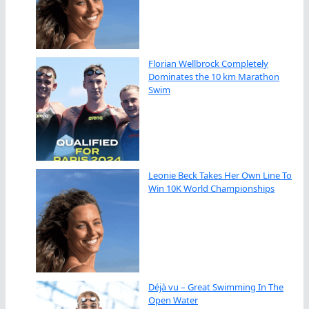
Florian Wellbrock Completely
Dominates the 10 km Marathon
Swim
Leonie Beck Takes Her Own Line To
Win 10K World Championships
Déjà vu – Great Swimming In The
Open Water