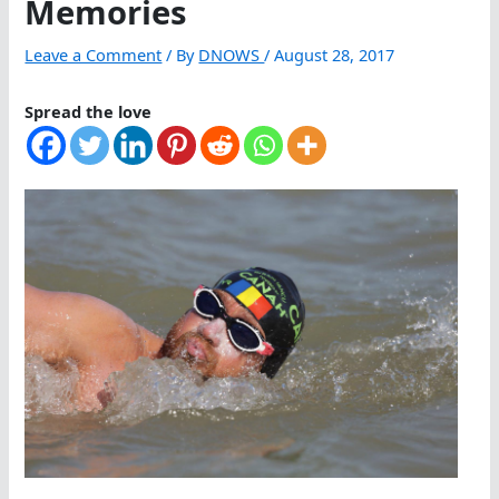
Memories
Leave a Comment
/ By
DNOWS
/
August 28, 2017
Spread the love