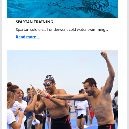
SPARTAN TRAINING…
Spartan soldiers all underwent cold water swimming...
Read more...