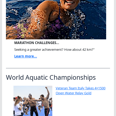
MARATHON CHALLENGES…
Seeking a greater achievement? How about 42 km?"
Learn more...
World Aquatic Championships
Veteran Team Italy Takes 4×1500
Open Water Relay Gold