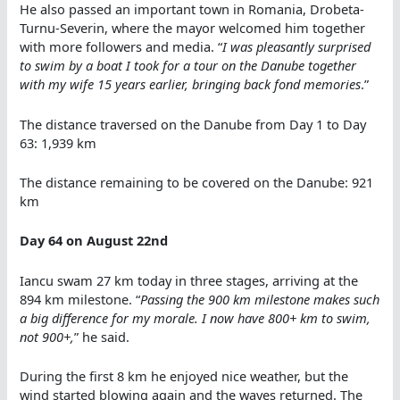
He also passed an important town in Romania, Drobeta-
Turnu-Severin, where the mayor welcomed him together
with more followers and media. “
I was pleasantly surprised
to swim by a boat I took for a tour on the Danube together
with my wife 15 years earlier, bringing back fond memories
.”
The distance traversed on the Danube from Day 1 to Day
63: 1,939 km
The distance remaining to be covered on the Danube: 921
km
Day 64 on August 22nd
Iancu swam 27 km today in three stages, arriving at the
894 km milestone. “
Passing the 900 km milestone makes such
a big difference for my morale. I now have 800+ km to swim,
not 900+,
” he said.
During the first 8 km he enjoyed nice weather, but the
wind started blowing again and the waves returned. The