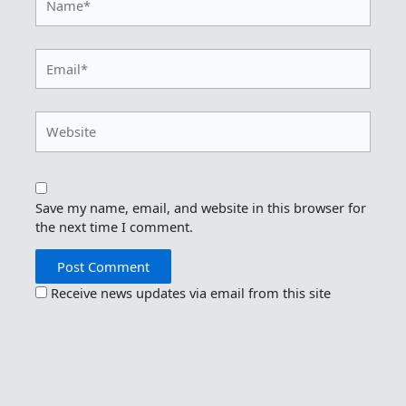
Email*
Website
Save my name, email, and website in this browser for
the next time I comment.
Receive news updates via email from this site