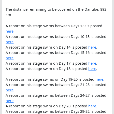
The distance remaining to be covered on the Danube: 892
km
A report on his stage swims between Days 1-9 is posted
here
.
A report on his stage swims between Days 10-13 is posted
here
.
A report on his stage swim on Day 14 is posted
here
.
A report on his stage swims between Days 15-16 is posted
here
.
A report on his stage swim on Day 17 is posted
here
.
A report on his stage swim on Day 18 is posted
here
.
A report on his stage swims on Day 19-20 is posted
here
.
A report on his stage swims between Days 21-23 is posted
here
.
A report on his stage swims between Days 24-27 is posted
here
.
A report on his stage swim on Day 28 is posted
here
.
A report on his stage swims between Days 29-32 is posted