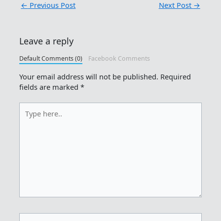
←
Previous Post
Next Post
→
Leave a reply
Default Comments (0)
Facebook Comments
Your email address will not be published.
Required
fields are marked
*
Type
here..
Name*