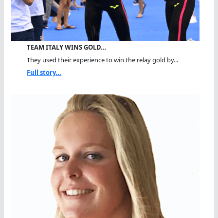
TEAM ITALY WINS GOLD…
They used their experience to win the relay gold by...
Full story...