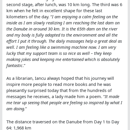
second stage, after lunch, was 10 km long. The third was 6
km when he felt in excellent shape for these last
kilometers of the day. “
I am enjoying a calm feeling on the
inside as I am slowly realizing I am reaching the last dam on
the Danube in around 30 km. It is the 65th dam on the river
and my body is fully adapted to the environment and all the
effort I put it through. The daily massages help a great deal as
well. I am feeling like a swimming machine now. I am very
lucky that my support team is so nice as well – they keep
making jokes and keeping me entertained which is absolutely
fantastic
.”
As a librarian, Iancu always hoped that his journey will
inspire more people to read more books and he was
pleasantly surprised today that from the hundreds of
messages he receives, a lady made him a poem. “
It made
me tear up seeing that people are feeling so inspired by what I
am doing.
”
The distance traversed on the Danube from Day 1 to Day
64: 1,968 km