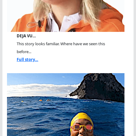
DEJA VU…
This story looks familiar. Where have we seen this
before...
Full story...