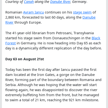
Courtesy of
Canah
along the
Danube River
, Germany
.
Romanian
Avram Iancu
continues on his
stage swim
of
2,860 km, forecasted to last 60 days, along the
Danube
River
through Europe.
The 41-year-old librarian from Petrosani, Transylvania
started his stage swim from Donaueschingen in the
Black
Forest
in Germany. He is now heading into Day 65 as each
day is a dynamically different replication of the day before.
Day 63 on August 21st
Today has been the first day after Iancu passed the first
dam located at the Iron Gates, a gorge on the Danube
River, forming part of the boundary between Romania and
Serbia. Although he was hoping that the water will start
flowing again, he was disappointed to discover the river
extremely buffeting him from the front, but he managed
to swim a total of 21 km, reaching the 921 km milestone.