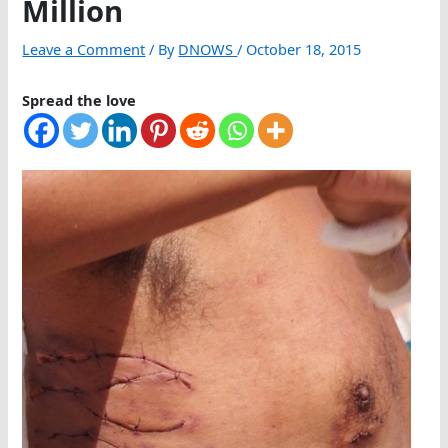
Million
Leave a Comment
/ By
DNOWS
/
October 18, 2015
Spread the love