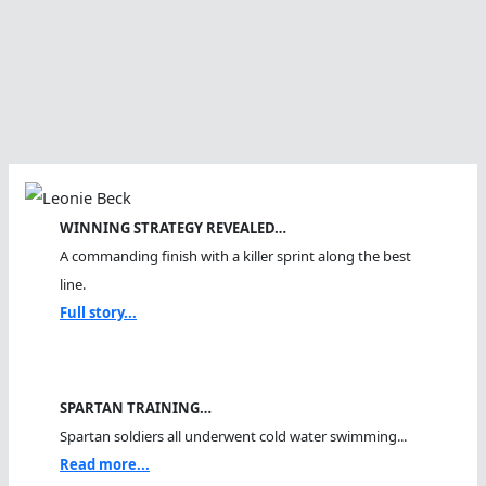
WINNING STRATEGY REVEALED…
A commanding finish with a killer sprint along the best
line.
Full story...
SPARTAN TRAINING…
Spartan soldiers all underwent cold water swimming...
Read more...