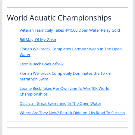
World Aquatic Championships
Veteran Team Italy Takes 4×1500 Open Water Relay Gold
Bill May, O! My Gosh
Florian Wellbrock Completes German Sweep In The Open
Water
Leonie Beck Goes 2-for-2
Florian Wellbrock Completely Dominates the 10 km
Marathon Swim
Leonie Beck Takes Her Own Line To Win 10K World
Championships
Déjà vu – Great Swimming In The Open Water
Where Are They Now? Patrick Dideum, His Road To Success