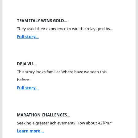
TEAM ITALY WINS GOLD…
They used their experience to win the relay gold by...
Full story...
DEJA VU…
This story looks familiar. Where have we seen this
before...
Full story...
MARATHON CHALLENGES…
Seeking a greater achievement? How about 42 km?"
Learn more...