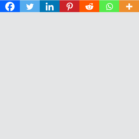
© 2026 The Daily News of Open Water Swimming.