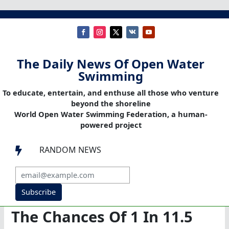
The Daily News Of Open Water
Swimming
To educate, entertain, and enthuse all those who venture
beyond the shoreline
World Open Water Swimming Federation, a human-
powered project
RANDOM NEWS

Subscribe
The Chances Of 1 In 11.5