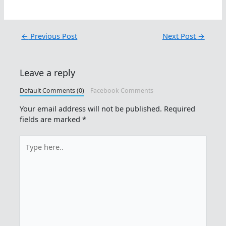
←
Previous Post
Next Post
→
Leave a reply
Default Comments (0)
Facebook Comments
Your email address will not be published.
Required
fields are marked
*
Type
here..