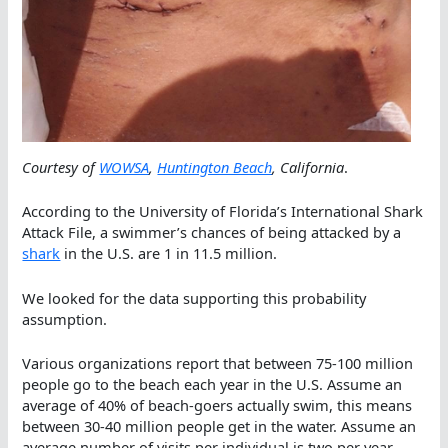
Courtesy of
WOWSA
,
Huntington Beach
, California
.
According to the University of Florida’s International Shark
Attack File, a swimmer’s chances of being attacked by a
shark
in the U.S. are 1 in 11.5 million.
We looked for the data supporting this probability
assumption.
Various organizations report that between 75-100 million
people go to the beach each year in the U.S. Assume an
average of 40% of beach-goers actually swim, this means
between 30-40 million people get in the water. Assume an
average number of visits per individual is two per year,