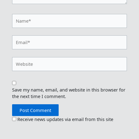
Name*
Email*
Website
Save my name, email, and website in this browser for
the next time I comment.
Receive news updates via email from this site