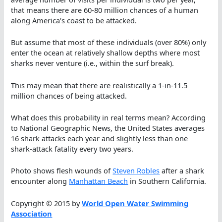
that means there are 60-80 million chances of a human
along America’s coast to be attacked.
But assume that most of these individuals (over 80%) only
enter the ocean at relatively shallow depths where most
sharks never venture (i.e., within the surf break).
This may mean that there are realistically a 1-in-11.5
million chances of being attacked.
What does this probability in real terms mean? According
to National Geographic News, the United States averages
16 shark attacks each year and slightly less than one
shark-attack fatality every two years.
Photo shows flesh wounds of
Steven Robles
after a shark
encounter along
Manhattan Beach
in Southern California.
Copyright © 2015 by
World Open Water Swimming
Association