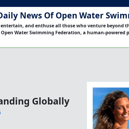
Daily News Of Open Water Swi
 entertain, and enthuse all those who venture beyond t
 Open Water Swimming Federation, a human-powered p
anding Globally
6