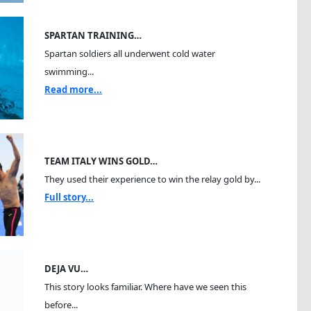
SPARTAN TRAINING…
Spartan soldiers all underwent cold water
swimming...
Read more...
TEAM ITALY WINS GOLD…
They used their experience to win the relay gold by...
Full story...
DEJA VU…
This story looks familiar. Where have we seen this
before...