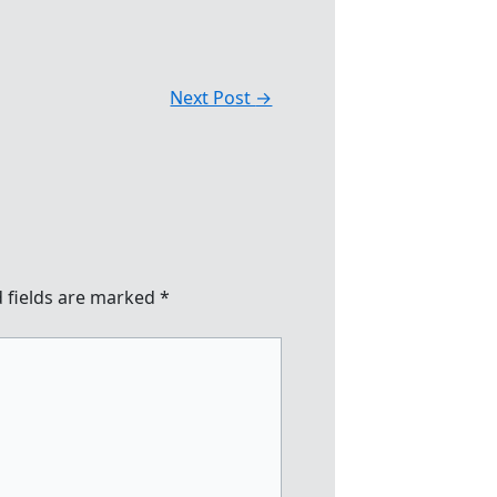
Next Post
→
 fields are marked
*