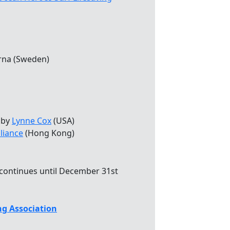
rna (Sweden)
by
Lynne Cox
(USA)
liance
(Hong Kong)
 continues until December 31st
g Association