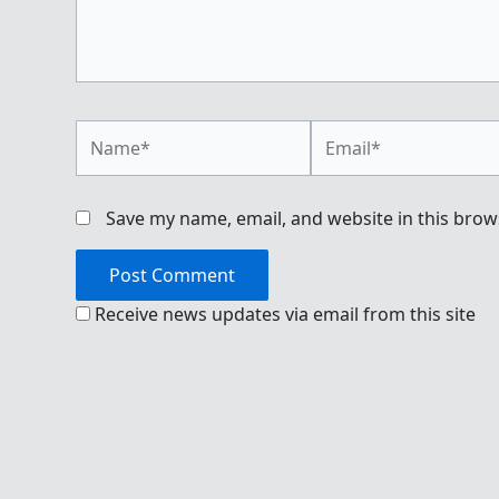
Name*
Email*
Save my name, email, and website in this brow
Receive news updates via email from this site