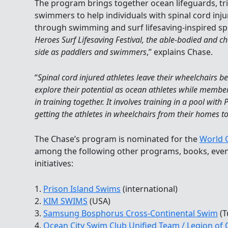
The program brings together ocean lifeguards, tr
swimmers to help individuals with spinal cord inju
through swimming and surf lifesaving-inspired spo
Heroes Surf Lifesaving Festival, the able-bodied and c
side as paddlers and swimmers
,” explains Chase.
“
Spinal cord injured athletes leave their wheelchairs b
explore their potential as ocean athletes while membe
in training together. It involves training in a pool with
getting the athletes in wheelchairs from their homes to
The Chase’s program is nominated for the
World O
among the following other programs, books, even
initiatives:
1.
Prison Island Swims
(international)
2.
KIM SWIMS
(USA)
3.
Samsung Bosphorus Cross-Continental Swim
(T
4.
Ocean City Swim Club Unified Team / Legion of 