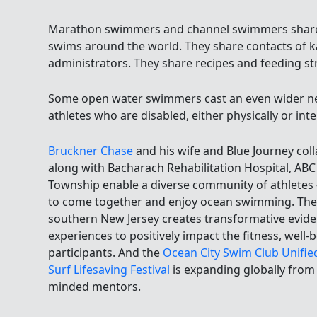
Marathon swimmers and channel swimmers share 
swims around the world. They share contacts of k
administrators. They share recipes and feeding st
Some open water swimmers cast an even wider ne
athletes who are disabled, either physically or intel
Bruckner Chase
and his wife and Blue Journey col
along with Bacharach Rehabilitation Hospital, ABC
Township enable a diverse community of athletes 
to come together and enjoy ocean swimming. The 
southern New Jersey creates transformative evi
experiences to positively impact the fitness, well-be
participants. And the
Ocean City Swim Club Unifie
Surf Lifesaving Festival
is expanding globally from 
minded mentors.