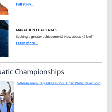
Full story...
MARATHON CHALLENGES…
Seeking a greater achievement? How about 42 km?"
Learn more...
uatic Championships
Veteran Team Italy Takes 4×1500 Open Water Relay Gold