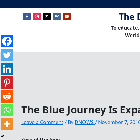
The 
To educate,
World
The Blue Journey Is Exp
Leave a Comment
/ By
DNOWS
/
November 7, 201
Spread the love