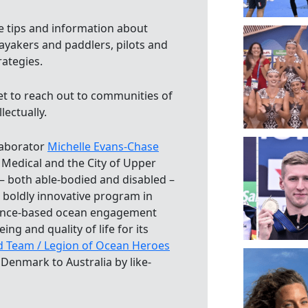
tips and information about
ayakers and paddlers, pilots and
rategies.
t to reach out to communities of
lectually.
laborator
Michelle Evans-Chase
 Medical and the City of Upper
– both able-bodied and disabled –
boldly innovative program in
dence-based ocean engagement
ing and quality of life for its
d Team / Legion of Ocean Heroes
Denmark to Australia by like-