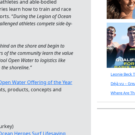
iathletes and able-bodied
ries learn how to train and race
rts. “
During the Legion of Ocean
hallenged athletes compete side-by-
ehind on the shore and begin to
rs of the community learn the value
 Pool Open Water to logistics like
 the shoreline.”
Leonie Beck 
pen Water Offering of the Year
Déjà vu – Gr
ts, products, concepts and
Where Are Th
urkey)
Ocean Heroes Surf Lifesaving