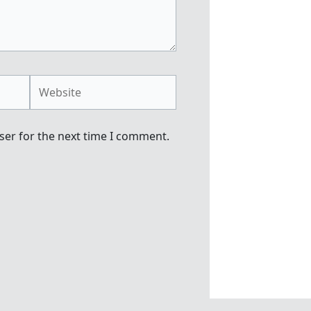
Website
ser for the next time I comment.