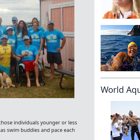
World Aq
hose individuals younger or less
r as swim buddies and pace each