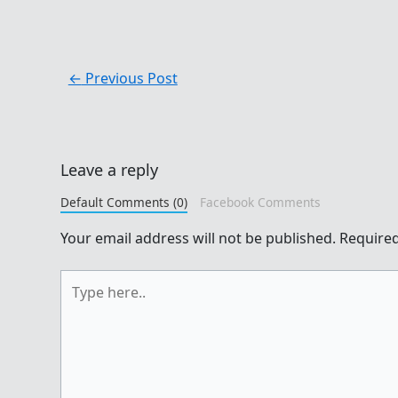
←
Previous Post
Leave a reply
Default Comments (0)
Facebook Comments
Your email address will not be published.
Required
Type
here..