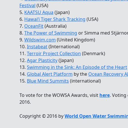
Festival
(USA)
5.
KAATSU Aqua
(Japan)
6.
Hawaiʻi Tiger Shark Tracking
(USA)
7.
OceanFit
(Australia)
8.
The Power of Swimming
or Simma med Stjärno
9.
Wildswim.com
(United Kingdom)
10.
Instabeat
(International)
11.
Terroir Project Collection
(Denmark)
12.
Agar Plasticity
(Japan)
13.
Swimming in the Sink: An Episode of the Heart
14.
Global Alert Platform
by the
Ocean Recovery Al
15.
Blue Mind Summits
(international)
To vote for the WOWSA Awards, visit
here
. Voting
2016.
Copyright © 2016 by
World Open Water Swimmin