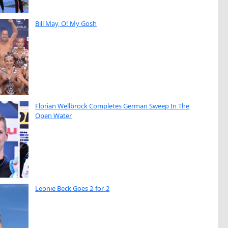
Bill May, O! My Gosh
Florian Wellbrock Completes German Sweep In The
Open Water
Leonie Beck Goes 2-for-2