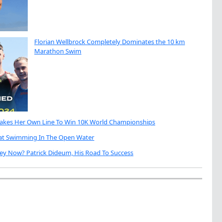
Florian Wellbrock Completely Dominates the 10 km
Marathon Swim
Takes Her Own Line To Win 10K World Championships
eat Swimming In The Open Water
ey Now? Patrick Dideum, His Road To Success