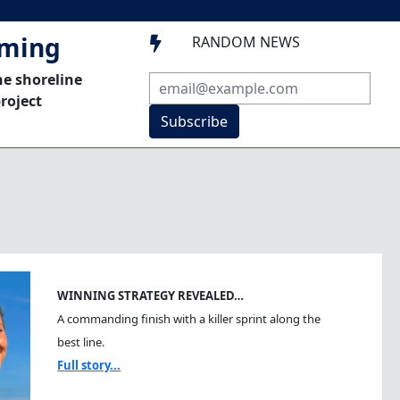
mming
RANDOM NEWS

he shoreline
roject
Subscribe
WINNING STRATEGY REVEALED…
A commanding finish with a killer sprint along the
best line.
Full story...