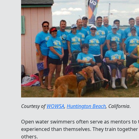
Courtesy of
WOWSA
,
Huntington Beach
, California
.
Open water swimmers often serve as mentors to t
experienced than themselves. They train togethe
others.