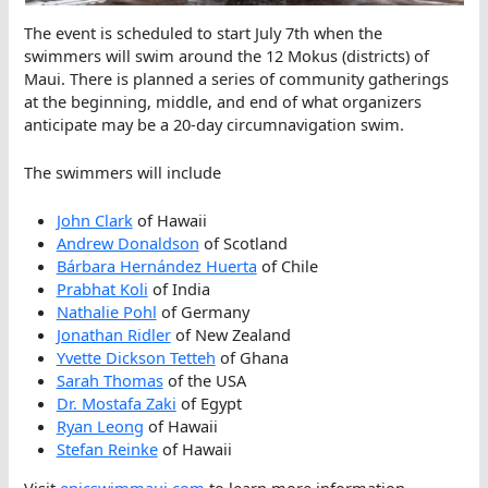
The event is scheduled to start July 7th when the
swimmers will swim around the 12 Mokus (districts) of
Maui. There is planned a series of community gatherings
at the beginning, middle, and end of what organizers
anticipate may be a 20-day circumnavigation swim.
The swimmers will include
John Clark
of Hawaii
Andrew Donaldson
of Scotland
Bárbara Hernández Huerta
of Chile
Prabhat Koli
of India
Nathalie Pohl
of Germany
Jonathan Ridler
of New Zealand
Yvette Dickson Tetteh
of Ghana
Sarah Thomas
of the USA
Dr. Mostafa Zaki
of Egypt
Ryan Leong
of Hawaii
Stefan Reinke
of Hawaii