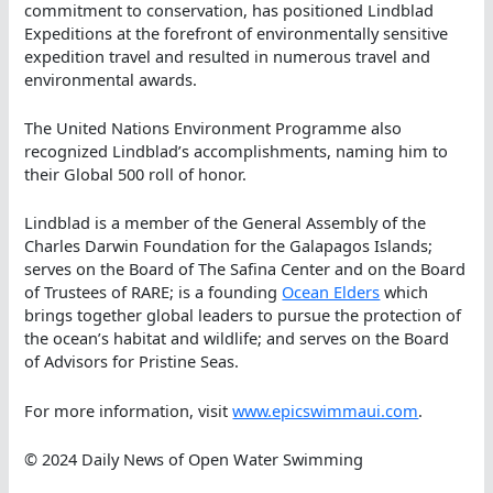
commitment to conservation, has positioned Lindblad
Expeditions at the forefront of environmentally sensitive
expedition travel and resulted in numerous travel and
environmental awards.
The United Nations Environment Programme also
recognized Lindblad’s accomplishments, naming him to
their Global 500 roll of honor.
Lindblad is a member of the General Assembly of the
Charles Darwin Foundation for the Galapagos Islands;
serves on the Board of The Safina Center and on the Board
of Trustees of RARE; is a founding
Ocean Elders
which
brings together global leaders to pursue the protection of
the ocean’s habitat and wildlife; and serves on the Board
of Advisors for Pristine Seas.
For more information, visit
www.epicswimmaui.com
.
© 2024 Daily News of Open Water Swimming