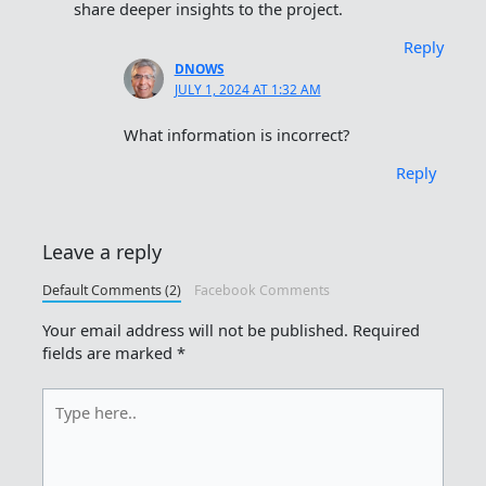
share deeper insights to the project.
Reply
DNOWS
JULY 1, 2024 AT 1:32 AM
What information is incorrect?
Reply
Leave a reply
Default Comments (2)
Facebook Comments
Your email address will not be published.
Required
fields are marked
*
Type
here..