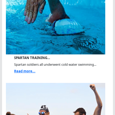
SPARTAN TRAINING…
Spartan soldiers all underwent cold water swimming...
Read more...