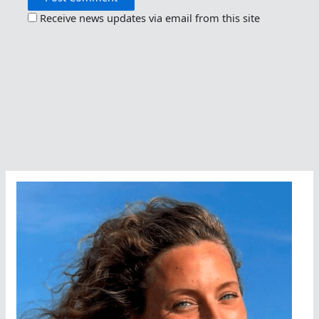
Receive news updates via email from this site