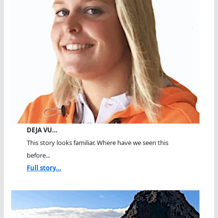
DEJA VU…
This story looks familiar. Where have we seen this
before...
Full story...