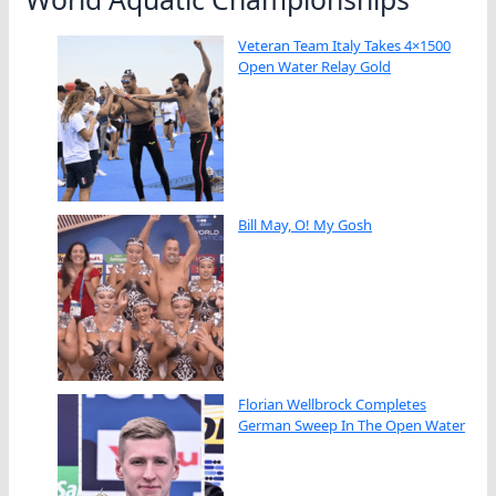
Veteran Team Italy Takes 4×1500
Open Water Relay Gold
Bill May, O! My Gosh
Florian Wellbrock Completes
German Sweep In The Open Water