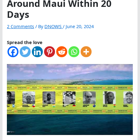
Around Maui Within 20
Days
2 Comments
/ By
DNOWS
/
June 20, 2024
Spread the love