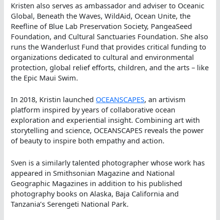
Kristen also serves as ambassador and adviser to Oceanic
Global, Beneath the Waves, WildAid, Ocean Unite, the
Reefline of Blue Lab Preservation Society, PangeaSeed
Foundation, and Cultural Sanctuaries Foundation. She also
runs the Wanderlust Fund that provides critical funding to
organizations dedicated to cultural and environmental
protection, global relief efforts, children, and the arts – like
the Epic Maui Swim.
In 2018, Kristin launched
OCEANSCAPES
, an artivism
platform inspired by years of collaborative ocean
exploration and experiential insight. Combining art with
storytelling and science, OCEANSCAPES reveals the power
of beauty to inspire both empathy and action.
Sven is a similarly talented photographer whose work has
appeared in Smithsonian Magazine and National
Geographic Magazines in addition to his published
photography books on Alaska, Baja California and
Tanzania’s Serengeti National Park.