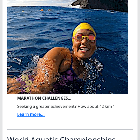
MARATHON CHALLENGES…
Seeking a greater achievement? How about 42 km?"
Learn more...
World Aquatic Championships