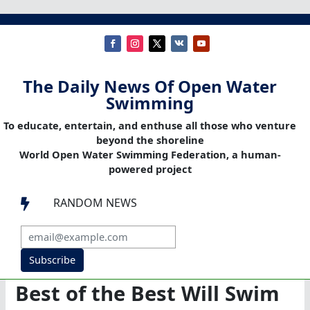
The Daily News Of Open Water
Swimming
To educate, entertain, and enthuse all those who venture
beyond the shoreline
World Open Water Swimming Federation, a human-
powered project
RANDOM NEWS

Subscribe
Best of the Best Will Swim