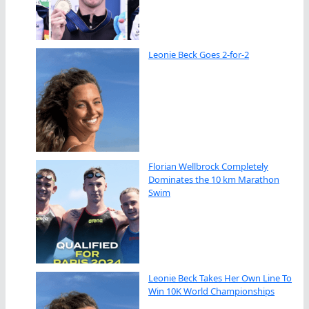
Leonie Beck Goes 2-for-2
Florian Wellbrock Completely
Dominates the 10 km Marathon
Swim
Leonie Beck Takes Her Own Line To
Win 10K World Championships