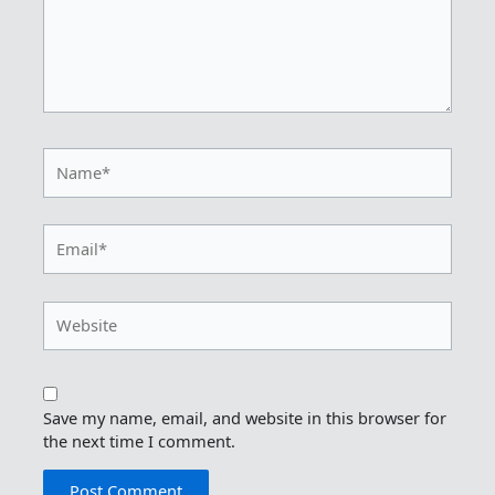
Name*
Email*
Website
Save my name, email, and website in this browser for
the next time I comment.