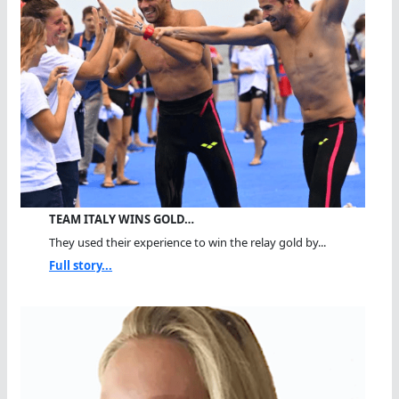
TEAM ITALY WINS GOLD…
They used their experience to win the relay gold by...
Full story...