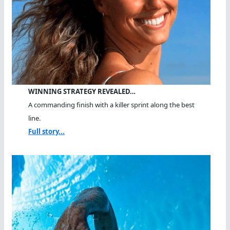
WINNING STRATEGY REVEALED…
A commanding finish with a killer sprint along the best
line.
Full story...