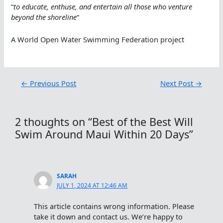
“
to educate, enthuse, and entertain all those who venture
beyond the shoreline
“
A World Open Water Swimming Federation project
←
Previous Post
Next Post
→
2 thoughts on “Best of the Best Will
Swim Around Maui Within 20 Days”
SARAH
JULY 1, 2024 AT 12:46 AM
This article contains wrong information. Please
take it down and contact us. We’re happy to