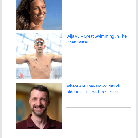
Déjà vu – Great Swimming In The
Open Water
Where Are They Now? Patrick
Dideum, His Road To Success