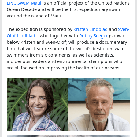
EPIC SWIM Maui
is an official project of the United Nations
Ocean Decade and will be the first expeditionary swim
around the island of Maui.
The expedition is sponsored by
Kristen Lindblad
and
Sven-
Olof Lindblad
– who together with
Robby Seeger
(shown
below Kristen and Sven-Olof) will produce a documentary
film that will feature some of the world’s best open water
swimmers from six continents, as well as scientists,
indigenous leaders and environmental champions who
are all focused on improving the health of our oceans.