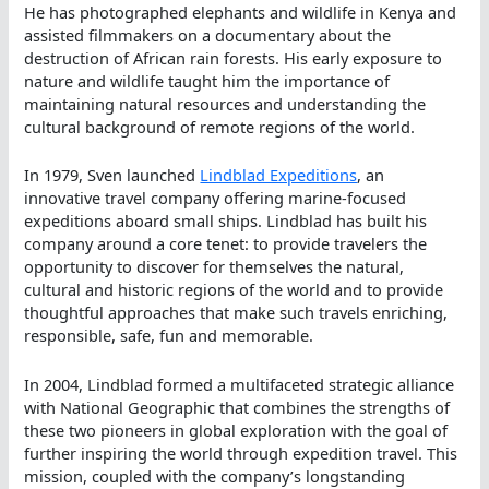
He has photographed elephants and wildlife in Kenya and
assisted filmmakers on a documentary about the
destruction of African rain forests. His early exposure to
nature and wildlife taught him the importance of
maintaining natural resources and understanding the
cultural background of remote regions of the world.
In 1979, Sven launched
Lindblad Expeditions
, an
innovative travel company offering marine-focused
expeditions aboard small ships. Lindblad has built his
company around a core tenet: to provide travelers the
opportunity to discover for themselves the natural,
cultural and historic regions of the world and to provide
thoughtful approaches that make such travels enriching,
responsible, safe, fun and memorable.
In 2004, Lindblad formed a multifaceted strategic alliance
with National Geographic that combines the strengths of
these two pioneers in global exploration with the goal of
further inspiring the world through expedition travel. This
mission, coupled with the company’s longstanding