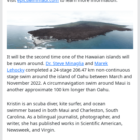
Visit
epicswimmaui.com
to learn more information.
It will be the second time one of the Hawaiian islands will
be swum around.
Dr. Steve Minaglia
and
Marek
Lehocky
completed a 24-stage 206.47 km non-continuous
stage swim around the island of Oahu between March and
November 2022. A circumnavigation swim around Maui is
another approximate 100 km longer than Oahu.
Kristin is an scuba diver, kite surfer, and ocean
swimmer based in both Maui and Charleston, South
Carolina. As a bilingual journalist, photographer, and
writer, she has published works in Scientific American,
Newsweek, and Virgin.