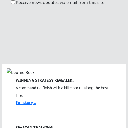
Receive news updates via email from this site
WINNING STRATEGY REVEALED…
A commanding finish with a killer sprint along the best
line.
Full story...
SPARTAN TRAINING…