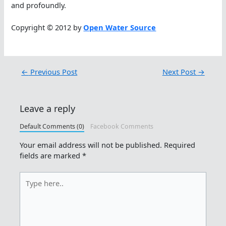
and profoundly.
Copyright © 2012 by
Open Water Source
←
Previous Post
Next Post
→
Leave a reply
Default Comments (0)
Facebook Comments
Your email address will not be published.
Required
fields are marked
*
Type
here..