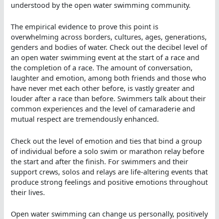
understood by the open water swimming community.
The empirical evidence to prove this point is
overwhelming across borders, cultures, ages, generations,
genders and bodies of water. Check out the decibel level of
an open water swimming event at the start of a race and
the completion of a race. The amount of conversation,
laughter and emotion, among both friends and those who
have never met each other before, is vastly greater and
louder after a race than before. Swimmers talk about their
common experiences and the level of camaraderie and
mutual respect are tremendously enhanced.
Check out the level of emotion and ties that bind a group
of individual before a solo swim or marathon relay before
the start and after the finish. For swimmers and their
support crews, solos and relays are life-altering events that
produce strong feelings and positive emotions throughout
their lives.
Open water swimming can change us personally, positively