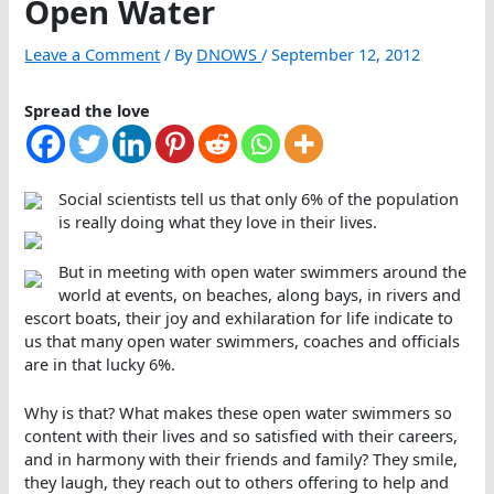
Open Water
Leave a Comment
/ By
DNOWS
/
September 12, 2012
Spread the love
Social scientists tell us that only 6% of the population
is really doing what they love in their lives.
But in meeting with open water swimmers around the
world at events, on beaches, along bays, in rivers and
escort boats, their joy and exhilaration for life indicate to
us that many open water swimmers, coaches and officials
are in that lucky 6%.
Why is that? What makes these open water swimmers so
content with their lives and so satisfied with their careers,
and in harmony with their friends and family? They smile,
they laugh, they reach out to others offering to help and