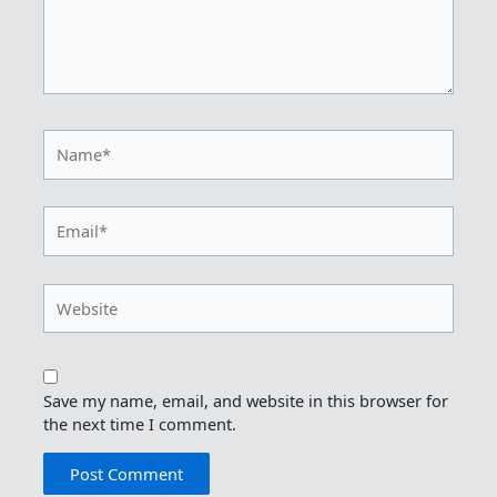
Name*
Email*
Website
Save my name, email, and website in this browser for
the next time I comment.