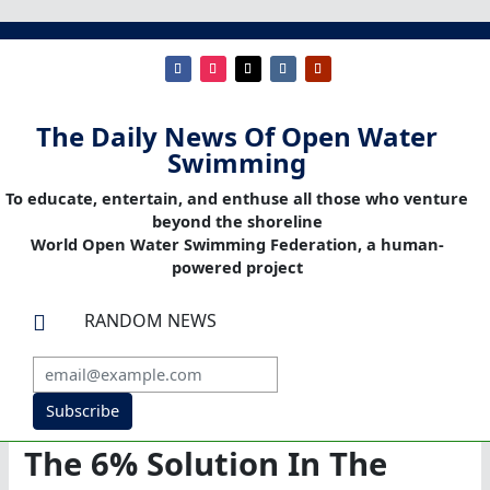
The Daily News Of Open Water
Swimming
To educate, entertain, and enthuse all those who venture
beyond the shoreline
World Open Water Swimming Federation, a human-
powered project
RANDOM NEWS

Subscribe
The 6% Solution In The