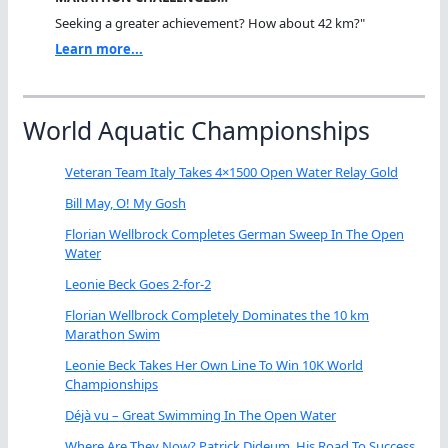
Seeking a greater achievement? How about 42 km?"
Learn more...
World Aquatic Championships
Veteran Team Italy Takes 4×1500 Open Water Relay Gold
Bill May, O! My Gosh
Florian Wellbrock Completes German Sweep In The Open
Water
Leonie Beck Goes 2-for-2
Florian Wellbrock Completely Dominates the 10 km
Marathon Swim
Leonie Beck Takes Her Own Line To Win 10K World
Championships
Déjà vu – Great Swimming In The Open Water
Where Are They Now? Patrick Dideum, His Road To Success