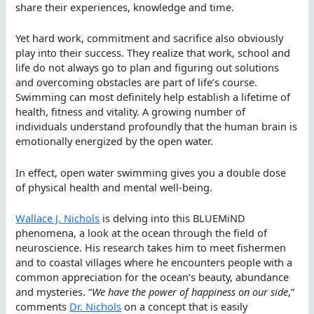
share their experiences, knowledge and time.
Yet hard work, commitment and sacrifice also obviously
play into their success. They realize that work, school and
life do not always go to plan and figuring out solutions
and overcoming obstacles are part of life’s course.
Swimming can most definitely help establish a lifetime of
health, fitness and vitality. A growing number of
individuals understand profoundly that the human brain is
emotionally energized by the open water.
In effect, open water swimming gives you a double dose
of physical health and mental well-being.
Wallace J. Nichols
is delving into this BLUEMiND
phenomena, a look at the ocean through the field of
neuroscience. His research takes him to meet fishermen
and to coastal villages where he encounters people with a
common appreciation for the ocean’s beauty, abundance
and mysteries. “
We have the power of happiness on our side
,”
comments
Dr. Nichols
on a concept that is easily