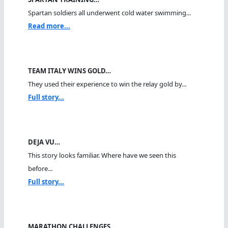
Spartan soldiers all underwent cold water swimming...
Read more...
TEAM ITALY WINS GOLD…
They used their experience to win the relay gold by...
Full story...
DEJA VU…
This story looks familiar. Where have we seen this
before...
Full story...
MARATHON CHALLENGES…