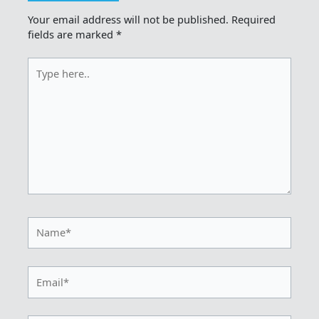
Your email address will not be published.
Required
fields are marked
*
Type
here..
Name*
Email*