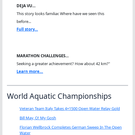
DEJA VU…
This story looks familiar. Where have we seen this
before...
Full story...
MARATHON CHALLENGES…
Seeking a greater achievement? How about 42 km?"
Learn more...
World Aquatic Championships
Veteran Team Italy Takes 4×1500 Open Water Relay Gold
Bill May, O! My Gosh
Florian Wellbrock Completes German Sweep In The Open
Water