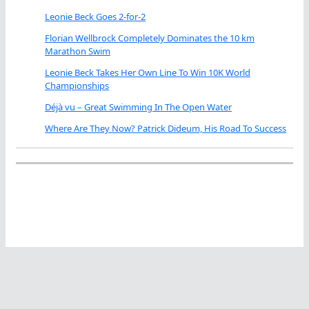
Leonie Beck Goes 2-for-2
Florian Wellbrock Completely Dominates the 10 km
Marathon Swim
Leonie Beck Takes Her Own Line To Win 10K World
Championships
Déjà vu – Great Swimming In The Open Water
Where Are They Now? Patrick Dideum, His Road To Success