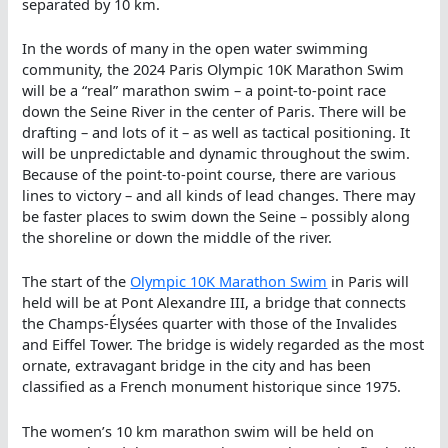
separated by 10 km.
In the words of many in the open water swimming
community, the 2024 Paris Olympic 10K Marathon Swim
will be a “real” marathon swim – a point-to-point race
down the Seine River in the center of Paris. There will be
drafting – and lots of it – as well as tactical positioning. It
will be unpredictable and dynamic throughout the swim.
Because of the point-to-point course, there are various
lines to victory – and all kinds of lead changes. There may
be faster places to swim down the Seine – possibly along
the shoreline or down the middle of the river.
The start of the
Olympic 10K Marathon Swim
in Paris will
held will be at Pont Alexandre III, a bridge that connects
the Champs-Élysées quarter with those of the Invalides
and Eiffel Tower. The bridge is widely regarded as the most
ornate, extravagant bridge in the city and has been
classified as a French monument historique since 1975.
The women’s 10 km marathon swim will be held on