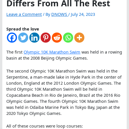
Differs From All The Rest
Leave a Comment
/ By
DNOWS
/
July 24, 2023
Spread the love
The first
Olympic 10K Marathon Swim
was held in a rowing
basin at the 2008 Beijing Olympic Games.
The second Olympic 10K Marathon Swim was held in the
Serpentine, a man-made lake in Hyde Park in the center of
London, England at the 2012 London Olympic Games. The
third Olympic 10K Marathon Swim will be held in
Copacabana Beach in Rio de Janeiro, Brazil at the 2016 Rio
Olympic Games. The fourth Olympic 10K Marathon Swim
was held in Odaiba Marine Park in Tokyo Bay, Japan at the
2020 Tokyo Olympic Games.
All of these courses were loop courses: