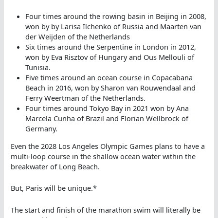
Four times around the rowing basin in Beijing in 2008,
won by by Larisa Ilchenko of Russia and Maarten van
der Weijden of the Netherlands
Six times around the Serpentine in London in 2012,
won by Eva Risztov of Hungary and Ous Mellouli of
Tunisia.
Five times around an ocean course in Copacabana
Beach in 2016, won by Sharon van Rouwendaal and
Ferry Weertman of the Netherlands.
Four times around Tokyo Bay in 2021 won by Ana
Marcela Cunha of Brazil and Florian Wellbrock of
Germany.
Even the 2028 Los Angeles Olympic Games plans to have a
multi-loop course in the shallow ocean water within the
breakwater of Long Beach.
But, Paris will be unique.*
The start and finish of the marathon swim will literally be