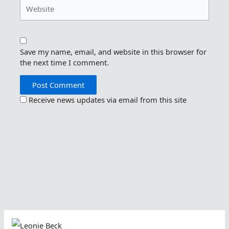
Website
Save my name, email, and website in this browser for
the next time I comment.
Receive news updates via email from this site