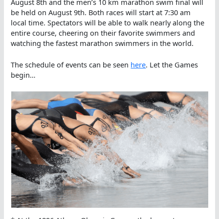
August 8th and the men’s 10 km marathon swim final will
be held on August 9th. Both races will start at 7:30 am
local time. Spectators will be able to walk nearly along the
entire course, cheering on their favorite swimmers and
watching the fastest marathon swimmers in the world.
The schedule of events can be seen
here
. Let the Games
begin…