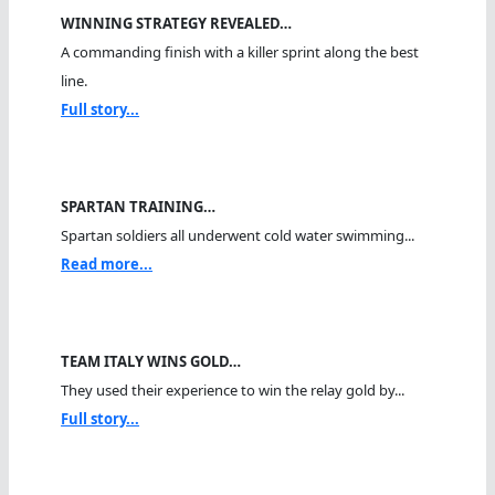
WINNING STRATEGY REVEALED…
A commanding finish with a killer sprint along the best
line.
Full story...
SPARTAN TRAINING…
Spartan soldiers all underwent cold water swimming...
Read more...
TEAM ITALY WINS GOLD…
They used their experience to win the relay gold by...
Full story...