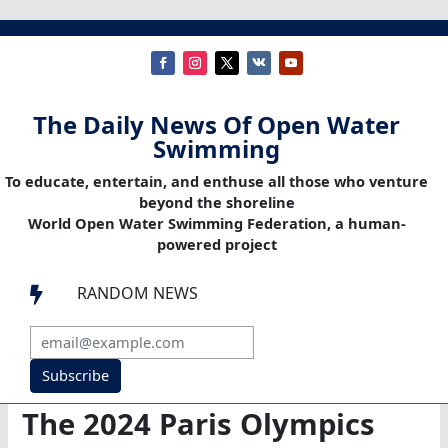
The Daily News Of Open Water
Swimming
To educate, entertain, and enthuse all those who venture
beyond the shoreline
World Open Water Swimming Federation, a human-
powered project
RANDOM NEWS

Subscribe
The 2024 Paris Olympics