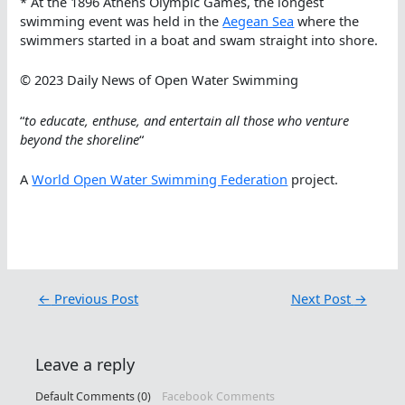
* At the 1896 Athens Olympic Games, the longest
swimming event was held in the
Aegean Sea
where the
swimmers started in a boat and swam straight into shore.
© 2023 Daily News of Open Water Swimming
“
to educate, enthuse, and entertain all those who venture
beyond the shoreline
“
A
World Open Water Swimming Federation
project.
←
Previous Post
Next Post
→
Leave a reply
Default Comments (0)
Facebook Comments