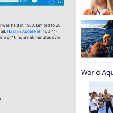
 was held in 1950. Limited to 20
ail,
Hassan Abdel Rehim
, a 41-
time of 10 hours 50 minutes over
World Aq
n