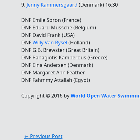
9.
Jenny Kammersgaard
(Denmark) 16:30
DNF Emile Soron (France)
DNF Eduard Mussche (Belgium)
DNF David Frank (USA)
DNF
Willy Van Rysel
(Holland)
DNF G.B. Brewster (Great Britain)
DNF Panagiotis Kamberous (Greece)
DNF Elna Andersen (Denmark)
DNF Margaret Ann Feather
DNF Fahmmy Attallah (Egypt)
Copyright © 2016 by
World Open Water Swimmin
←
Previous Post