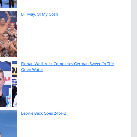
Bill May, O! My Gosh
Florian Wellbrock Completes German Sweep In The
Open Water
Leonie Beck Goes 2-for-2