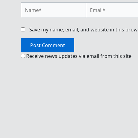
Name*
Email*
Save my name, email, and website in this brow
Receive news updates via email from this site