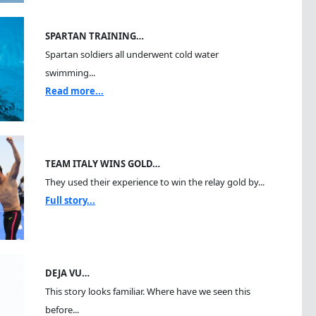
SPARTAN TRAINING…
Spartan soldiers all underwent cold water
swimming...
Read more...
TEAM ITALY WINS GOLD…
They used their experience to win the relay gold by...
Full story...
DEJA VU…
This story looks familiar. Where have we seen this
before...