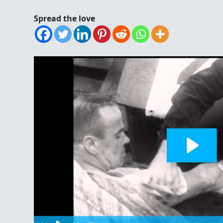
Spread the love