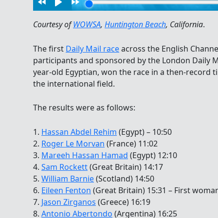
Courtesy of
WOWSA
,
Huntington Beach
, California
.
The first
Daily Mail race
across the English Channel
participants and sponsored by the London Daily M
year-old Egyptian, won the race in a then-record 
the international field.
The results were as follows:
1.
Hassan Abdel Rehim
(Egypt) – 10:50
2.
Roger Le Morvan
(France) 11:02
3.
Mareeh Hassan Hamad
(Egypt) 12:10
4.
Sam Rockett
(Great Britain) 14:17
5.
William Barnie
(Scotland) 14:50
6.
Eileen Fenton
(Great Britain) 15:31 – First woma
7.
Jason Zirganos
(Greece) 16:19
8.
Antonio Abertondo
(Argentina) 16:25