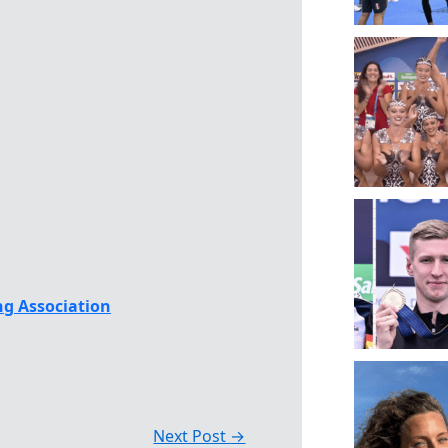
g Association
Next Post
→