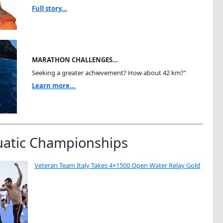
Full story...
MARATHON CHALLENGES…
Seeking a greater achievement? How about 42 km?"
Learn more...
uatic Championships
Veteran Team Italy Takes 4×1500 Open Water Relay Gold