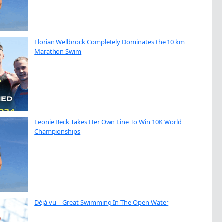
Florian Wellbrock Completely Dominates the 10 km
Marathon Swim
Leonie Beck Takes Her Own Line To Win 10K World
Championships
Déjà vu – Great Swimming In The Open Water