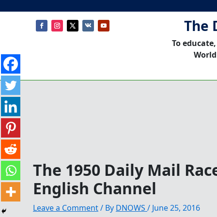
The 
To educate,
World
The 1950 Daily Mail Rac
English Channel
Leave a Comment
/ By
DNOWS
/
June 25, 2016