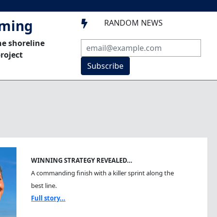
mming
RANDOM NEWS

he shoreline
roject
Subscribe
WINNING STRATEGY REVEALED…
A commanding finish with a killer sprint along the
best line.
Full story...