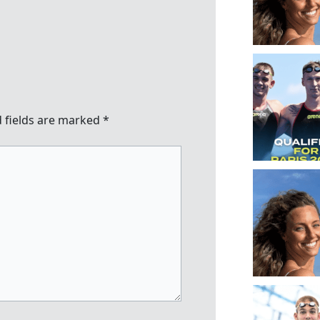
 fields are marked
*