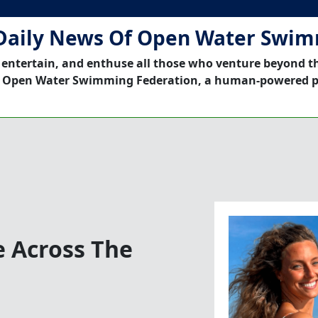
Daily News Of Open Water Swi
 entertain, and enthuse all those who venture beyond t
 Open Water Swimming Federation, a human-powered p
e Across The