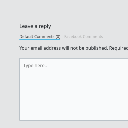
Leave a reply
Default Comments (0)
Facebook Comments
Your email address will not be published.
Required
Type
here..