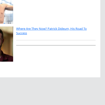
Where Are They Now? Patrick Dideum, His Road To
Success