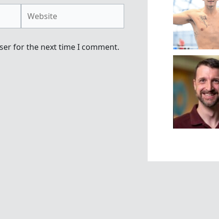
Website
ser for the next time I comment.