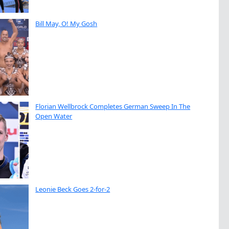
Bill May, O! My Gosh
Florian Wellbrock Completes German Sweep In The
Open Water
Leonie Beck Goes 2-for-2