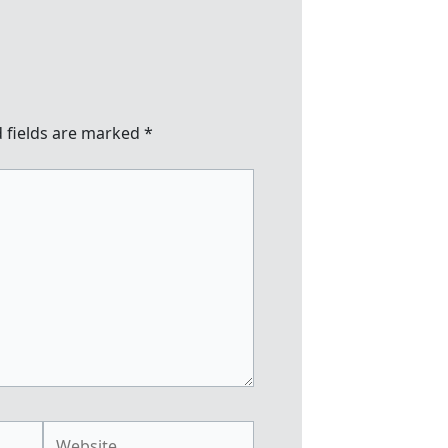
 fields are marked
*
Website