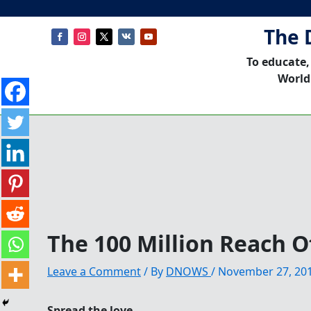
The 
To educate,
World
The 100 Million Reach O
Leave a Comment
/ By
DNOWS
/
November 27, 20
Spread the love