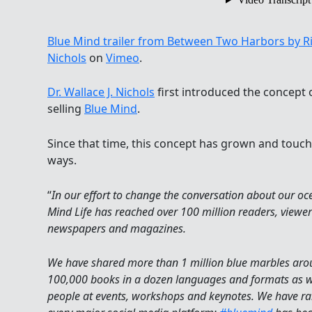
Blue Mind trailer from Between Two Harbors by R
Nichols
on
Vimeo
.
Dr. Wallace J. Nichols
first introduced the concept o
selling
Blue Mind
.
Since that time, this concept has grown and touche
ways.
“
In our effort to change the conversation about our o
Mind Life has reached over 100 million readers, viewers 
newspapers and magazines.
We have shared more than 1 million blue marbles arou
100,000 books in a dozen languages and formats as we
people at events, workshops and keynotes. We have ral