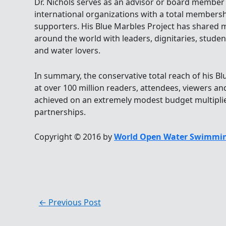
Dr. Nichols serves as an advisor or board member
international organizations with a total membershi
supporters. His Blue Marbles Project has shared 
around the world with leaders, dignitaries, students
and water lovers.
In summary, the conservative total reach of his 
at over 100 million readers, attendees, viewers and
achieved on an extremely modest budget multipli
partnerships.
Copyright © 2016 by
World Open Water Swimmin
←
Previous Post