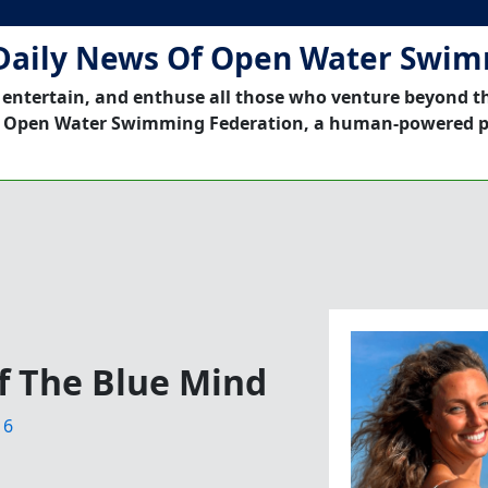
Daily News Of Open Water Swi
 entertain, and enthuse all those who venture beyond t
 Open Water Swimming Federation, a human-powered p
f The Blue Mind
16