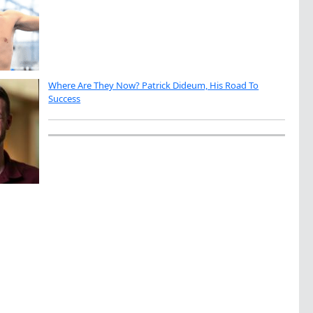
Where Are They Now? Patrick Dideum, His Road To
Success