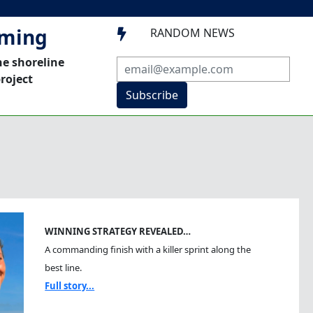
mming
RANDOM NEWS

he shoreline
roject
Subscribe
WINNING STRATEGY REVEALED…
A commanding finish with a killer sprint along the
best line.
Full story...