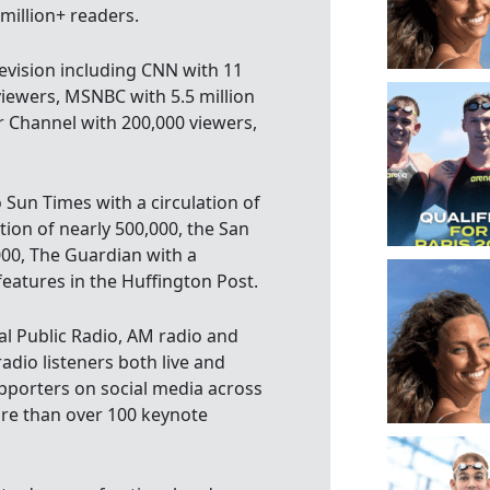
 million+ readers.
evision including CNN with 11
viewers, MSNBC with 5.5 million
r Channel with 200,000 viewers,
 Sun Times with a circulation of
tion of nearly 500,000, the San
000, The Guardian with a
features in the Huffington Post.
l Public Radio, AM radio and
adio listeners both live and
pporters on social media across
ore than over 100 keynote