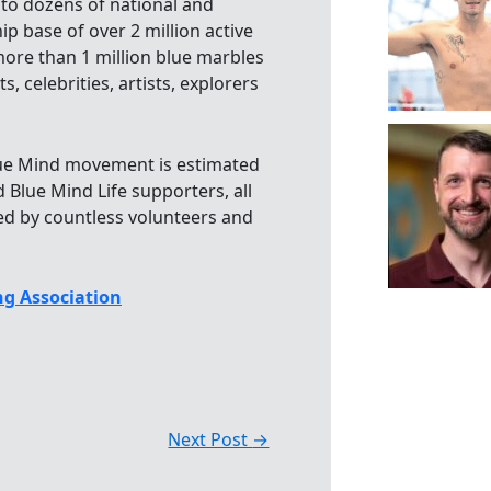
 to dozens of national and
p base of over 2 million active
more than 1 million blue marbles
, celebrities, artists, explorers
Blue Mind movement is estimated
 Blue Mind Life supporters, all
ed by countless volunteers and
g Association
Next Post
→