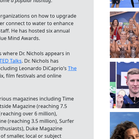
ome a popular hashtag
.”
 organizations on how to upgrade
er connect to water to enhance
staff. He has hosted six annual
lue Mind Awards.
s where Dr. Nichols appears in
TED Talks
. Dr. Nichols has
ncluding Leonardo DiCaprio’s
The
ix, film festivals and online
various magazines including Time
tside Magazine (reaching 7.5
 (reaching over 6 million),
ne (reaching 3.5 million), Surfer
nthusiasts), Duke Magazine
f smaller, local or subject