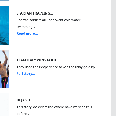
SPARTAN TRAINING…
Spartan soldiers all underwent cold water
swimming...
Read more...
TEAM ITALY WINS GOLD…
They used their experience to win the relay gold by...
Full story...
DEJA VU…
This story looks familiar. Where have we seen this
before...