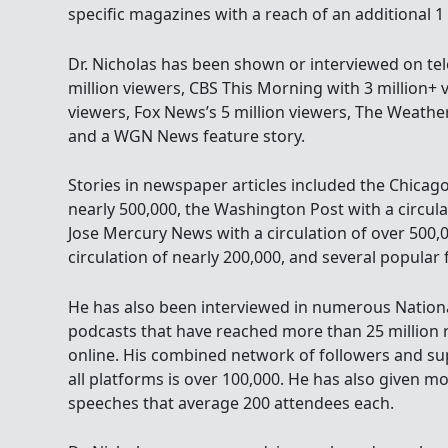
specific magazines with a reach of an additional 1
Dr. Nicholas has been shown or interviewed on tel
million viewers, CBS This Morning with 3 million+ 
viewers, Fox News’s 5 million viewers, The Weathe
and a WGN News feature story.
Stories in newspaper articles included the Chicago
nearly 500,000, the Washington Post with a circula
Jose Mercury News with a circulation of over 500,
circulation of nearly 200,000, and several popular 
He has also been interviewed in numerous Nationa
podcasts that have reached more than 25 million r
online. His combined network of followers and su
all platforms is over 100,000. He has also given m
speeches that average 200 attendees each.