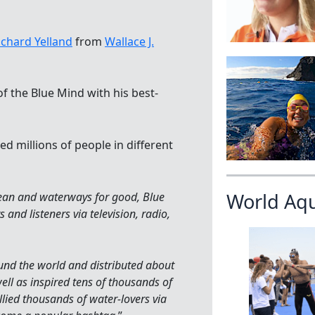
ichard Yelland
from
Wallace J.
f the Blue Mind with his best-
d millions of people in different
World Aq
cean and waterways for good, Blue
and listeners via television, radio,
nd the world and distributed about
ll as inspired tens of thousands of
lied thousands of water-lovers via