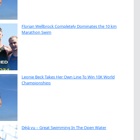
Florian Wellbrock Completely Dominates the 10 km
Marathon Swim
Leonie Beck Takes Her Own Line To Win 10K World
Championships
Déjà vu – Great Swimming In The Open Water