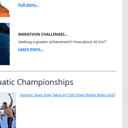
Full story...
MARATHON CHALLENGES…
Seeking a greater achievement? How about 42 km?"
Learn more...
uatic Championships
Veteran Team Italy Takes 4×1500 Open Water Relay Gold