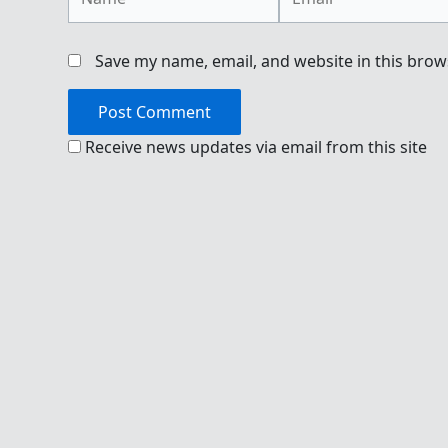
Save my name, email, and website in this brow
Receive news updates via email from this site