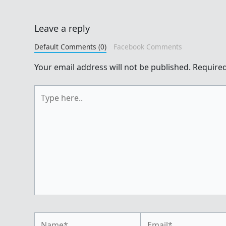
Leave a reply
Default Comments (0)
Facebook Comments
Your email address will not be published.
Required
Type
here..
Name*
Email*