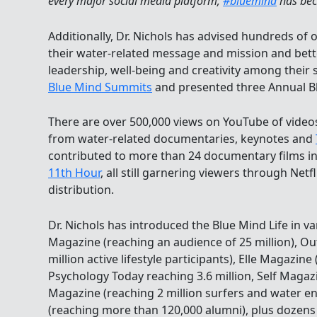
every major social media platform;
#bluemind
has bec
Additionally, Dr. Nichols has advised hundreds of
their water-related message and mission and bett
leadership, well-being and creativity among their 
Blue Mind Summits
and presented three Annual B
There are over 500,000 views on YouTube of video
from water-related documentaries, keynotes and
contributed to more than 24 documentary films i
11th Hour
, all still garnering viewers through Netfl
distribution.
Dr. Nichols has introduced the Blue Mind Life in 
Magazine (reaching an audience of 25 million), Ou
million active lifestyle participants), Elle Magazine
Psychology Today reaching 3.6 million, Self Magazi
Magazine (reaching 2 million surfers and water e
(reaching more than 120,000 alumni), plus dozens o