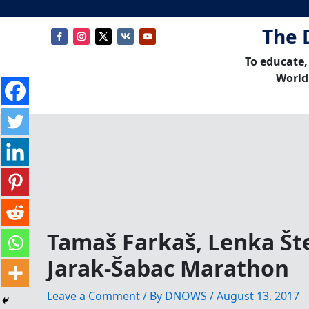
The 
To educate,
World
Tamaš Farkaš, Lenka Št
Jarak-Šabac Marathon
Leave a Comment
/ By
DNOWS
/
August 13, 2017