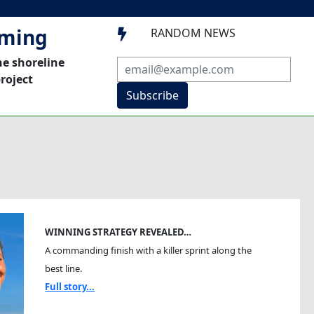
mming
RANDOM NEWS

he shoreline
roject
Subscribe
WINNING STRATEGY REVEALED…
A commanding finish with a killer sprint along the
best line.
Full story...