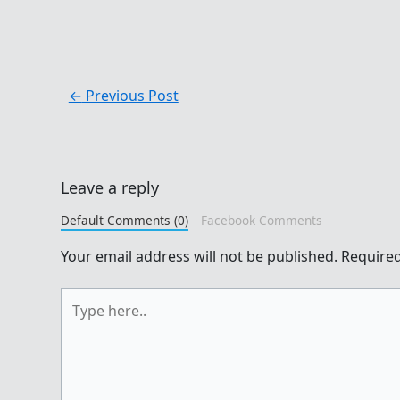
←
Previous Post
Leave a reply
Default Comments (0)
Facebook Comments
Your email address will not be published.
Required
Type
here..