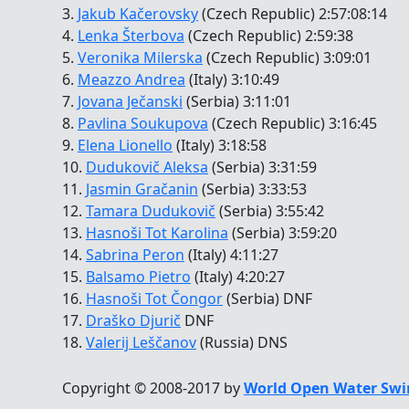
3.
Jakub Kačerovsky
(Czech Republic) 2:57:08:14
4.
Lenka Šterbova
(Czech Republic) 2:59:38
5.
Veronika Milerska
(Czech Republic) 3:09:01
6.
Meazzo Andrea
(Italy) 3:10:49
7.
Jovana Ječanski
(Serbia) 3:11:01
8.
Pavlina Soukupova
(Czech Republic) 3:16:45
9.
Elena Lionello
(Italy) 3:18:58
10.
Dudukovič Aleksa
(Serbia) 3:31:59
11.
Jasmin Gračanin
(Serbia) 3:33:53
12.
Tamara Dudukovič
(Serbia) 3:55:42
13.
Hasnoši Tot Karolina
(Serbia) 3:59:20
14.
Sabrina Peron
(Italy) 4:11:27
15.
Balsamo Pietro
(Italy) 4:20:27
16.
Hasnoši Tot Čongor
(Serbia) DNF
17.
Draško Djurič
DNF
18.
Valerij Leščanov
(Russia) DNS
Copyright © 2008-2017 by
World Open Water Swi