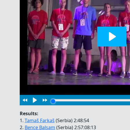
Results:
1.
Tamaš Farkaš
(Serbia) 2:48:54
2.
Bence Balsam
(Serbia) 2:57:08:13