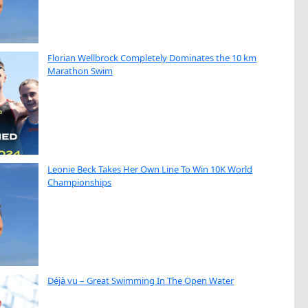
Florian Wellbrock Completely Dominates the 10 km
Marathon Swim
Leonie Beck Takes Her Own Line To Win 10K World
Championships
Déjà vu – Great Swimming In The Open Water