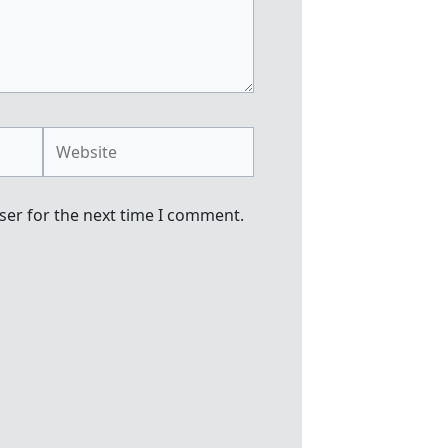
Website
ser for the next time I comment.