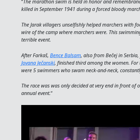
“
The marathon swim is held in honor and remembrance
killed in September 1941 during a forced bloody march
The Jarak villagers unselfishly helped marchers with 
wire of the camp where marchers were. This swimmi
terrible event.
After Farkaš,
Bence Balsam
, also from Bečej in Serbia,
Jovana Ječanski
, finished third among the women. For t
were 5 swimmers who swam neck-and-neck, constantly t
The race was was only decided at very end in front of o
annual event.
“