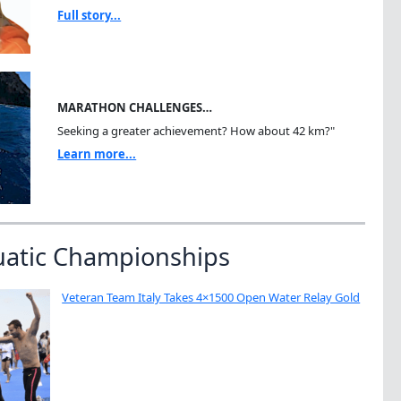
Full story...
MARATHON CHALLENGES…
Seeking a greater achievement? How about 42 km?"
Learn more...
uatic Championships
Veteran Team Italy Takes 4×1500 Open Water Relay Gold