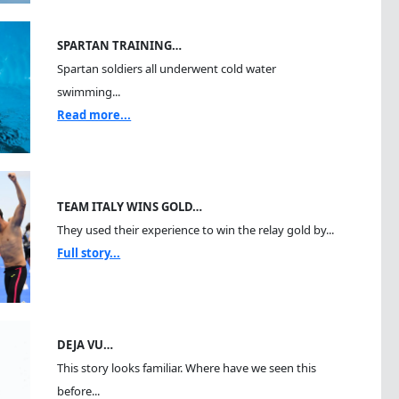
SPARTAN TRAINING…
Spartan soldiers all underwent cold water
swimming...
Read more...
TEAM ITALY WINS GOLD…
They used their experience to win the relay gold by...
Full story...
DEJA VU…
This story looks familiar. Where have we seen this
before...