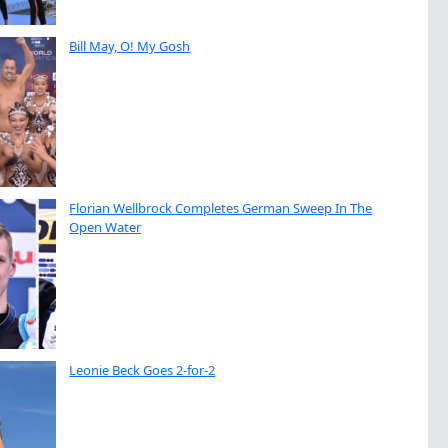
Bill May, O! My Gosh
Florian Wellbrock Completes German Sweep In The
Open Water
Leonie Beck Goes 2-for-2