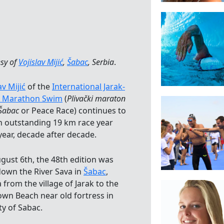
sy of
Vojislav Mijić
,
Šabac
, Serbia
.
av Mijić
of the
International Jarak-
 Marathon Swim
(
Plivački maraton
-Šabac
or Peace Race) continues to
n outstanding 19 km race year
year, decade after decade.
gust 6th, the 48th edition was
down the River Sava in
Šabac
,
 from the village of Jarak to the
own Beach near old fortress in
ty of Sabac.