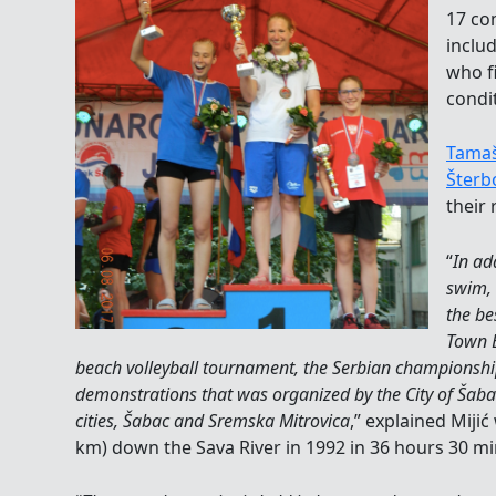
17 co
inclu
who f
condit
Tamaš
Šterb
their 
“
In ad
swim, 
the be
Town B
beach volleyball tournament, the Serbian championshi
demonstrations that was organized by the City of Šab
cities, Šabac and Sremska Mitrovica
,” explained Miji
km) down the Sava River in 1992 in 36 hours 30 mi