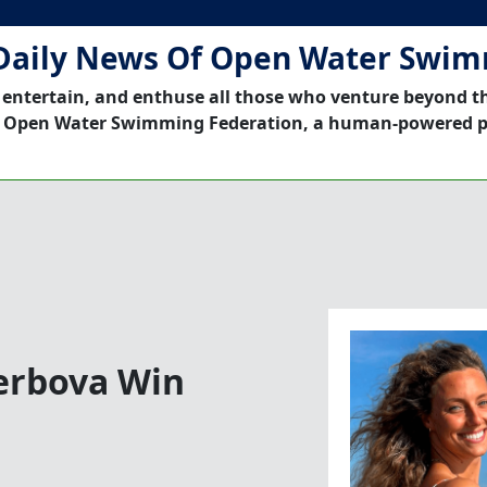
Daily News Of Open Water Swi
 entertain, and enthuse all those who venture beyond t
 Open Water Swimming Federation, a human-powered p
erbova Win