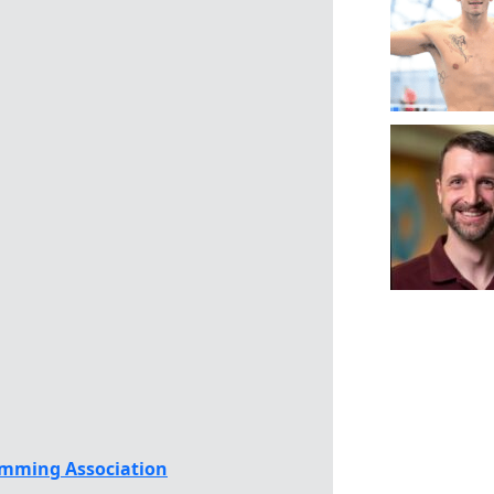
mming Association