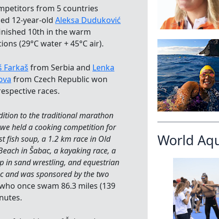
mpetitors from 5 countries
ded 12-year-old
Aleksa Duduković
inished 10th in the warm
ions (29°C water + 45°C air).
 Farkaš
from Serbia and
Lenka
ova
from Czech Republic won
respective races.
dition to the traditional marathon
we held a cooking competition for
World Aq
st fish soup, a 1.2 km race in Old
each in Šabac, a kayaking race, a
p in sand wrestling, and equestrian
ac and was sponsored by the two
ć who once swam 86.3 miles (139
nutes.