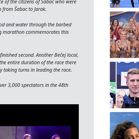
 of the citizens of Šabac who were
 from Šabac to Jarak.
food and water through the barbed
ng marathon commemorates this
 finished second. Another Bečej local,
he entire duration of the race there
aking turns in leading the race.
ver 3,000 spectators in the 48th