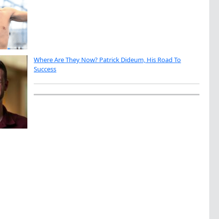
Where Are They Now? Patrick Dideum, His Road To
Success