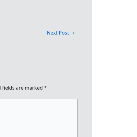
Next Post
→
 fields are marked
*