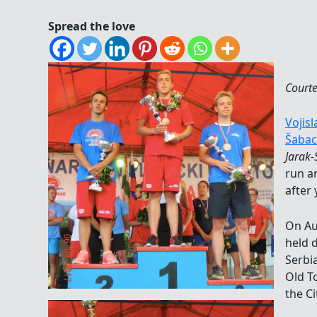
Spread the love
Courte
Vojisl
Šabac
Jarak
run a
after 
On Au
held 
Serbia
Old T
the Ci