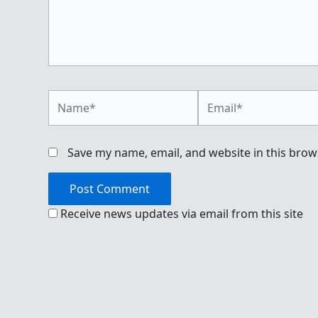
Name*
Email*
Save my name, email, and website in this brow
Receive news updates via email from this site