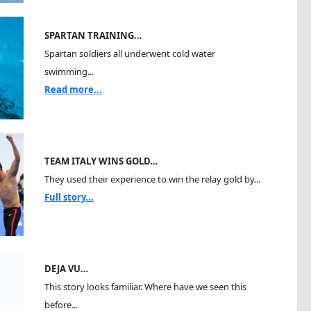
SPARTAN TRAINING…
Spartan soldiers all underwent cold water
swimming...
Read more...
TEAM ITALY WINS GOLD…
They used their experience to win the relay gold by...
Full story...
DEJA VU…
This story looks familiar. Where have we seen this
before...