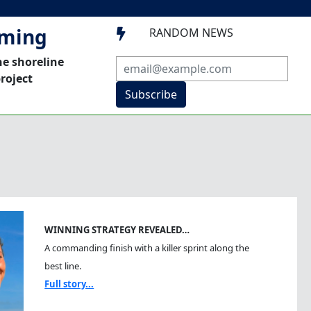
mming
RANDOM NEWS

he shoreline
roject
Subscribe
WINNING STRATEGY REVEALED…
A commanding finish with a killer sprint along the
best line.
Full story...