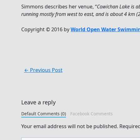
Simmons describes her venue, “
Cowichan Lake is ab
running mostly from west to east, and is about 4 km (2.
Copyright © 2016 by
World Open Water Swimmin
←
Previous Post
Leave a reply
Default Comments (0)
Facebook Comments
Your email address will not be published.
Required