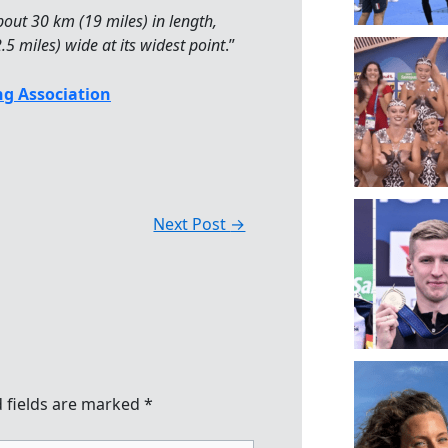
out 30 km (19 miles) in length,
5 miles) wide at its widest point
.”
g Association
Next Post
→
 fields are marked
*