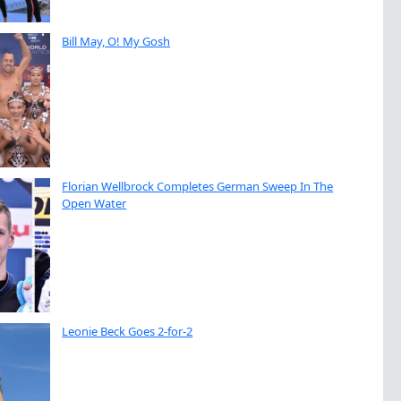
Bill May, O! My Gosh
Florian Wellbrock Completes German Sweep In The
Open Water
Leonie Beck Goes 2-for-2