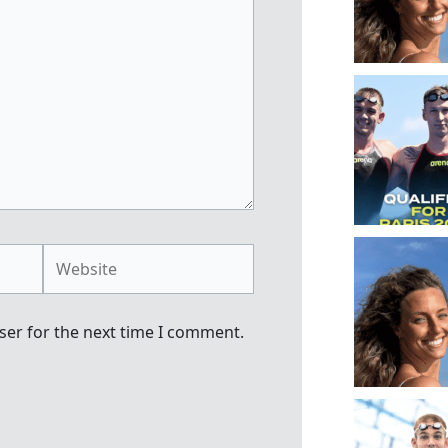
Website
ser for the next time I comment.