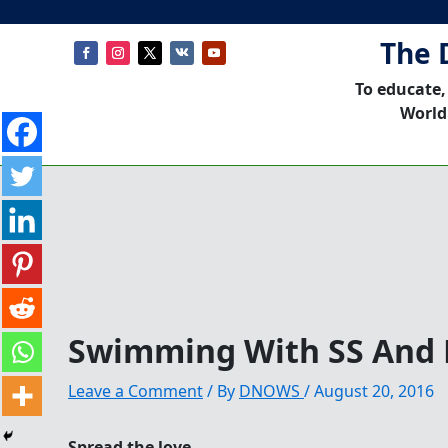
The 
To educate,
World
Swimming With SS And
Leave a Comment
/ By
DNOWS
/
August 20, 2016
Spread the love