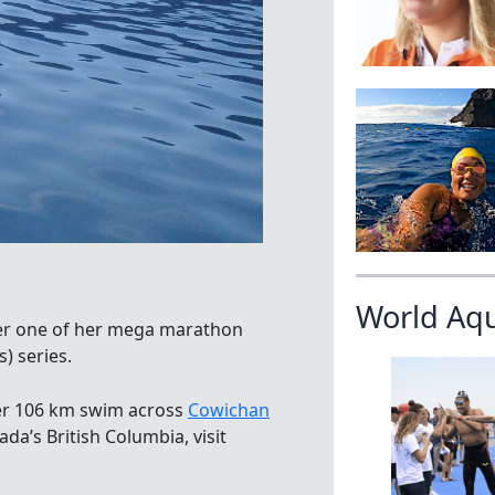
World Aq
her one of her mega marathon
) series.
er 106 km swim across
Cowichan
a’s British Columbia, visit