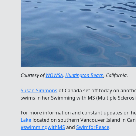
Courtesy of
WOWSA
,
Huntington Beach
, California
.
Susan Simmons
of Canada set off today on anot
swims in her Swimming with MS (Multiple Sclerosis
For more information and constant updates on h
Lake
located on southern Vancouver Island in Canad
#swimmingwithMS
and
SwimforPeace
.