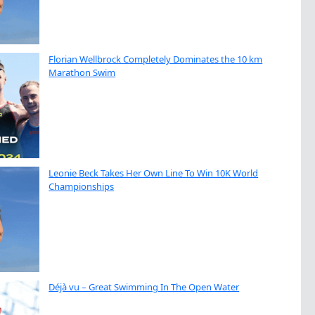
Florian Wellbrock Completely Dominates the 10 km
Marathon Swim
Leonie Beck Takes Her Own Line To Win 10K World
Championships
Déjà vu – Great Swimming In The Open Water