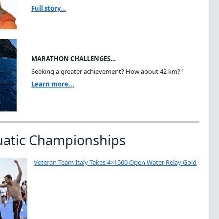
Full story...
MARATHON CHALLENGES…
Seeking a greater achievement? How about 42 km?"
Learn more...
uatic Championships
Veteran Team Italy Takes 4×1500 Open Water Relay Gold