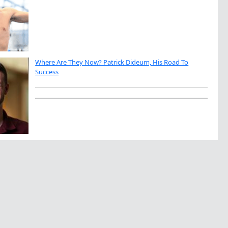
Where Are They Now? Patrick Dideum, His Road To
Success