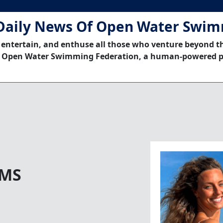
Daily News Of Open Water Swi
 entertain, and enthuse all those who venture beyond t
 Open Water Swimming Federation, a human-powered p
 MS