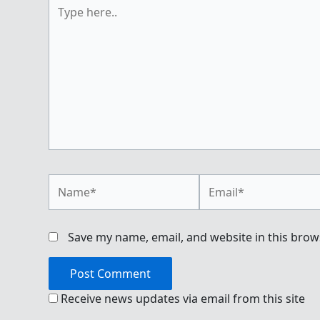
Type
here..
Name*
Email*
Save my name, email, and website in this brow
Receive news updates via email from this site