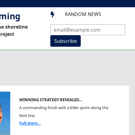
mming
RANDOM NEWS

he shoreline
roject
Subscribe
WINNING STRATEGY REVEALED…
A commanding finish with a killer sprint along the
best line.
Full story...