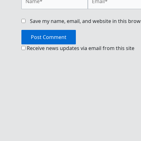
Save my name, email, and website in this brow
Receive news updates via email from this site