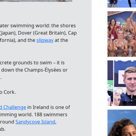
water swimming world: the shores
(Japan), Dover (Great Britain), Cap
lifornia), and the
slipway
at the
rete grounds to swim – it is
ng down the Champs-Élysées or
.
o Cork.
d Challenge
in Ireland is one of
 swimming world. 188 swimmers
 around
Sandycove Island
,
ub.