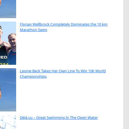
Florian Wellbrock Completely Dominates the 10 km
Marathon Swim
Leonie Beck Takes Her Own Line To Win 10K World
Championships
Déjà vu – Great Swimming In The Open Water