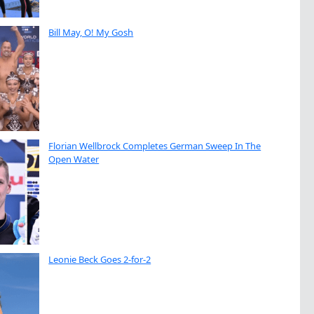
Bill May, O! My Gosh
Florian Wellbrock Completes German Sweep In The
Open Water
Leonie Beck Goes 2-for-2