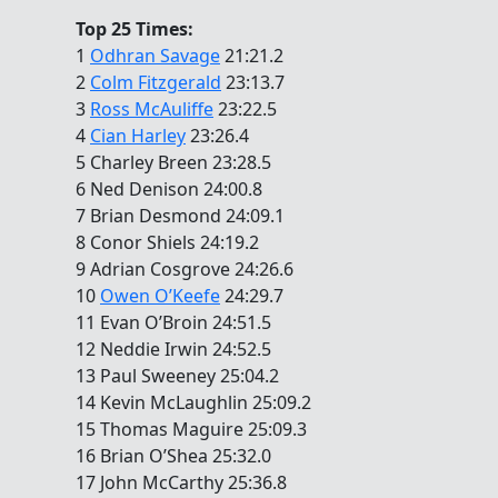
Top 25 Times:
1
Odhran Savage
21:21.2
2
Colm Fitzgerald
23:13.7
3
Ross McAuliffe
23:22.5
4
Cian Harley
23:26.4
5 Charley Breen 23:28.5
6 Ned Denison 24:00.8
7 Brian Desmond 24:09.1
8 Conor Shiels 24:19.2
9 Adrian Cosgrove 24:26.6
10
Owen O’Keefe
24:29.7
11 Evan O’Broin 24:51.5
12 Neddie Irwin 24:52.5
13 Paul Sweeney 25:04.2
14 Kevin McLaughlin 25:09.2
15 Thomas Maguire 25:09.3
16 Brian O’Shea 25:32.0
17 John McCarthy 25:36.8