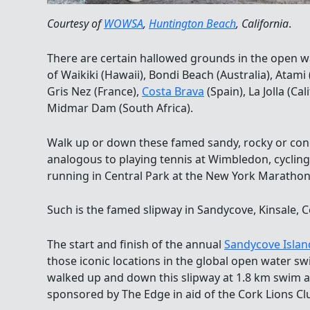
Courtesy of
WOWSA
,
Huntington Beach
, California
.
There are certain hallowed grounds in the open 
of Waikiki (Hawaii), Bondi Beach (Australia), Atami 
Gris Nez (France),
Costa Brava
(Spain), La Jolla (Ca
Midmar Dam (South Africa).
Walk up or down these famed sandy, rocky or conc
analogous to playing tennis at Wimbledon, cycli
running in Central Park at the New York Marathon
Such is the famed slipway in Sandycove, Kinsale, C
The start and finish of the annual
Sandycove Islan
those iconic locations in the global open water
walked up and down this slipway at 1.8 km swim
sponsored by The Edge in aid of the Cork Lions Cl