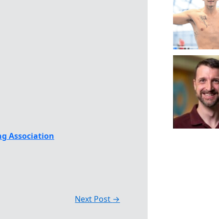
g Association
Next Post
→