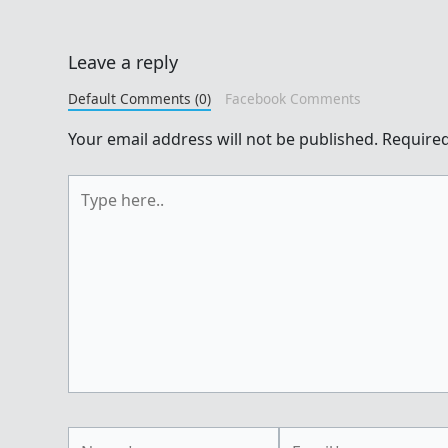
Leave a reply
Default Comments (0)
Facebook Comments
Your email address will not be published.
Required
Type
here..
Name*
Email*