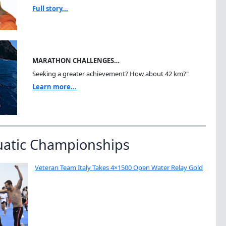
Full story...
MARATHON CHALLENGES…
Seeking a greater achievement? How about 42 km?"
Learn more...
uatic Championships
Veteran Team Italy Takes 4×1500 Open Water Relay Gold