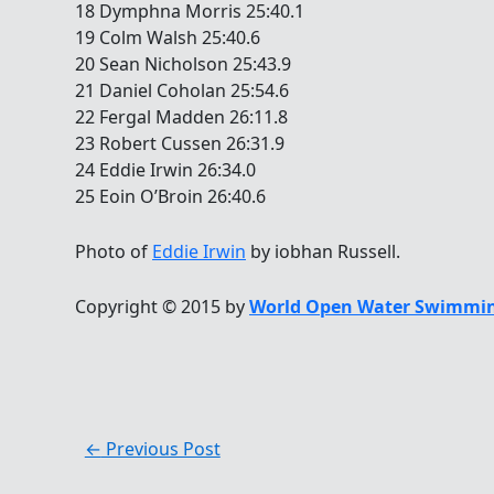
18 Dymphna Morris 25:40.1
19 Colm Walsh 25:40.6
20 Sean Nicholson 25:43.9
21 Daniel Coholan 25:54.6
22 Fergal Madden 26:11.8
23 Robert Cussen 26:31.9
24 Eddie Irwin 26:34.0
25 Eoin O’Broin 26:40.6
Photo of
Eddie Irwin
by iobhan Russell.
Copyright © 2015 by
World Open Water Swimmin
←
Previous Post