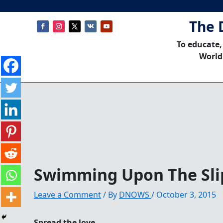
The 
To educate,
World
Swimming Upon The Sl
Leave a Comment
/ By
DNOWS
/
October 3, 2015
Spread the love