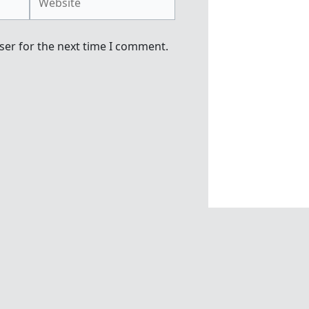
ser for the next time I comment.