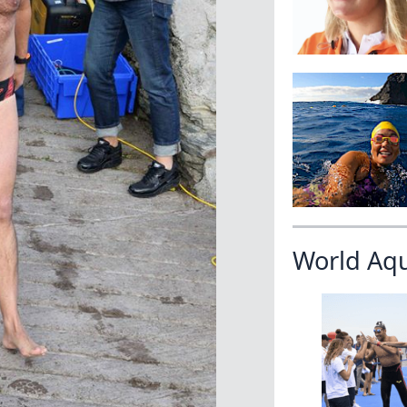
World Aq