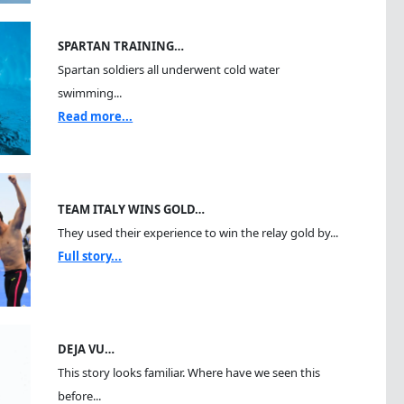
SPARTAN TRAINING…
Spartan soldiers all underwent cold water
swimming...
Read more...
TEAM ITALY WINS GOLD…
They used their experience to win the relay gold by...
Full story...
DEJA VU…
This story looks familiar. Where have we seen this
before...