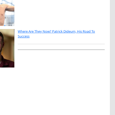
Where Are They Now? Patrick Dideum, His Road To
Success