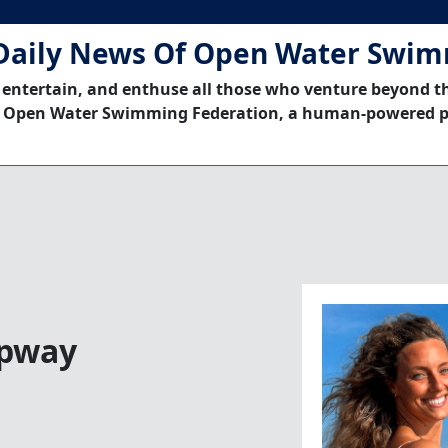
Daily News Of Open Water Swi
 entertain, and enthuse all those who venture beyond t
 Open Water Swimming Federation, a human-powered p
ipway