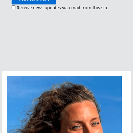
Receive news updates via email from this site