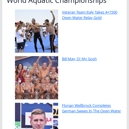
Veteran Team Italy Takes 4×1500
Open Water Relay Gold
Bill May, O! My Gosh
Florian Wellbrock Completes
German Sweep In The Open Water