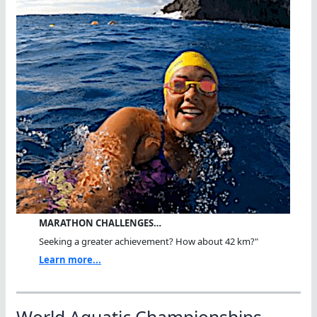
MARATHON CHALLENGES…
Seeking a greater achievement? How about 42 km?"
Learn more...
World Aquatic Championships