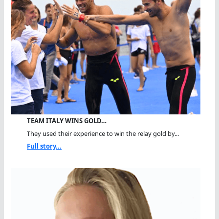
TEAM ITALY WINS GOLD…
They used their experience to win the relay gold by...
Full story...