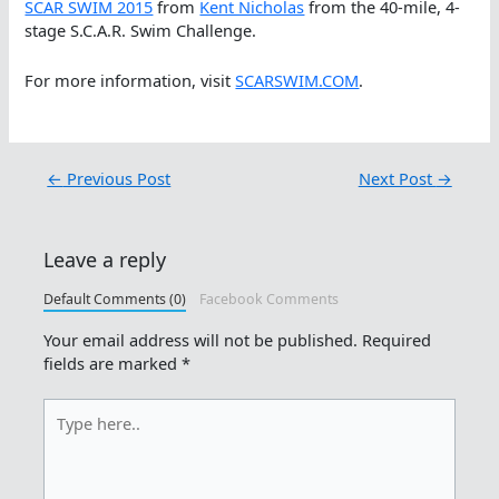
SCAR SWIM 2015
from
Kent Nicholas
from the 40-mile, 4-
stage S.C.A.R. Swim Challenge.
For more information, visit
SCARSWIM.COM
.
←
Previous Post
Next Post
→
Leave a reply
Default Comments (0)
Facebook Comments
Your email address will not be published.
Required
fields are marked
*
Type
here..