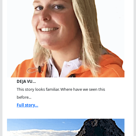
DEJA VU…
This story looks familiar. Where have we seen this
before...
Full story...