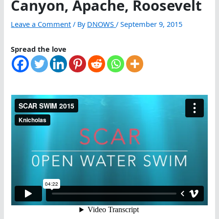
Canyon, Apache, Roosevelt
Leave a Comment
/ By
DNOWS
/
September 9, 2015
Spread the love