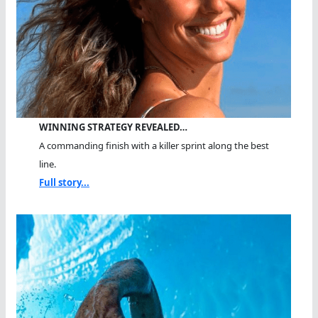
WINNING STRATEGY REVEALED…
A commanding finish with a killer sprint along the best
line.
Full story...