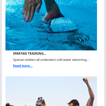
SPARTAN TRAINING…
Spartan soldiers all underwent cold water swimming...
Read more...