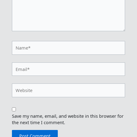
Name*
Email*
Website
Save my name, email, and website in this browser for
the next time I comment.