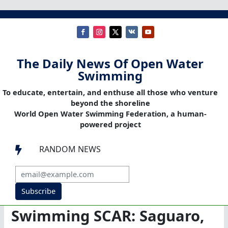
The Daily News Of Open Water
Swimming
To educate, entertain, and enthuse all those who venture
beyond the shoreline
World Open Water Swimming Federation, a human-
powered project
RANDOM NEWS

Subscribe
Swimming SCAR: Saguaro,