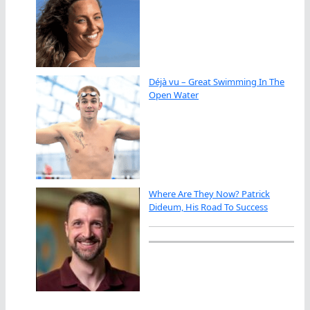
Déjà vu – Great Swimming In The
Open Water
Where Are They Now? Patrick
Dideum, His Road To Success