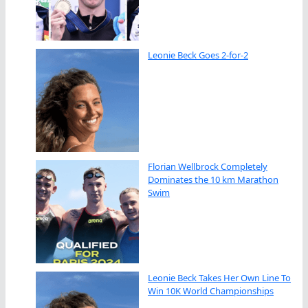
Leonie Beck Goes 2-for-2
Florian Wellbrock Completely
Dominates the 10 km Marathon
Swim
Leonie Beck Takes Her Own Line To
Win 10K World Championships