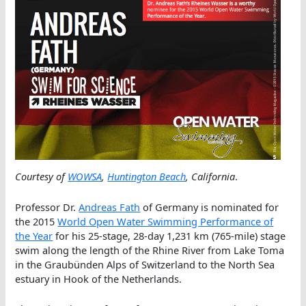
Courtesy of
WOWSA
,
Huntington Beach
, California
.
Professor Dr.
Andreas Fath
of Germany is nominated for
the 2015
World Open Water Swimming Performance of
the Year
for his 25-stage, 28-day 1,231 km (765-mile) stage
swim along the length of the Rhine River from Lake Toma
in the Graubünden Alps of Switzerland to the North Sea
estuary in Hook of the Netherlands.