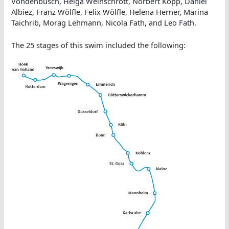
Vondenbusch, Helga Weinschrott, Norbert Kopp, Daniel
Albiez, Franz Wölfle, Felix Wölfle, Helena Herner, Marina
Taichrib, Morag Lehmann, Nicola Fath, and Leo Fath.
The 25 stages of this swim included the following: