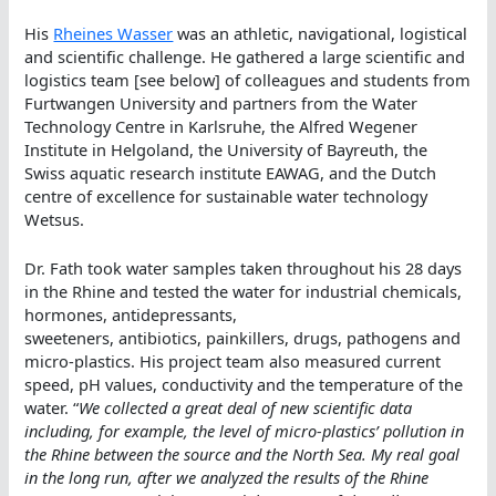
His
Rheines Wasser
was an athletic, navigational, logistical
and scientific challenge. He gathered a large scientific and
logistics team [see below] of colleagues and students from
Furtwangen University and partners from the Water
Technology Centre in Karlsruhe, the Alfred Wegener
Institute in Helgoland, the University of Bayreuth, the
Swiss aquatic research institute EAWAG, and the Dutch
centre of excellence for sustainable water technology
Wetsus.
Dr. Fath took water samples taken throughout his 28 days
in the Rhine and tested the water for industrial chemicals,
hormones, antidepressants,
sweeteners, antibiotics, painkillers, drugs, pathogens and
micro-plastics. His project team also measured current
speed, pH values, conductivity and the temperature of the
water. “
We collected a great deal of new scientific data
including, for example, the level of micro-plastics’ pollution in
the Rhine between the source and the North Sea. My real goal
in the long run, after we analyzed the results of the Rhine