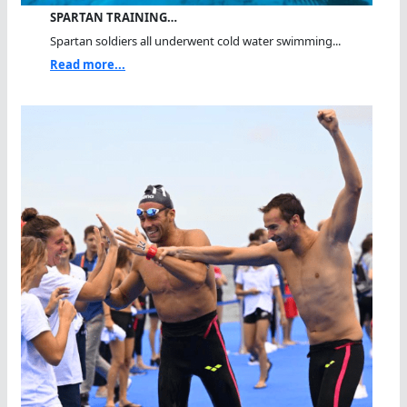
SPARTAN TRAINING…
Spartan soldiers all underwent cold water swimming...
Read more...