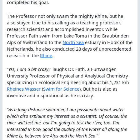
completed his goal.
The Professor not only swam the mighty Rhine, but he
also stayed true to his calling as a teaching professor,
research scientist and accomplished inventor. While
Professor Fath swim from Lake Toma in the Graubünden
Alps of Switzerland to the
North Sea
estuary in Hook of the
Netherlands, he also conducted 28 days of unprecedented
research in the
Rhine
.
“
Yes, I am a bit crazy
,” laughs Dr. Fath, a Furtwangen
University Professor of Physical and Analytical Chemistry
specializing in Ecological Engineering about his 1,231 km
Rheines Wasser
(
Swim for Science
). But he is also as
inventive and inspirational as he is crazy.
“
As a long-distance swimmer, I am passionate about water
which also explains my interest as a scientist. Of course, the
river will test me, but I’m going to test the river, too. I’m
interested in how good the quality of the water all along the
Rhine is, between the Alps and the North Sea
.”