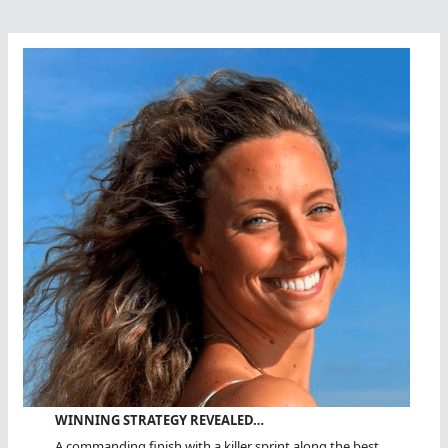
WINNING STRATEGY REVEALED…
A commanding finish with a killer sprint along the best