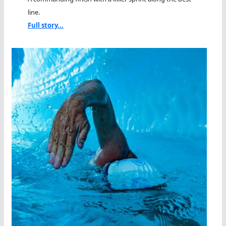
line.
Full story...