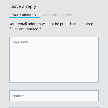
Leave a reply
Default Comments (0)
Facebook Comments
Your email address will not be published.
Required
fields are marked
*
Type
here..
Name*