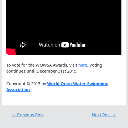
To vote for the WOWSA Awards, visit
here
. Voting
continues until December 31st 2015.
Copyright © 2015 by
World Open Water Swimming
Association
←
Previous Post
Next Post
→