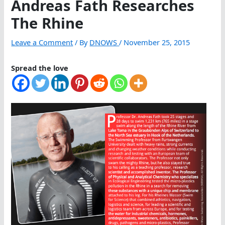
Andreas Fath Researches
The Rhine
Leave a Comment
/ By
DNOWS
/
November 25, 2015
Spread the love