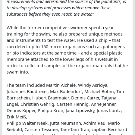
measurements and determined the source of the pollutants, is
to develop systems and processes which remove these
substances before they even reach the water.
”
While the former competitive swimmer spent a year
training for the swim, he also prepared unique methods
and instruments to test the water. He used a chip – that
can detect up to 150 micro-organisms such as pathogens
or bio indicators at the same time – and a special plastic
membrane attached to the lower legs of his wetsuit in
order to collected samples of the organic materials that he
swam into.
The team included Martin Aichele, Windy Asridya,
Johannes Baudrexel, Max Bodendorf, Michael Böhm, Tim
Bornschein, Hubert Braxmaier, Dennis Carrer, Tatjana
Engel, Christian Gehrig, Carsten Hennig, Anne Jenner,
Dennis Kipper, Philipp Kron, Jana Lipowsky, Jonas Loritz,
Erik Meiß,
Philipp Walter Neek, Jutta Neumann, Achim Rau, Mario
Siebold, Carsten Tessmer, Tam-Tam Tran, captain Bernhard