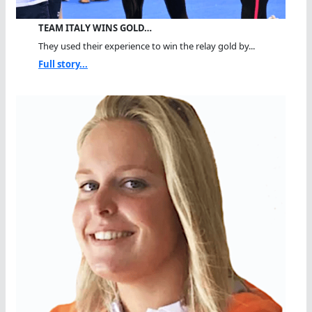
TEAM ITALY WINS GOLD…
They used their experience to win the relay gold by...
Full story...