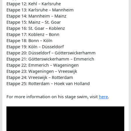
Etappe 12: Kehl – Karlsruhe
Etappe 13: Karlsruhe – Mannheim
Etappe 14: Mannheim – Mainz
Etappe 15: Mainz – St. Goar
Etappe 16: St. Goar – Koblenz
Etappe 17: Koblenz – Bonn
Etappe 18: Bonn – Köln
Etappe 19: Köln – Düsseldorf
Etappe 20: Düsseldorf – Götterswickerhamm
Etappe 21: Götterswickerhamm – Emmerich
Etappe 22: Emmerich – Wageningen
Etappe 23: Wageningen – Vreeswijk
Etappe 24: Vreeswijk – Rotterdam
Etappe 25: Rotterdam – Hoek van Holland
For more information on his stage swim, visit
here
.