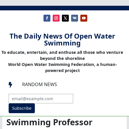
The Daily News Of Open Water
Swimming
To educate, entertain, and enthuse all those who venture
beyond the shoreline
World Open Water Swimming Federation, a human-
powered project
RANDOM NEWS

Subscribe
Swimming Professor