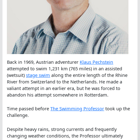
Back in 1969, Austrian adventurer
Klaus Pechstein
attempted to swim 1,231 km (765 miles) in an assisted
(wetsuit)
stage swim
along the entire length of the Rhine
River from Switzerland to the Netherlands. He made a
valiant attempt in an earlier era, but he was forced to
abandon his attempt somewhere in Rotterdam.
Time passed before
The Swimming Professor
took up the
challenge.
Despite heavy rains, strong currents and frequently
changing weather conditions, the Professor ultimately