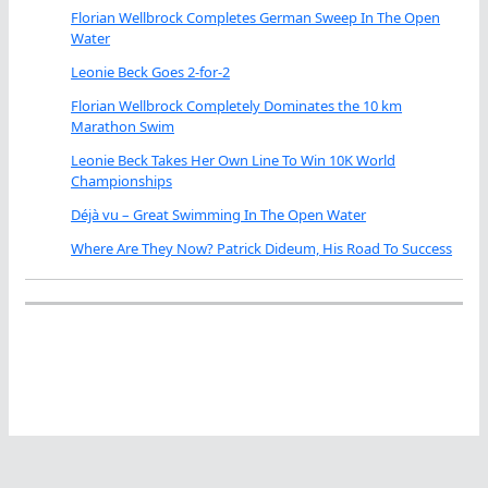
Florian Wellbrock Completes German Sweep In The Open
Water
Leonie Beck Goes 2-for-2
Florian Wellbrock Completely Dominates the 10 km
Marathon Swim
Leonie Beck Takes Her Own Line To Win 10K World
Championships
Déjà vu – Great Swimming In The Open Water
Where Are They Now? Patrick Dideum, His Road To Success