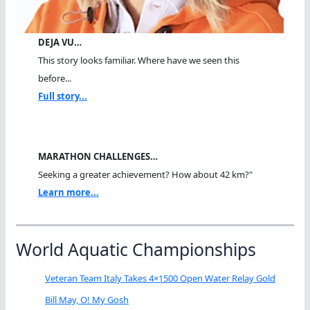
DEJA VU…
This story looks familiar. Where have we seen this
before...
Full story...
MARATHON CHALLENGES…
Seeking a greater achievement? How about 42 km?"
Learn more...
World Aquatic Championships
Veteran Team Italy Takes 4×1500 Open Water Relay Gold
Bill May, O! My Gosh