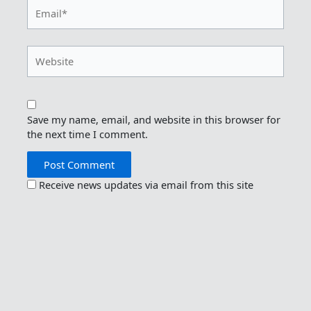
Email*
Website
Save my name, email, and website in this browser for
the next time I comment.
Receive news updates via email from this site