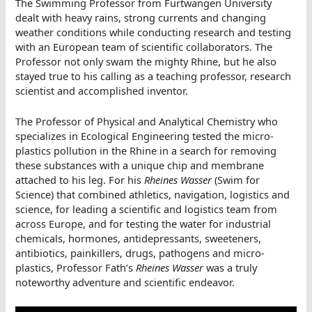
The Swimming Professor from Furtwangen University
dealt with heavy rains, strong currents and changing
weather conditions while conducting research and testing
with an European team of scientific collaborators. The
Professor not only swam the mighty Rhine, but he also
stayed true to his calling as a teaching professor, research
scientist and accomplished inventor.
The Professor of Physical and Analytical Chemistry who
specializes in Ecological Engineering tested the micro-
plastics pollution in the Rhine in a search for removing
these substances with a unique chip and membrane
attached to his leg. For his
Rheines Wasser
(Swim for
Science) that combined athletics, navigation, logistics and
science, for leading a scientific and logistics team from
across Europe, and for testing the water for industrial
chemicals, hormones, antidepressants, sweeteners,
antibiotics, painkillers, drugs, pathogens and micro-
plastics, Professor Fath’s
Rheines Wasser
was a truly
noteworthy adventure and scientific endeavor.