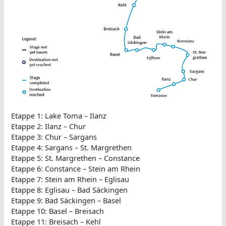
Etappe 1: Lake Toma – Ilanz
Etappe 2: Ilanz – Chur
Etappe 3: Chur – Sargans
Etappe 4: Sargans – St. Margrethen
Etappe 5: St. Margrethen – Constance
Etappe 6: Constance – Stein am Rhein
Etappe 7: Stein am Rhein – Eglisau
Etappe 8: Eglisau – Bad Säckingen
Etappe 9: Bad Säckingen – Basel
Etappe 10: Basel – Breisach
Etappe 11: Breisach – Kehl