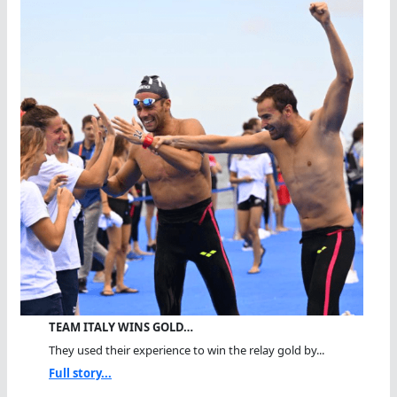
TEAM ITALY WINS GOLD…
They used their experience to win the relay gold by...
Full story...