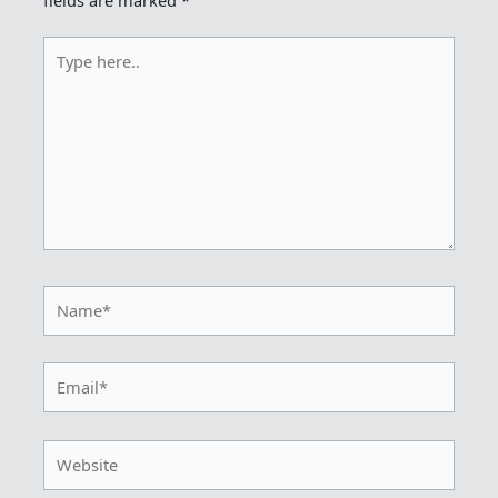
fields are marked
*
Type
here..
Name*
Email*
Website