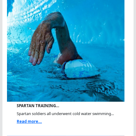
SPARTAN TRAINING…
Spartan soldiers all underwent cold water swimming...
Read more...