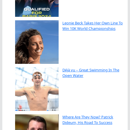
Leonie Beck Takes Her Own Line To
Win 10K World Championships
Déjà vu – Great Swimming In The
Open Water
Where Are They Now? Patrick
Dideum, His Road To Success