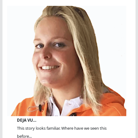
DEJA VU…
This story looks familiar. Where have we seen this
before...