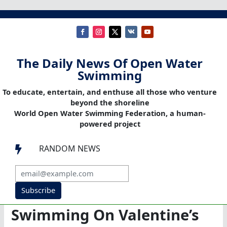
The Daily News Of Open Water
Swimming
To educate, entertain, and enthuse all those who venture
beyond the shoreline
World Open Water Swimming Federation, a human-
powered project
RANDOM NEWS

Subscribe
Swimming On Valentine’s