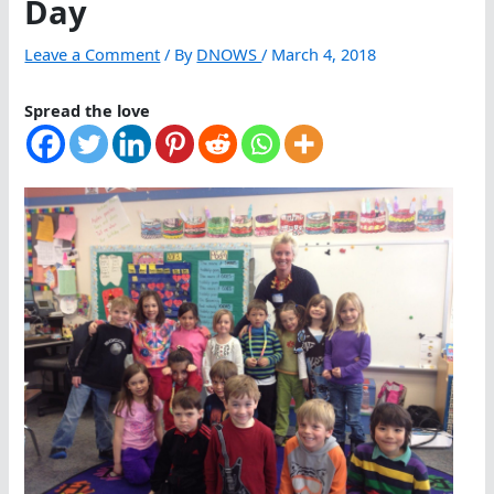
Day
Leave a Comment
/ By
DNOWS
/
March 4, 2018
Spread the love