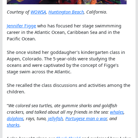
Courtesy of
WOWSA
,
Huntington Beach
, California
.
Jennifer Figge
who has focused her stage swimmming
career in the Atlantic Ocean, Caribbean Sea and in the
Pacific Ocean.
She once visited her goddaugher’s kindergarten class in
Aspen, Colorado. The 5-year-olds were studying the
oceans and were captivated by the concept of Figge’s
stage swim across the Atlantic.
She recalled the class discussions and activities among the
children.
“
We colored sea turtles, ate gummie sharks and goldfish
crackers, and talked about all my friends in the sea:
whales
,
dolphins
, rays, tuna,
jellyfish
,
Portugese man o war
, and
sharks
.