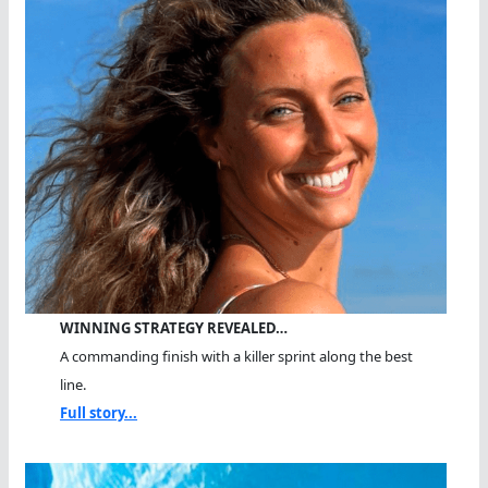
WINNING STRATEGY REVEALED…
A commanding finish with a killer sprint along the best
line.
Full story...