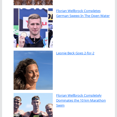
Florian Wellbrock Completes
German Sweep In The Open Water
Leonie Beck Goes 2-for-2
Florian Wellbrock Completely
Dominates the 10 km Marathon
Swim