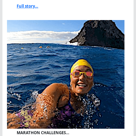
Full story...
MARATHON CHALLENGES…