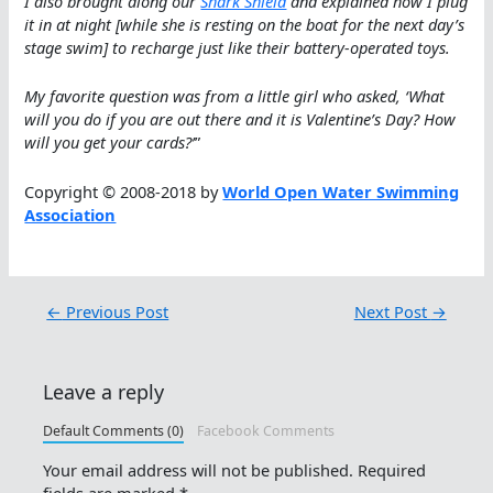
I also brought along our
Shark Shield
and explained how I plug
it in at night [while she is resting on the boat for the next day’s
stage swim] to recharge just like their battery-operated toys.
My favorite question was from a little girl who asked, ‘What
will you do if you are out there and it is Valentine’s Day? How
will you get your cards?’
”
Copyright © 2008-2018 by
World Open Water Swimming
Association
←
Previous Post
Next Post
→
Leave a reply
Default Comments (0)
Facebook Comments
Your email address will not be published.
Required