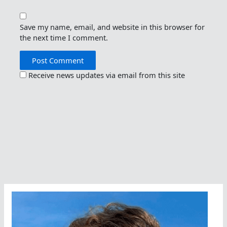
Save my name, email, and website in this browser for
the next time I comment.
Receive news updates via email from this site