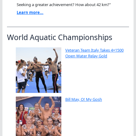
Seeking a greater achievement? How about 42 km?"
Learn more...
World Aquatic Championships
Veteran Team Italy Takes 4×1500
Open Water Relay Gold
Bill May, O! My Gosh