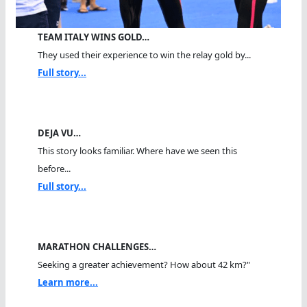
TEAM ITALY WINS GOLD…
They used their experience to win the relay gold by...
Full story...
DEJA VU…
This story looks familiar. Where have we seen this
before...
Full story...
MARATHON CHALLENGES…
Seeking a greater achievement? How about 42 km?"
Learn more...