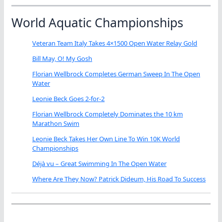
World Aquatic Championships
Veteran Team Italy Takes 4×1500 Open Water Relay Gold
Bill May, O! My Gosh
Florian Wellbrock Completes German Sweep In The Open
Water
Leonie Beck Goes 2-for-2
Florian Wellbrock Completely Dominates the 10 km
Marathon Swim
Leonie Beck Takes Her Own Line To Win 10K World
Championships
Déjà vu – Great Swimming In The Open Water
Where Are They Now? Patrick Dideum, His Road To Success