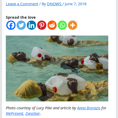
Leave a Comment
/ By
DNOWS
/
June 7, 2018
Spread the love
Photo courtesy of Lucy Pike and article by
Anna Boyiazis
for
WePresent
,
Zanzibar
.