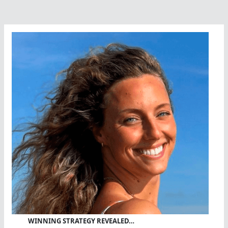
WINNING STRATEGY REVEALED…