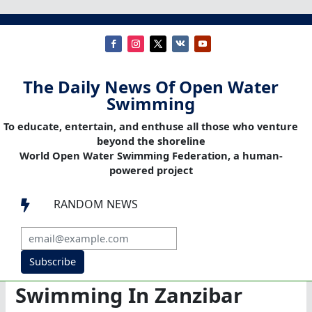
The Daily News Of Open Water
Swimming
To educate, entertain, and enthuse all those who venture
beyond the shoreline
World Open Water Swimming Federation, a human-
powered project
RANDOM NEWS

Subscribe
Swimming In Zanzibar