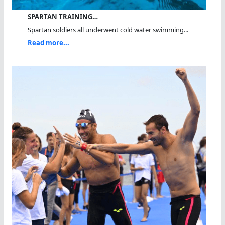
SPARTAN TRAINING…
Spartan soldiers all underwent cold water swimming...
Read more...