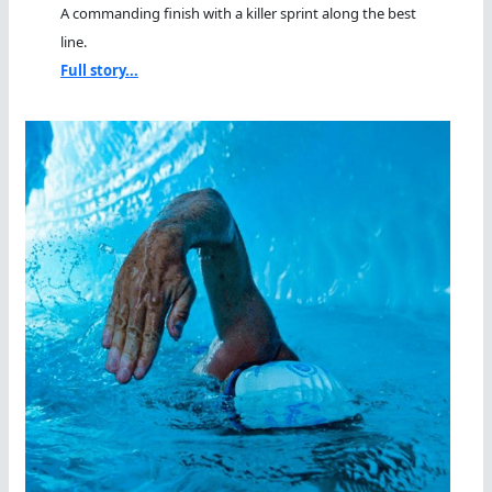
A commanding finish with a killer sprint along the best
line.
Full story...