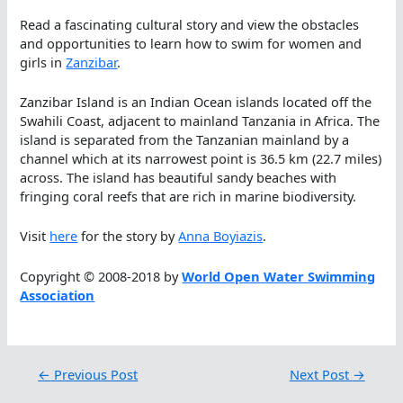
Read a fascinating cultural story and view the obstacles
and opportunities to learn how to swim for women and
girls in
Zanzibar
.
Zanzibar Island is an Indian Ocean islands located off the
Swahili Coast, adjacent to mainland Tanzania in Africa. The
island is separated from the Tanzanian mainland by a
channel which at its narrowest point is 36.5 km (22.7 miles)
across. The island has beautiful sandy beaches with
fringing coral reefs that are rich in marine biodiversity.
Visit
here
for the story by
Anna Boyiazis
.
Copyright © 2008-2018 by
World Open Water Swimming
Association
←
Previous Post
Next Post
→