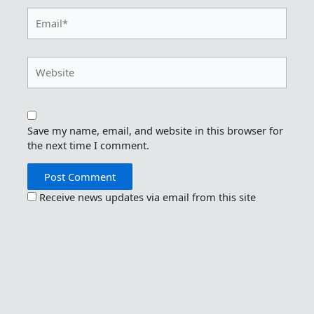
Email*
Website
Save my name, email, and website in this browser for
the next time I comment.
Receive news updates via email from this site