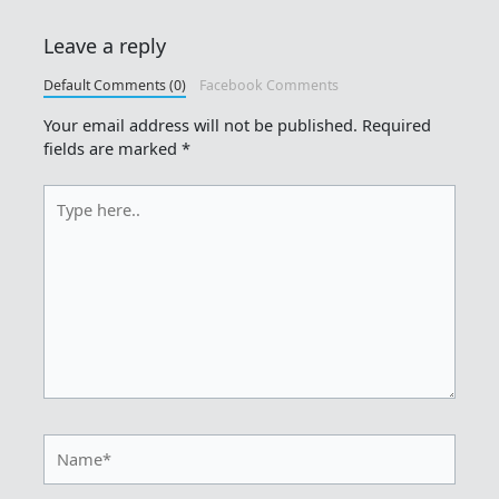
Leave a reply
Default Comments (0)
Facebook Comments
Your email address will not be published.
Required
fields are marked
*
Type
here..
Name*