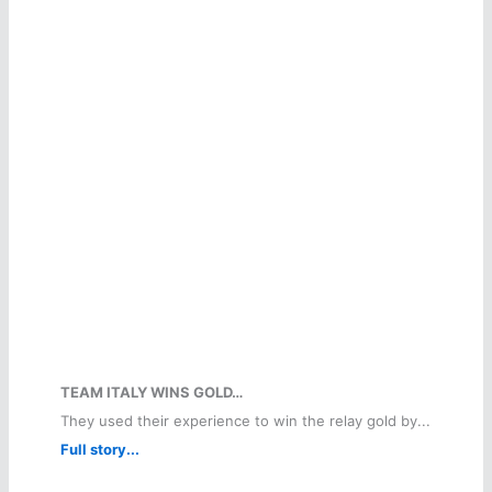
TEAM ITALY WINS GOLD…
They used their experience to win the relay gold by...
Full story...