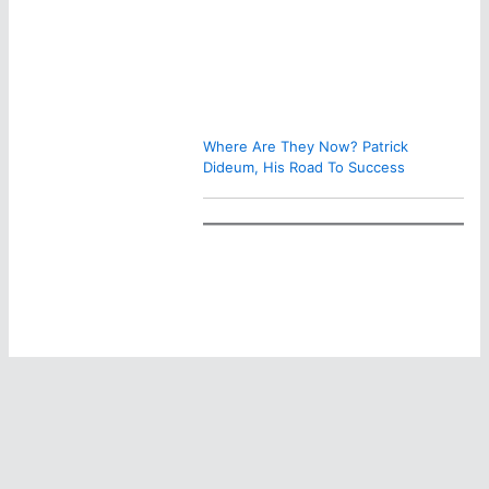
Where Are They Now? Patrick
Dideum, His Road To Success