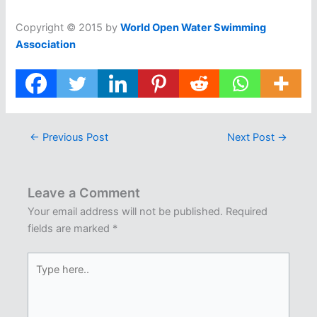
Copyright © 2015 by
World Open Water Swimming
Association
←
Previous Post
Next Post
→
Leave a Comment
Your email address will not be published.
Required
fields are marked
*
Type
here..