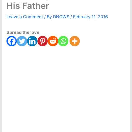
His Father
Leave a Comment
/ By
DNOWS
/
February 11, 2016
Spread the love