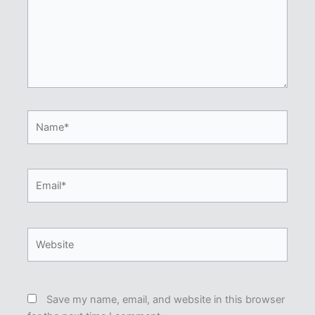
Name*
Email*
Website
Save my name, email, and website in this browser