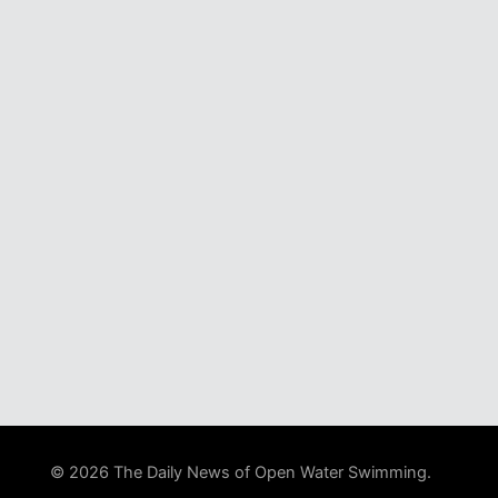
© 2026 The Daily News of Open Water Swimming.