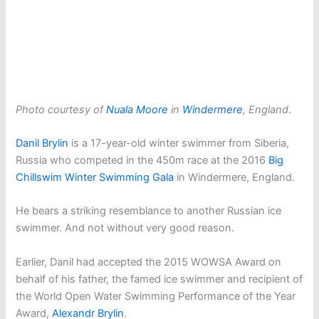
Photo courtesy of
Nuala Moore
in
Windermere
, England
.
Danil Brylin
is a 17-year-old winter swimmer from Siberia,
Russia who competed in the 450m race at the 2016
Big
Chillswim Winter Swimming Gala
in Windermere, England.
He bears a striking resemblance to another Russian ice
swimmer. And not without very good reason.
Earlier, Danil had accepted the 2015 WOWSA Award on
behalf of his father, the famed ice swimmer and recipient of
the World Open Water Swimming Performance of the Year
Award,
Alexandr Brylin
.