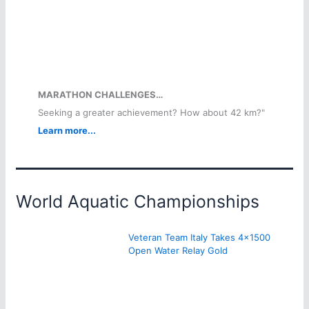
MARATHON CHALLENGES…
Seeking a greater achievement? How about 42 km?"
Learn more...
World Aquatic Championships
Veteran Team Italy Takes 4×1500
Open Water Relay Gold