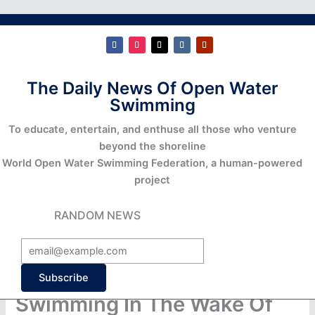
The Daily News Of Open Water
Swimming
To educate, entertain, and enthuse all those who venture
beyond the shoreline
World Open Water Swimming Federation, a human-powered
project
RANDOM NEWS
Subscribe
Swimming In The Wake Of