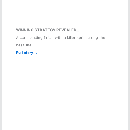
WINNING STRATEGY REVEALED…
A commanding finish with a killer sprint along the
best line.
Full story...