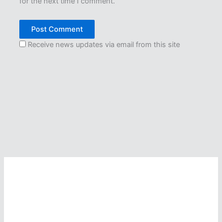
for the next time I comment.
Receive news updates via email from this site