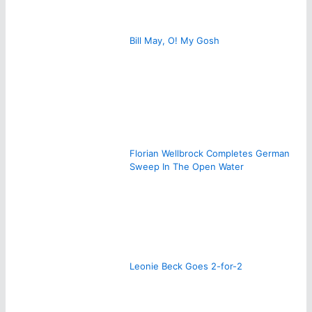
Bill May, O! My Gosh
Florian Wellbrock Completes German
Sweep In The Open Water
Leonie Beck Goes 2-for-2