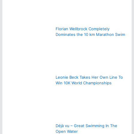
Florian Wellbrock Completely
Dominates the 10 km Marathon Swim
Leonie Beck Takes Her Own Line To
Win 10K World Championships
Déjà vu – Great Swimming In The
Open Water