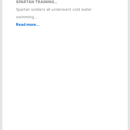
SPARTAN TRAINING…
Spartan soldiers all underwent cold water
swimming...
Read more...