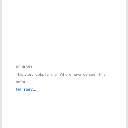
DEJA VU…
This story looks familiar. Where have we seen this
before...
Full story...