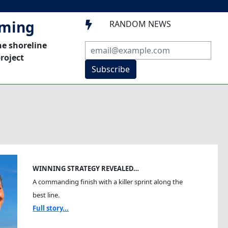
mming
RANDOM NEWS

he shoreline
roject
Subscribe
WINNING STRATEGY REVEALED…
A commanding finish with a killer sprint along the
best line.
Full story...