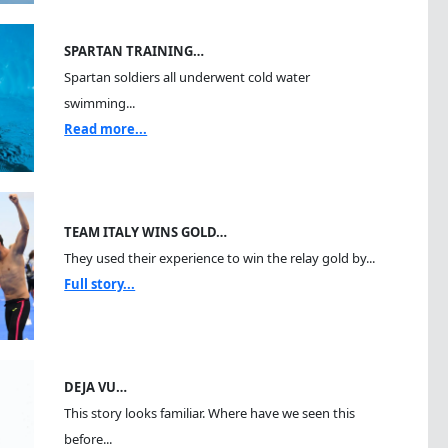
SPARTAN TRAINING…
Spartan soldiers all underwent cold water
swimming...
Read more...
TEAM ITALY WINS GOLD…
They used their experience to win the relay gold by...
Full story...
DEJA VU…
This story looks familiar. Where have we seen this
before...