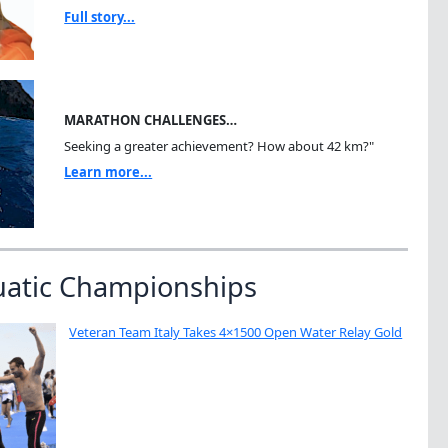
Full story...
MARATHON CHALLENGES…
Seeking a greater achievement? How about 42 km?"
Learn more...
uatic Championships
Veteran Team Italy Takes 4×1500 Open Water Relay Gold