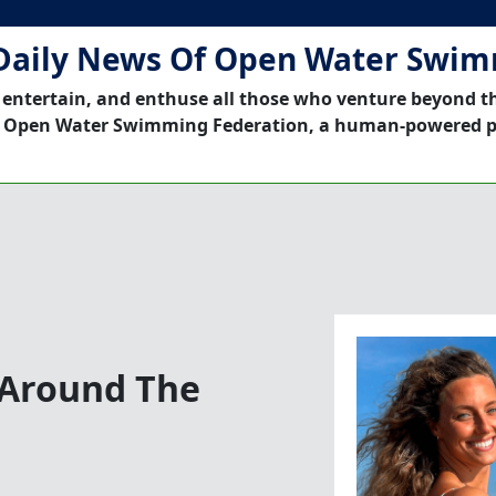
Daily News Of Open Water Swi
 entertain, and enthuse all those who venture beyond t
 Open Water Swimming Federation, a human-powered p
 Around The