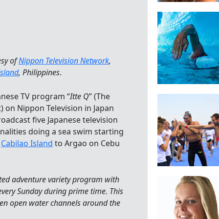
esy of
Nippon Television Network
,
Island
, Philippines
.
anese TV program “
Itte Q
” (The
) on Nippon Television in Japan
roadcast five Japanese television
nalities doing a sea swim starting
m
Cabilao Island
to Argao on Cebu
ented adventure variety program with
every Sunday during prime time. This
even open water channels around the