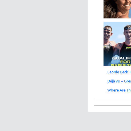
Leonie Beck 
Déjà vu – Gr
Where Are Th