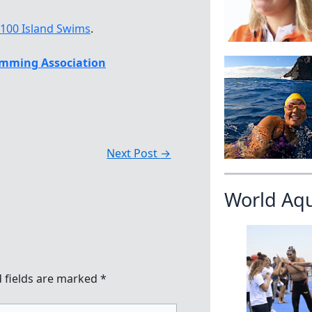
 100 Island Swims
.
mming Association
Next Post
→
World Aq
 fields are marked
*