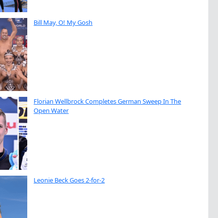
Bill May, O! My Gosh
Florian Wellbrock Completes German Sweep In The
Open Water
Leonie Beck Goes 2-for-2