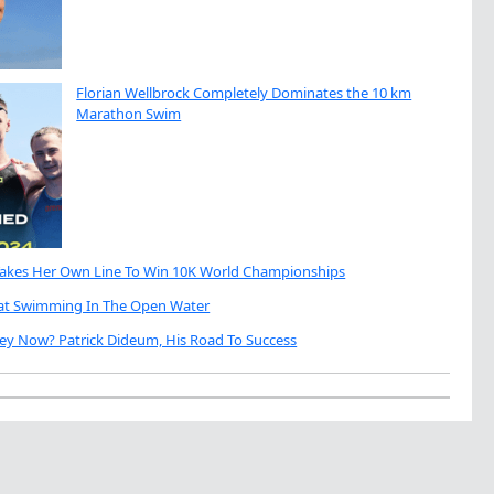
Florian Wellbrock Completely Dominates the 10 km
Marathon Swim
Takes Her Own Line To Win 10K World Championships
eat Swimming In The Open Water
ey Now? Patrick Dideum, His Road To Success