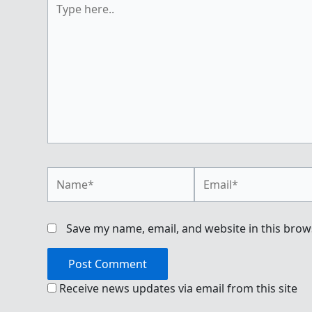
here..
Name*
Email*
Save my name, email, and website in this brow
Receive news updates via email from this site