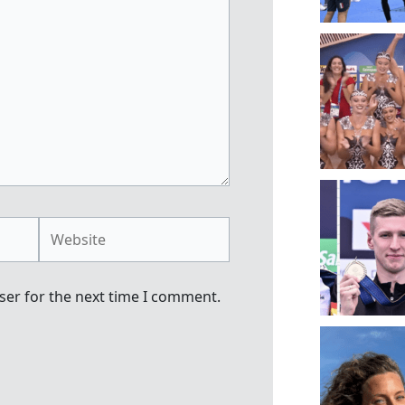
Website
ser for the next time I comment.