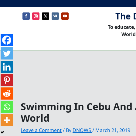
The 
To educate,
World
Swimming In Cebu And
World
Leave a Comment
/ By
DNOWS
/
March 21, 2019