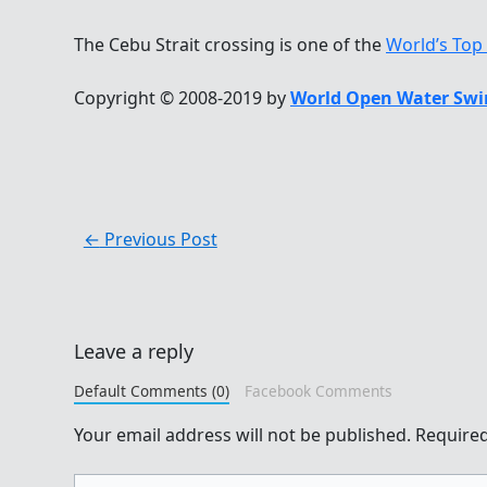
The Cebu Strait crossing is one of the
World’s Top
Copyright © 2008-2019 by
World Open Water Swi
←
Previous Post
Leave a reply
Default Comments (0)
Facebook Comments
Your email address will not be published.
Required
Type