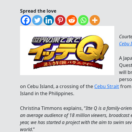
Spread the love
Court
Cebu 
A Jap
Quest
will b
perso
on Cebu Island, a crossing of the
Cebu Strait
fro
Island in the Philippines.
Christina Timmons explains, “
Itte Q is a family-ori
an average audience of 18 million viewers, broadcast 
year, we has started a project with the aim to swim s
world
.”