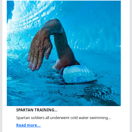
SPARTAN TRAINING…
Spartan soldiers all underwent cold water swimming...
Read more...