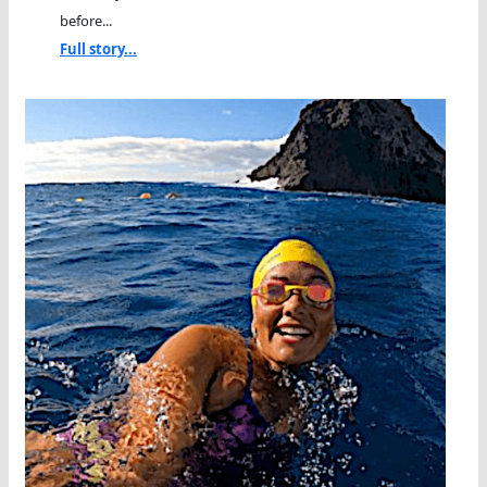
before...
Full story...