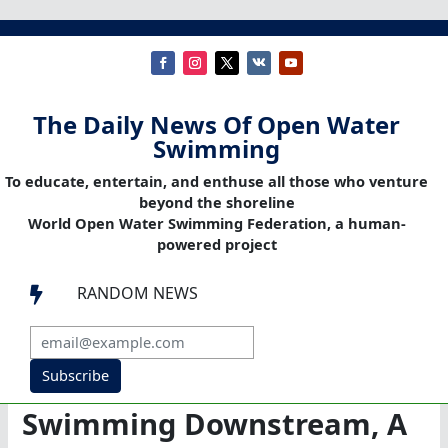
The Daily News Of Open Water
Swimming
To educate, entertain, and enthuse all those who venture
beyond the shoreline
World Open Water Swimming Federation, a human-
powered project
RANDOM NEWS

Subscribe
Swimming Downstream, A