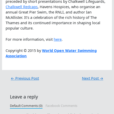
preceded by short presentations by Chalkwell Lifeguards,
Chalkwell Redcaps
, Havens Hospices, who organise an
annual Great Pier Swim, the RNLI, and author Ian
McAllister. It’s a celebration of the rich history of The
Thames and its continued importance in shaping local
popular culture.
For more information, visit
here
.
Copyright © 2015 by
World Open Water Swimming
Association
←
Previous Post
Next Post
→
Leave a reply
Default Comments (0)
Facebook Comments