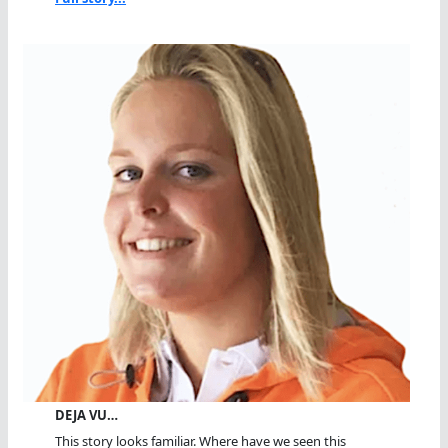
DEJA VU…
This story looks familiar. Where have we seen this