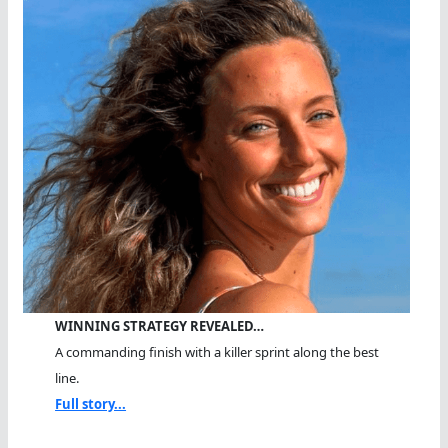
WINNING STRATEGY REVEALED…
A commanding finish with a killer sprint along the best
line.
Full story...