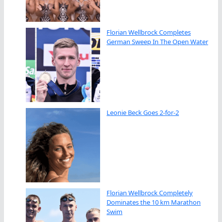
Florian Wellbrock Completes
German Sweep In The Open Water
Leonie Beck Goes 2-for-2
Florian Wellbrock Completely
Dominates the 10 km Marathon
Swim