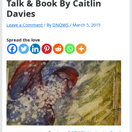
Talk & Book By Caitlin
Davies
Leave a Comment
/ By
DNOWS
/
March 5, 2015
Spread the love