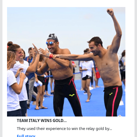
TEAM ITALY WINS GOLD…
They used their experience to win the relay gold by...
Full story...