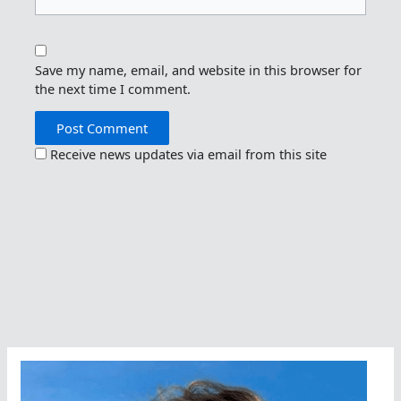
Save my name, email, and website in this browser for
the next time I comment.
Receive news updates via email from this site