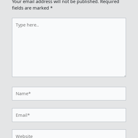
Your email address will not be published.
Required
fields are marked
*
Type
here..
Name*
Email*
Website