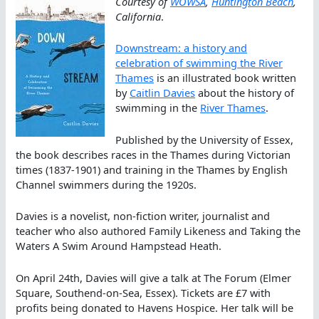
Courtesy of
WOWSA
,
Huntington Beach
,
California
.
Downstream: a history and
celebration of swimming the River
Thames
is an illustrated book written
by
Caitlin Davies
about the history of
swimming in the
River Thames
.
Published by the University of Essex,
the book describes races in the Thames during Victorian
times (1837-1901) and training in the Thames by English
Channel swimmers during the 1920s.
Davies is a novelist, non-fiction writer, journalist and
teacher who also authored Family Likeness and Taking the
Waters A Swim Around Hampstead Heath.
On April 24th, Davies will give a talk at The Forum (Elmer
Square, Southend-on-Sea, Essex). Tickets are £7 with
profits being donated to Havens Hospice. Her talk will be