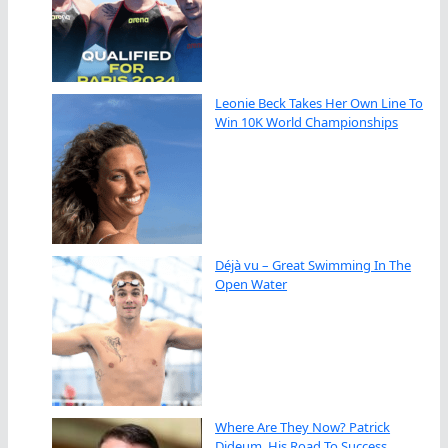
Leonie Beck Takes Her Own Line To
Win 10K World Championships
Déjà vu – Great Swimming In The
Open Water
Where Are They Now? Patrick
Dideum, His Road To Success