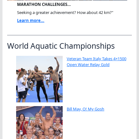
MARATHON CHALLENGES…
Seeking a greater achievement? How about 42 km?"
Learn more...
World Aquatic Championships
Veteran Team Italy Takes 4×1500
Open Water Relay Gold
Bill May, O! My Gosh