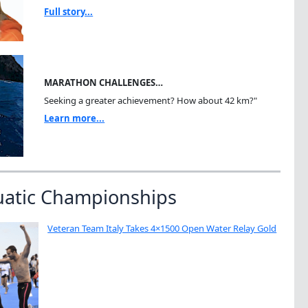
Full story...
MARATHON CHALLENGES…
Seeking a greater achievement? How about 42 km?"
Learn more...
uatic Championships
Veteran Team Italy Takes 4×1500 Open Water Relay Gold