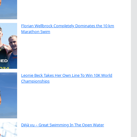
Florian Wellbrock Completely Dominates the 10 km
Marathon Swim
Leonie Beck Takes Her Own Line To Win 10K World
Championships
Déjà vu – Great Swimming In The Open Water