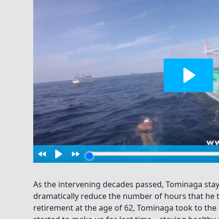
As the intervening decades passed, Tominaga stay
dramatically reduce the number of hours that he tr
retirement at the age of 62, Tominaga took to th