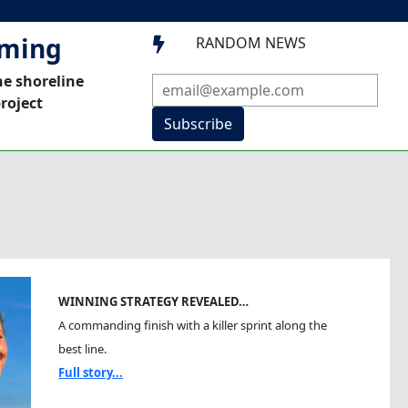
mming
RANDOM NEWS

he shoreline
roject
Subscribe
WINNING STRATEGY REVEALED…
A commanding finish with a killer sprint along the
best line.
Full story...