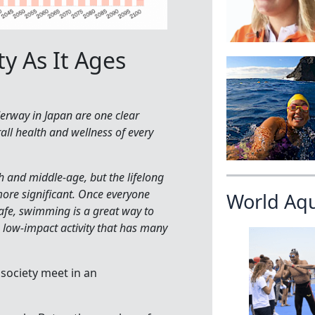
y As It Ages
rway in Japan are one clear
ll health and wellness of every
h and middle-age, but the lifelong
more significant. Once everyone
World Aq
afe, swimming is a great way to
 a low-impact activity that has many
society meet in an