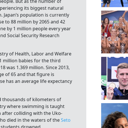
people. But as the number of
periencing its biggest natural
 Japan’s population is currently
ase to 88 million by 2065 and 42
ine by 1 million people every year
and Social Security Research
try of Health, Labor and Welfare
million babies for the third
18 was 1.369 million. Since 2013,
e of 65 and that figure is
se has an average life expectancy
 thousands of kilometers of
try where swimming is taught
 after colliding with the Uko-
ho died in the waters of the
Seto
l students drowned.