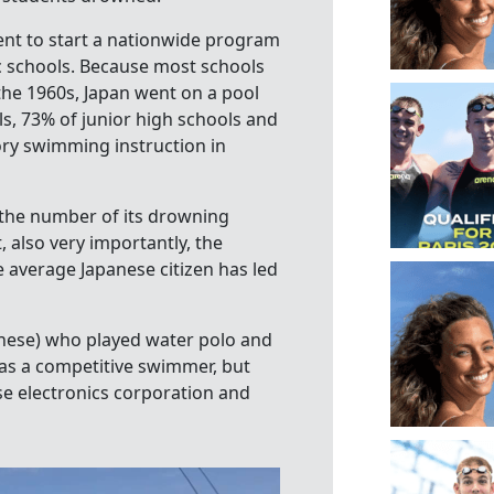
ent to start a nationwide program
c schools. Because most schools
he 1960s, Japan went on a pool
s, 73% of junior high schools and
ry swimming instruction in
d the number of its drowning
t, also very importantly, the
e average Japanese citizen has led
se) who played water polo and
as a competitive swimmer, but
se electronics corporation and