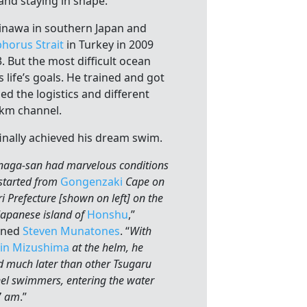
 and staying in shape.
inawa in southern Japan and
horus Strait
in Turkey in 2009
 But the most difficult ocean
s life’s goals. He trained and got
ed the logistics and different
5 km channel.
finally achieved his dream swim.
naga-san had marvelous conditions
started from
Gongenzaki
Cape on
 Prefecture [shown on left] on the
Japanese island of
Honshu
,”
ined
Steven Munatones
. “
With
in Mizushima
at the helm, he
d much later than other Tsugaru
el swimmers, entering the water
7 am
.”