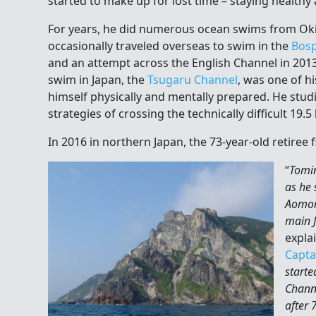
started to make up for lost time – staying healthy
For years, he did numerous ocean swims from Ok
occasionally traveled overseas to swim in the
Bosp
and an attempt across the English Channel in 2013.
swim in Japan, the
Tsugaru Channel
, was one of hi
himself physically and mentally prepared. He studi
strategies of crossing the technically difficult 19.
In 2016 in northern Japan, the 73-year-old retiree 
“
Tomi
as he 
Aomori
main 
expla
Capta
starte
Chann
after 