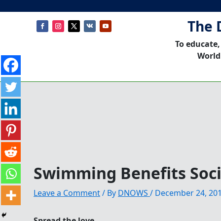
The 
To educate,
World
Swimming Benefits Soci
Leave a Comment
/ By
DNOWS
/
December 24, 20
Spread the love