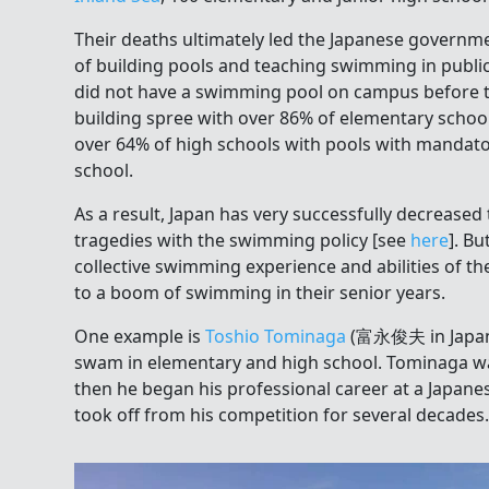
Their deaths ultimately led the Japanese governm
of building pools and teaching swimming in publi
did not have a swimming pool on campus before t
building spree with over 86% of elementary school
over 64% of high schools with pools with mandato
school.
As a result, Japan has very successfully decrease
tragedies with the swimming policy [see
here
]. Bu
collective swimming experience and abilities of th
to a boom of swimming in their senior years.
One example is
Toshio Tominaga
(富永俊夫 in Japane
swam in elementary and high school. Tominaga w
then he began his professional career at a Japane
took off from his competition for several decades.