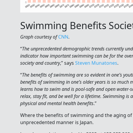
Swimming Benefits Societ
Graph courtesy of
CNN
.
“
The unprecedented demographic trends currently unde
indicator how important swimming can be for the overa
society and country
,” says
Steven Munatones
.
“
The benefits of swimming are so evident in one’s yout
benefits of swimming in one’s older years is so much 
learns how to swim and is pool-safe and open water-s
relax, stay fit, and be well for a lifetime. Swimming is
physical and mental health benefits
.”
Where the benefits of swimming and the aging of 
unprecedented manner is Japan.