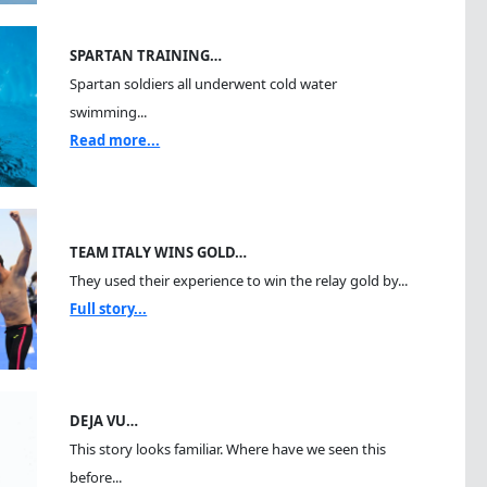
SPARTAN TRAINING…
Spartan soldiers all underwent cold water
swimming...
Read more...
TEAM ITALY WINS GOLD…
They used their experience to win the relay gold by...
Full story...
DEJA VU…
This story looks familiar. Where have we seen this
before...