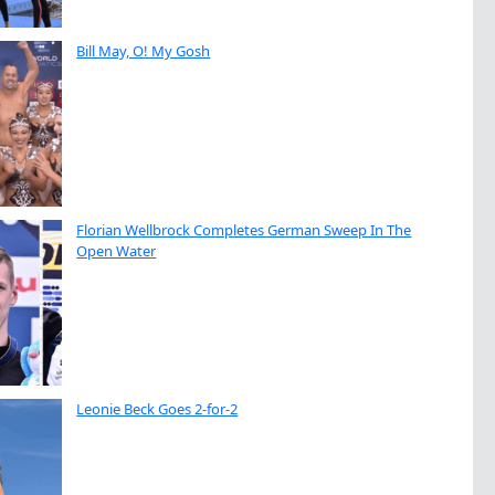
Bill May, O! My Gosh
Florian Wellbrock Completes German Sweep In The
Open Water
Leonie Beck Goes 2-for-2