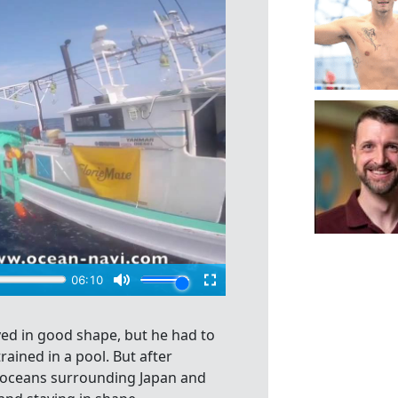
ed in good shape, but he had to
ained in a pool. But after
e oceans surrounding Japan and