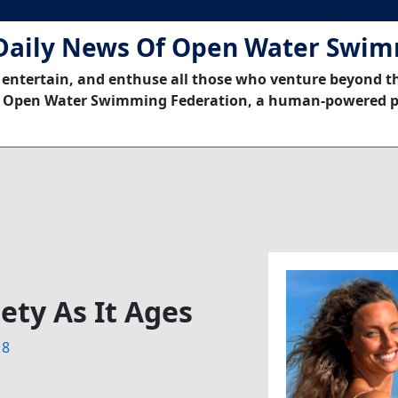
Daily News Of Open Water Swi
 entertain, and enthuse all those who venture beyond t
 Open Water Swimming Federation, a human-powered p
ety As It Ages
18