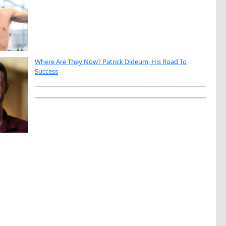
Where Are They Now? Patrick Dideum, His Road To
Success