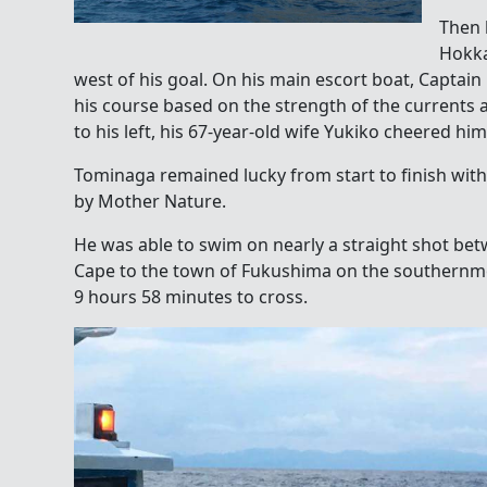
Then 
Hokka
west of his goal. On his main escort boat, Captai
his course based on the strength of the currents
to his left, his 67-year-old wife Yukiko cheered him
Tominaga remained lucky from start to finish wit
by Mother Nature.
He was able to swim on nearly a straight shot be
Cape to the town of Fukushima on the southernm
9 hours 58 minutes to cross.