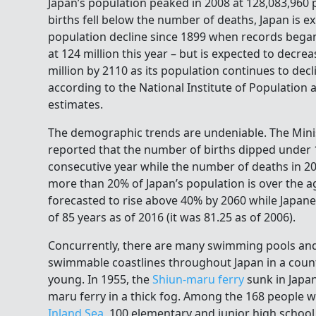
Japan’s population peaked in 2008 at 128,083,960 
births fell below the number of deaths, Japan is ex
population decline since 1899 when records began.
at 124 million this year – but is expected to decre
million by 2110 as its population continues to decl
according to the National Institute of Population 
estimates.
The demographic trends are undeniable. The Minis
reported that the number of births dipped under 1 
consecutive year while the number of deaths in 20
more than 20% of Japan’s population is over the ag
forecasted to rise above 40% by 2060 while Japane
of 85 years as of 2016 (it was 81.25 as of 2006).
Concurrently, there are many swimming pools and
swimmable coastlines throughout Japan in a coun
young. In 1955, the
Shiun-maru ferry
sunk in Japan
maru ferry in a thick fog. Among the 168 people w
Inland Sea
, 100 elementary and junior high schoo