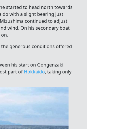
he started to head north towards
ido with a slight bearing just
n Mizushima continued to adjust
 and wind. On his secondary boat
 on.
h the generous conditions offered
tween his start on Gongenzaki
ost part of
Hokkaido
, taking only