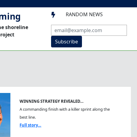
mming
RANDOM NEWS

he shoreline
roject
Subscribe
WINNING STRATEGY REVEALED…
A commanding finish with a killer sprint along the
best line.
Full story...