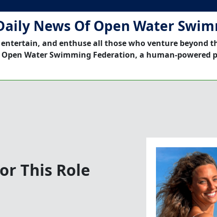
Daily News Of Open Water Swi
 entertain, and enthuse all those who venture beyond t
 Open Water Swimming Federation, a human-powered p
or This Role