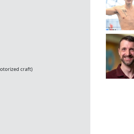
otorized craft)