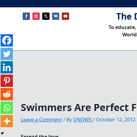
The 
To educate,
World
Swimmers Are Perfect F
Leave a Comment
/ By
DNOWS
/
October 12, 2012
Spread the love