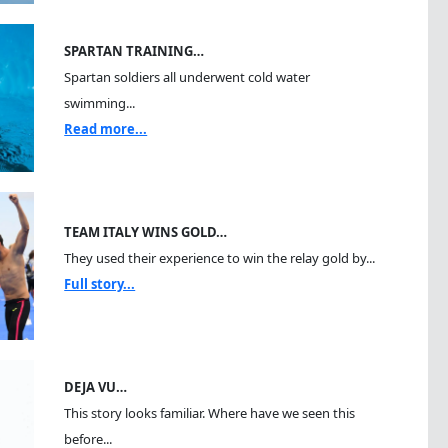
SPARTAN TRAINING…
Spartan soldiers all underwent cold water
swimming...
Read more...
TEAM ITALY WINS GOLD…
They used their experience to win the relay gold by...
Full story...
DEJA VU…
This story looks familiar. Where have we seen this
before...