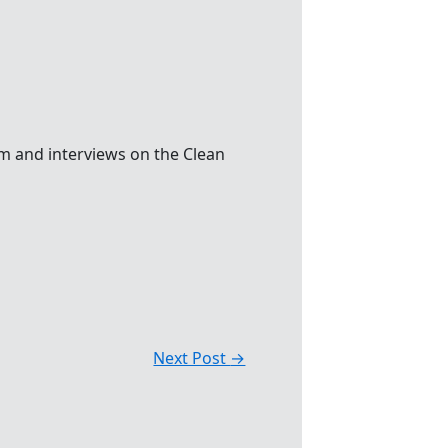
m and interviews on the Clean
Next Post
→