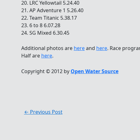
20. LRC Yellowtail 5.24.40
21. AP Adventure 1 5.26.40
22. Team Titanic 5.38.17
23. 6 to 8 6.07.28
24. SG Mixed 6.30.45
Additional photos are
here
and
here
. Race progra
Half are
here
.
Copyright © 2012 by
Open Water Source
←
Previous Post