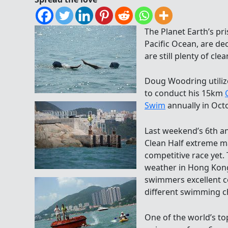
The Planet Earth’s pri
Pacific Ocean, are dec
are still plenty of cle
Doug Woodring utiliz
to conduct his 15km
Swim
annually in Oct
Last weekend’s 6th a
Clean Half extreme 
competitive race yet.
weather in Hong Kong 
swimmers excellent c
different swimming c
One of the world’s to