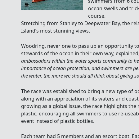
swimmers from 6 coun
ocean swells and tric
course.
Stretching from Stanley to Deepwater Bay, the re
Island’s most stunning views.
Woodring, never one to pass up an opportunity t
stewards of the ocean in their own way, explained,
ambassadors within the water sports community to he
importance of ocean protection, and swimmers are perf
the water, the more we should all think about giving s
The race was established to bring a new type of
along with an appreciation of its waters and coastl
growing as a global issue, the race highlights the
plastic, encouraging all swimmers to use re-useab
event instead of plastic bottles.
Each team had 5 members and an escort boat. E