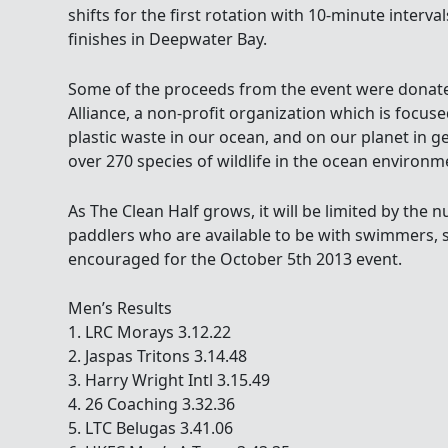
shifts for the first rotation with 10-minute interval
finishes in Deepwater Bay.
Some of the proceeds from the event were donat
Alliance, a non-profit organization which is focus
plastic waste in our ocean, and on our planet in g
over 270 species of wildlife in the ocean environm
As The Clean Half grows, it will be limited by the
paddlers who are available to be with swimmers, s
encouraged for the October 5th 2013 event.
Men’s Results
1. LRC Morays 3.12.22
2. Jaspas Tritons 3.14.48
3. Harry Wright Intl 3.15.49
4. 26 Coaching 3.32.36
5. LTC Belugas 3.41.06