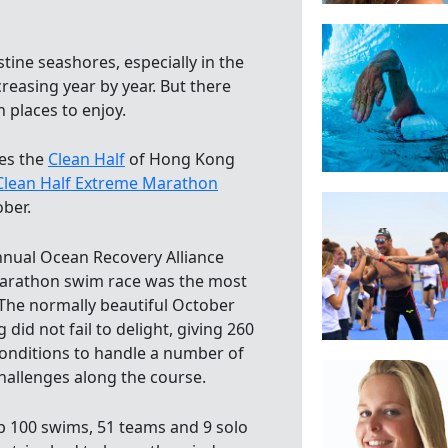
stine seashores, especially in the
reasing year by year. But there
an places to enjoy.
es the
Clean Half
of Hong Kong
Clean Half Extreme Marathon
ober.
nnual Ocean Recovery Alliance
marathon swim race was the most
 The normally beautiful October
did not fail to delight, giving 260
onditions to handle a number of
hallenges along the course.
p 100 swims, 51 teams and 9 solo