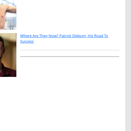
Where Are They Now? Patrick Dideum, His Road To
Success