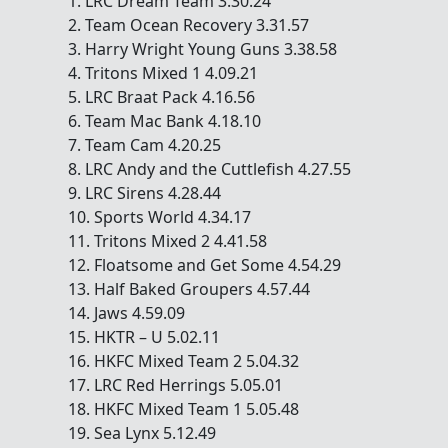
1. LRC Dream Team 3.30.24
2. Team Ocean Recovery 3.31.57
3. Harry Wright Young Guns 3.38.58
4. Tritons Mixed 1 4.09.21
5. LRC Braat Pack 4.16.56
6. Team Mac Bank 4.18.10
7. Team Cam 4.20.25
8. LRC Andy and the Cuttlefish 4.27.55
9. LRC Sirens 4.28.44
10. Sports World 4.34.17
11. Tritons Mixed 2 4.41.58
12. Floatsome and Get Some 4.54.29
13. Half Baked Groupers 4.57.44
14. Jaws 4.59.09
15. HKTR – U 5.02.11
16. HKFC Mixed Team 2 5.04.32
17. LRC Red Herrings 5.05.01
18. HKFC Mixed Team 1 5.05.48
19. Sea Lynx 5.12.49