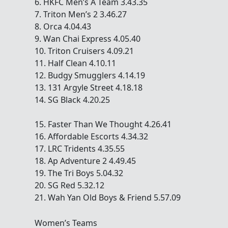
6. HKFC Men’s A Team 3.43.35
7. Triton Men’s 2 3.46.27
8. Orca 4.04.43
9. Wan Chai Express 4.05.40
10. Triton Cruisers 4.09.21
11. Half Clean 4.10.11
12. Budgy Smugglers 4.14.19
13. 131 Argyle Street 4.18.18
14. SG Black 4.20.25
15. Faster Than We Thought 4.26.41
16. Affordable Escorts 4.34.32
17. LRC Tridents 4.35.55
18. Ap Adventure 2 4.49.45
19. The Tri Boys 5.04.32
20. SG Red 5.32.12
21. Wah Yan Old Boys & Friend 5.57.09
Women’s Teams