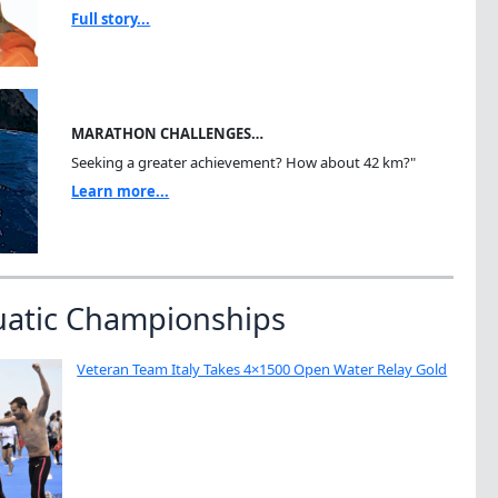
Full story...
MARATHON CHALLENGES…
Seeking a greater achievement? How about 42 km?"
Learn more...
uatic Championships
Veteran Team Italy Takes 4×1500 Open Water Relay Gold