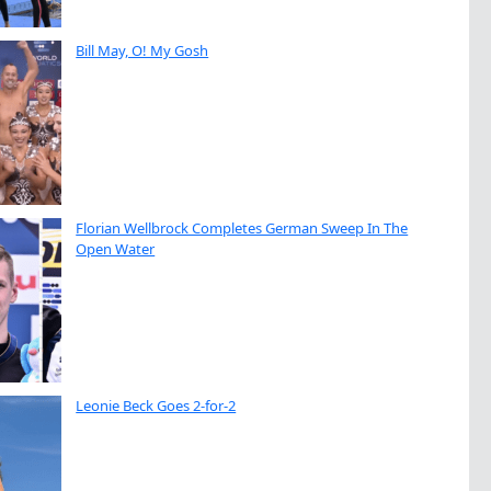
Bill May, O! My Gosh
Florian Wellbrock Completes German Sweep In The
Open Water
Leonie Beck Goes 2-for-2