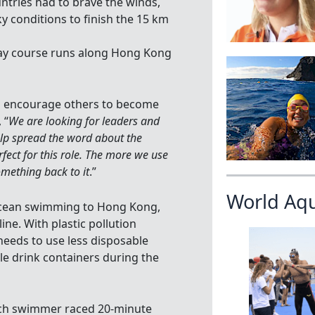
tries had to brave the winds,
ky conditions to finish the 15 km
lay course runs along Hong Kong
o encourage others to become
 “
We are looking for leaders and
lp spread the word about the
ect for this role. The more we use
omething back to it
.”
World Aq
 ocean swimming to Hong Kong,
ine. With plastic pollution
 needs to use less disposable
le drink containers during the
ach swimmer raced 20-minute