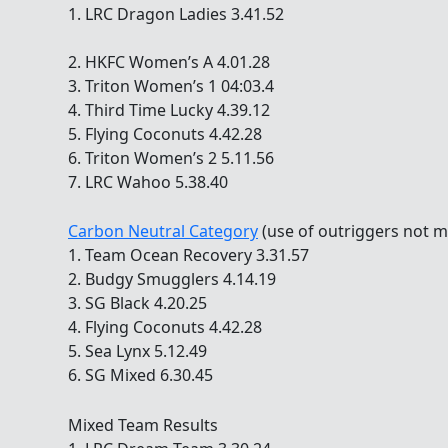
1. LRC Dragon Ladies 3.41.52
2. HKFC Women’s A 4.01.28
3. Triton Women’s 1 04:03.4
4. Third Time Lucky 4.39.12
5. Flying Coconuts 4.42.28
6. Triton Women’s 2 5.11.56
7. LRC Wahoo 5.38.40
Carbon Neutral Category
(use of outriggers not m
1. Team Ocean Recovery 3.31.57
2. Budgy Smugglers 4.14.19
3. SG Black 4.20.25
4. Flying Coconuts 4.42.28
5. Sea Lynx 5.12.49
6. SG Mixed 6.30.45
Mixed Team Results