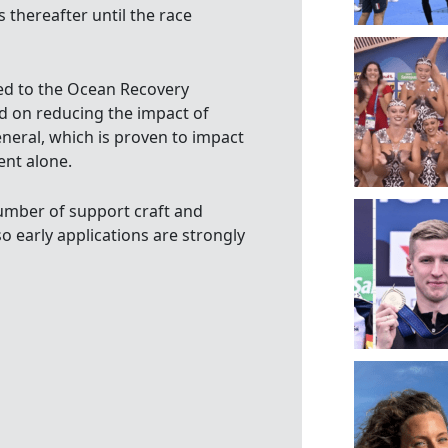
s thereafter until the race
ed to the Ocean Recovery
ed on reducing the impact of
eneral, which is proven to impact
ent alone.
 number of support craft and
o early applications are strongly