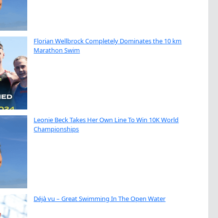
Florian Wellbrock Completely Dominates the 10 km
Marathon Swim
Leonie Beck Takes Her Own Line To Win 10K World
Championships
Déjà vu – Great Swimming In The Open Water