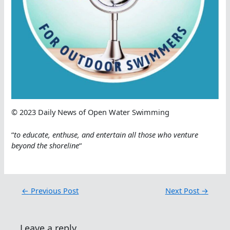
© 2023 Daily News of Open Water Swimming
“
to educate, enthuse, and entertain all those who venture
beyond the shoreline
“
←
Previous Post
Next Post
→
Leave a reply