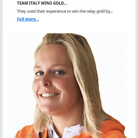
TEAM ITALY WINS GOLD…
They used their experience to win the relay gold by...
Full story...