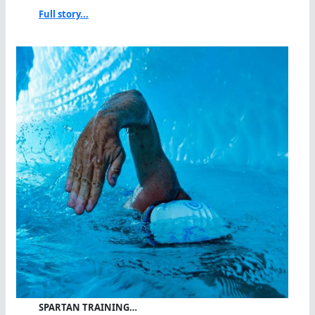
Full story...
SPARTAN TRAINING…