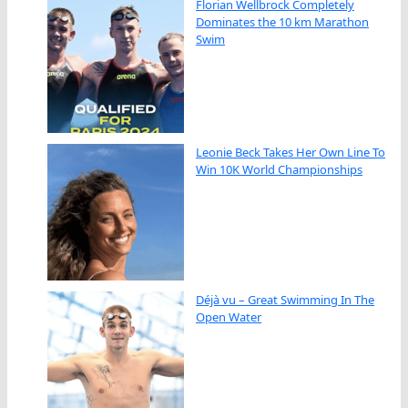
Florian Wellbrock Completely
Dominates the 10 km Marathon
Swim
Leonie Beck Takes Her Own Line To
Win 10K World Championships
Déjà vu – Great Swimming In The
Open Water