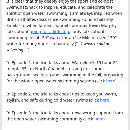
It is clear that they deeply enjoy the sport and co-host
SwimChatSnack to inspire, educate, and celebrate the
spirit of open water swimming. I am always inspired when
British athletes discuss ice swimming so nonchalantly.
Similar to when famed channel swimmer Kevin Murphy
talks about
going for a little dip
, Jonty talks about
swimming in sub-5°C water for an Ice Mile or even 13°C
water for many hours so naturally (“…
I wasn’t cold or
shivering
…”).
In Episode 1, the trio talks about Warneken’s 15 hour 24
minute 35 km North Channel crossing (for some
background, see
here
) and swimming in the fall, preparing
for the winter open water swimming season (click
here
)
In Episode 2, the trio talks about tips to keep you warm,
stylish, and safe during cold water swims (click
here
).
In Episode 3, the trio talks about unwavering support from
the open water swimming community (click
here
).