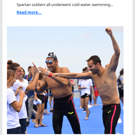
Spartan soldiers all underwent cold water swimming...
Read more...