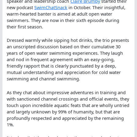
speaker and leadership coach
Claire Brumby
started their
new podcast
SwimChatSnack
in October. Their insightful,
warm-hearted banter is aimed at adult open water
swimmers. They are now in their sixth episode during
their first season.
Dressed warmly while sipping hot drinks, the trio presents
an unscripted discussion based on their cumulative 30
years of open water swimming experiences. They laugh
and nod in frequent agreement with an easy-going,
friendly rapport that is clearly punctuated by a deep,
mutual understanding and appreciation for cold water
swimming and channel swimming.
As they chat about impressive adventures in training and
with sanctioned channel crossings and official events, they
touch upon incredible aquatic feats that are wholly untried
and largely unknown by 99% of humanity, but that are
profoundly respected and appreciated by the remaining
1%.