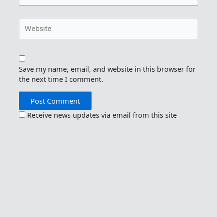
Website
Save my name, email, and website in this browser for
the next time I comment.
Receive news updates via email from this site