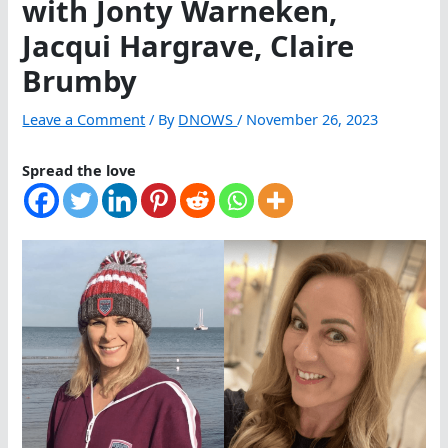
with Jonty Warneken,
Jacqui Hargrave, Claire
Brumby
Leave a Comment
/ By
DNOWS
/
November 26, 2023
Spread the love