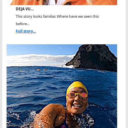
DEJA VU…
This story looks familiar. Where have we seen this
before...
Full story...