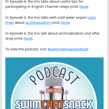
In Episode 4, the trio talks about useful tips for
participating in English Channel relays (click
here
).
In Episode 5, the trio talks with cold water expert
Leon
Fryer
about
acclimatization
(click
here
).
In Episode 6, the trio talk about acclimatization and after
drop (click
here
).
To view the podcast, visit
#swimchatsnackpodcast
.