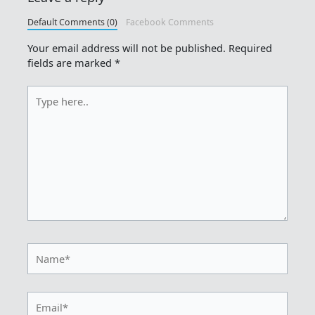
Default Comments (0)
Facebook Comments
Your email address will not be published.
Required
fields are marked
*
Type
here..
Name*
Email*