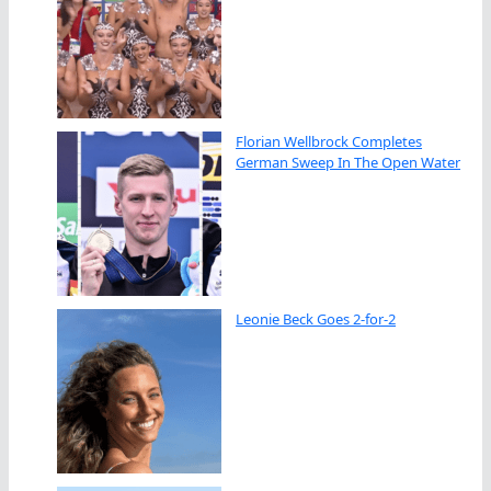
Florian Wellbrock Completes
German Sweep In The Open Water
Leonie Beck Goes 2-for-2