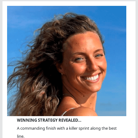
WINNING STRATEGY REVEALED…
A commanding finish with a killer sprint along the best
line.