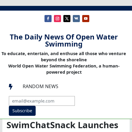
The Daily News Of Open Water
Swimming
To educate, entertain, and enthuse all those who venture
beyond the shoreline
World Open Water Swimming Federation, a human-
powered project
RANDOM NEWS

Subscribe
SwimChatSnack Launches