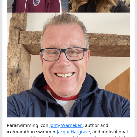
Paraswimming icon
Jonty Warneken
, author and
ice/marathon swimmer
Jacqui Hargrave
, and motivational