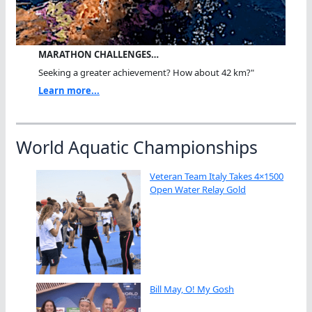
MARATHON CHALLENGES…
Seeking a greater achievement? How about 42 km?"
Learn more...
World Aquatic Championships
Veteran Team Italy Takes 4×1500
Open Water Relay Gold
Bill May, O! My Gosh