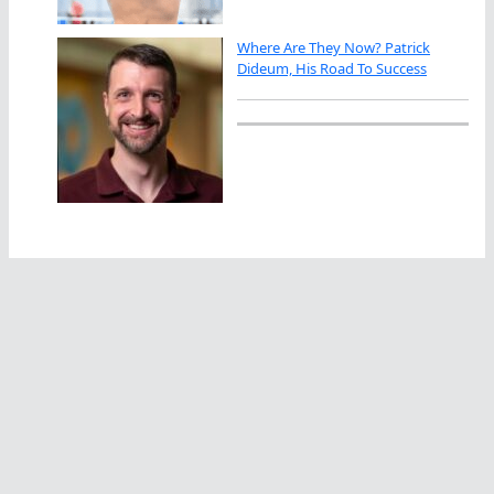
Where Are They Now? Patrick
Dideum, His Road To Success