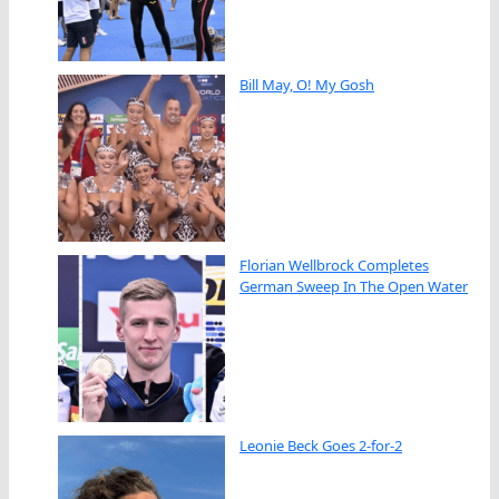
Bill May, O! My Gosh
Florian Wellbrock Completes
German Sweep In The Open Water
Leonie Beck Goes 2-for-2