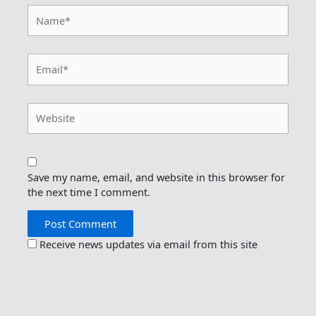
Name*
Email*
Website
Save my name, email, and website in this browser for
the next time I comment.
Receive news updates via email from this site