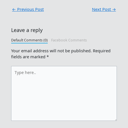
←
Previous Post
Next Post
→
Leave a reply
Default Comments (0)
Facebook Comments
Your email address will not be published.
Required
fields are marked
*
Type
here..