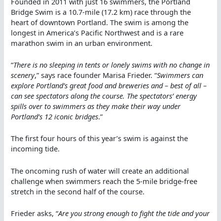
Founded in 2011 with just 16 swimmers, the Portland
Bridge Swim is a 10.7-mile (17.2 km) race through the
heart of downtown Portland. The swim is among the
longest in America’s Pacific Northwest and is a rare
marathon swim in an urban environment.
“
There is no sleeping in tents or lonely swims with no change in
scenery
,” says race founder Marisa Frieder. “
Swimmers can
explore Portland’s great food and breweries and – best of all –
can see spectators along the course. The spectators’ energy
spills over to swimmers as they make their way under
Portland’s 12 iconic bridges
.”
The first four hours of this year’s swim is against the
incoming tide.
The oncoming rush of water will create an additional
challenge when swimmers reach the 5-mile bridge-free
stretch in the second half of the course.
Frieder asks, “
Are you strong enough to fight the tide and your