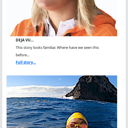
DEJA VU…
This story looks familiar. Where have we seen this
before...
Full story...