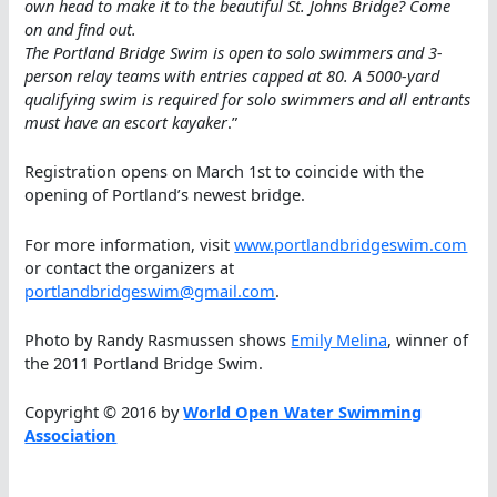
own head to make it to the beautiful St. Johns Bridge? Come
on and find out.
The Portland Bridge Swim is open to solo swimmers and 3-
person relay teams with entries capped at 80. A 5000-yard
qualifying swim is required for solo swimmers and all entrants
must have an escort kayaker
.”
Registration opens on March 1st to coincide with the
opening of Portland’s newest bridge.
For more information, visit
www.portlandbridgeswim.com
or contact the organizers at
portlandbridgeswim@gmail.com
.
Photo by Randy Rasmussen shows
Emily Melina
, winner of
the 2011 Portland Bridge Swim.
Copyright © 2016 by
World Open Water Swimming
Association