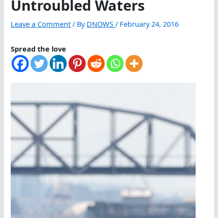
Untroubled Waters
Leave a Comment
/ By
DNOWS
/
February 24, 2016
Spread the love