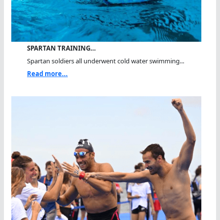
SPARTAN TRAINING…
Spartan soldiers all underwent cold water swimming...
Read more...