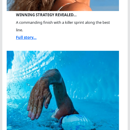
WINNING STRATEGY REVEALED…
A commanding finish with a killer sprint along the best
line.
Full story...