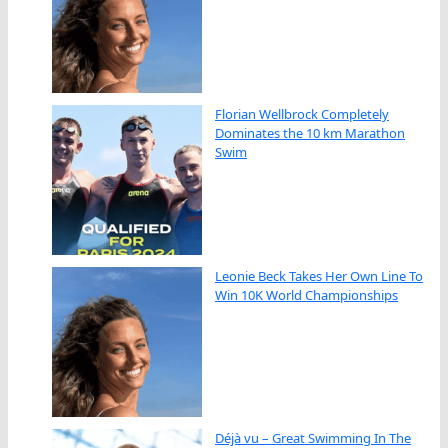
Florian Wellbrock Completely
Dominates the 10 km Marathon
Swim
Leonie Beck Takes Her Own Line To
Win 10K World Championships
Déjà vu – Great Swimming In The