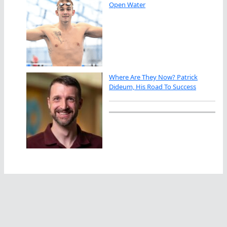
Open Water
Where Are They Now? Patrick
Dideum, His Road To Success