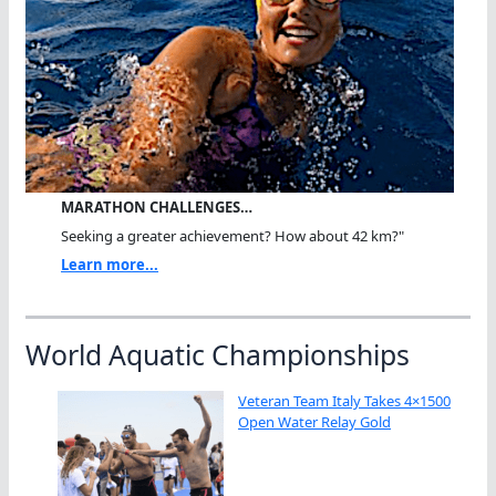
MARATHON CHALLENGES…
Seeking a greater achievement? How about 42 km?"
Learn more...
World Aquatic Championships
Veteran Team Italy Takes 4×1500
Open Water Relay Gold