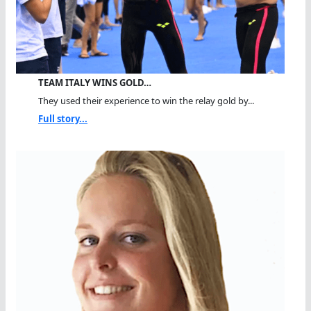
TEAM ITALY WINS GOLD…
They used their experience to win the relay gold by...
Full story...