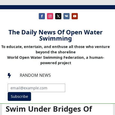
The Daily News Of Open Water
Swimming
To educate, entertain, and enthuse all those who venture
beyond the shoreline
World Open Water Swimming Federation, a human-
powered project
RANDOM NEWS

Subscribe
Swim Under Bridges Of