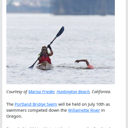
Courtesy of
Marisa Frieder
,
Huntington Beach
, California
.
The
Portland Bridge Swim
will be held on July 10th as
swimmers competed down the
Willamette River
in
Oregon.