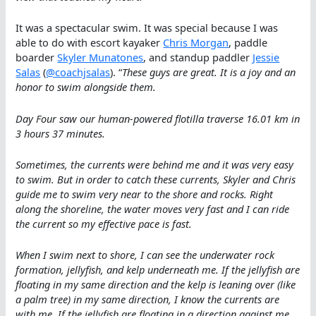
It was a spectacular swim. It was special because I was
able to do with escort kayaker
Chris Morgan
, paddle
boarder
Skyler Munatones
, and standup paddler
Jessie
Salas
(
@coachjsalas
). “
These guys are great. It is a joy and an
honor to swim alongside them.
Day Four saw our human-powered flotilla traverse 16.01 km in
3 hours 37 minutes.
Sometimes, the currents were behind me and it was very easy
to swim. But in order to catch these currents, Skyler and Chris
guide me to swim very near to the shore and rocks. Right
along the shoreline, the water moves very fast and I can ride
the current so my effective pace is fast.
When I swim next to shore, I can see the underwater rock
formation, jellyfish, and kelp underneath me. If the jellyfish are
floating in my same direction and the kelp is leaning over (like
a palm tree) in my same direction, I know the currents are
with me. If the jellyfish are floating in a direction against me