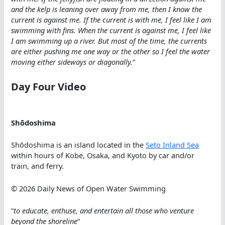
and the kelp is leaning over away from me, then I know the
current is against me. If the current is with me, I feel like I am
swimming with fins. When the current is against me, I feel like
I am swimming up a river. But most of the time, the currents
are either pushing me one way or the other so I feel the water
moving either sideways or diagonally.
“
Day Four Video
Shōdoshima
Shōdoshima is an island located in the
Seto Inland Sea
within hours of Kobe, Osaka, and Kyoto by car and/or
train, and ferry.
© 2026 Daily News of Open Water Swimming
“
to educate, enthuse, and entertain all those who venture
beyond the shoreline
“