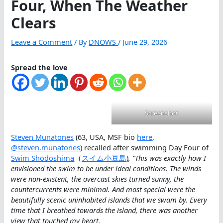
Four, When The Weather
Clears
Leave a Comment
/ By
DNOWS
/
June 29, 2026
Spread the love
Screenshot
Steven Munatones
(63, USA, MSF bio
here
,
@steven.munatones
) recalled after swimming Day Four of
Swim Shōdoshima
（
スイム小豆島
)
, “This was exactly how I
envisioned the swim to be under ideal conditions. The winds
were non-existent, the overcast skies turned sunny, the
countercurrents were minimal. And most special were the
beautifully scenic uninhabited islands that we swam by. Every
time that I breathed towards the island, there was another
view that touched my heart.