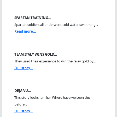
SPARTAN TRAINING…
Spartan soldiers all underwent cold water swimming...
Read more...
TEAM ITALY WINS GOLD…
They used their experience to win the relay gold by...
Full story...
DEJA VU…
This story looks familiar. Where have we seen this
before...
Full story...