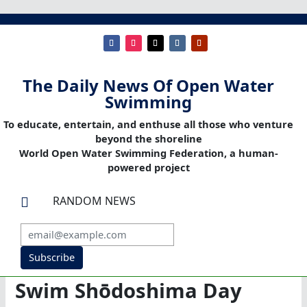
The Daily News Of Open Water
Swimming
To educate, entertain, and enthuse all those who venture
beyond the shoreline
World Open Water Swimming Federation, a human-
powered project
RANDOM NEWS

Subscribe
Swim Shōdoshima Day