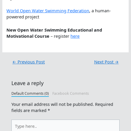
World Open Water Swimming Federation
, a human-
powered project
New Open Water Swimming Educational and
Motivational Course
– register
here
←
Previous Post
Next Post
→
Leave a reply
Default Comments (0)
Facebook Comments
Your email address will not be published.
Required
fields are marked
*
Type
here..