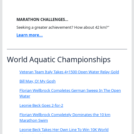
MARATHON CHALLENGES…
Seeking a greater achievement? How about 42 km?"
Learn more...
World Aquatic Championships
Veteran Team Italy Takes 4×1500 Open Water Relay Gold
Bill May, O! My Gosh
Florian Wellbrock Completes German Sweep In The Open
Water
Leonie Beck Goes 2-for-2
Florian Wellbrock Completely Dominates the 10 km
Marathon Swim
Leonie Beck Takes Her Own Line To Win 10K World