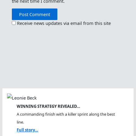
the next time I comment.
Receive news updates via email from this site
WINNING STRATEGY REVEALED…
A commanding finish with a killer sprint along the best
line.
Full story...