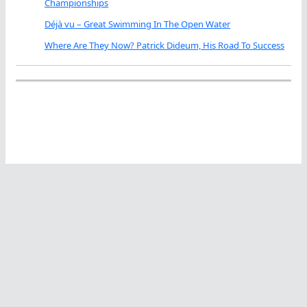
Championships
Déjà vu – Great Swimming In The Open Water
Where Are They Now? Patrick Dideum, His Road To Success