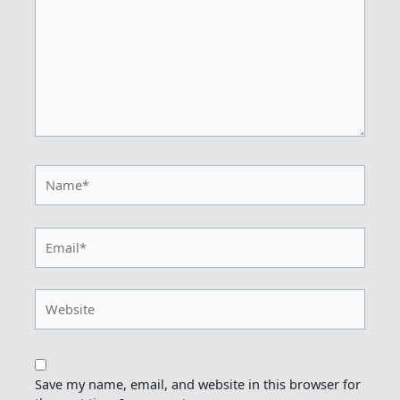
Name*
Email*
Website
Save my name, email, and website in this browser for