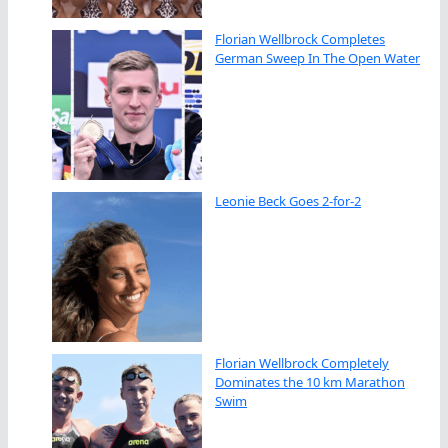
Florian Wellbrock Completes
German Sweep In The Open Water
Leonie Beck Goes 2-for-2
Florian Wellbrock Completely
Dominates the 10 km Marathon
Swim