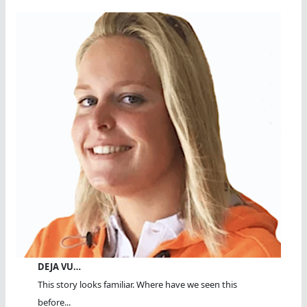
DEJA VU…
This story looks familiar. Where have we seen this
before...