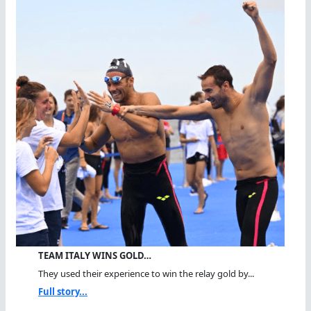
TEAM ITALY WINS GOLD…
They used their experience to win the relay gold by...
Full story...