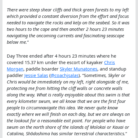
There were steep shear cliffs and thick green forests to my left
which provided a constant diversion from the effort and focus
needed to navigate the rocks and kelp on the seabed. So it was
two hours to the cape and then another 2 hours 23 minutes
navigating the oncoming currents and fascinating seascape
below me.
“
Day Three ended after 4 hours 23 minutes where he
covered 15.37 km under the escort of kayaker
Chris
Morgan
, paddle boarder
Skyler Munatones
, and standup
paddler
Jessie Salas
(
@coachjsalas
). “S
ometimes, Skyler or
Chris would be immediately on my left, right alongside of me,
protecting me from hitting the cliff walls or concrete walls
along the way. What is really enjoyable about this swim is that
every kilometer swum, we all know that we are the first four
people to circumnavigate this idea. We never quite know
exactly where we will finish on each day, but we are always on
the lookout for a reasonable exit point. For people who have
swum on the north shore of the islands of Molokai or Kauai or
Catalina, Shōdoshima has similar terrestrial characteristics.
“