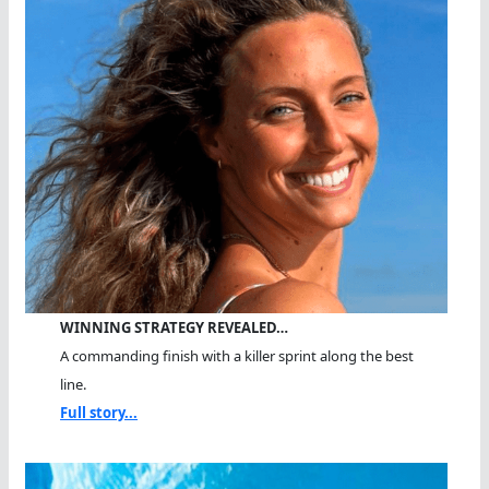
WINNING STRATEGY REVEALED…
A commanding finish with a killer sprint along the best
line.
Full story...