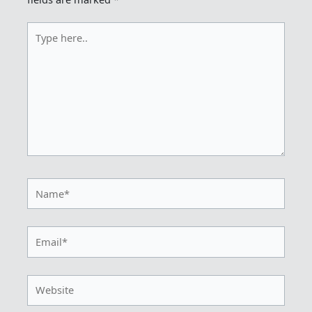
Type
here..
Name*
Email*
Website