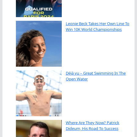
Leonie Beck Takes Her Own Line To
Win 10K World Championships
Déjà vu – Great Swimming In The
Open Water
Where Are They Now? Patrick
Dideum, His Road To Success