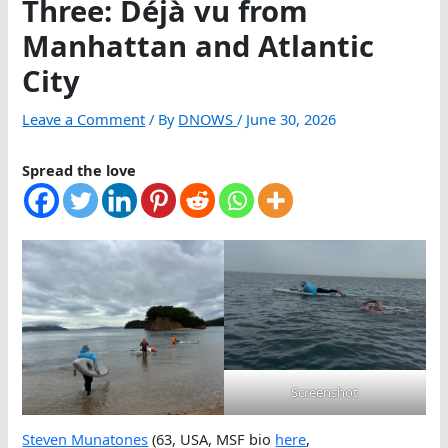
Three: Déjà vu from
Manhattan and Atlantic
City
Leave a Comment
/ By
DNOWS
/
June 30, 2026
Spread the love
Screenshot
Steven Munatones
(63, USA, MSF bio
here
,