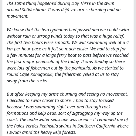
The same thing happened during Day Three in the swim
around Shōdoshima. It was déjà vu: arms churning and no
movement.
We know that the two typhoons had passed and we could swim
without rain or strong winds today so that was a huge relief.
The first two hours were smooth. We will swimming well at a 4
km per hour pace as it felt so much easier. We had to stop for
a few minutes for a large ferry boat to pass before we reached
the first major peninsula of the today. It was Sunday so there
were lots of fishermen out by the peninsula. As we started to
round Cape Kanagasaki, the fishermen yelled at us to stay
away from the rocks.
But after keeping my arms churning and seeing no movement,
I decided to swim closer to shore. I had to stay focused
because I was swimming right over and through rock
formations and kelp beds, sort of zigzagging my way up the
coast. The underwater seascape was great – it reminded me of
the Palos Verdes Peninsula swims in Southern California where
I swam amid the heavy kelp forests.