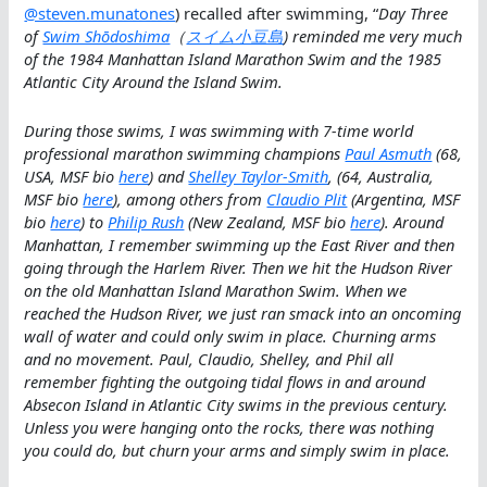
@steven.munatones
) recalled after swimming, “
Day Three
of
Swim Shōdoshima
（
スイム小豆島
) reminded me very much
of the 1984 Manhattan Island Marathon Swim and the 1985
Atlantic City Around the Island Swim.
During those swims, I was swimming with 7-time world
professional marathon swimming champions
Paul Asmuth
(68,
USA, MSF bio
here
) and
Shelley Taylor-Smith
, (64, Australia,
MSF bio
here
), among others from
Claudio Plit
(Argentina, MSF
bio
here
) to
Philip Rush
(New Zealand, MSF bio
here
). Around
Manhattan, I remember swimming up the East River and then
going through the Harlem River. Then we hit the Hudson River
on the old Manhattan Island Marathon Swim. When we
reached the Hudson River, we just ran smack into an oncoming
wall of water and could only swim in place. Churning arms
and no movement. Paul, Claudio, Shelley, and Phil all
remember fighting the outgoing tidal flows in and around
Absecon Island in Atlantic City swims in the previous century.
Unless you were hanging onto the rocks, there was nothing
you could do, but churn your arms and simply swim in place.