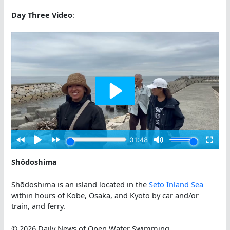
Day Three Video
:
Shōdoshima
Shōdoshima is an island located in the
Seto Inland Sea
within hours of Kobe, Osaka, and Kyoto by car and/or
train, and ferry.
© 2026 Daily News of Open Water Swimming