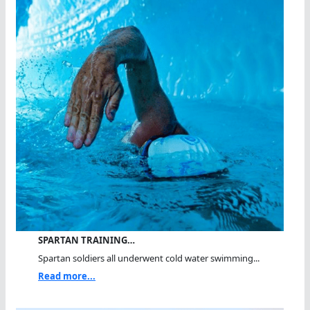
SPARTAN TRAINING…
Spartan soldiers all underwent cold water swimming...
Read more...