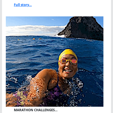
Full story...
MARATHON CHALLENGES…