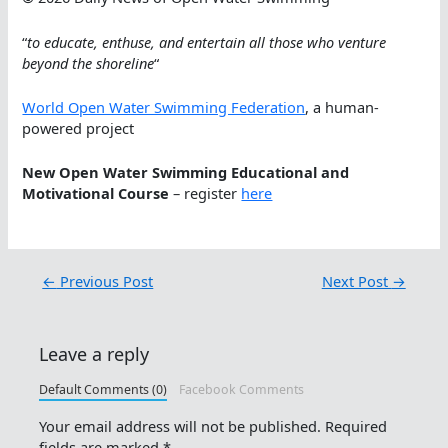
“
to educate, enthuse, and entertain all those who venture
beyond the shoreline
“
World Open Water Swimming Federation
, a human-
powered project
New Open Water Swimming Educational and
Motivational Course
– register
here
←
Previous Post
Next Post
→
Leave a reply
Default Comments (0)
Facebook Comments
Your email address will not be published.
Required
fields are marked
*