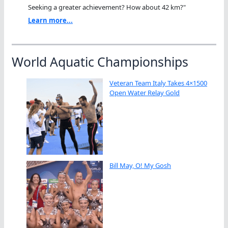
Seeking a greater achievement? How about 42 km?"
Learn more...
World Aquatic Championships
Veteran Team Italy Takes 4×1500
Open Water Relay Gold
Bill May, O! My Gosh