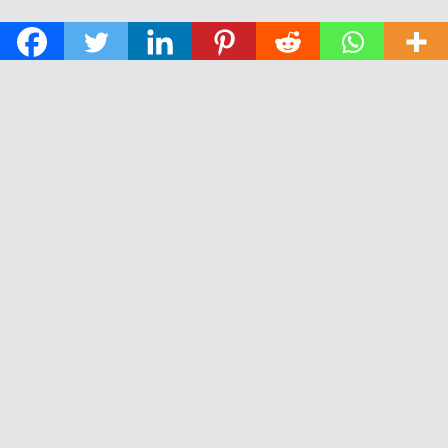
© 2026 The Daily News of Open Water Swimming.