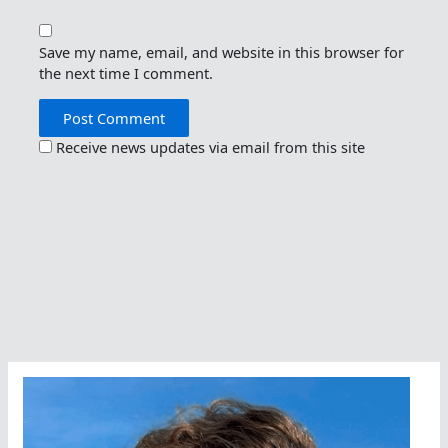
Save my name, email, and website in this browser for
the next time I comment.
Receive news updates via email from this site