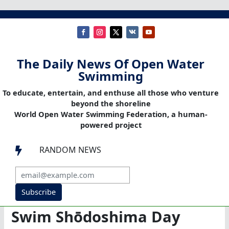
The Daily News Of Open Water
Swimming
To educate, entertain, and enthuse all those who venture
beyond the shoreline
World Open Water Swimming Federation, a human-
powered project
RANDOM NEWS

Subscribe
Swim Shōdoshima Day