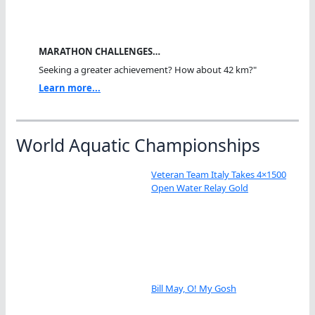
MARATHON CHALLENGES…
Seeking a greater achievement? How about 42 km?"
Learn more...
World Aquatic Championships
Veteran Team Italy Takes 4×1500
Open Water Relay Gold
Bill May, O! My Gosh