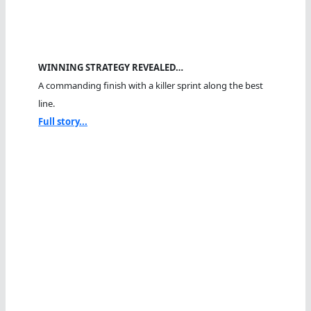
WINNING STRATEGY REVEALED…
A commanding finish with a killer sprint along the best
line.
Full story...