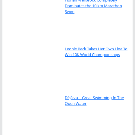
Dominates the 10 km Marathon
Swim
Leonie Beck Takes Her Own Line To
Win 10K World Championships
Déjà vu – Great Swimming In The
Open Water