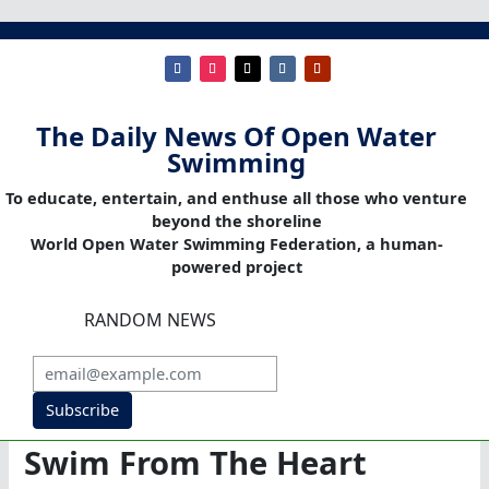
The Daily News Of Open Water
Swimming
To educate, entertain, and enthuse all those who venture
beyond the shoreline
World Open Water Swimming Federation, a human-
powered project
RANDOM NEWS
Subscribe
Swim From The Heart