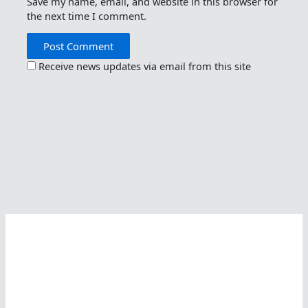
Save my name, email, and website in this browser for
the next time I comment.
Receive news updates via email from this site