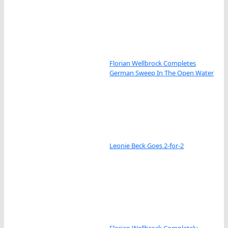
Florian Wellbrock Completes
German Sweep In The Open Water
Leonie Beck Goes 2-for-2
Florian Wellbrock Completely