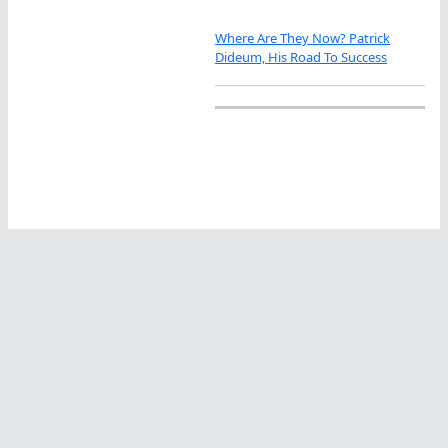
Where Are They Now? Patrick
Dideum, His Road To Success