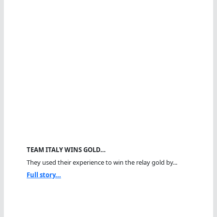
TEAM ITALY WINS GOLD…
They used their experience to win the relay gold by...
Full story...