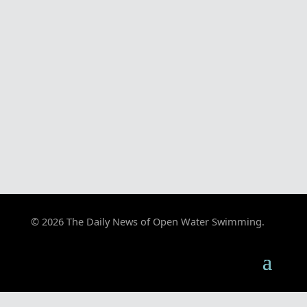
© 2026 The Daily News of Open Water Swimming.