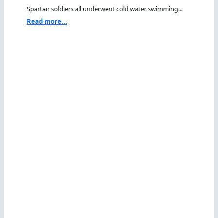
Spartan soldiers all underwent cold water swimming...
Read more...