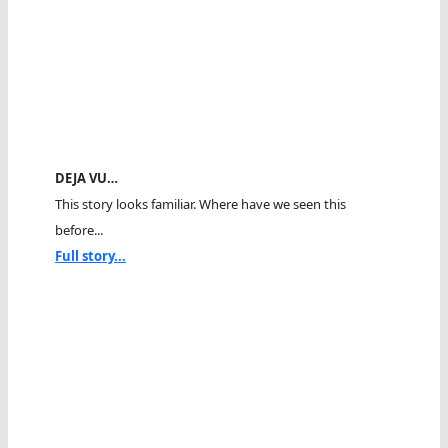
DEJA VU…
This story looks familiar. Where have we seen this
before...
Full story...