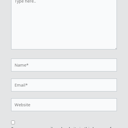
here..
Name*
Email*
Website