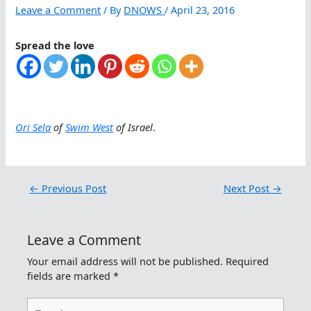
Leave a Comment
/ By
DNOWS
/
April 23, 2016
Spread the love
Ori Sela
of
Swim West
of Israel
.
←
Previous Post
Next Post
→
Leave a Comment
Your email address will not be published.
Required
fields are marked
*
Type