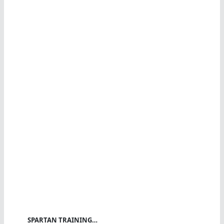
SPARTAN TRAINING…