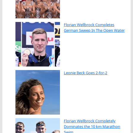
Florian Wellbrock Completes
German Sweep In The Open Water
Leonie Beck Goes 2-for-2
Florian Wellbrock Completely
Dominates the 10 km Marathon
Swim