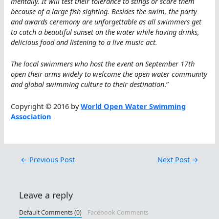
mentally. It will test their tolerance to stings or scare them
because of a large fish sighting. Besides the swim, the party
and awards ceremony are unforgettable as all swimmers get
to catch a beautiful sunset on the water while having drinks,
delicious food and listening to a live music act.
The local swimmers who host the event on September 17th
open their arms widely to welcome the open water community
and global swimming culture to their destination
.”
Copyright © 2016 by
World Open Water Swimming
Association
←
Previous Post
Next Post
→
Leave a reply
Default Comments (0)
Facebook Comments