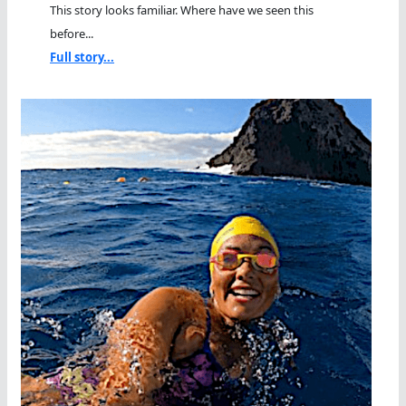
This story looks familiar. Where have we seen this
before...
Full story...