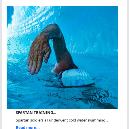
SPARTAN TRAINING…
Spartan soldiers all underwent cold water swimming...
Read more...