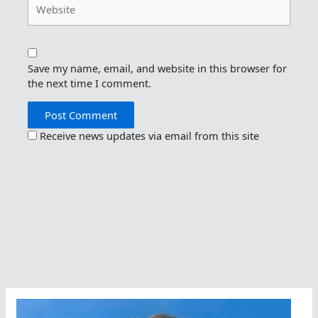
Save my name, email, and website in this browser for
the next time I comment.
Receive news updates via email from this site