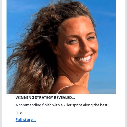
WINNING STRATEGY REVEALED…
A commanding finish with a killer sprint along the best
line.
Full story...