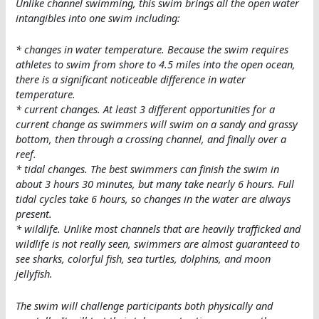
Unlike channel swimming, this swim brings all the open water
intangibles into one swim including:
* changes in water temperature. Because the swim requires
athletes to swim from shore to 4.5 miles into the open ocean,
there is a significant noticeable difference in water
temperature.
* current changes. At least 3 different opportunities for a
current change as swimmers will swim on a sandy and grassy
bottom, then through a crossing channel, and finally over a
reef.
* tidal changes. The best swimmers can finish the swim in
about 3 hours 30 minutes, but many take nearly 6 hours. Full
tidal cycles take 6 hours, so changes in the water are always
present.
* wildlife. Unlike most channels that are heavily trafficked and
wildlife is not really seen, swimmers are almost guaranteed to
see sharks, colorful fish, sea turtles, dolphins, and moon
jellyfish.
The swim will challenge participants both physically and