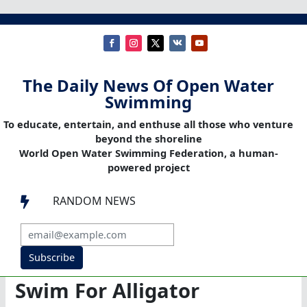
The Daily News Of Open Water
Swimming
To educate, entertain, and enthuse all those who venture
beyond the shoreline
World Open Water Swimming Federation, a human-
powered project
RANDOM NEWS

Subscribe
Swim For Alligator