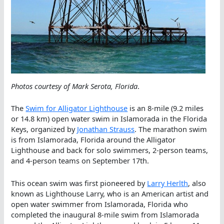
Photos courtesy of Mark Serota, Florida
.
The
Swim for Alligator Lighthouse
is an 8-mile (9.2 miles
or 14.8 km) open water swim in Islamorada in the Florida
Keys, organized by
Jonathan Strauss
. The marathon swim
is from Islamorada, Florida around the Alligator
Lighthouse and back for solo swimmers, 2-person teams,
and 4-person teams on September 17th.
This ocean swim was first pioneered by
Larry Herlth
, also
known as Lighthouse Larry, who is an American artist and
open water swimmer from Islamorada, Florida who
completed the inaugural 8-mile swim from Islamorada