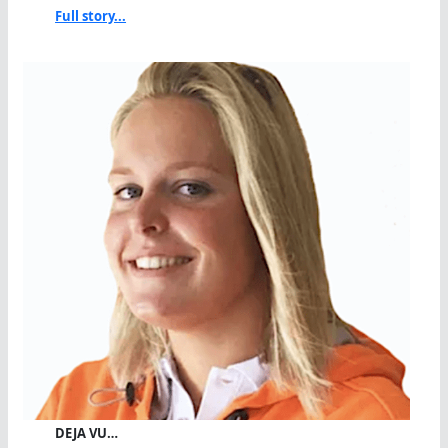
Full story...
DEJA VU…