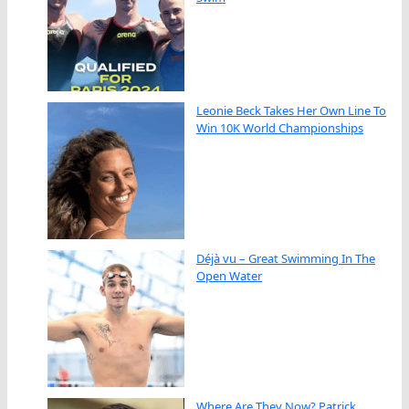
Leonie Beck Takes Her Own Line To
Win 10K World Championships
Déjà vu – Great Swimming In The
Open Water
Where Are They Now? Patrick