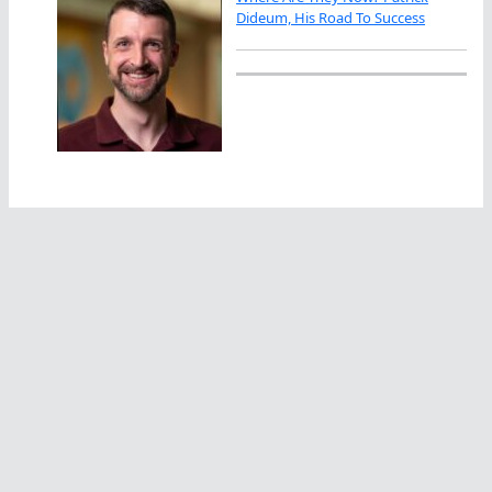
Dideum, His Road To Success