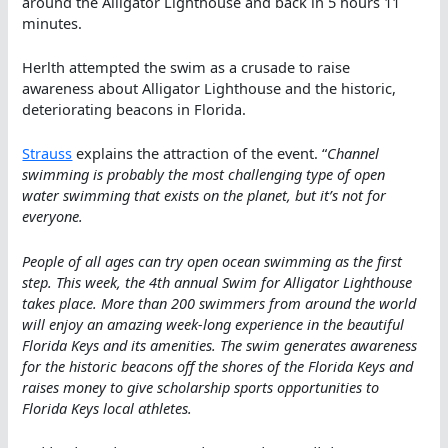
around the Alligator Lighthouse and back in 5 hours 11
minutes.
Herlth attempted the swim as a crusade to raise
awareness about Alligator Lighthouse and the historic,
deteriorating beacons in Florida.
Strauss
explains the attraction of the event. “
Channel
swimming is probably the most challenging type of open
water swimming that exists on the planet, but it’s not for
everyone.
People of all ages can try open ocean swimming as the first
step. This week, the 4th annual Swim for Alligator Lighthouse
takes place. More than 200 swimmers from around the world
will enjoy an amazing week-long experience in the beautiful
Florida Keys and its amenities. The swim generates awareness
for the historic beacons off the shores of the Florida Keys and
raises money to give scholarship sports opportunities to
Florida Keys local athletes.