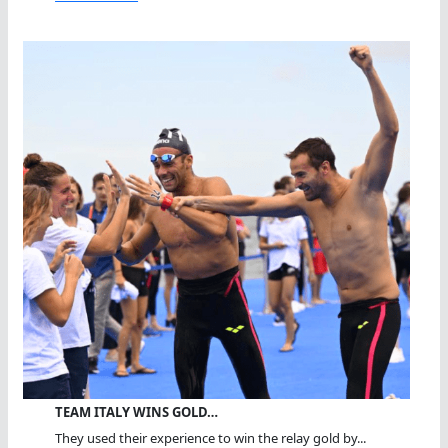
TEAM ITALY WINS GOLD…
They used their experience to win the relay gold by...