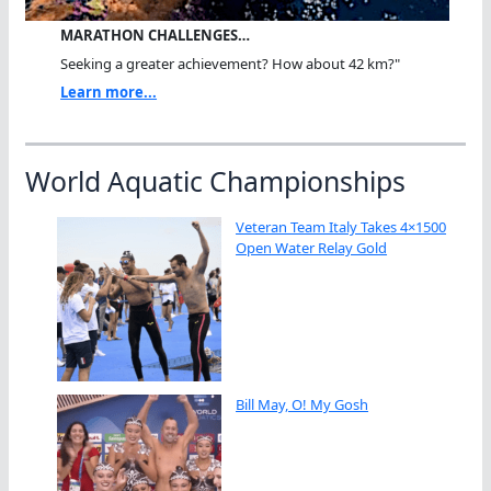
MARATHON CHALLENGES…
Seeking a greater achievement? How about 42 km?"
Learn more...
World Aquatic Championships
Veteran Team Italy Takes 4×1500
Open Water Relay Gold
Bill May, O! My Gosh