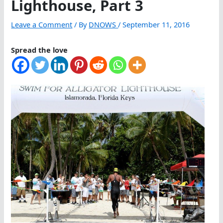
Lighthouse, Part 3
Leave a Comment
/ By
DNOWS
/
September 11, 2016
Spread the love