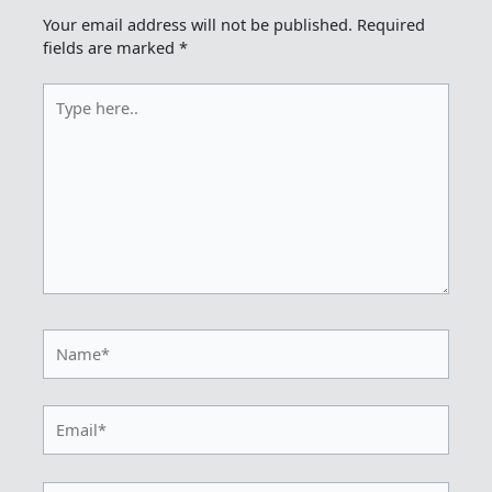
Your email address will not be published.
Required
fields are marked
*
Type
here..
Name*
Email*
Website