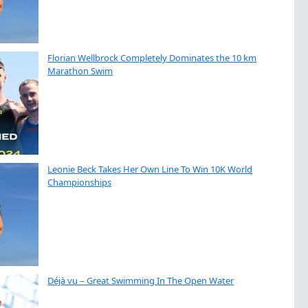
Florian Wellbrock Completely Dominates the 10 km
Marathon Swim
Leonie Beck Takes Her Own Line To Win 10K World
Championships
Déjà vu – Great Swimming In The Open Water