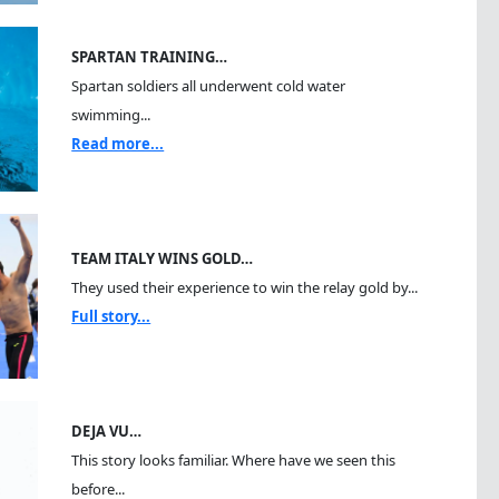
SPARTAN TRAINING…
Spartan soldiers all underwent cold water
swimming...
Read more...
TEAM ITALY WINS GOLD…
They used their experience to win the relay gold by...
Full story...
DEJA VU…
This story looks familiar. Where have we seen this
before...