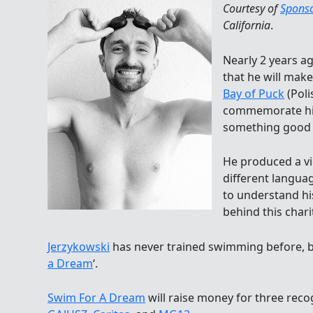
Courtesy of
Spons
California
.
Nearly 2 years a
that he will mak
Bay of Puck
(Poli
commemorate his
something good 
He produced a vid
different langua
to understand hi
behind this chari
Jerzykowski
has never trained swimming before, but
a Dream
‘.
Swim For A Dream
will raise money for three reco