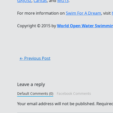
GAJUSZ
,
Caritas
, and
MG13
.
For more information on
Swim For A Dream
, visit
Copyright © 2015 by
World Open Water Swimmin
←
Previous Post
Leave a reply
Default Comments (0)
Facebook Comments
Your email address will not be published.
Required