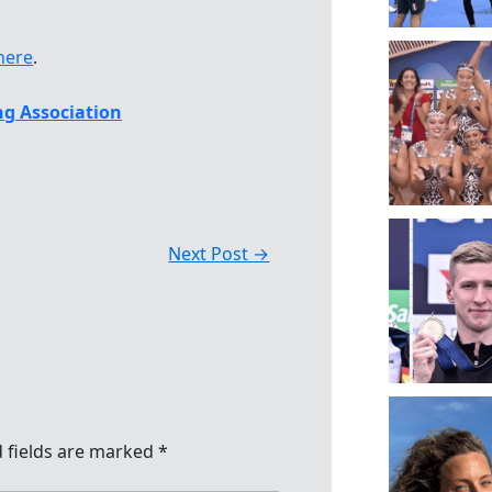
here
.
g Association
Next Post
→
 fields are marked
*