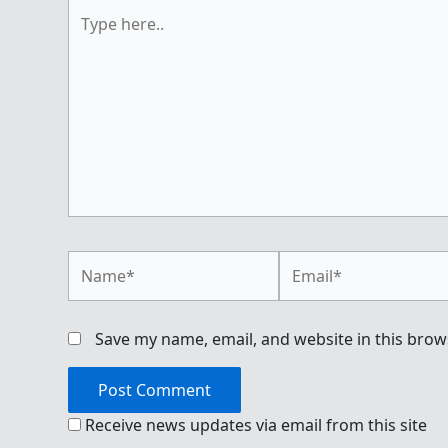
Type
here..
Name*
Email*
Save my name, email, and website in this brow
Receive news updates via email from this site