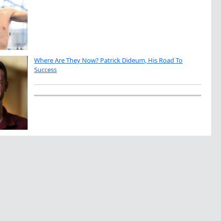
Where Are They Now? Patrick Dideum, His Road To
Success