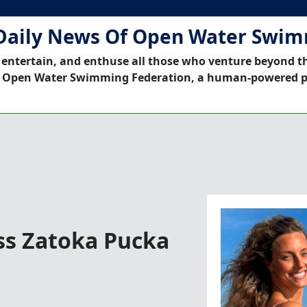
Daily News Of Open Water Swi
 entertain, and enthuse all those who venture beyond t
 Open Water Swimming Federation, a human-powered p
ss Zatoka Pucka