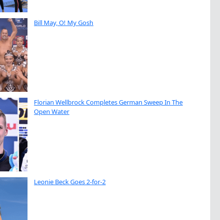
Bill May, O! My Gosh
Florian Wellbrock Completes German Sweep In The
Open Water
Leonie Beck Goes 2-for-2