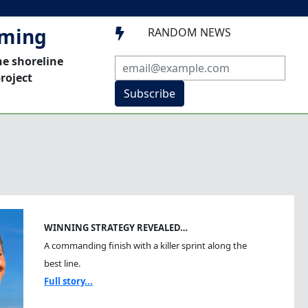
mming
RANDOM NEWS

he shoreline
roject
Subscribe
WINNING STRATEGY REVEALED…
A commanding finish with a killer sprint along the
best line.
Full story...