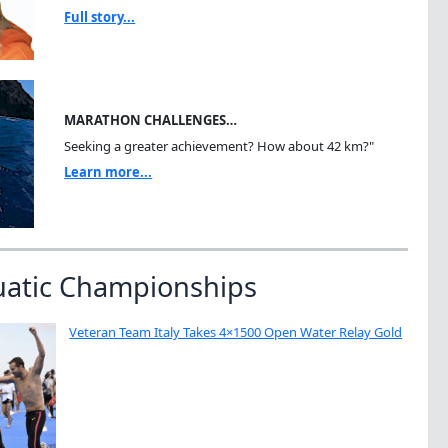
Full story...
MARATHON CHALLENGES…
Seeking a greater achievement? How about 42 km?"
Learn more...
uatic Championships
Veteran Team Italy Takes 4×1500 Open Water Relay Gold