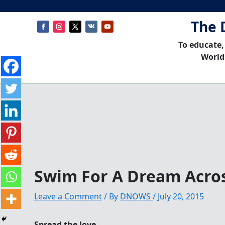
The 
To educate,
World
Swim For A Dream Acro
Leave a Comment
/ By
DNOWS
/
July 20, 2015
Spread the love