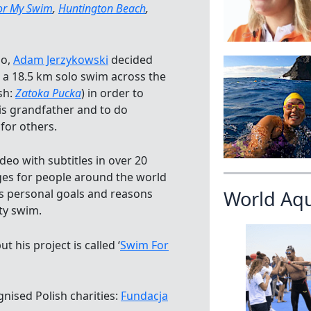
or My Swim
,
Huntington Beach
,
go,
Adam Jerzykowski
decided
e a 18.5 km solo swim across the
sh:
Zatoka Pucka
) in order to
 grandfather and to do
for others.
eo with subtitles in over 20
ges for people around the world
s personal goals and reasons
World Aq
ty swim.
 his project is called ‘
Swim For
gnised Polish charities:
Fundacja