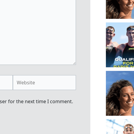
Website
ser for the next time I comment.