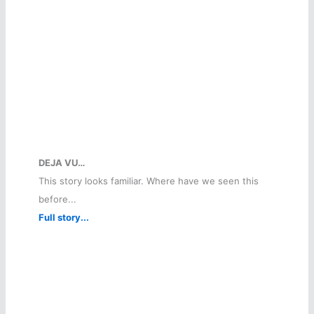
DEJA VU…
This story looks familiar. Where have we seen this
before...
Full story...