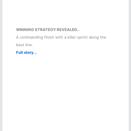
WINNING STRATEGY REVEALED…
A commanding finish with a killer sprint along the
best line.
Full story...