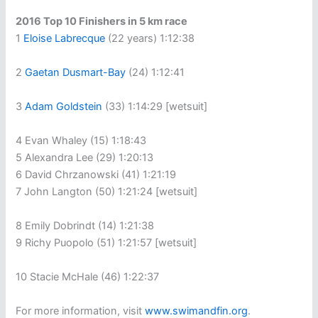
2016 Top 10 Finishers in 5 km race
1
Eloise Labrecque
(22 years) 1:12:38
2
Gaetan Dusmart-Bay
(24) 1:12:41
3
Adam Goldstein
(33) 1:14:29 [wetsuit]
4 Evan Whaley (15) 1:18:43
5 Alexandra Lee (29) 1:20:13
6 David Chrzanowski (41) 1:21:19
7 John Langton (50) 1:21:24 [wetsuit]
8 Emily Dobrindt (14) 1:21:38
9 Richy Puopolo (51) 1:21:57 [wetsuit]
10 Stacie McHale (46) 1:22:37
For more information, visit
www.swimandfin.org
.