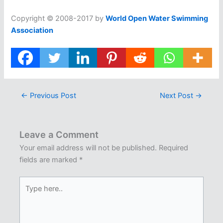
Copyright © 2008-2017 by
World Open Water Swimming
Association
←
Previous Post
Next Post
→
Leave a Comment
Your email address will not be published.
Required
fields are marked
*
Type
here..