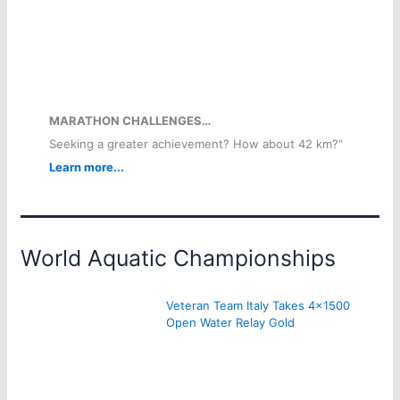
MARATHON CHALLENGES…
Seeking a greater achievement? How about 42 km?"
Learn more...
World Aquatic Championships
Veteran Team Italy Takes 4×1500
Open Water Relay Gold