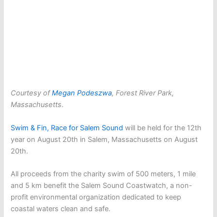
Courtesy of
Megan Podeszwa
, Forest River Park,
Massachusetts
.
Swim & Fin, Race for Salem Sound
will be held for the 12th
year on August 20th in Salem, Massachusetts on August
20th.
All proceeds from the charity swim of 500 meters, 1 mile
and 5 km benefit the Salem Sound Coastwatch, a non-
profit environmental organization dedicated to keep
coastal waters clean and safe.