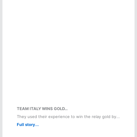
TEAM ITALY WINS GOLD…
They used their experience to win the relay gold by...
Full story...