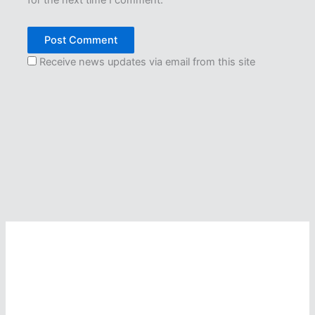
Receive news updates via email from this site