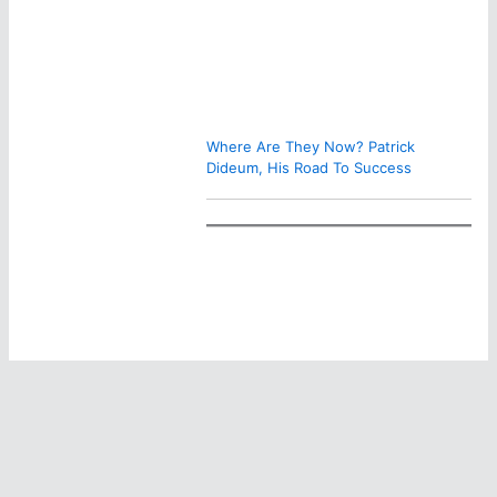
Where Are They Now? Patrick
Dideum, His Road To Success