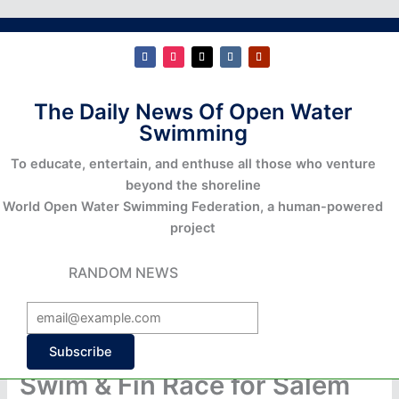
The Daily News Of Open Water
Swimming
To educate, entertain, and enthuse all those who venture
beyond the shoreline
World Open Water Swimming Federation, a human-powered
project
RANDOM NEWS
Subscribe
Swim & Fin Race for Salem