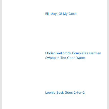
Bill May, O! My Gosh
Florian Wellbrock Completes German
Sweep In The Open Water
Leonie Beck Goes 2-for-2