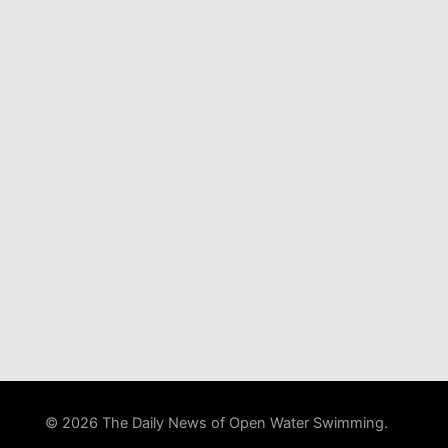
© 2026 The Daily News of Open Water Swimming.