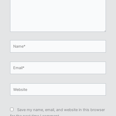
Name*
Email*
Website
Save my name, email, and website in this browser
for the next time I comment.