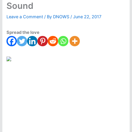
Sound
Leave a Comment
/ By
DNOWS
/
June 22, 2017
Spread the love