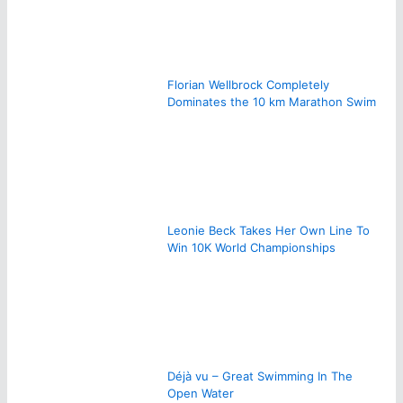
Florian Wellbrock Completely
Dominates the 10 km Marathon Swim
Leonie Beck Takes Her Own Line To
Win 10K World Championships
Déjà vu – Great Swimming In The
Open Water