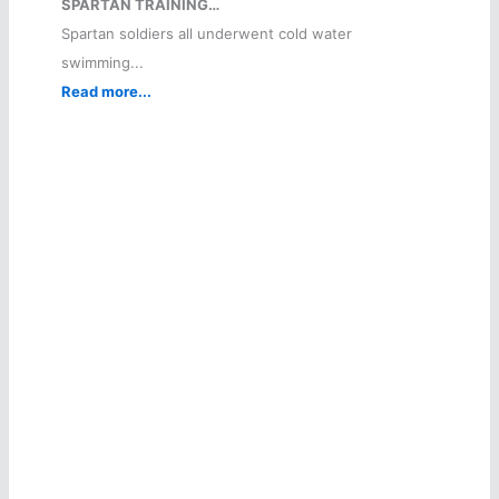
SPARTAN TRAINING…
Spartan soldiers all underwent cold water
swimming...
Read more...