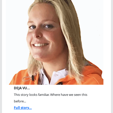
DEJA VU…
This story looks familiar. Where have we seen this
before...
Full story...