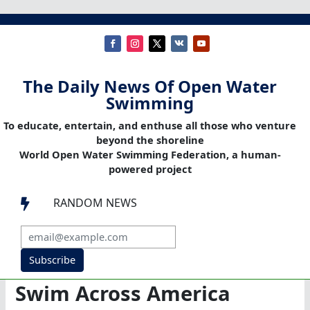
The Daily News Of Open Water
Swimming
To educate, entertain, and enthuse all those who venture
beyond the shoreline
World Open Water Swimming Federation, a human-
powered project
RANDOM NEWS

Subscribe
Swim Across America