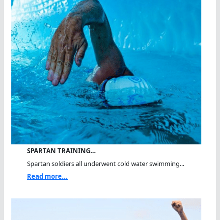
SPARTAN TRAINING…
Spartan soldiers all underwent cold water swimming...
Read more...