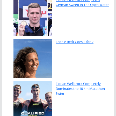
German Sweep In The Open Water
Leonie Beck Goes 2-for-2
Florian Wellbrock Completely
Dominates the 10 km Marathon
Swim