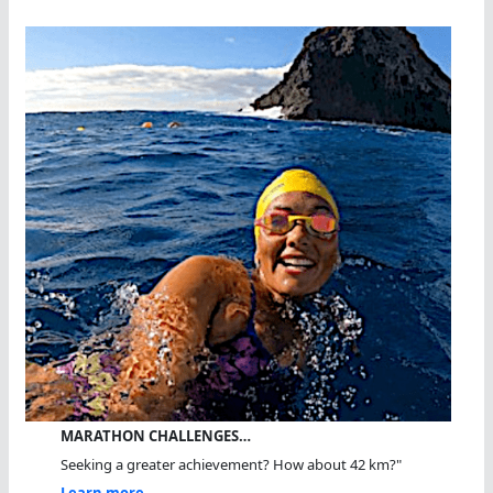
MARATHON CHALLENGES…
Seeking a greater achievement? How about 42 km?"
Learn more...