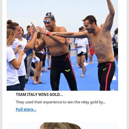
TEAM ITALY WINS GOLD…
They used their experience to win the relay gold by...
Full story...