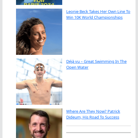
Leonie Beck Takes Her Own Line To
Win 10K World Championships
Déjà vu – Great Swimming In The
Open Water
Where Are They Now? Patrick
Dideum, His Road To Success