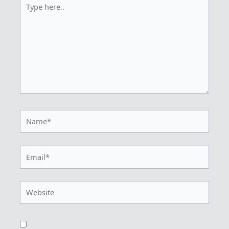
Type
here..
Name*
Email*
Website