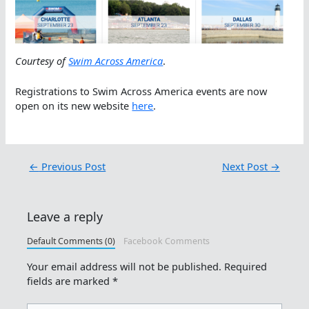
Courtesy of
Swim Across America
.
Registrations to Swim Across America events are now
open on its new website
here
.
←
Previous Post
Next Post
→
Leave a reply
Default Comments (0)
Facebook Comments
Your email address will not be published.
Required
fields are marked
*