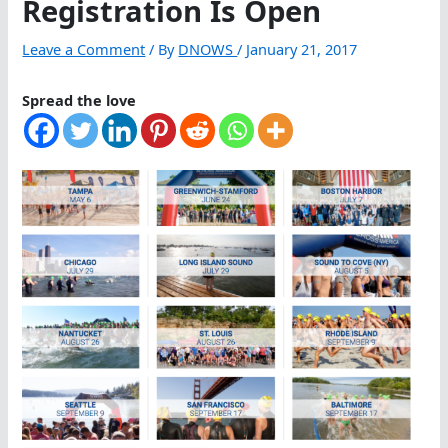
Registration Is Open
Leave a Comment
/ By
DNOWS
/
January 21, 2017
Spread the love