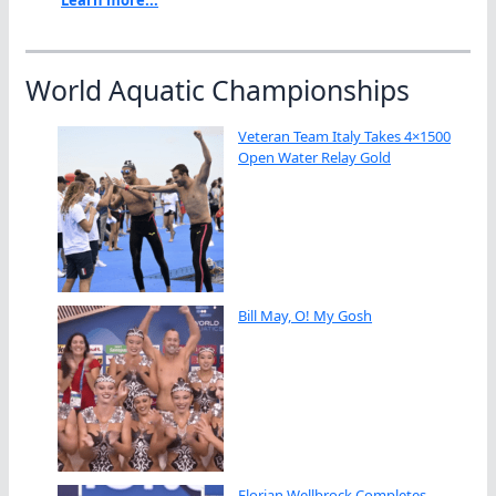
World Aquatic Championships
Veteran Team Italy Takes 4×1500
Open Water Relay Gold
Bill May, O! My Gosh
Florian Wellbrock Completes