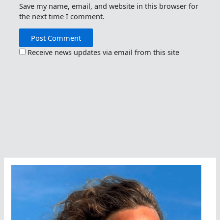
Save my name, email, and website in this browser for
the next time I comment.
Receive news updates via email from this site