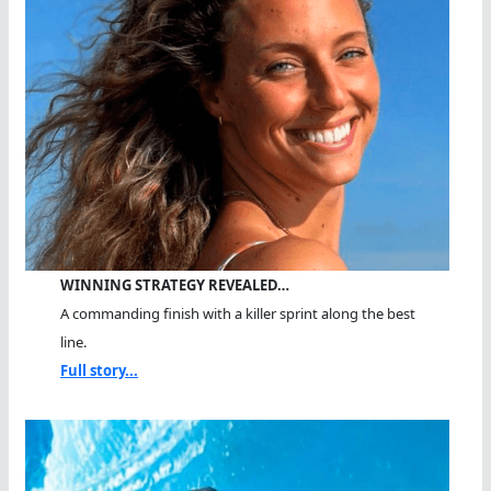
WINNING STRATEGY REVEALED…
A commanding finish with a killer sprint along the best
line.
Full story...