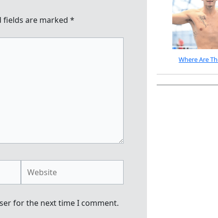
 fields are marked
*
Where Are Th
Website
ser for the next time I comment.