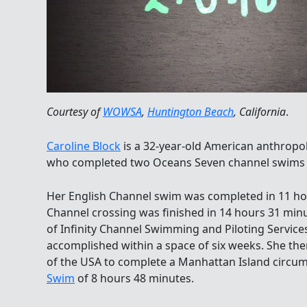
Courtesy of
WOWSA
,
Huntington Beach
, California
.
Caroline Block
is a 32-year-old American anthropo
who completed two Oceans Seven channel swims t
Her English Channel swim was completed in 11 ho
Channel crossing was finished in 14 hours 31 min
of Infinity Channel Swimming and Piloting Service
accomplished within a space of six weeks. She the
of the USA to complete a Manhattan Island circu
Swim
of 8 hours 48 minutes.