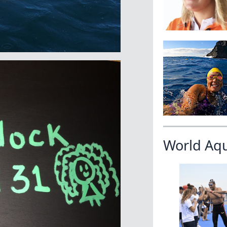
World Aq