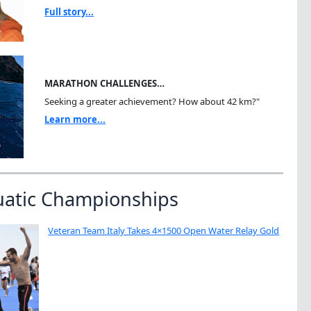
Full story...
MARATHON CHALLENGES…
Seeking a greater achievement? How about 42 km?"
Learn more...
uatic Championships
Veteran Team Italy Takes 4×1500 Open Water Relay Gold