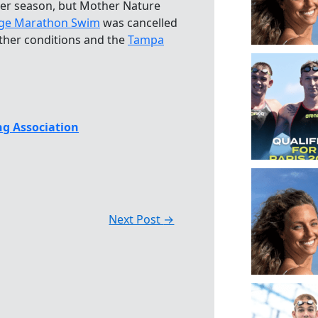
er season, but Mother Nature
ge Marathon Swim
was cancelled
ather conditions and the
Tampa
g Association
Next Post
→