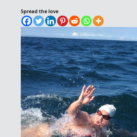
Spread the love