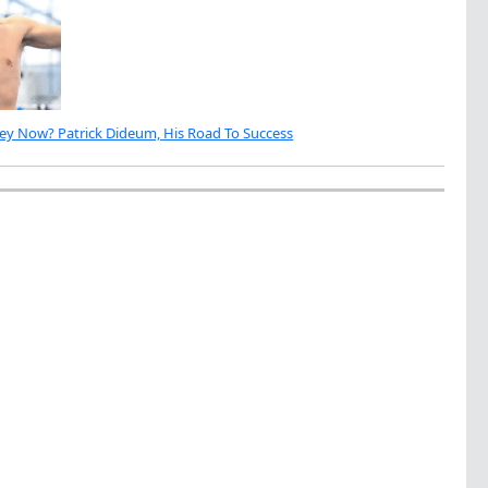
ey Now? Patrick Dideum, His Road To Success