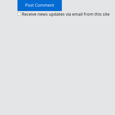
Receive news updates via email from this site