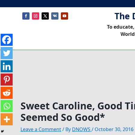
The 
To educate,
World
Sweet Caroline, Good T
Seemed So Good*
Leave a Comment
/ By
DNOWS
/
October 30, 2016