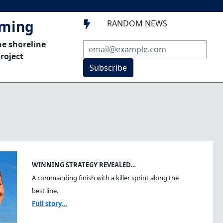
mming
RANDOM NEWS

he shoreline
roject
Subscribe
WINNING STRATEGY REVEALED…
A commanding finish with a killer sprint along the
best line.
Full story...