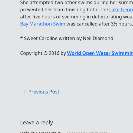
She attempted two other swims during her summ
prevented her from finishing both. The
Lake Geor
after five hours of swimming in deteriorating we
Bay Marathon Swim
was cancelled after 3½ hours.
* Sweet Caroline written by Neil Diamond
Copyright © 2016 by
World Open Water Swimmin
←
Previous Post
Leave a reply