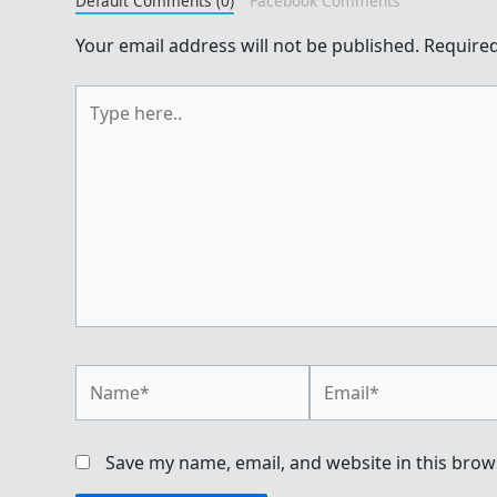
Default Comments (0)
Facebook Comments
Your email address will not be published.
Required
Type
here..
Name*
Email*
Save my name, email, and website in this brow