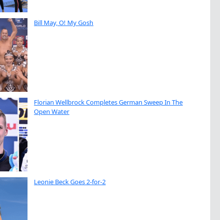
Bill May, O! My Gosh
Florian Wellbrock Completes German Sweep In The
Open Water
Leonie Beck Goes 2-for-2