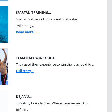
SPARTAN TRAINING…
Spartan soldiers all underwent cold water
swimming...
Read more...
TEAM ITALY WINS GOLD…
They used their experience to win the relay gold by...
Full story...
DEJA VU…
This story looks familiar. Where have we seen this
before...