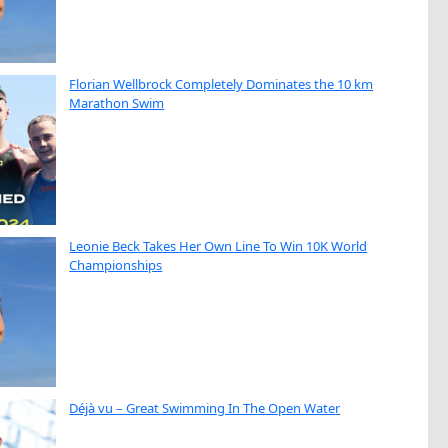
Florian Wellbrock Completely Dominates the 10 km
Marathon Swim
Leonie Beck Takes Her Own Line To Win 10K World
Championships
Déjà vu – Great Swimming In The Open Water