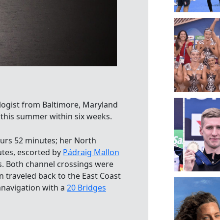
logist from Baltimore, Maryland
his summer within six weeks.
urs 52 minutes; her North
utes, escorted by
Pádraig Mallon
s. Both channel crossings were
n traveled back to the East Coast
mnavigation with a
20 Bridges