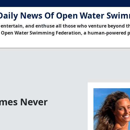
Daily News Of Open Water Swi
 entertain, and enthuse all those who venture beyond t
 Open Water Swimming Federation, a human-powered p
imes Never