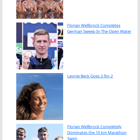
Florian Wellbrock Completes
German Sweep In The Open Water
Leonie Beck Goes 2-for-2
Florian Wellbrock Completely
Dominates the 10 km Marathon
Swim