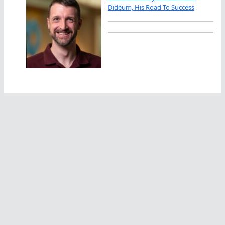
Dideum, His Road To Success