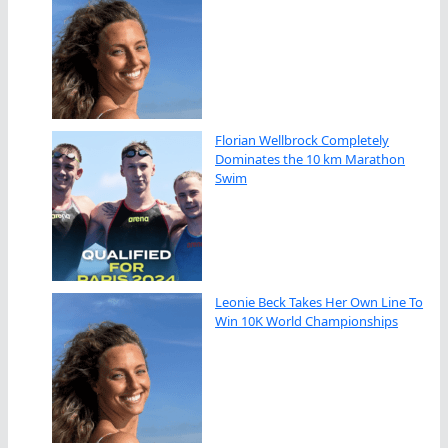
Florian Wellbrock Completely
Dominates the 10 km Marathon
Swim
Leonie Beck Takes Her Own Line To
Win 10K World Championships