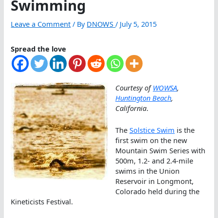
Swimming
Leave a Comment
/ By
DNOWS
/
July 5, 2015
Spread the love
Courtesy of
WOWSA
,
Huntington Beach
,
California
.
The
Solstice Swim
is the
first swim on the new
Mountain Swim Series with
500m, 1.2- and 2.4-mile
swims in the Union
Reservoir in Longmont,
Colorado held during the
Kineticists Festival.