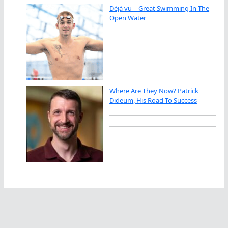
Déjà vu – Great Swimming In The
Open Water
Where Are They Now? Patrick
Dideum, His Road To Success