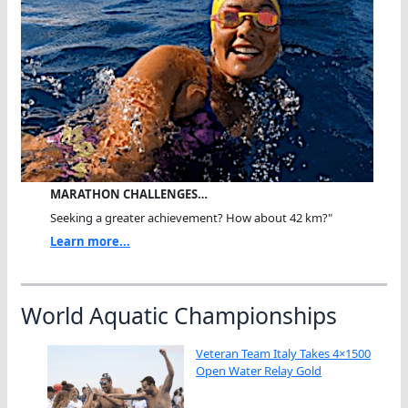
MARATHON CHALLENGES…
Seeking a greater achievement? How about 42 km?"
Learn more...
World Aquatic Championships
Veteran Team Italy Takes 4×1500
Open Water Relay Gold