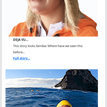
DEJA VU…
This story looks familiar. Where have we seen this
before...
Full story...