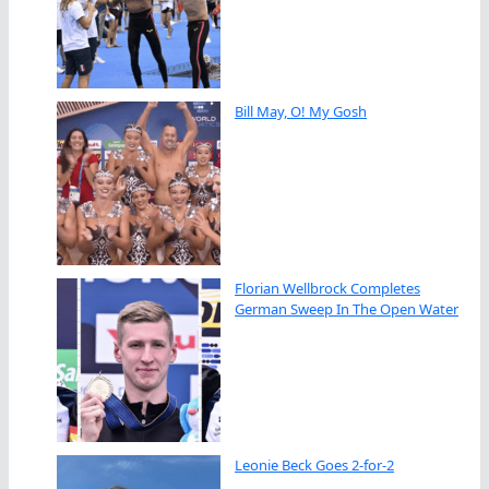
Bill May, O! My Gosh
Florian Wellbrock Completes
German Sweep In The Open Water
Leonie Beck Goes 2-for-2