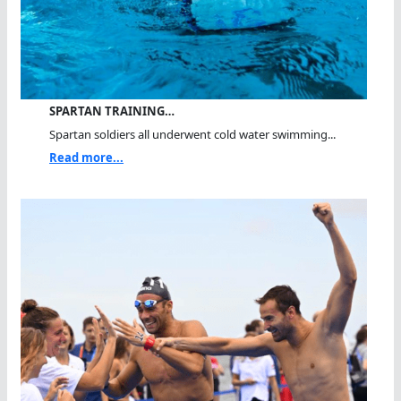
SPARTAN TRAINING…
Spartan soldiers all underwent cold water swimming...
Read more...