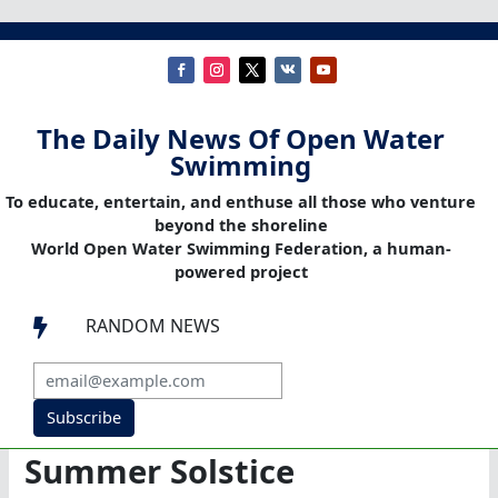
The Daily News Of Open Water
Swimming
To educate, entertain, and enthuse all those who venture
beyond the shoreline
World Open Water Swimming Federation, a human-
powered project
RANDOM NEWS

Subscribe
Summer Solstice