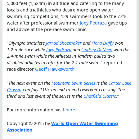
5,000 feet (1,524m) in altitude and catering to the many
locals and triathletes who desire more open water
swimming competitions, 129 swimmers took to the 77°F
water after professional swimmer
Joey Pedraza
gave tips
and advice at the pre-race swim clinic.
“
Olympic triathlete
Jarrod Shoemaker
and
Flora Duffy
won
1.2-mile race while
Joey Pedraza
and
Lindsey DeNeen
won the
2.4-mile swim while the Athletes in Tandem pulled two
disabled athletes in rafts for the 2.4-mile swim
,” reported
race director
Geoff Hawksworth
.
“
The next event on the
Mountain Swim Series
is the
Carter Lake
Crossing
on July 11th, an end-to-end reservoir crossing. The
third and last event of the series is the
Chatfield Classic
.”
For more information, visit
here
.
Copyright © 2015 by
World Open Water Swimming
Association