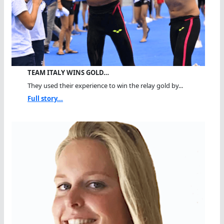
TEAM ITALY WINS GOLD…
They used their experience to win the relay gold by...
Full story...