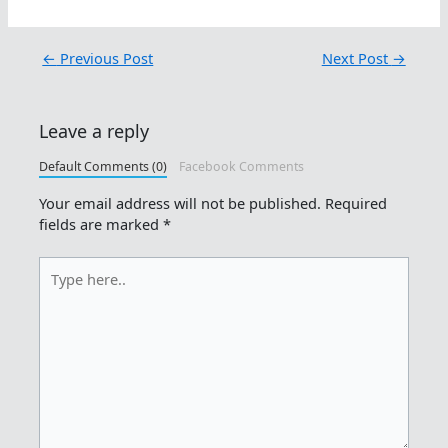
←
Previous Post
Next Post
→
Leave a reply
Default Comments (0)
Facebook Comments
Your email address will not be published.
Required
fields are marked
*
Type
here..