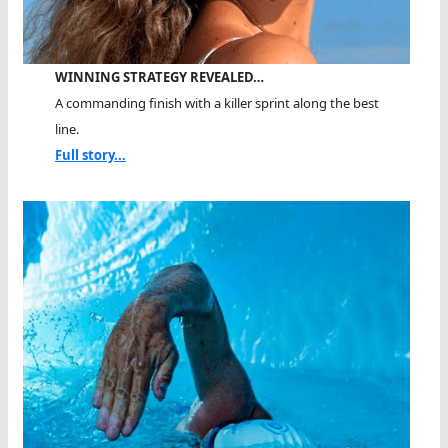
WINNING STRATEGY REVEALED…
A commanding finish with a killer sprint along the best
line.
Full story...