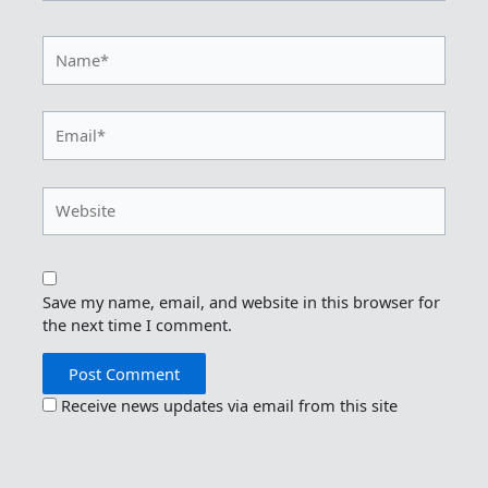
Name*
Email*
Website
Save my name, email, and website in this browser for
the next time I comment.
Receive news updates via email from this site