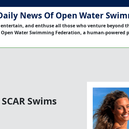
Daily News Of Open Water Swi
 entertain, and enthuse all those who venture beyond t
 Open Water Swimming Federation, a human-powered p
! SCAR Swims