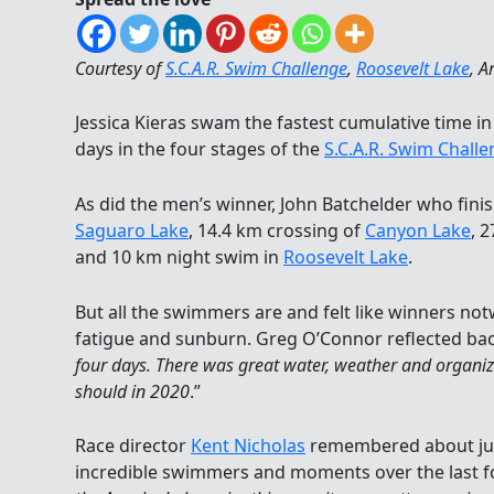
Courtesy of
S.C.A.R. Swim Challenge
,
Roosevelt Lake
, A
Jessica Kieras swam the fastest cumulative time i
days in the four stages of the
S.C.A.R. Swim Chall
As did the men’s winner, John Batchelder who fini
Saguaro Lake
, 14.4 km crossing of
Canyon Lake
, 
and 10 km night swim in
Roosevelt Lake
.
But all the swimmers are and felt like winners not
fatigue and sunburn. Greg O’Connor reflected bac
four days. There was great water, weather and organiz
should in 2020
.”
Race director
Kent Nicholas
remembered about jus
incredible swimmers and moments over the last fo