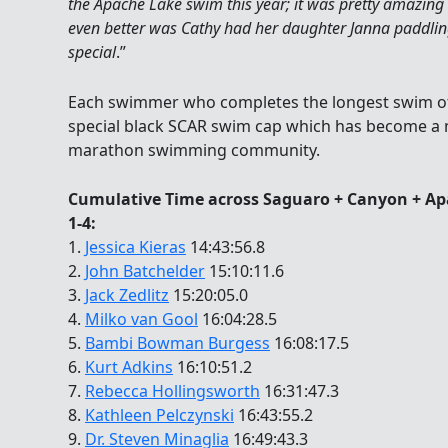
the Apache Lake swim this year; it was pretty amazing
even better was Cathy had her daughter Janna paddling
special
.”
Each swimmer who completes the longest swim of 
special black SCAR swim cap which has become a 
marathon swimming community.
Cumulative Time across Saguaro + Canyon + Ap
1-4:
1.
Jessica Kieras
14:43:56.8
2.
John Batchelder
15:10:11.6
3.
Jack Zedlitz
15:20:05.0
4.
Milko van Gool
16:04:28.5
5.
Bambi Bowman Burgess
16:08:17.5
6.
Kurt Adkins
16:10:51.2
7.
Rebecca Hollingsworth
16:31:47.3
8.
Kathleen Pelczynski
16:43:55.2
9.
Dr. Steven Minaglia
16:49:43.3