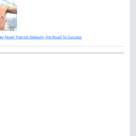
ey Now? Patrick Dideum, His Road To Success