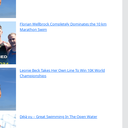
Florian Wellbrock Completely Dominates the 10 km
Marathon Swim
Leonie Beck Takes Her Own Line To Win 10K World
Championships
Déjà vu – Great Swimming In The Open Water