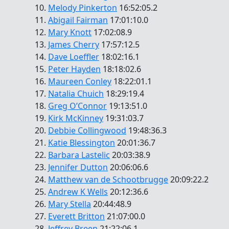
10.
Melody Pinkerton
16:52:05.2
11.
Abigail Fairman
17:01:10.0
12.
Mary Knott
17:02:08.9
13.
James Cherry
17:57:12.5
14.
Dave Loeffler
18:02:16.1
15.
Peter Hayden
18:18:02.6
16.
Maureen Conley
18:22:01.1
17.
Natalia Chuich
18:29:19.4
18.
Greg O’Connor
19:13:51.0
19.
Kirk McKinney
19:31:03.7
20.
Debbie Collingwood
19:48:36.3
21.
Katie Blessington
20:01:36.7
22.
Barbara Lastelic
20:03:38.9
23.
Jennifer Dutton
20:06:06.6
24.
Matthew van de Schootbrugge
20:09:22.2
25.
Andrew K Wells
20:12:36.6
26.
Mary Stella
20:44:48.9
27.
Everett Britton
21:07:00.0
28.
Jeffrey Breen
21:22:06.1