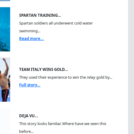
SPARTAN TRAINING…
Spartan soldiers all underwent cold water
swimming...
Read more...
TEAM ITALY WINS GOLD…
They used their experience to win the relay gold by...
Full story...
DEJA VU…
This story looks familiar. Where have we seen this
before...