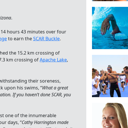
rizona
.
n 14 hours 43 minutes over four
enge
to earn the
SCAR Buckle
.
shed the 15.2 km crossing of
27.3 km crossing of
Apache Lake
,
withstanding their soreness,
k upon his swims, “
What a great
ation. If you haven’t done SCAR, you
t one of the innumerable
ur days, “
Cathy Harrington made