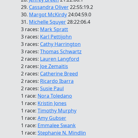
29.
Cassandra Oliver
22:55:19.2
30.
Margot McKirdy
24:04:59.0
31.
Michelle Squyer
28:22:06.4
3 races:
Mark Spratt
3 races:
Karl Pettijohn
3 races:
Cathy Harrington
3 races:
Thomas Schwartz
2 races:
Lauren Langford
2 races:
Joe Zemaitis
2 races:
Catherine Breed
2 races:
Ricardo Ibarra
2 races:
Susie Paul
1 race:
Nora Toledano
1 race:
Kristin Jones
1 race:
Timothy Murphy
1 race:
Amy Gubser
1 race:
Emmalee Swank
1 race:
Stephanie N. Mindlin