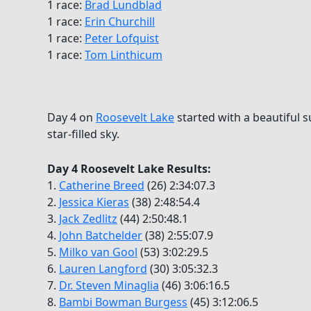
1 race:
Brad Lundblad
1 race:
Erin Churchill
1 race:
Peter Lofquist
1 race:
Tom Linthicum
Day 4 on
Roosevelt Lake
started with a beautiful 
star-filled sky.
Day 4 Roosevelt Lake Results:
1.
Catherine Breed
(26) 2:34:07.3
2.
Jessica Kieras
(38) 2:48:54.4
3.
Jack Zedlitz
(44) 2:50:48.1
4.
John Batchelder
(38) 2:55:07.9
5.
Milko van Gool
(53) 3:02:29.5
6.
Lauren Langford
(30) 3:05:32.3
7.
Dr. Steven Minaglia
(46) 3:06:16.5
8.
Bambi Bowman Burgess
(45) 3:12:06.5