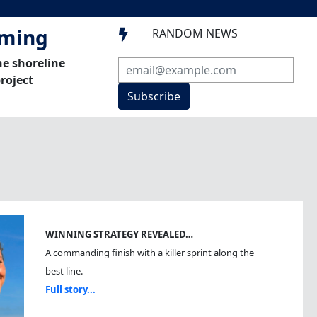
mming
RANDOM NEWS

he shoreline
roject
Subscribe
WINNING STRATEGY REVEALED…
A commanding finish with a killer sprint along the
best line.
Full story...