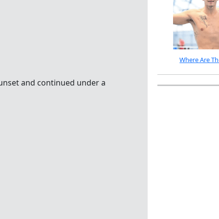
Where Are Th
sunset and continued under a