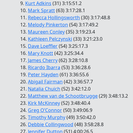
9.
Kurt Adkins
(31) 3:15:51.2
10.
Mark Spratt
(63) 3:17:28.1
11.
Rebecca Hollingsworth
(30) 3:17:48.8
12.
Melody Pinkerton
(54) 3:17:49.2
13.
Maureen Conley
(35) 3:19:23.4
14.
Kathleen Pelczynski
(33) 3:21:23.0
15.
Dave Loeffler
(54) 3:25:17.3
16.
Mary Knott
(42) 3:25:34.4
17.
James Cherry
(62) 3:28:10.8
18.
Ricardo Ibarra
(53) 3:36:28.6
19.
Peter Hayden
(61) 3:36:55.6
20.
Abigail Fairman
(42) 3:36:57.7
21.
Natalia Chuich
(52) 3:42:12.0
22.
Matthew van de Schootbrugge
(29) 3:48:13.2
23.
Kirk McKinney
(52) 3:48:40.4
24.
Greg O’Connor
(50) 3:49:06.9
25.
Timothy Murphy
(49) 3:50:42.0
26.
Debbie Collingwood
(48) 3:58:28.8
27.
Jennifer Dutton
(51) 4:00:26.5