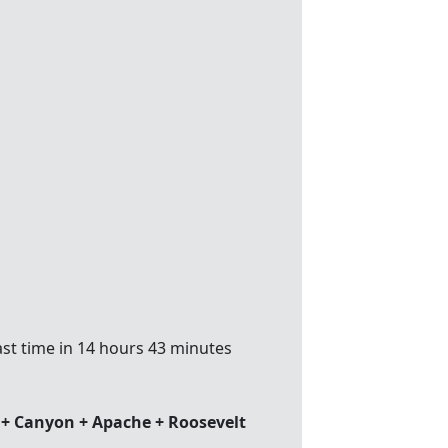
st time in 14 hours 43 minutes
 + Canyon + Apache + Roosevelt