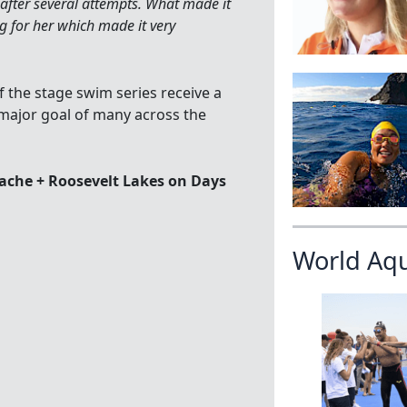
 after several attempts. What made it
 for her which made it very
the stage swim series receive a
major goal of many across the
ache + Roosevelt Lakes on Days
World Aq