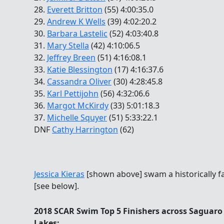
28.
Everett Britton
(55) 4:00:35.0
29.
Andrew K Wells
(39) 4:02:20.2
30.
Barbara Lastelic
(52) 4:03:40.8
31.
Mary Stella
(42) 4:10:06.5
32.
Jeffrey Breen
(51) 4:16:08.1
33.
Katie Blessington
(17) 4:16:37.6
34.
Cassandra Oliver
(30) 4:28:45.8
35.
Karl Pettijohn
(56) 4:32:06.6
36.
Margot McKirdy
(33) 5:01:18.3
37.
Michelle Squyer
(51) 5:33:22.1
DNF
Cathy Harrington
(62)
Jessica Kieras
[shown above] swam a historically fa
[see below].
2018 SCAR Swim Top 5 Finishers across Saguaro
Lakes: