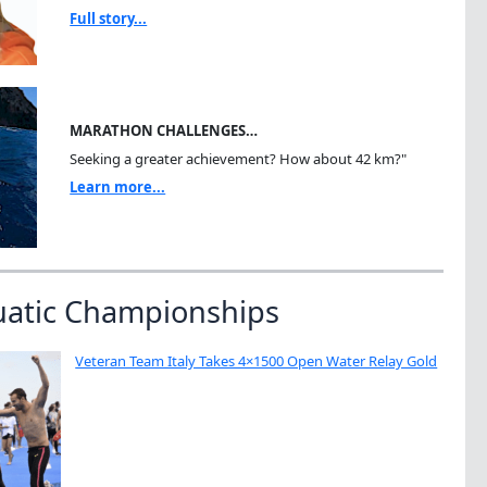
Full story...
MARATHON CHALLENGES…
Seeking a greater achievement? How about 42 km?"
Learn more...
uatic Championships
Veteran Team Italy Takes 4×1500 Open Water Relay Gold