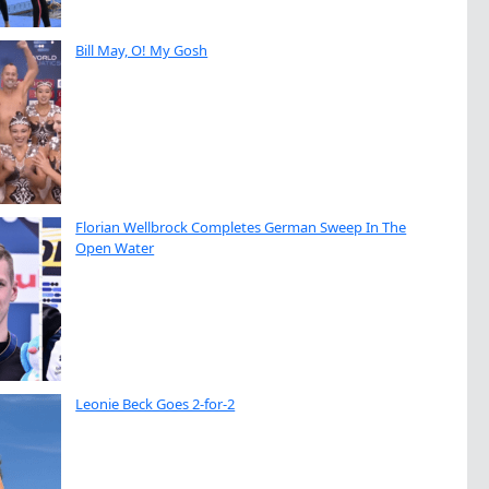
Bill May, O! My Gosh
Florian Wellbrock Completes German Sweep In The
Open Water
Leonie Beck Goes 2-for-2