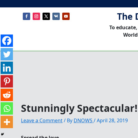
The 
To educate,
World
Stunningly Spectacular
Leave a Comment
/ By
DNOWS
/
April 28, 2019
Spread the love