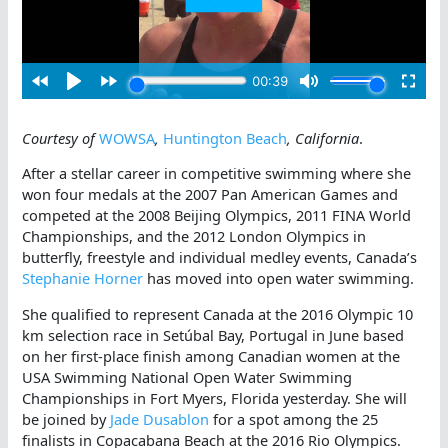
Courtesy of
WOWSA
,
Huntington Beach
, California
.
After a stellar career in competitive swimming where she
won four medals at the 2007 Pan American Games and
competed at the 2008 Beijing Olympics, 2011 FINA World
Championships, and the 2012 London Olympics in
butterfly, freestyle and individual medley events, Canada’s
Stephanie Horner
has moved into open water swimming.
She qualified to represent Canada at the 2016 Olympic 10
km selection race in Setúbal Bay, Portugal in June based
on her first-place finish among Canadian women at the
USA Swimming National Open Water Swimming
Championships in Fort Myers, Florida yesterday. She will
be joined by
Jade Dusablon
for a spot among the 25
finalists in Copacabana Beach at the 2016 Rio Olympics.