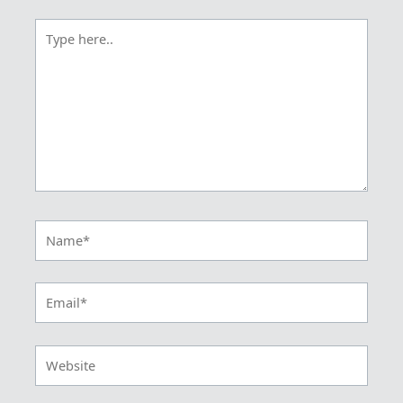
Type
here..
Name*
Email*
Website