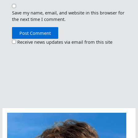
Save my name, email, and website in this browser for
the next time I comment.
Receive news updates via email from this site