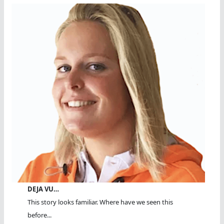
DEJA VU…
This story looks familiar. Where have we seen this
before...