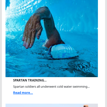
SPARTAN TRAINING…
Spartan soldiers all underwent cold water swimming...
Read more...