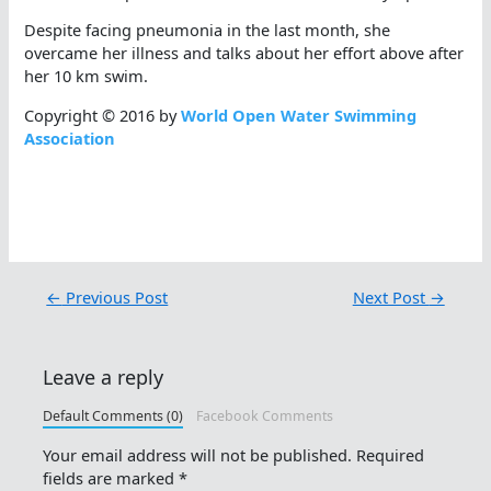
Despite facing pneumonia in the last month, she
overcame her illness and talks about her effort above after
her 10 km swim.
Copyright © 2016 by
World Open Water Swimming
Association
←
Previous Post
Next Post
→
Leave a reply
Default Comments (0)
Facebook Comments
Your email address will not be published.
Required
fields are marked
*