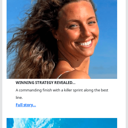
WINNING STRATEGY REVEALED…
A commanding finish with a killer sprint along the best
line.
Full story...