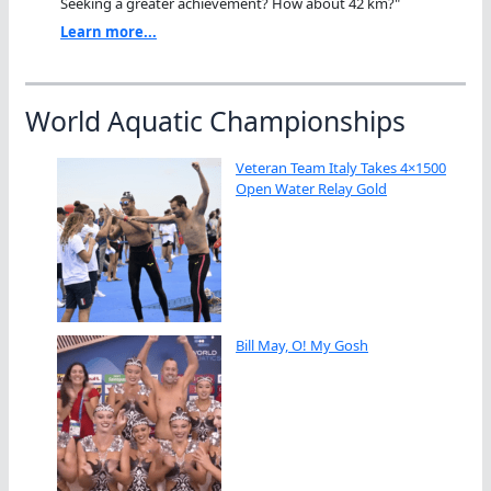
Seeking a greater achievement? How about 42 km?"
Learn more...
World Aquatic Championships
Veteran Team Italy Takes 4×1500
Open Water Relay Gold
Bill May, O! My Gosh