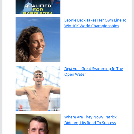
Leonie Beck Takes Her Own Line To
Win 10K World Championships
Déjà vu – Great Swimming In The
Open Water
Where Are They Now? Patrick
Dideum, His Road To Success