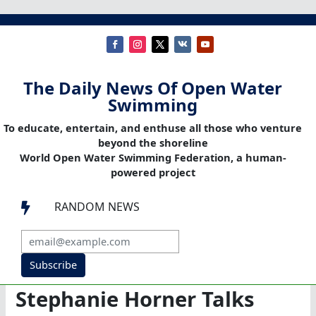
The Daily News Of Open Water
Swimming
To educate, entertain, and enthuse all those who venture
beyond the shoreline
World Open Water Swimming Federation, a human-
powered project
RANDOM NEWS

Subscribe
Stephanie Horner Talks