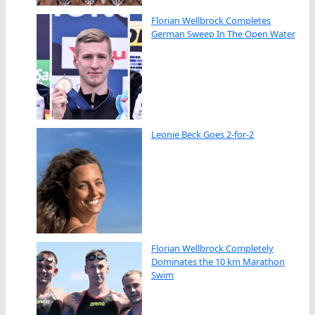
Florian Wellbrock Completes
German Sweep In The Open Water
Leonie Beck Goes 2-for-2
Florian Wellbrock Completely
Dominates the 10 km Marathon
Swim