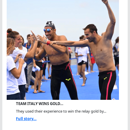
TEAM ITALY WINS GOLD…
They used their experience to win the relay gold by...
Full story...