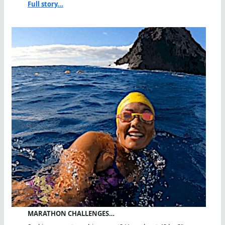
Full story...
MARATHON CHALLENGES…