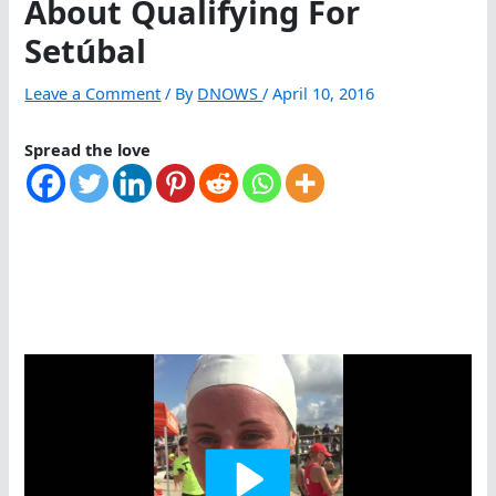
About Qualifying For
Setúbal
Leave a Comment
/ By
DNOWS
/
April 10, 2016
Spread the love